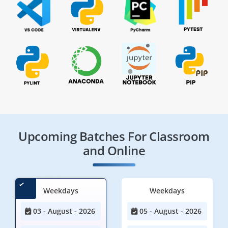
Upcoming Batches For Classroom
and Online
Weekdays
Weekdays
03 - August - 2026
05 - August - 2026