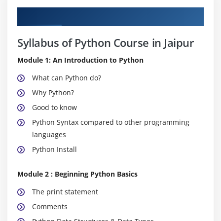
Curriculum
Syllabus of Python Course in Jaipur
Module 1: An Introduction to Python
What can Python do?
Why Python?
Good to know
Python Syntax compared to other programming
languages
Python Install
Module 2 : Beginning Python Basics
The print statement
Comments