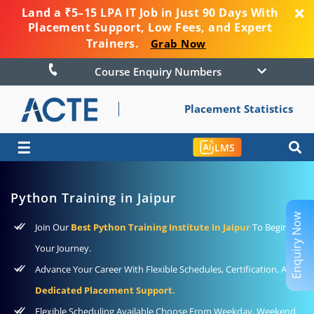
Land a ₹5–15 LPA IT Job in Just 90 Days With
Placement Support, Low Fees, and Expert
Trainers.
Grab Now
Course Enquiry Numbers
Placement Statistics
☰
LMS
Python Training in Jaipur
Enquiry Now
Join Our
Best Python Training Institute In Jaipur
To Begin
Your Journey.
Advance Your Career With Flexible Schedules, Certification, And
Dedicated Placement Support.
Flexible Scheduling Available Choose From Weekday, Weekend