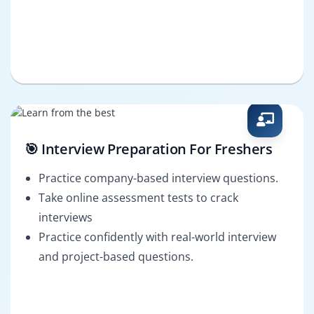
🎯 Interview Preparation For Freshers
Practice company-based interview questions.
Take online assessment tests to crack
interviews
Practice confidently with real-world interview
and project-based questions.