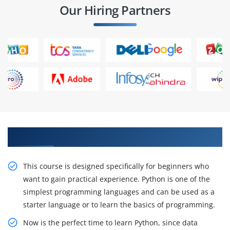
Our Hiring Partners
Do Project Roles And be Placed In IT companies.
This course is designed specifically for beginners who
want to gain practical experience. Python is one of the
simplest programming languages and can be used as a
starter language or to learn the basics of programming.
Now is the perfect time to learn Python, since data