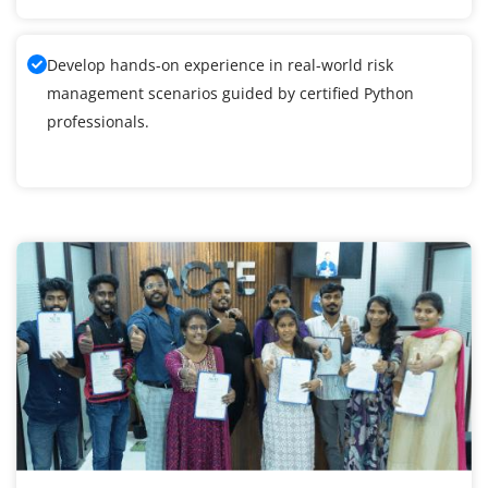
Develop hands-on experience in real-world risk
management scenarios guided by certified Python
professionals.