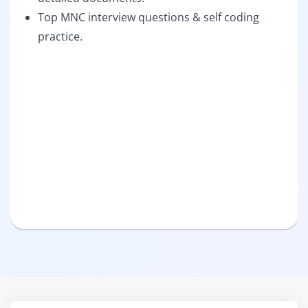
Top MNC interview questions & self coding
practice.