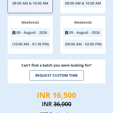
08:00 AM & 10:00 AM
08:00 AM & 10:00 AM
Weekends
Weekends
08 - August - 2026
09 - August - 2026
(10:00 AM - 01:30 PM)
(09:00 AM - 02:00 PM)
Can't find a batch you were looking for?
REQUEST CUSTOM TIME
INR 16,500
INR
36,000