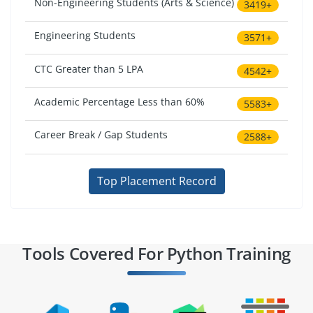
Non-Engineering Students (Arts & Science)
3419+
Engineering Students
3571+
CTC Greater than 5 LPA
4542+
Academic Percentage Less than 60%
5583+
Career Break / Gap Students
2588+
Top Placement Record
Tools Covered For Python Training