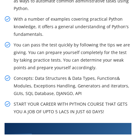
as ways to automate common administrative tasks using
Python.
With a number of examples covering practical Python
knowledge, it offers a general understanding of Python's
fundamentals.
You can pass the test quickly by following the tips we are
giving. You can prepare yourself completely for the test
by taking practice tests. You can determine your weak
points and prepare yourself accordingly.
Concepts: Data Structures & Data Types, Functions&
Modules, Exceptions Handling, Generators and iterators,
GUIs, SQL Database, DJANGO, API
START YOUR CAREER WITH PYTHON COURSE THAT GETS
YOU A JOB OF UPTO 5 LACS IN JUST 60 DAYS!
What You'll Learn From Python Training