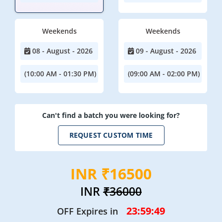
Weekends
Weekends
08 - August - 2026
09 - August - 2026
(10:00 AM - 01:30 PM)
(09:00 AM - 02:00 PM)
Can't find a batch you were looking for?
REQUEST CUSTOM TIME
INR ₹16500
INR
₹36000
23:59:48
OFF Expires in