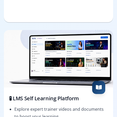
🧪 LMS Self Learning Platform
Explore expert trainer videos and documents
to boost your learning.