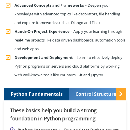
Advanced Concepts and Frameworks
– Deepen your
knowledge with advanced topics like decorators, file handling
and explore frameworks such as Django and Flask.
Hands-On Project Experience
– Apply your learning through
real-time projects like data driven dashboards, automation tools
and web apps.
Development and Deployment
– Learn to effectively deploy
Python programs on servers and cloud platforms by working
with well-known tools like PyCharm, Git and Jupyter.
Python Fundamentals
Control Structures and
These basics help you build a strong
foundation in Python programming:
Python Interpreter
– Run and test Python scripts