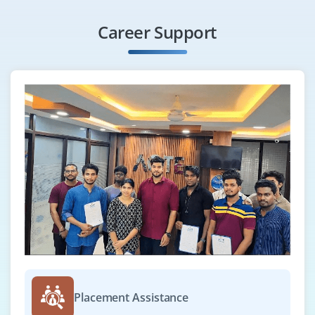
Hiring Python Automation Testers with experience in
Career Support
Selenium WebDriver, PyTest or Robot Framework.
Should be capable of writing test scripts and reports.
Knowledge of CI/CD tools and Git is an added bonus.
Easy Apply
Django Developer
Company Code : CSS746
Chennai, Tamilnadu
₹33,000 - ₹55,000 a month
Any Degree
Exp
0-3 yrs
Hiring Django Developers to work on scalable enterprise
Placement Assistance
platforms. Must be confident with Django REST