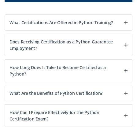
What Certifications Are Offered in Python Training?
Does Receiving Certification as a Python Guarantee
Employment?
How Long Does It Take to Become Certified as a
Python?
What Are the Benefits of Python Certification?
How Can I Prepare Effectively for the Python
Certification Exam?