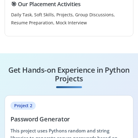
🎯 Our Placement Activities
Daily Task, Soft Skills, Projects, Group Discussions,
Resume Preparation, Mock Interview
Get Hands-on Experience in Python
Projects
Project 2
Password Generator
This project uses Pythons random and string