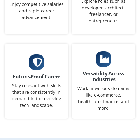
Explore roles such as
Enjoy competitive salaries
Exp
0-1 yr
developer, architect,
and rapid career
freelancer, or
advancement.
Seeking a Junior Python Programmer to support our
entrepreneur.
software team. Basic knowledge of Python syntax, OOP
and working with IDEs like PyCharm or VS Code is
expected. Freshers with logic-building skills are
welcome.
Easy Apply
Versatility Across
Future-Proof Career
Industries
Stay relevant with skills
Work in various domains
Python Automation Tester
that are consistently in
like e-commerce,
demand in the evolving
Company Code : QMT217
healthcare, finance, and
tech landscape.
more.
Chennai, Tamilnadu
₹28,000 - ₹46,000 a month
Any Degree
Exp
0-2 yrs