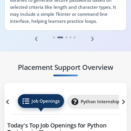
libraries to generate secure passwords based on
selected criteria like length and character types. It
may include a simple Tkinter or command line
interface, helping learners practice loops.
‹
›
Placement Support Overview
Job Openings
Python Internships
Today's Top Job Openings for Python