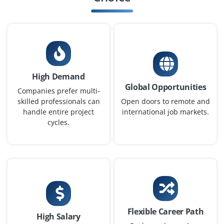
Chennai, Tamilnadu
₹32,000 - ₹52,000 a month
Any Degree
Exp
0-2 yrs
We’re looking for a Full Stack Python Developer skilled in
High Demand
Django/Flask and React or Angular. Must have strong
Global Opportunities
understanding of APIs, JavaScript and database
Companies prefer multi-
handling. Project-based experience is a plus.
skilled professionals can
Open doors to remote and
handle entire project
international job markets.
Easy Apply
cycles.
Junior Python Programmer
Company Code : ILS924
Chennai, Tamilnadu
Flexible Career Path
₹24,000 - ₹40,000 a month
Any Degree
High Salary