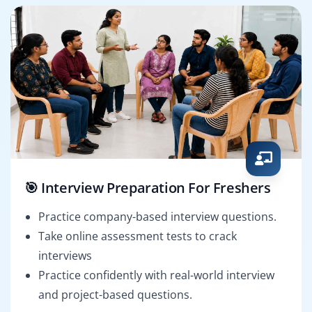
🎯 Interview Preparation For Freshers
Practice company-based interview questions.
Take online assessment tests to crack
interviews
Practice confidently with real-world interview
and project-based questions.