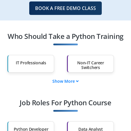
BOOK A FREE DEMO CLASS
Who Should Take a Python Training
IT Professionals
Non-IT Career
Switchers
Show More
Fresh Graduates
Working
Professionals
Job Roles For Python Course
Diploma Holders
Professionals from
Other Fields
Salary Hike
Graduates with Less
Than 60%
Python Developer
Data Analyst