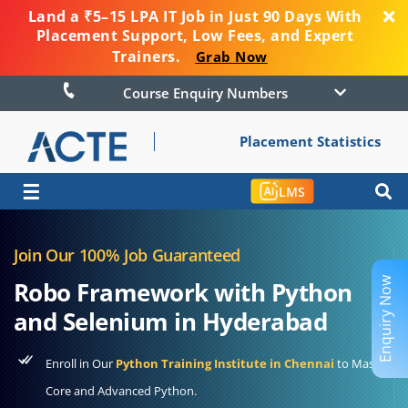
Land a ₹5–15 LPA IT Job in Just 90 Days With
Placement Support, Low Fees, and Expert
Trainers.
Grab Now
Course Enquiry Numbers
Placement Statistics
☰
LMS
Join Our 100% Job Guaranteed
Enquiry Now
Robo Framework with Python
and Selenium in Hyderabad
Enroll in Our
Python Training Institute in Chennai
to Master
Core and Advanced Python.