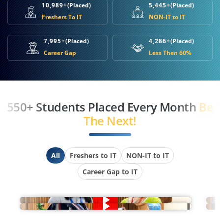
10,989+
(Placed)
5,445+
(Placed)
Freshers To IT
NON-IT to IT
7,995+
(Placed)
4,286+
(Placed)
Career Gap
Less Then 60%
550+ Students Placed Every Month
Be
The Next!
All
Freshers to IT
NON-IT to IT
Career Gap to IT