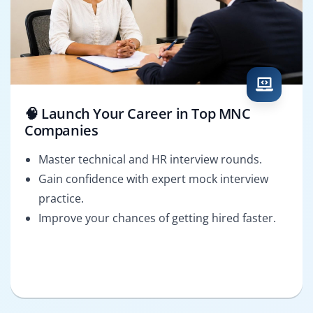
🧠 Launch Your Career in Top MNC
Companies
Master technical and HR interview rounds.
Gain confidence with expert mock interview
practice.
Improve your chances of getting hired faster.