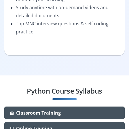
Study anytime with on-demand videos and
detailed documents.
Top MNC interview questions & self coding
practice.
Python Course Syllabus
Classroom Training
🏫
Online Training
💻