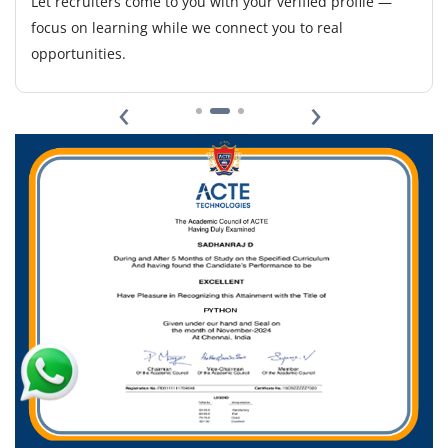
Let recruiters come to you with your verified profile —
focus on learning while we connect you to real
opportunities.
‹
›