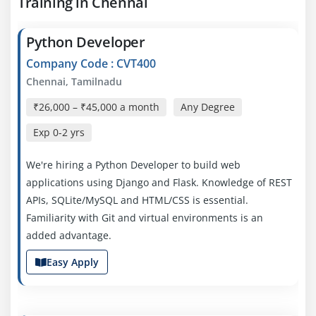
Training in Chennai
Python Developer
Company Code : CVT400
Chennai, Tamilnadu
₹26,000 – ₹45,000 a month
Any Degree
Exp
0-2 yrs
We're hiring a Python Developer to build web
applications using Django and Flask. Knowledge of REST
APIs, SQLite/MySQL and HTML/CSS is essential.
Familiarity with Git and virtual environments is an
added advantage.
Easy Apply