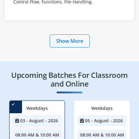
Control Flow, Functions, File Handling.
Show More
Upcoming Batches For Classroom
and Online
Weekdays
Weekdays
03 - August - 2026
05 - August - 2026
08:00 AM & 10:00 AM
08:00 AM & 10:00 AM