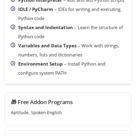
IDLE / PyCharm
– IDEs for writing and executing
Python code
Syntax and Indentation
– Learn the structure of
Python code
Variables and Data Types
– Work with strings,
numbers, lists and dictionaries
Environment Setup
– Install Python and
configure system PATH
🎁 Free Addon Programs
Aptitude, Spoken English