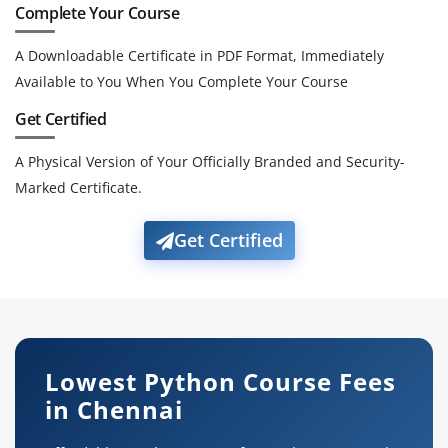
Complete Your Course
A Downloadable Certificate in PDF Format, Immediately
Available to You When You Complete Your Course
Get Certified
A Physical Version of Your Officially Branded and Security-
Marked Certificate.
Get Certified
Lowest Python Course Fees
in Chennai