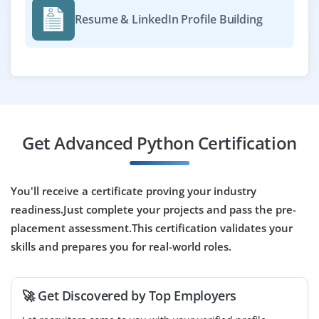
Easy Apply
Resume & LinkedIn Profile Building
Python Cloud Developer
Company Code : NCT551
Chennai, Tamilnadu
₹30,000 - ₹50,000 a month
Any Degree
Get Advanced Python Certification
Exp
0-2 yrs
You'll receive a certificate proving your industry
We're hiring Python Cloud Developers for cloud-based
readiness.Just complete your projects and pass the pre-
app deployment on AWS or Azure. Required skills
placement assessment.This certification validates your
include Python, API integration and cloud services like
Lambda or Azure Functions. Freshers will receive
skills and prepares you for real-world roles.
guided training.
Easy Apply
🚀 Get Discovered by Top Employers