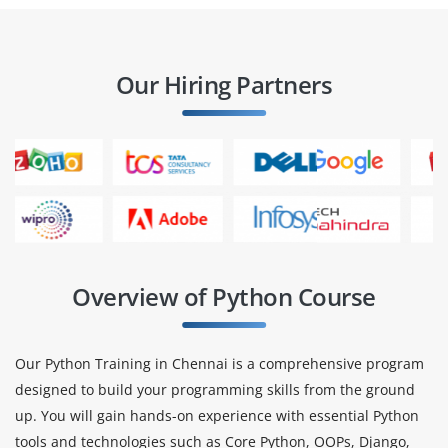
Our Hiring Partners
Overview of Python Course
Our Python Training in Chennai is a comprehensive program
designed to build your programming skills from the ground
up. You will gain hands-on experience with essential Python
tools and technologies such as Core Python, OOPs, Django,