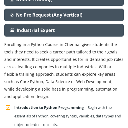
No Pre Request (Any Vertical)
🚫
Industrial Expert
🏭
Enrolling in a Python Course in Chennai gives students the
tools they need to seek a career path tailored to their goals
and interests. It creates opportunities for in-demand job roles
across leading companies in multiple industries. With a
flexible training approach, students can explore key areas
such as Core Python, Data Science or Web Development,
while developing a solid base in programming, automation
and application design.
Introduction to Python Programming
– Begin with the
essentials of Python, covering syntax, variables, data types and
object-oriented concepts.