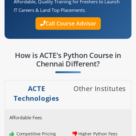
Affordable, Quality Training for Freshers to Launch
IT Careers & Land Top Placements.
Call Course Advisor
How is ACTE's Python Course in
Chennai Different?
ACTE
Other Institutes
Technologies
Affordable Fees
Competitive Pricing
Higher Python Fees