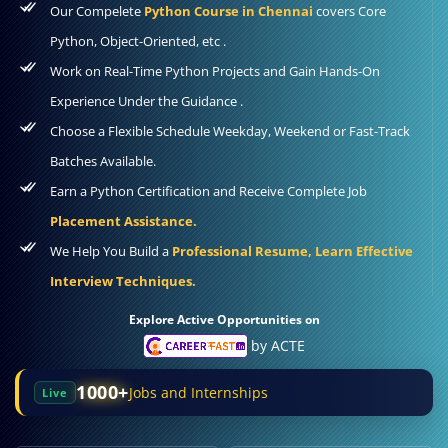
Our Compelete
Python Course in Chennai
covers Core
Python, Object-Oriented, etc .
Work on Real-Time Python Projects and Gain Hands-On
Experience Under the Guidance .
Choose a Flexible Schedule Weekday, Weekend or Fast-Track
Batches Available.
Earn a Python Certification and Receive Complete Job
Placement Assistance.
We Help You Build a
Professional Resume, Learn Effective
Interview Techniques.
Explore Active Opportunities on
by ACTE
1000+
Jobs and Internships
Live