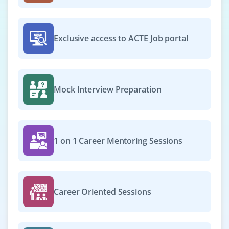
Framework, Python 3.10+ and PostgreSQL. Experience in
APIs and Docker is a big plus.
Easy Apply
Exclusive access to ACTE Job portal
Python Support Engineer
Mock Interview Preparation
Company Code : SPL466
Chennai, Tamilnadu
₹25,000 - ₹42,000 a month
Any Degree
1 on 1 Career Mentoring Sessions
Exp
0-2 yrs
Join as a Python Support Engineer to debug, monitor
and resolve production issues. Skills in log analysis,
Career Oriented Sessions
exception handling and script troubleshooting are
needed. Knowledge of ticketing tools is helpful.