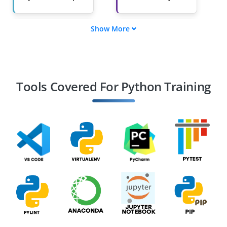
Show More
Machine Learning
Data Scientist
Engineer
Automation
Web Developer
Engineer
(Django/Flask)
Tools Covered For Python Training
DevOps Engineer
Game Developer
(Python-based
engines)