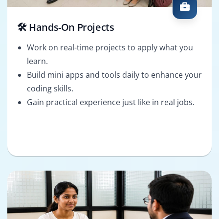
🛠️ Hands-On Projects
Work on real-time projects to apply what you
learn.
Build mini apps and tools daily to enhance your
coding skills.
Gain practical experience just like in real jobs.