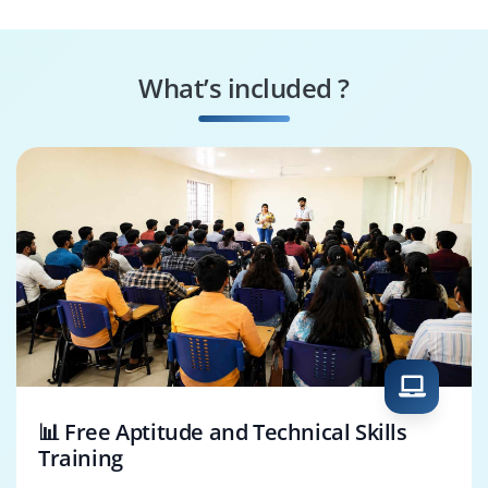
What’s included ?
📊 Free Aptitude and Technical Skills
Training