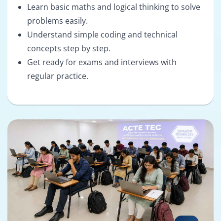
Learn basic maths and logical thinking to solve
problems easily.
Understand simple coding and technical
concepts step by step.
Get ready for exams and interviews with
regular practice.