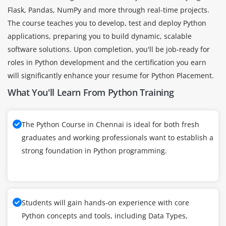
Flask, Pandas, NumPy and more through real-time projects.
The course teaches you to develop, test and deploy Python
applications, preparing you to build dynamic, scalable
software solutions. Upon completion, you'll be job-ready for
roles in Python development and the certification you earn
will significantly enhance your resume for Python Placement.
What You'll Learn From Python Training
The Python Course in Chennai is ideal for both fresh
graduates and working professionals want to establish a
strong foundation in Python programming.
Students will gain hands-on experience with core
Python concepts and tools, including Data Types,