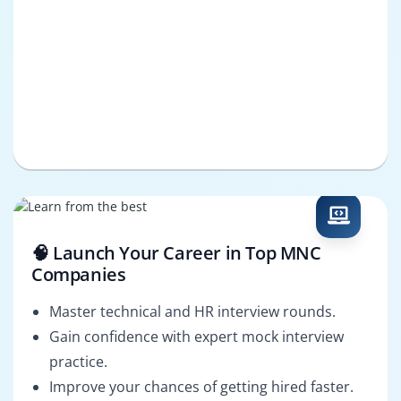
🧠 Launch Your Career in Top MNC
Companies
Master technical and HR interview rounds.
Gain confidence with expert mock interview
practice.
Improve your chances of getting hired faster.