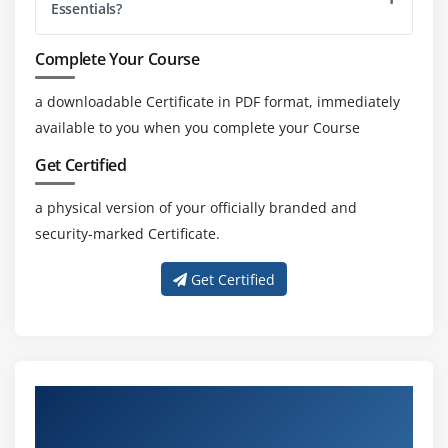
Essentials?
Complete Your Course
a downloadable Certificate in PDF format, immediately
available to you when you complete your Course
Get Certified
a physical version of your officially branded and
security-marked Certificate.
Get Certified
About Experienced SAP Agentry Essentials
Trainer