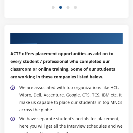
Our Top Hiring Partner for Placements
ACTE offers placement opportunities as add-on to
every student / professional who completed our
classroom or online training. Some of our students
are working in these companies listed below.
We are associated with top organizations like HCL,
Wipro, Dell, Accenture, Google, CTS, TCS, IBM etc. It
make us capable to place our students in top MNCs
across the globe
We have separate student’s portals for placement,
here you will get all the interview schedules and we