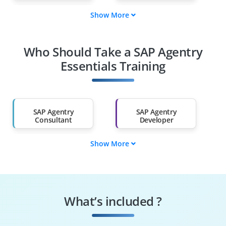
Show More
Fresh Graduates
Working
Professionals
Who Should Take a SAP Agentry
Diploma Holders
Professionals from
Other Fields
Essentials Training
Salary Hike
Graduates with Less
Than 60%
SAP Agentry
SAP Agentry
Consultant
Developer
Show More
SAP Technical
SAP Forms
Consultant
Developer
SAP Agentry
SAP Support
Essentials Analyst
Consultant
What’s included ?
SAP Application
SAP Agentry
Developer
Consultant