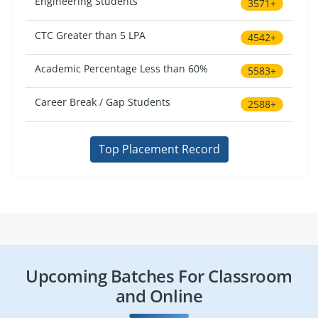
Engineering Students
3571+
CTC Greater than 5 LPA
4542+
Academic Percentage Less than 60%
5583+
Career Break / Gap Students
2588+
Top Placement Record
Upcoming Batches For Classroom
and Online