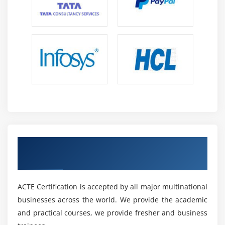
Get Certified By SAP Agentry Essentials &
Industry Recognized ACTE Certificate
ACTE Certification is accepted by all major multinational
businesses across the world. We provide the academic
and practical courses, we provide fresher and business