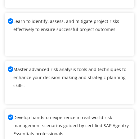
Learn to identify, assess, and mitigate project risks
effectively to ensure successful project outcomes.
Master advanced risk analysis tools and techniques to
enhance your decision-making and strategic planning
skills.
Develop hands-on experience in real-world risk
management scenarios guided by certified SAP Agentry
Essentials professionals.