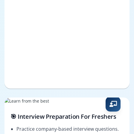
🎯 Interview Preparation For Freshers
Practice company-based interview questions.