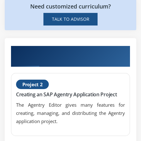
Need customized curriculum?
Will SAP Agentry Essentials want a coding
background?
TALK TO ADVISOR
Get Hands-on Knowledge about SAP
Agentry Essentials Projects
Project 2
Creating an SAP Agentry Application Project
The Agentry Editor gives many features for
creating, managing, and distributing the Agentry
application project.