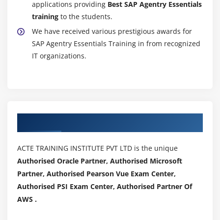
applications providing
Best SAP Agentry Essentials
training
to the students.
We have received various prestigious awards for
SAP Agentry Essentials Training in from recognized
IT organizations.
Authorized Partners
ACTE TRAINING INSTITUTE PVT LTD is the unique
Authorised Oracle Partner, Authorised Microsoft
Partner, Authorised Pearson Vue Exam Center,
Authorised PSI Exam Center, Authorised Partner Of
AWS .