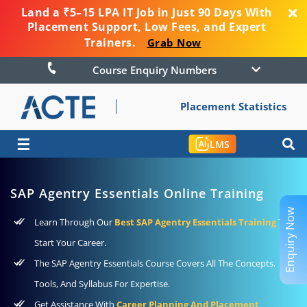
Land a ₹5–15 LPA IT Job in Just 90 Days With
Placement Support, Low Fees, and Expert
Trainers.
Grab Now
Course Enquiry Numbers
Placement Statistics
☰
LMS
SAP Agentry Essentials Online Training
Enquiry Now
Learn Through Our
Best SAP Agentry Essentials Training
To
Start Your Career.
The SAP Agentry Essentials Course Covers All The Concepts,
Tools, And Syllabus For Expertise.
Get Assistance With
Career Planning And Placement