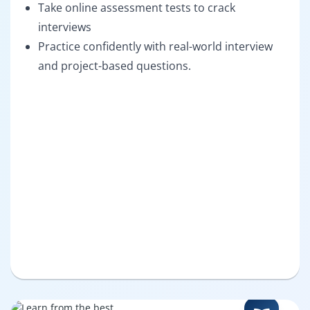
Take online assessment tests to crack
interviews
Practice confidently with real-world interview
and project-based questions.