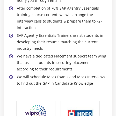
notify you through Emails.
After completion of 70% SAP Agentry Essentials
training course content, we will arrange the
interview calls to students & prepare them to F2F
interaction
SAP Agentry Essentials Trainers assist students in
developing their resume matching the current
industry needs
We have a dedicated Placement support team wing
that assist students in securing placement
according to their requirements
We will schedule Mock Exams and Mock Interviews
to find out the GAP in Candidate Knowledge