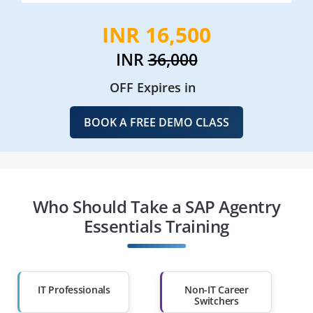
INR 16,500
INR
36,000
OFF Expires in
BOOK A FREE DEMO CLASS
Who Should Take a SAP Agentry
Essentials Training
IT Professionals
Non-IT Career
Switchers