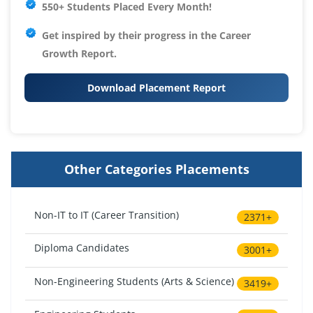
550+ Students Placed Every Month!
Get inspired by their progress in the
Career
Growth Report.
Download Placement Report
Other Categories Placements
Non-IT to IT (Career Transition)
2371+
Diploma Candidates
3001+
Non-Engineering Students (Arts & Science)
3419+