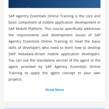
Training
Agentry Essentials Certification Course?
SAP Agentry Essentials Online Training is the core and
What should I Learn from this SAP Agentry
basic component of mobile application development in
Essentials Online Training?
SAP Mobile Platform. This course specifically addresses
the requirements and development issues of SAP
What tools are required within the SAP Agentry
Agentry Essentials Online Training to meet the basic
Essentials online Training?
skills of developers who need to learn how to develop
SMP metadata-driven mobile application developers.
Can I expect projects to be concerned within the
You can use the standalone version of the agent or the
SAP Agentry Essentials Online Training?
agent provided by SAP Agentry Essentials Online
Training to apply the agent concept to your own
projects.
Is SAP Agentry Essentials the highest-paid job?
Show More
Can I anticipate practical uses of SAP Agentry
Essentials Training?