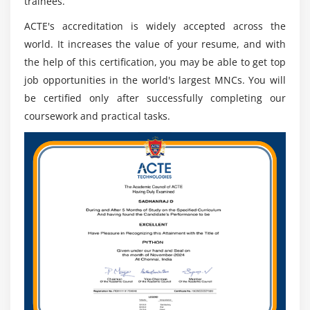
trainees.
ACTE's accreditation is widely accepted across the
world. It increases the value of your resume, and with
the help of this certification, you may be able to get top
job opportunities in the world's largest MNCs. You will
be certified only after successfully completing our
coursework and practical tasks.