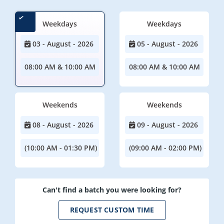
Weekdays
Weekdays
03 - August - 2026
05 - August - 2026
08:00 AM & 10:00 AM
08:00 AM & 10:00 AM
Weekends
Weekends
08 - August - 2026
09 - August - 2026
(10:00 AM - 01:30 PM)
(09:00 AM - 02:00 PM)
Can't find a batch you were looking for?
REQUEST CUSTOM TIME