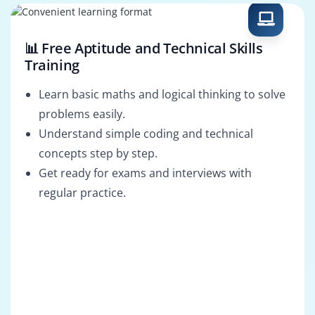
📊 Free Aptitude and Technical Skills
Training
Learn basic maths and logical thinking to solve
problems easily.
Understand simple coding and technical
concepts step by step.
Get ready for exams and interviews with
regular practice.