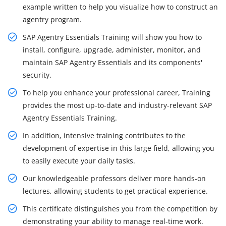
example written to help you visualize how to construct an
agentry program.
SAP Agentry Essentials Training will show you how to
install, configure, upgrade, administer, monitor, and
maintain SAP Agentry Essentials and its components'
security.
To help you enhance your professional career, Training
provides the most up-to-date and industry-relevant SAP
Agentry Essentials Training.
In addition, intensive training contributes to the
development of expertise in this large field, allowing you
to easily execute your daily tasks.
Our knowledgeable professors deliver more hands-on
lectures, allowing students to get practical experience.
This certificate distinguishes you from the competition by
demonstrating your ability to manage real-time work.