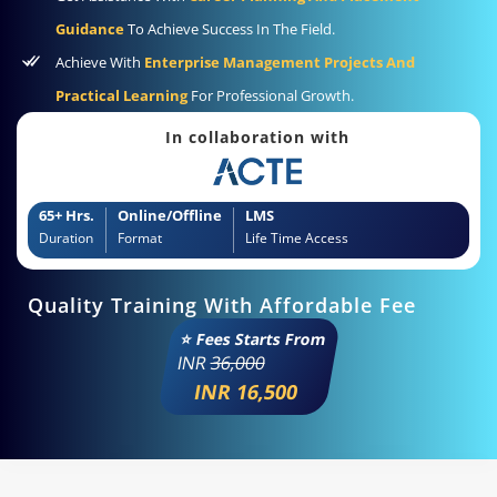
Guidance
To Achieve Success In The Field.
Achieve With
Enterprise Management Projects And
Practical Learning
For Professional Growth.
In collaboration with
65+ Hrs.
Online/Offline
LMS
Duration
Format
Life Time Access
Quality Training With Affordable Fee
⭐ Fees Starts From
INR
36,000
INR 16,500