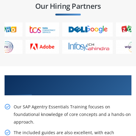
Our Hiring Partners
Acquire Our Inventive SAP Agentry Essentials
Training
Our SAP Agentry Essentials Training focuses on
foundational knowledge of core concepts and a hands-on
approach.
The included guides are also excellent, with each