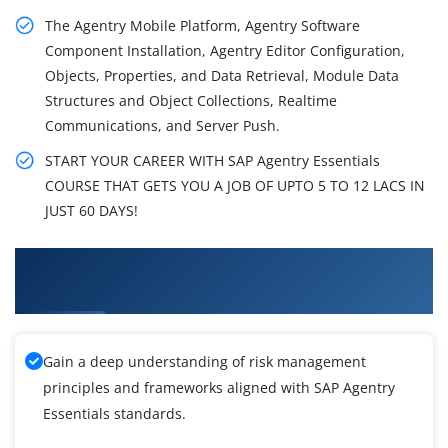
The Agentry Mobile Platform, Agentry Software
Component Installation, Agentry Editor Configuration,
Objects, Properties, and Data Retrieval, Module Data
Structures and Object Collections, Realtime
Communications, and Server Push.
START YOUR CAREER WITH SAP Agentry Essentials
COURSE THAT GETS YOU A JOB OF UPTO 5 TO 12 LACS IN
JUST 60 DAYS!
What You'll Learn From SAP Agentry Essentials
Training
Gain a deep understanding of risk management
principles and frameworks aligned with SAP Agentry
Essentials standards.