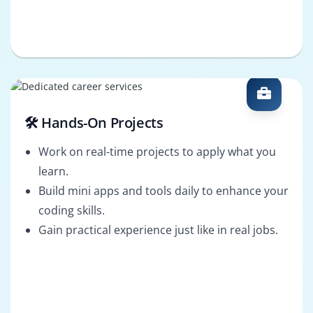
🛠️ Hands-On Projects
Work on real-time projects to apply what you
learn.
Build mini apps and tools daily to enhance your
coding skills.
Gain practical experience just like in real jobs.