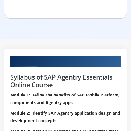
Curriculum
Syllabus of SAP Agentry Essentials
Online Course
Module 1: Define the benefits of SAP Mobile Platform,
components and Agentry apps
Module 2: Identify SAP Agentry application design and
development concepts