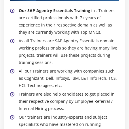
Our SAP Agentry Essentials Training
in . Trainers
are certified professionals with 7+ years of
experience in their respective domain as well as
they are currently working with Top MNCs.
As all Trainers are SAP Agentry Essentials domain
working professionals so they are having many live
projects, trainers will use these projects during
training sessions.
All our Trainers are working with companies such
as Cognizant, Dell, Infosys, IBM, L&T InfoTech, TCS,
HCL Technologies, etc.
Trainers are also help candidates to get placed in
their respective company by Employee Referral /
Internal Hiring process.
Our trainers are industry-experts and subject
specialists who have mastered on running