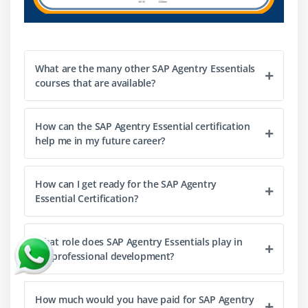
What are the many other SAP Agentry Essentials
courses that are available?
How can the SAP Agentry Essential certification
help me in my future career?
How can I get ready for the SAP Agentry
Essential Certification?
What role does SAP Agentry Essentials play in
my professional development?
How much would you have paid for SAP Agentry