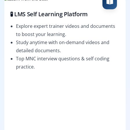
🧪 LMS Self Learning Platform
Explore expert trainer videos and documents
to boost your learning.
Study anytime with on-demand videos and
detailed documents.
Top MNC interview questions & self coding
practice.