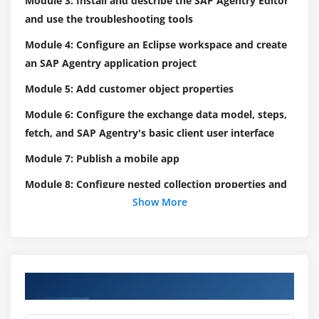
Module 3: Install and describe the SAP Agentry Editor
and use the troubleshooting tools
Module 4: Configure an Eclipse workspace and create
an SAP Agentry application project
Module 5: Add customer object properties
Module 6: Configure the exchange data model, steps,
fetch, and SAP Agentry's basic client user interface
Module 7: Publish a mobile app
Module 8: Configure nested collection properties and
Show More
server push functionality
Module 9: Create a data table and a complex table
Module 10: Outline transaction definitions and types
Module 11: Configure SAP Agentry edit, add
Course Objectives
transactions, merge attributes, SAP Agentry child and
delete transactions