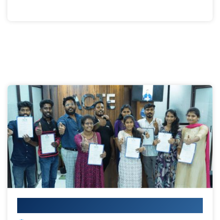
Your IT Career Starts Here