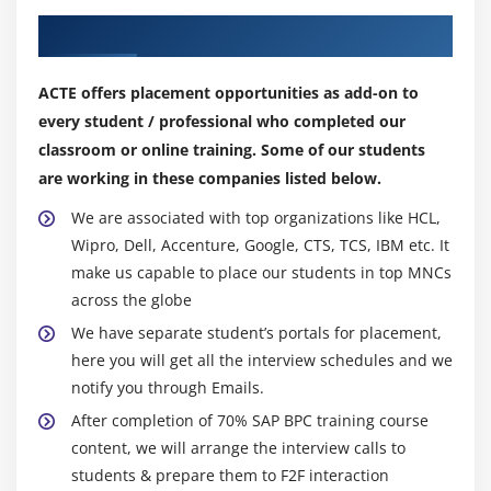
Our Top Hiring Partner for Placements
Explain Crystal Dashboards functions with BPC
Data
Display the content of a .txt file stored in Content
ACTE offers placement opportunities as add-on to
Library
every student / professional who completed our
classroom or online training. Some of our students
Input data in BPC from Dashboards
are working in these companies listed below.
Module 8: Word and Powerpoint Integration
We are associated with top organizations like HCL,
Explain MS Word Integration with BPC 10.0
Wipro, Dell, Accenture, Google, CTS, TCS, IBM etc. It
make us capable to place our students in top MNCs
Explain MS PPT Integration with BPC 10.0
across the globe
Module 9: BPC 7.5 Migration, Data Collection and
We have separate student’s portals for placement,
here you will get all the interview schedules and we
Preparation, Consolidation Controls
notify you through Emails.
How to migrate BPC 7.5 Reports built with former
After completion of 70% SAP BPC training course
EV Functions
content, we will arrange the interview calls to
How to migrate BPC 7.5 EVDRE Reports
students & prepare them to F2F interaction