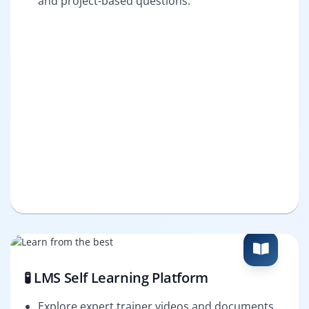
and project-based questions.
🧪 LMS Self Learning Platform
Explore expert trainer videos and documents