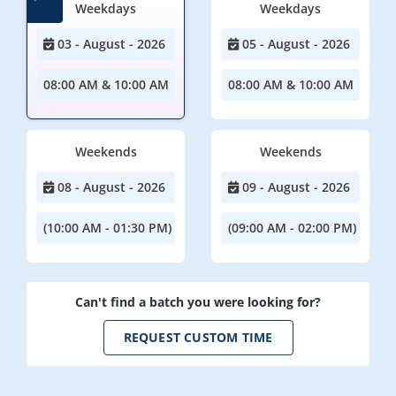
Weekdays
Weekdays
03 - August - 2026
05 - August - 2026
08:00 AM & 10:00 AM
08:00 AM & 10:00 AM
Weekends
Weekends
08 - August - 2026
09 - August - 2026
(10:00 AM - 01:30 PM)
(09:00 AM - 02:00 PM)
Can't find a batch you were looking for?
REQUEST CUSTOM TIME