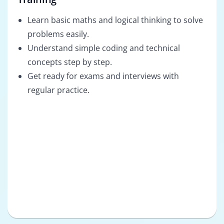
Learn basic maths and logical thinking to solve
problems easily.
Understand simple coding and technical
concepts step by step.
Get ready for exams and interviews with
regular practice.