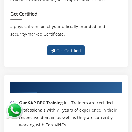
Get Certified
a physical version of your officially branded and
security-marked Certificate.
Get Certified
About Experienced SAP BPC Trainer
Our SAP BPC Training
in . Trainers are certified
professionals with 7+ years of experience in their
respective domain as well as they are currently
working with Top MNCs.