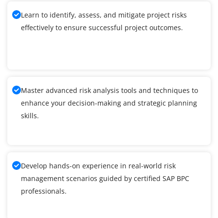
Learn to identify, assess, and mitigate project risks
effectively to ensure successful project outcomes.
Master advanced risk analysis tools and techniques to
enhance your decision-making and strategic planning
skills.
Develop hands-on experience in real-world risk
management scenarios guided by certified SAP BPC
professionals.