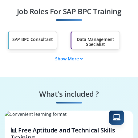
Job Roles For SAP BPC Training
Diploma Holders
Professionals from
Other Fields
Salary Hike
Graduates with Less
Than 60%
SAP BPC Consultant
Data Management
Specialist
Show More
Data Governance
SAP BPC Tester
Engineer
Systems
Security Specialist
Performance
What’s included ?
Engineer
Business Process
SAP BPC Architect
Consultant
📊 Free Aptitude and Technical Skills
Training