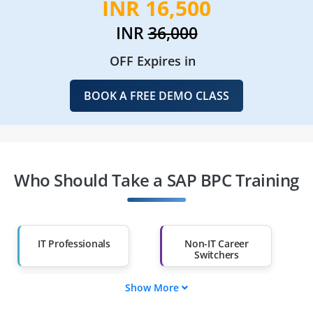
INR 16,500
INR
36,000
OFF Expires in
BOOK A FREE DEMO CLASS
Who Should Take a SAP BPC Training
IT Professionals
Non-IT Career
Switchers
Show More
Fresh Graduates
Working
Professionals