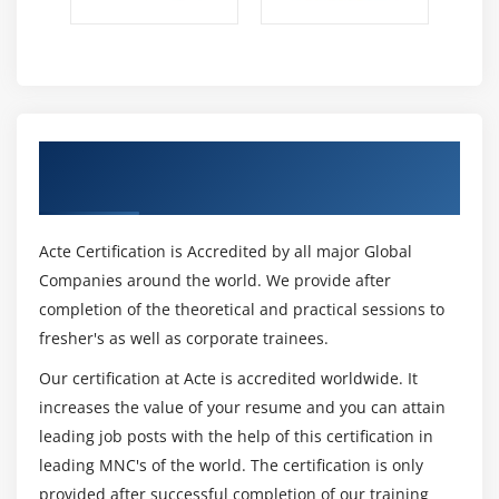
Describe incremental consolidation
Module 13: SAP BPC CERTIFICATIONS, Introduction to
SAP BPC â€“ BPC030
SAP Business Planning and Consolidation:
Get Certified By SAP BPC & Industry
Application Configuration â€“ BPC330
Recognized ACTE Certificate
SAP BusinessObjects Planning and Consolidation,
version for SAP NetWeaver: Administration â€“
BPC420 v096
Acte Certification is Accredited by all major Global
SAP Certified Application Associate â€“ SAP
Companies around the world. We provide after
BusinessObjects Planning and Consolidation 10.0
completion of the theoretical and practical sessions to
â€“ C_EPMBPC_10
fresher's as well as corporate trainees.
SAP eAcademy SAP BusinessObjects Planning and
Our certification at Acte is accredited worldwide. It
Consolidation 7.5 â€“ TBPC5E
increases the value of your resume and you can attain
leading job posts with the help of this certification in
leading MNC's of the world. The certification is only
provided after successful completion of our training