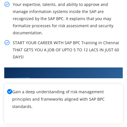
Your expertise, talents, and ability to approve and
manage information systems inside the SAP are
recognized by the SAP BPC. It explains that you may
formalize processes for risk assessment and security
documentation.
START YOUR CAREER WITH SAP BPC Training in Chennai
THAT GETS YOU A JOB OF UPTO 5 TO 12 LACS IN JUST 60
DAYS!
What You'll Learn From SAP BPC Training
Gain a deep understanding of risk management
principles and frameworks aligned with SAP BPC
standards.