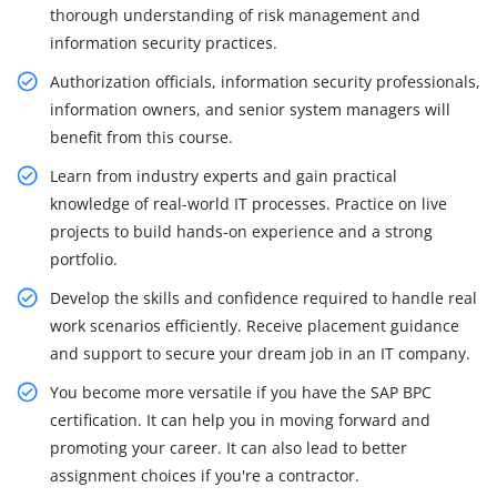
thorough understanding of risk management and
information security practices.
Authorization officials, information security professionals,
information owners, and senior system managers will
benefit from this course.
Learn from industry experts and gain practical
knowledge of real-world IT processes. Practice on live
projects to build hands-on experience and a strong
portfolio.
Develop the skills and confidence required to handle real
work scenarios efficiently. Receive placement guidance
and support to secure your dream job in an IT company.
You become more versatile if you have the SAP BPC
certification. It can help you in moving forward and
promoting your career. It can also lead to better
assignment choices if you're a contractor.