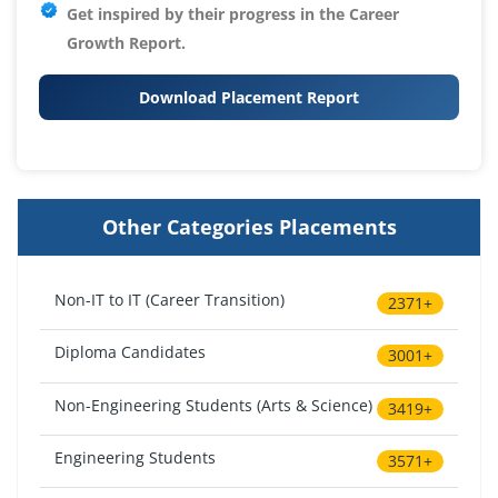
Get inspired by their progress in the
Career
Growth Report.
Download Placement Report
Other Categories Placements
Non-IT to IT (Career Transition)
2371+
Diploma Candidates
3001+
Non-Engineering Students (Arts & Science)
3419+
Engineering Students
3571+