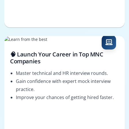
🧠 Launch Your Career in Top MNC
Companies
Master technical and HR interview rounds.
Gain confidence with expert mock interview
practice.
Improve your chances of getting hired faster.