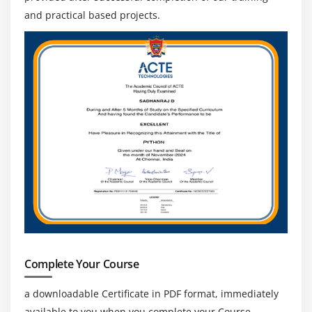
and practical based projects.
Complete Your Course
a downloadable Certificate in PDF format, immediately
available to you when you complete your Course