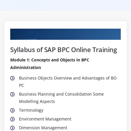
Curriculum
Syllabus of SAP BPC Online Training
Module 1: Concepts and Objects in BPC
Administration
Business Objects Overview and Advantages of BO
PC
Business Planning and Consolidation Some
Modelling Aspects
Terminology
Environment Management
Dimension Management