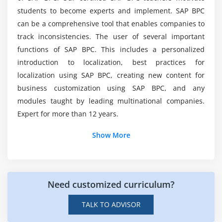
students to become experts and implement. SAP BPC
Create a Web Input Form
These Are Following Salary People Can Earn
can be a comprehensive tool that enables companies to
Entering Comments via Web
Nowadays?
track inconsistencies. The user of several important
Creating Document Types and Sub Types
functions of SAP BPC. This includes a personalized
introduction to localization, best practices for
Top Profiles We Can List Out For SAP BPC
Module 5: Data Acquisition, Transformation, ECC and
Course?
localization using SAP BPC, creating new content for
BW, Data Acquisition, Transformations, Packages, and
business customization using SAP BPC, and any
Package Links, Working with Logic Scripts
modules taught by leading multinational companies.
How I Can Apply SAP BPC Job Websites After
Logic Script and Online Execution
Expert for more than 12 years.
Completion in ACTE?
Logic Script and Central Execution
Show More
Logic Script and Allocation
Some Following Software Can Make Us Learn
Logic Script and ABAP Integration
SAP BPC Quickly?
Dimension Member Formulas
Need customized curriculum?
There Is A Big Use Learning SAP BPC Course
Module 6: Drill Through, Business Process Flows
ACTE?
TALK TO ADVISOR
New Drill Through features