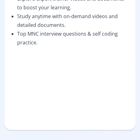
to boost your learning.
Study anytime with on-demand videos and
detailed documents.
Top MNC interview questions & self coding
practice.