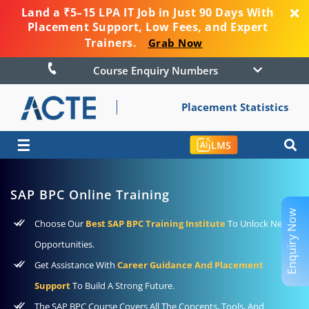
Land a ₹5–15 LPA IT Job in Just 90 Days With
Placement Support, Low Fees, and Expert
Trainers.
Grab Now
Course Enquiry Numbers
Placement Statistics
☰
LMS
SAP BPC Online Training
Enquiry Now
Choose Our
Best SAP BPC Training Institute
To Unlock New
Opportunities.
Get Assistance With
Career Guidance And Placement
Support
To Build A Strong Future.
The SAP BPC Course Covers All The Concepts, Tools, And