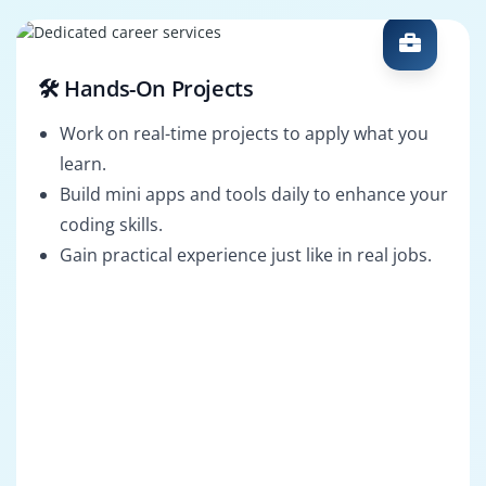
🛠️ Hands-On Projects
Work on real-time projects to apply what you
learn.
Build mini apps and tools daily to enhance your
coding skills.
Gain practical experience just like in real jobs.