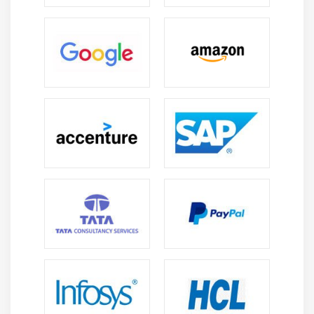
Create an Ownership Structure
Execute Ownership Calculations
Module 11: BOPC 10.0, NW Consolidation,SAP Business
Objects Planning and Consolidation Framework
Environment and Models
Dimensions, Properties, and Loading Master Data
Consolidation Logic
Module 12: Inter Company Eliminations, Consolidation
Monitor
Inter Company Matching
Inter Unit Elimination and US Elimination
Explain Status information displayed in the Monitor
Describe the running rules