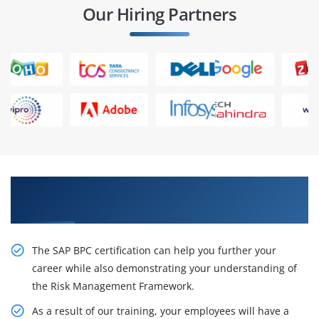
Our Hiring Partners
Get Train From Qualified Professionals in SAP
BPC Training
The SAP BPC certification can help you further your
career while also demonstrating your understanding of
the Risk Management Framework.
As a result of our training, your employees will have a