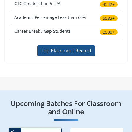
CTC Greater than 5 LPA
4542+
Academic Percentage Less than 60%
5583+
Career Break / Gap Students
2588+
Top Placement Record
Upcoming Batches For Classroom
and Online