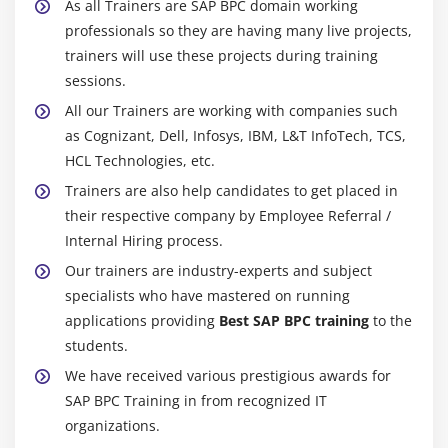
As all Trainers are SAP BPC domain working
professionals so they are having many live projects,
trainers will use these projects during training
sessions.
All our Trainers are working with companies such
as Cognizant, Dell, Infosys, IBM, L&T InfoTech, TCS,
HCL Technologies, etc.
Trainers are also help candidates to get placed in
their respective company by Employee Referral /
Internal Hiring process.
Our trainers are industry-experts and subject
specialists who have mastered on running
applications providing
Best SAP BPC training
to the
students.
We have received various prestigious awards for
SAP BPC Training in from recognized IT
organizations.