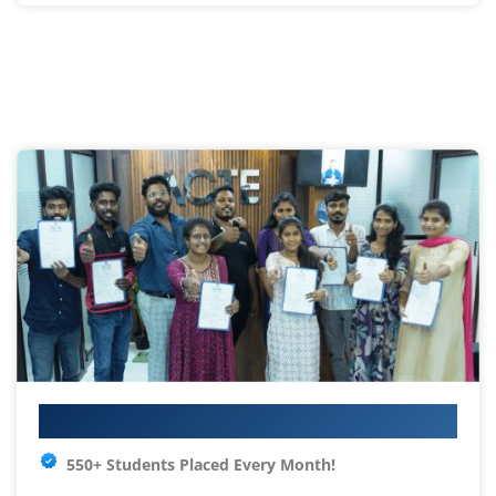
Your IT Career Starts Here
550+ Students Placed Every Month!