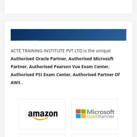
Authorized Partners
ACTE TRAINING INSTITUTE PVT LTD is the unique
Authorised Oracle Partner, Authorised Microsoft
Partner, Authorised Pearson Vue Exam Center,
Authorised PSI Exam Center, Authorised Partner Of
AWS .