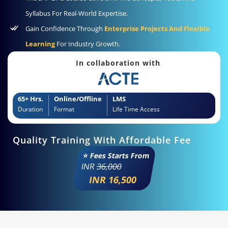
Syllabus For Real-World Expertise.
Gain Confidence Through
Enterprise Projects And Flexible
Learning
For Industry Growth.
In collaboration with
65+ Hrs.
Online/Offline
LMS
Duration
Format
Life Time Access
Quality Training With Affordable Fee
⭐ Fees Starts From
INR
36,000
INR 16,500