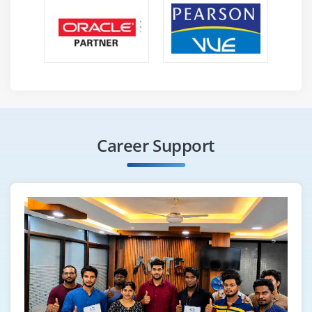
Career Support