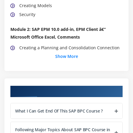
Creating Models
Security
Module 2: SAP EPM 10.0 add-in, EPM Client â€“
Microsoft Office Excel, Comments
Creating a Planning and Consolidation Connection
Show More
Create a Report
Create a Input Form
Enable Comments
Input and Retrieve Comments
Course Objectives
Module 3: Multi-Reporting and Axis Sharing,
Formatting
What I Can Get End Of This SAP BPC Course ?
Create a Multi-Reporting Spread Sheet
Share axis from one report with another report
Following Major Topics About SAP BPC Course in