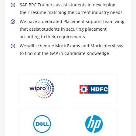
Transaction Data Collection
SAP BPC Trainers assist students in developing
Journal Entries and Balance Carry Forward
their resume matching the current industry needs
Account Transformation
We have a dedicated Placement support team wing
Execute Controls
that assist students in securing placement
according to their requirements
Review Controls
We will schedule Mock Exams and Mock Interviews
Module 10: Others, Currency Translation, Ownership
to find out the GAP in Candidate Knowledge
Manager
Work Status
Audit
Work Spaces
Setup Master Data to support Ownership Manager
Calculations
Setup Business rule Methods to support
Ownership Manager Calculations
Access the Ownership Manager Web Interface