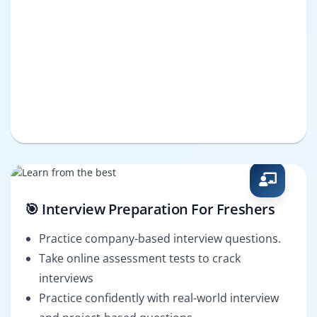
🎯 Interview Preparation For Freshers
Practice company-based interview questions.
Take online assessment tests to crack
interviews
Practice confidently with real-world interview