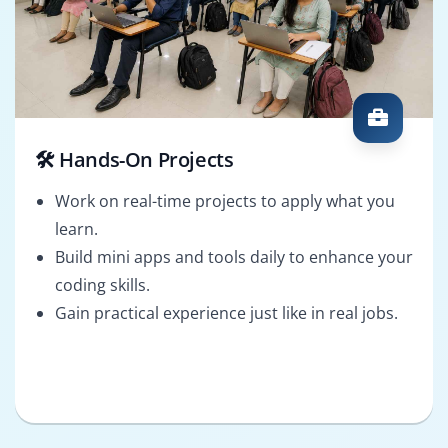
🛠️ Hands-On Projects
Work on real-time projects to apply what you
learn.
Build mini apps and tools daily to enhance your
coding skills.
Gain practical experience just like in real jobs.