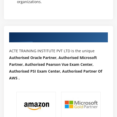
organizations.
Authorized Partners
ACTE TRAINING INSTITUTE PVT LTD is the unique
Authorised Oracle Partner, Authorised Microsoft
Partner, Authorised Pearson Vue Exam Center,
Authorised PSI Exam Center, Authorised Partner Of
AWS .