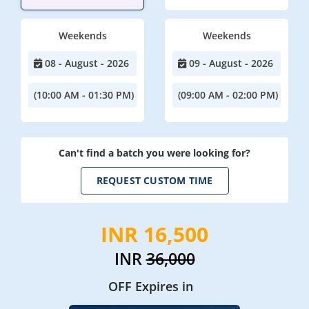
Weekends
Weekends
08 - August - 2026
09 - August - 2026
(10:00 AM - 01:30 PM)
(09:00 AM - 02:00 PM)
Can't find a batch you were looking for?
REQUEST CUSTOM TIME
INR 16,500
INR
36,000
OFF Expires in