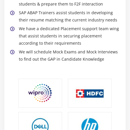
Module 15: Navigation in FPM Applications
students & prepare them to F2F interaction
SAP ABAP Trainers assist students in developing
Using Launchpad
their resume matching the current industry needs
FPM Navigation APIs
We have a dedicated Placement support team wing
that assist students in securing placement
according to their requirements
We will schedule Mock Exams and Mock Interviews
to find out the GAP in Candidate Knowledge