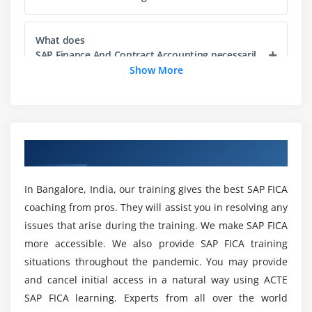
Exploring Configuration editor
Module 5: Launching Configuration editor
What does
SAP Finance And Contract Accounting necessaril
Configuration editor for OIF
y involve?
Show More
Configuration editor for OIF
Configuration editor for OVP
Would there be any Projects as part of the SAP
Overview of Initial Screen and Confirmation Screen
FICA Training?
Configuring Initial Screen
Overview of SAP FICA Training in Bangalore
Configuring Confirmation Screen
How long will it take to finish
SAP Finance And Contract Accounting?
In Bangalore, India, our training gives the best SAP FICA
Module 6: FPM Toolbar
coaching from pros. They will assist you in resolving any
issues that arise during the training. We make SAP FICA
Toolbar for Initial Screen
Could I get a Career after I Complete SAP FICA
more accessible. We also provide SAP FICA training
Certification Training in Bangalore?
Toolbar for OIF
situations throughout the pandemic. You may provide
Toolbar for GAF
and cancel initial access in a natural way using ACTE
Would it be possible to acquire SAP FICA
SAP FICA learning. Experts from all over the world
Module 7: Application specific Configuration
Certification Outlines?