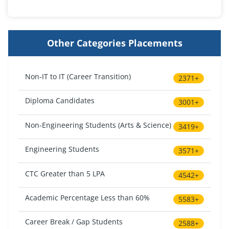
Other Categories Placements
Non-IT to IT (Career Transition)
2371+
Diploma Candidates
3001+
Non-Engineering Students (Arts & Science)
3419+
Engineering Students
3571+
CTC Greater than 5 LPA
4542+
Academic Percentage Less than 60%
5583+
Career Break / Gap Students
2588+