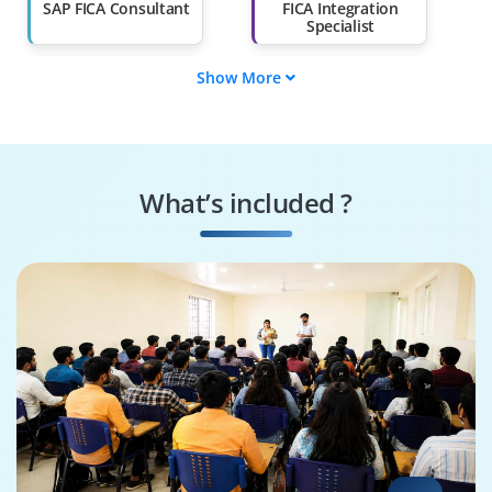
Than 60%
SAP FICA Consultant
FICA Integration
Specialist
Show More
Supply Chain
SAP FICA Tester
Engineer
SAP FICA Specialist
FICA Security
Specialist
What’s included ?
Business Process
SAP FICA Architect
Consultant