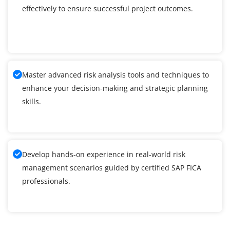
effectively to ensure successful project outcomes.
Master advanced risk analysis tools and techniques to
enhance your decision-making and strategic planning
skills.
Develop hands-on experience in real-world risk
management scenarios guided by certified SAP FICA
professionals.