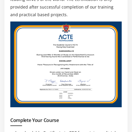
provided after successful completion of our training
and practical based projects.
Complete Your Course