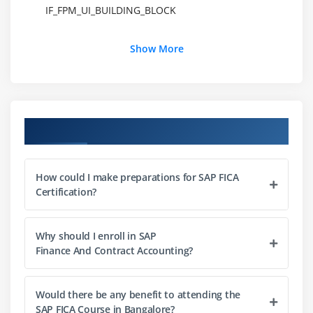
IF_FPM_UI_BUILDING_BLOCK
Module 3: How to create a FPM application
Show More
Understanding common steps in configuring FPM
application
Creating Application configuration
Course Objectives
Creating Component configuration
Configuration of UIBBs
Developing an OIF application
How could I make preparations for SAP FICA
Certification?
Developing a GAF application
Developing a OVP application
Configuring Identification Region (IDR) component
Why should I enroll in SAP
Finance And Contract Accounting?
Creating and Configuring an FPM Dialog box
Module 4: FPM Configuration Editor
Would there be any benefit to attending the
SAP FICA Course in Bangalore?