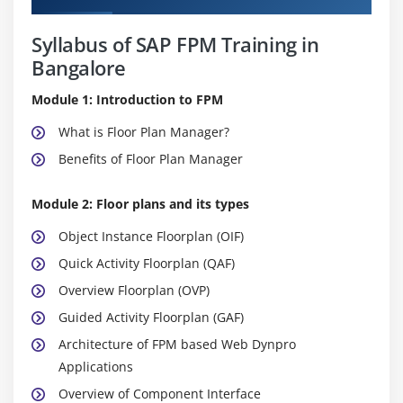
Syllabus of SAP FPM Training in
Bangalore
Module 1: Introduction to FPM
What is Floor Plan Manager?
Benefits of Floor Plan Manager
Module 2: Floor plans and its types
Object Instance Floorplan (OIF)
Quick Activity Floorplan (QAF)
Overview Floorplan (OVP)
Guided Activity Floorplan (GAF)
Architecture of FPM based Web Dynpro
Applications
Overview of Component Interface