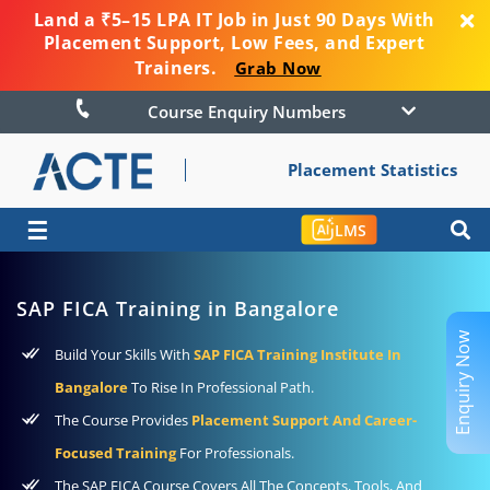
Land a ₹5–15 LPA IT Job in Just 90 Days With
Placement Support, Low Fees, and Expert
Trainers.
Grab Now
Course Enquiry Numbers
Placement Statistics
☰
LMS
SAP FICA Training in Bangalore
Enquiry Now
Build Your Skills With
SAP FICA Training Institute In
Bangalore
To Rise In Professional Path.
The Course Provides
Placement Support And Career-
Focused Training
For Professionals.
The SAP FICA Course Covers All The Concepts, Tools, And