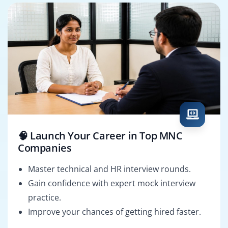
🧠 Launch Your Career in Top MNC
Companies
Master technical and HR interview rounds.
Gain confidence with expert mock interview
practice.
Improve your chances of getting hired faster.