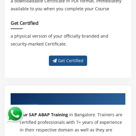
a downloadable Certificate in PDF format, immediately
available to you when you complete your Course
Get Certified
a physical version of your officially branded and
security-marked Certificate.
Get Certified
About Experienced SAP ABAP Trainer
Our SAP ABAP Training
in Bangalore. Trainers are
certified professionals with 7+ years of experience
in their respective domain as well as they are