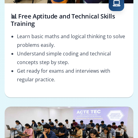
📊 Free Aptitude and Technical Skills
Training
Learn basic maths and logical thinking to solve
problems easily.
Understand simple coding and technical
concepts step by step.
Get ready for exams and interviews with
regular practice.