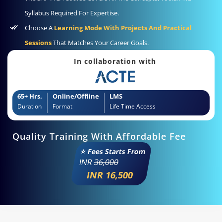
Syllabus Required For Expertise.
Choose A
Learning Mode With Projects And Practical
Sessions
That Matches Your Career Goals.
In collaboration with
65+ Hrs.
Online/Offline
LMS
Duration
Format
Life Time Access
Quality Training With Affordable Fee
⭐ Fees Starts From
INR
36,000
INR 16,500