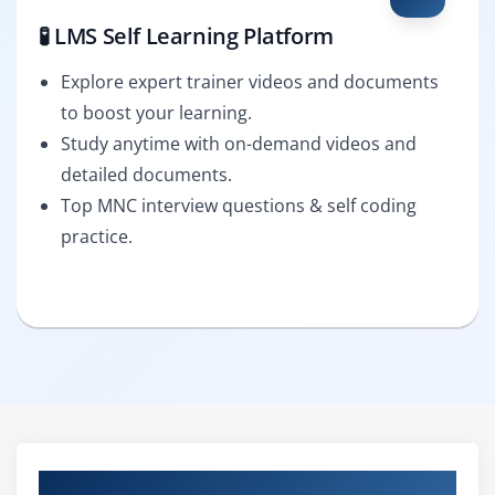
🧪 LMS Self Learning Platform
Explore expert trainer videos and documents
to boost your learning.
Study anytime with on-demand videos and
detailed documents.
Top MNC interview questions & self coding
practice.
Curriculum