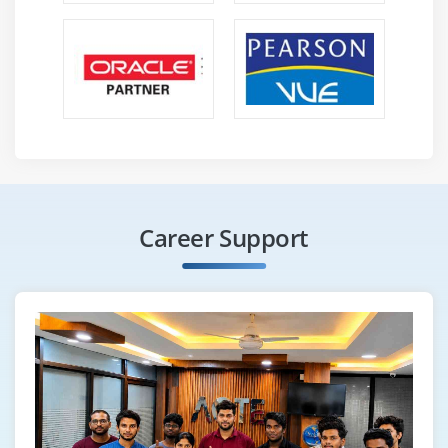
Career Support