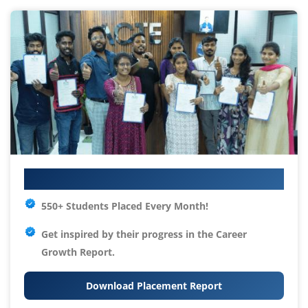
Your IT Career Starts Here
550+ Students Placed Every Month!
Get inspired by their progress in the
Career
Growth Report.
Download Placement Report