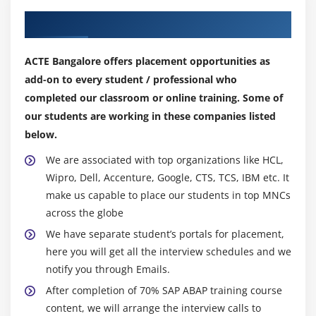
Module 13: GUIBB – Generic User Interface Building
Our Top Hiring Partner for Placements
Block
What is GUIBB?
ACTE Bangalore offers placement opportunities as
add-on to every student / professional who
Feeder Class
completed our classroom or online training. Some of
Types of GUIBBs
our students are working in these companies listed
below.
Module 14: Interface Methods
We are associated with top organizations like HCL,
IF_FPM_GUIBB
Wipro, Dell, Accenture, Google, CTS, TCS, IBM etc. It
IF_FPM_GUIBB_*
make us capable to place our students in top MNCs
IF_FPM_GUIBB_*_EXT
across the globe
Form GUIBB
We have separate student’s portals for placement,
List GUIBB
here you will get all the interview schedules and we
Tabbed GUIBB
notify you through Emails.
Search GUIBB
After completion of 70% SAP ABAP training course
content, we will arrange the interview calls to