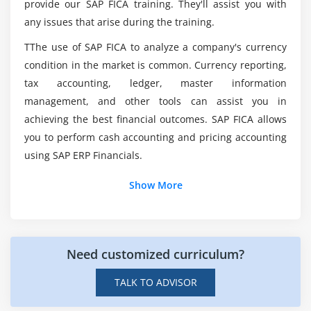
provide our SAP FICA training. They'll assist you with
Controller
any issues that arise during the training.
Declaring the AppCC in FPM Configuration Editor
Was there anything I should know before
TThe use of SAP FICA to analyze a company's currency
beginning this SAP FICA?
AppCC Functions – OIF Application
condition in the market is common. Currency reporting,
AppCC Functions – GAF Application
tax accounting, ledger, master information
And what was the Purpose of SAP Finance And
AppCC Functions – OVP Application
management, and other tools can assist you in
Contract Accounting?
Switching variants
achieving the best financial outcomes. SAP FICA allows
you to perform cash accounting and pricing accounting
Invoking Sub-roadmaps
Would seem to be SAP FICA a decent Career
using SAP ERP Financials.
Accessing application parameters
Path?
Show More
Module 8: Creating Quick Help
What is the Average Salary of SAP Finance And
Creating Quick Help – Direct method
Contract Accounting Certification Course?
Creating Quick Help – Via documentation object
Need customized curriculum?
Module 9: Working with Toolbar
TALK TO ADVISOR
Working with Toolbar, Creating a button (OIF)