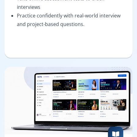
interviews
Practice confidently with real-world interview
and project-based questions.