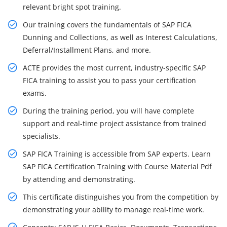
relevant bright spot training.
Our training covers the fundamentals of SAP FICA
Dunning and Collections, as well as Interest Calculations,
Deferral/Installment Plans, and more.
ACTE provides the most current, industry-specific SAP
FICA training to assist you to pass your certification
exams.
During the training period, you will have complete
support and real-time project assistance from trained
specialists.
SAP FICA Training is accessible from SAP experts. Learn
SAP FICA Certification Training with Course Material Pdf
by attending and demonstrating.
This certificate distinguishes you from the competition by
demonstrating your ability to manage real-time work.