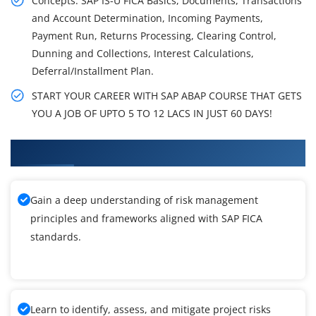
Concepts: SAP IS-U FICA Basics, Documents, Transactions
and Account Determination, Incoming Payments,
Payment Run, Returns Processing, Clearing Control,
Dunning and Collections, Interest Calculations,
Deferral/Installment Plan.
START YOUR CAREER WITH SAP ABAP COURSE THAT GETS
YOU A JOB OF UPTO 5 TO 12 LACS IN JUST 60 DAYS!
What You'll Learn From SAP FICA Training
Gain a deep understanding of risk management
principles and frameworks aligned with SAP FICA
standards.
Learn to identify, assess, and mitigate project risks