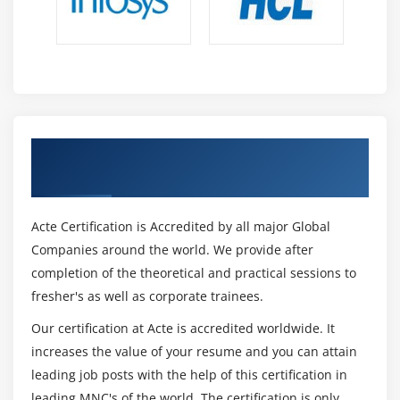
Get Certified By Oracle & Industry
Recognized ACTE Certificate
Acte Certification is Accredited by all major Global
Companies around the world. We provide after
completion of the theoretical and practical sessions to
fresher's as well as corporate trainees.
Our certification at Acte is accredited worldwide. It
increases the value of your resume and you can attain
leading job posts with the help of this certification in
leading MNC's of the world. The certification is only