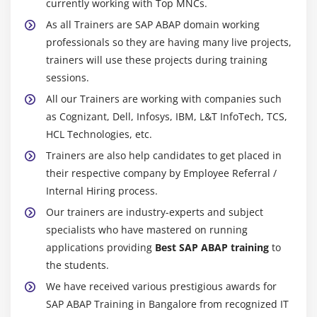
currently working with Top MNCs.
As all Trainers are SAP ABAP domain working
professionals so they are having many live projects,
trainers will use these projects during training
sessions.
All our Trainers are working with companies such
as Cognizant, Dell, Infosys, IBM, L&T InfoTech, TCS,
HCL Technologies, etc.
Trainers are also help candidates to get placed in
their respective company by Employee Referral /
Internal Hiring process.
Our trainers are industry-experts and subject
specialists who have mastered on running
applications providing
Best SAP ABAP training
to
the students.
We have received various prestigious awards for
SAP ABAP Training in Bangalore from recognized IT