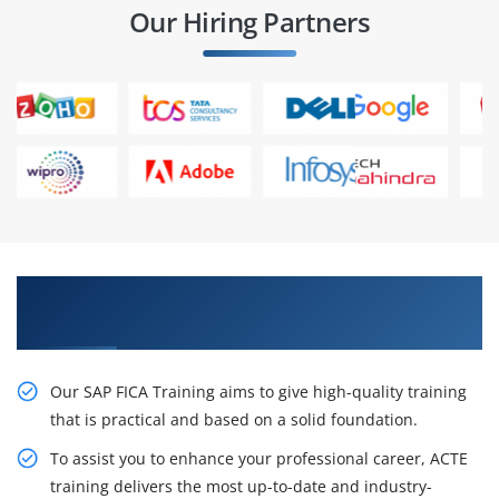
Our Hiring Partners
Best Practices On live Projects in SAP FICA
Training in Bangalore
Our SAP FICA Training aims to give high-quality training
that is practical and based on a solid foundation.
To assist you to enhance your professional career, ACTE
training delivers the most up-to-date and industry-