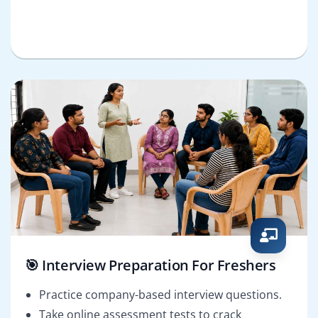
🎯 Interview Preparation For Freshers
Practice company-based interview questions.
Take online assessment tests to crack