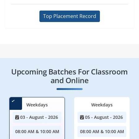
Top Placement Record
Upcoming Batches For Classroom
and Online
Weekdays
Weekdays
03 - August - 2026
05 - August - 2026
08:00 AM & 10:00 AM
08:00 AM & 10:00 AM