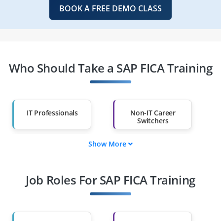
BOOK A FREE DEMO CLASS
Who Should Take a SAP FICA Training
IT Professionals
Non-IT Career
Switchers
Show More
Fresh Graduates
Working
Professionals
Job Roles For SAP FICA Training
Diploma Holders
Professionals from
Other Fields
Salary Hike
Graduates with Less