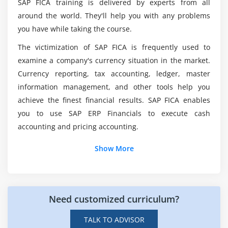
SAP FICA training is delivered by experts from all
Module 7: Documents
around the world. They'll help you with any problems
Lifecycle of Documents
Can I get a job after completing SAP FICA Course
you have while taking the course.
Document Structures
Training?
The victimization of SAP FICA is frequently used to
Posting Documents
examine a company's currency situation in the market.
Integration with General Ledger Accounting
What is the salary of a FICA worker?
Currency reporting, tax accounting, ledger, master
Account Balance Display
information management, and other tools help you
achieve the finest financial results. SAP FICA enables
Module 8: Transactions and Account Determination
you to use SAP ERP Financials to execute cash
accounting and pricing accounting.
Structure of Transactions
Transactions in IS-U
Show More
General Ledger Account Determination
Tax Determination in IS-U
Need customized curriculum?
Module 9: Incoming Payments
Processing Incoming and Outgoing Payments
TALK TO ADVISOR