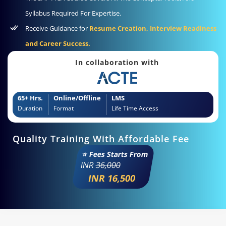
Syllabus Required For Expertise.
Receive Guidance for
Resume Creation, Interview Readiness
and Career Success.
In collaboration with
65+ Hrs.
Online/Offline
LMS
Duration
Format
Life Time Access
Quality Training With Affordable Fee
⭐ Fees Starts From
INR
36,000
INR 16,500