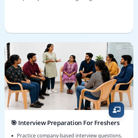
🎯 Interview Preparation For Freshers
Practice company-based interview questions.