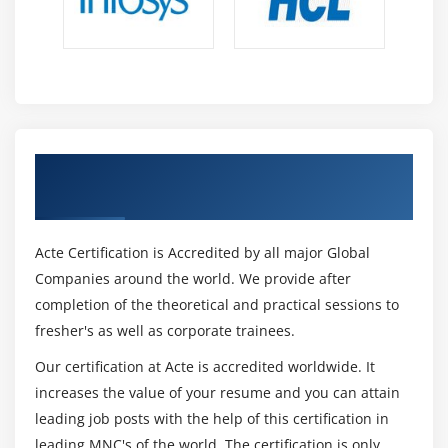
Get Certified By Oracle & Industry
Recognized ACTE Certificate
Acte Certification is Accredited by all major Global
Companies around the world. We provide after
completion of the theoretical and practical sessions to
fresher's as well as corporate trainees.
Our certification at Acte is accredited worldwide. It
increases the value of your resume and you can attain
leading job posts with the help of this certification in
leading MNC's of the world. The certification is only