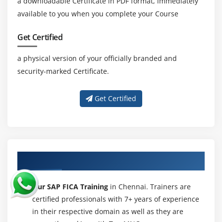
a downloadable Certificate in PDF format, immediately
available to you when you complete your Course
Get Certified
a physical version of your officially branded and
security-marked Certificate.
Get Certified
About Experienced SAP FICA Trainer
Our SAP FICA Training
in Chennai. Trainers are
certified professionals with 7+ years of experience
in their respective domain as well as they are