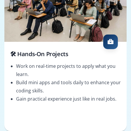
🛠️ Hands-On Projects
Work on real-time projects to apply what you
learn.
Build mini apps and tools daily to enhance your
coding skills.
Gain practical experience just like in real jobs.