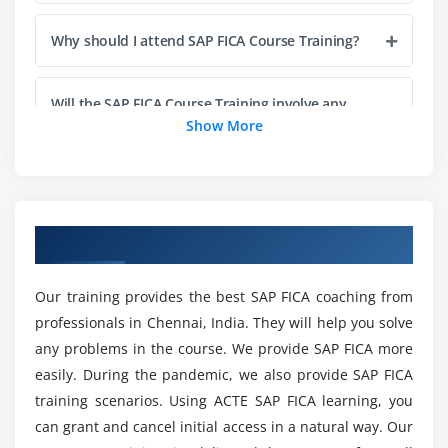
Understand the main FI-CA processes
Why should I attend SAP FICA Course Training?
Understand the scope of Collections Management
based on SAP
Configure the processes related to Collections
Will the SAP FICA Course Training involve any
Management
projects?
Show More
Understand how Business Rules Framework is
embedded into FI-CA and what it can be used for
ACTE Assist Me With Placements even after My
Configure Business Rules Framework for Collection
SAP FICA Course Completion?
Strategy
Overview of SAP FICA Training in Chennai
What are the Objectives of SAP FICA Course
Module 6: SAP FICA Basics
Training?
Our training provides the best SAP FICA coaching from
Concept and special functions in FI-CA
professionals in Chennai, India. They will help you solve
Event Technology
any problems in the course. We provide SAP FICA more
Is SAP FICA a good career?
easily. During the pandemic, we also provide SAP FICA
Parallel Mass Processes in FI-CA
training scenarios. Using ACTE SAP FICA learning, you
Master Data Objects in FI-CA
How much longer does it take to complete SAP
can grant and cancel initial access in a natural way. Our
FICA Certification Training?