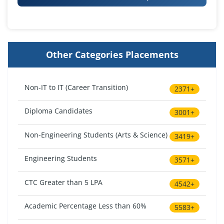
Other Categories Placements
Non-IT to IT (Career Transition)
2371+
Diploma Candidates
3001+
Non-Engineering Students (Arts & Science)
3419+
Engineering Students
3571+
CTC Greater than 5 LPA
4542+
Academic Percentage Less than 60%
5583+