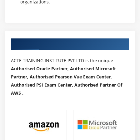
organizations.
Authorized Partners
ACTE TRAINING INSTITUTE PVT LTD is the unique
Authorised Oracle Partner, Authorised Microsoft
Partner, Authorised Pearson Vue Exam Center,
Authorised PSI Exam Center, Authorised Partner Of
AWS .