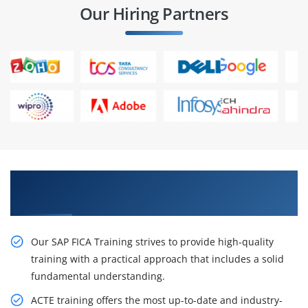
Our Hiring Partners
Career Opportunities SAP FICA Training in
Chennai
Our SAP FICA Training strives to provide high-quality
training with a practical approach that includes a solid
fundamental understanding.
ACTE training offers the most up-to-date and industry-