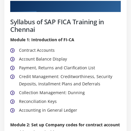
Curriculum
Syllabus of SAP FICA Training in
Chennai
Module 1: Introduction of FI-CA
Contract Accounts
Account Balance Display
Payment, Returns and Clarification List
Credit Management: Creditworthiness, Security
Deposits, Installment Plans and Deferrals
Collection Management: Dunning
Reconciliation Keys
Accounting in General Ledger
Module 2: Set up Company codes for contract account