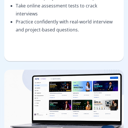
Take online assessment tests to crack
interviews
Practice confidently with real-world interview
and project-based questions.