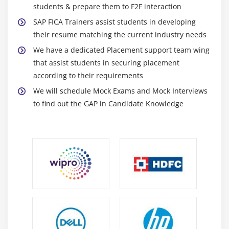
Module 16: Other Business Transactions
students & prepare them to F2F interaction
SAP FICA Trainers assist students in developing
Account Maintenance
their resume matching the current industry needs
Reversing Documents and Resetting Clearing
We have a dedicated Placement support team wing
Document Transfer
that assist students in securing placement
Mark as Doubtful/Individual Value Adjustment
according to their requirements
Write Off
We will schedule Mock Exams and Mock Interviews
to find out the GAP in Candidate Knowledge
Module 17: Security Deposits
Cash and Non-Cash Security Deposit
Request ,Payment and Settlement of Cash Security
Deposit