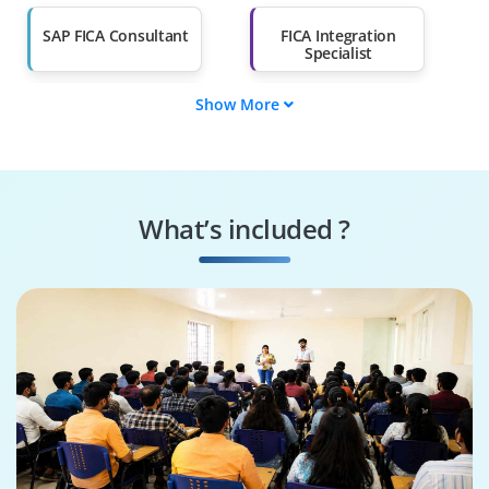
Salary Hike
Graduates with Less
Than 60%
SAP FICA Consultant
FICA Integration
Specialist
Show More
Supply Chain
SAP FICA Tester
Engineer
SAP FICA Specialist
FICA Security
Specialist
What’s included ?
Business Process
SAP FICA Architect
Consultant