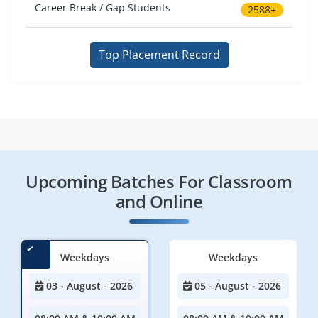
Career Break / Gap Students
2588+
Top Placement Record
Upcoming Batches For Classroom
and Online
Weekdays
Weekdays
03 - August - 2026
05 - August - 2026