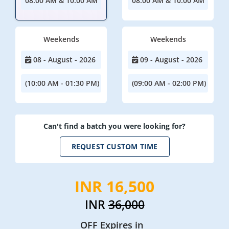
08:00 AM & 10:00 AM
08:00 AM & 10:00 AM
Weekends
Weekends
08 - August - 2026
09 - August - 2026
(10:00 AM - 01:30 PM)
(09:00 AM - 02:00 PM)
Can't find a batch you were looking for?
REQUEST CUSTOM TIME
INR 16,500
INR
36,000
OFF Expires in