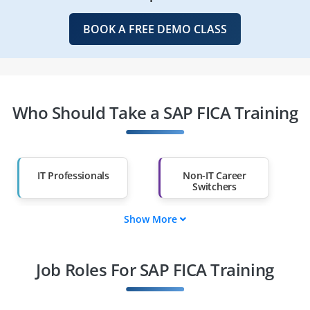
BOOK A FREE DEMO CLASS
Who Should Take a SAP FICA Training
IT Professionals
Non-IT Career
Switchers
Show More
Fresh Graduates
Working
Professionals
Job Roles For SAP FICA Training
Diploma Holders
Professionals from
Other Fields