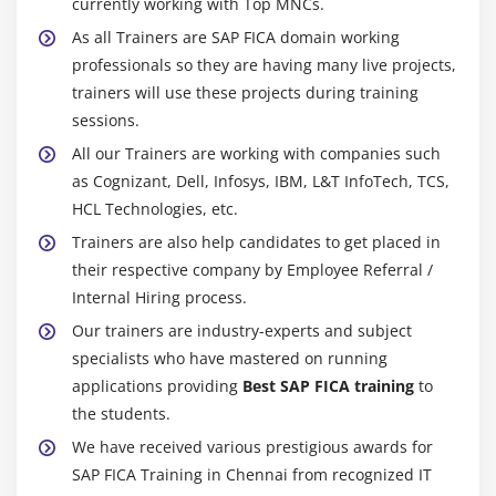
currently working with Top MNCs.
As all Trainers are SAP FICA domain working
professionals so they are having many live projects,
trainers will use these projects during training
sessions.
All our Trainers are working with companies such
as Cognizant, Dell, Infosys, IBM, L&T InfoTech, TCS,
HCL Technologies, etc.
Trainers are also help candidates to get placed in
their respective company by Employee Referral /
Internal Hiring process.
Our trainers are industry-experts and subject
specialists who have mastered on running
applications providing
Best SAP FICA training
to
the students.
We have received various prestigious awards for
SAP FICA Training in Chennai from recognized IT