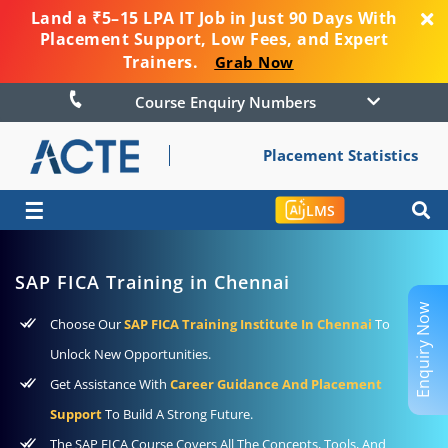
Land a ₹5–15 LPA IT Job in Just 90 Days With
Placement Support, Low Fees, and Expert
Trainers.
Grab Now
Course Enquiry Numbers
Placement Statistics
☰
LMS
SAP FICA Training in Chennai
Enquiry Now
Choose Our
SAP FICA Training Institute In Chennai
To
Unlock New Opportunities.
Get Assistance With
Career Guidance And Placement
Support
To Build A Strong Future.
The SAP FICA Course Covers All The Concepts, Tools, And