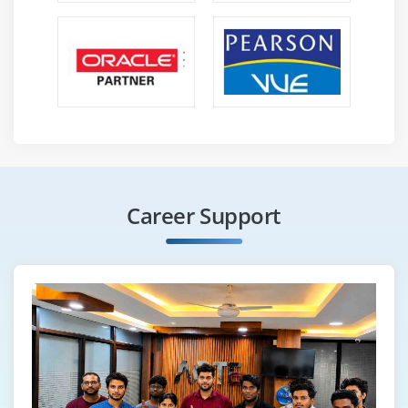
Career Support