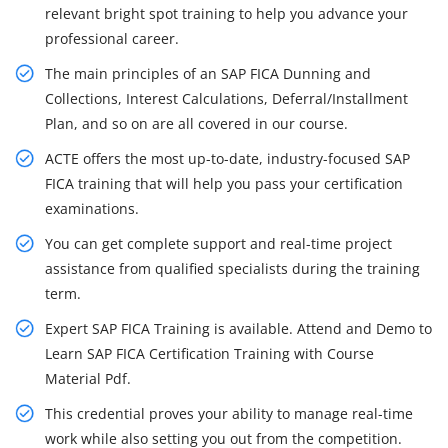
relevant bright spot training to help you advance your
professional career.
The main principles of an SAP FICA Dunning and
Collections, Interest Calculations, Deferral/Installment
Plan, and so on are all covered in our course.
ACTE offers the most up-to-date, industry-focused SAP
FICA training that will help you pass your certification
examinations.
You can get complete support and real-time project
assistance from qualified specialists during the training
term.
Expert SAP FICA Training is available. Attend and Demo to
Learn SAP FICA Certification Training with Course
Material Pdf.
This credential proves your ability to manage real-time
work while also setting you out from the competition.