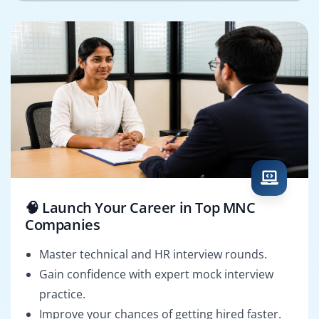
🧠 Launch Your Career in Top MNC
Companies
Master technical and HR interview rounds.
Gain confidence with expert mock interview
practice.
Improve your chances of getting hired faster.