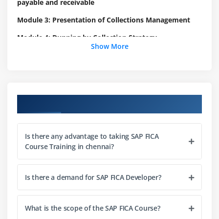
payable and receivable
Module 3: Presentation of Collections Management
Module 4: Dunning by Collection Strategy
Show More
Define Collection strategy
Set up Master Data groups
Dunning charges
Dunning activities
Course Objectives
Dunning lock reasons
Define collection step
Is there any advantage to taking SAP FICA
Define capacity planning for dunning activities
Course Training in chennai?
Define Time-Dependent Creditworthiness
Weightings
Is there a demand for SAP FICA Developer?
Module 5: Set up the Business Rules Framework for FI-
CA Collections management
What is the scope of the SAP FICA Course?