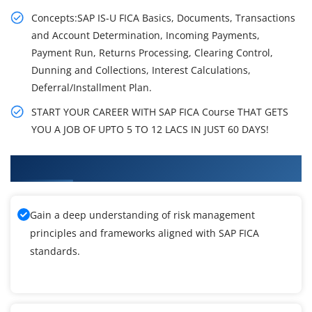
Concepts:SAP IS-U FICA Basics, Documents, Transactions
and Account Determination, Incoming Payments,
Payment Run, Returns Processing, Clearing Control,
Dunning and Collections, Interest Calculations,
Deferral/Installment Plan.
START YOUR CAREER WITH SAP FICA Course THAT GETS
YOU A JOB OF UPTO 5 TO 12 LACS IN JUST 60 DAYS!
What You'll Learn From SAP FICA Training
Gain a deep understanding of risk management
principles and frameworks aligned with SAP FICA
standards.