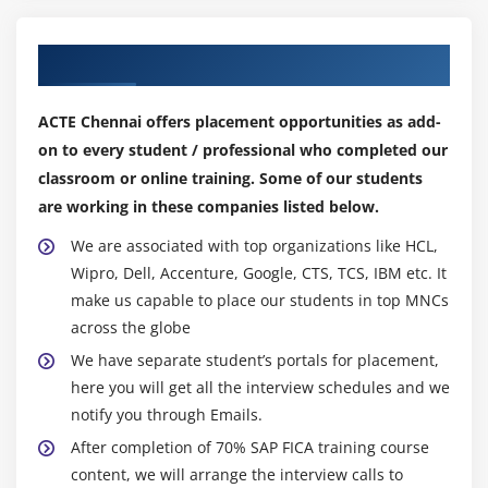
Module 13: Dunning and Collections
Our Top Hiring Partner for Placements
Dunning –Terminology
ACTE Chennai offers placement opportunities as add-
Configuration and Execution of Dunning Run
on to every student / professional who completed our
Submission to External Collection
classroom or online training. Some of our students
are working in these companies listed below.
Module 14: Interest Calculations
We are associated with top organizations like HCL,
Calculation of Interest on Items
Wipro, Dell, Accenture, Google, CTS, TCS, IBM etc. It
Interest Keys and Calculation Rules
make us capable to place our students in top MNCs
Processing of Interest Calculation
across the globe
We have separate student’s portals for placement,
Module 15: Deferral/Installment Plan
here you will get all the interview schedules and we
Deferral: Definition and Processing
notify you through Emails.
Installment Plan: Definition and Processing
After completion of 70% SAP FICA training course
content, we will arrange the interview calls to