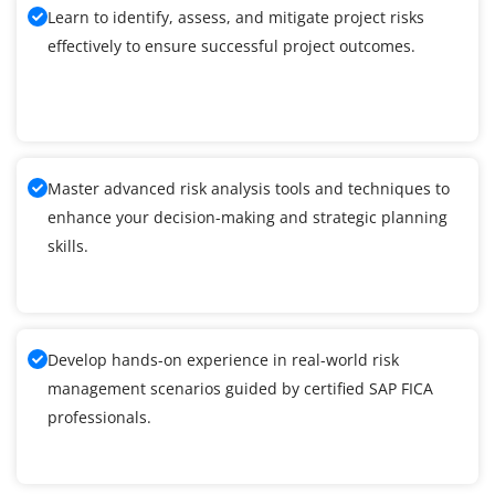
Learn to identify, assess, and mitigate project risks
effectively to ensure successful project outcomes.
Master advanced risk analysis tools and techniques to
enhance your decision-making and strategic planning
skills.
Develop hands-on experience in real-world risk
management scenarios guided by certified SAP FICA
professionals.