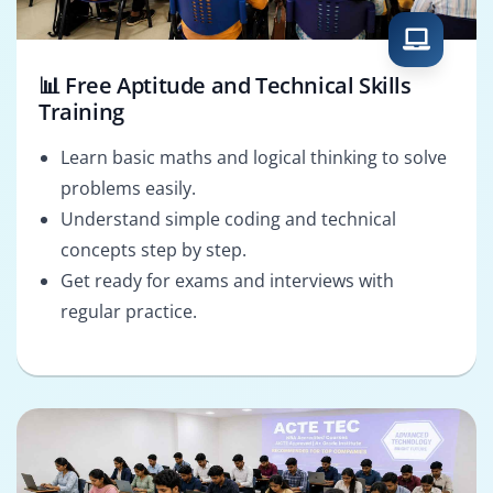
📊 Free Aptitude and Technical Skills
Training
Learn basic maths and logical thinking to solve
problems easily.
Understand simple coding and technical
concepts step by step.
Get ready for exams and interviews with
regular practice.