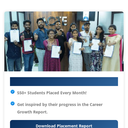
Your IT Career Starts Here
550+ Students Placed Every Month!
Get inspired by their progress in the
Career
Growth Report.
Download Placement Report