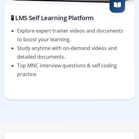
🧪 LMS Self Learning Platform
Explore expert trainer videos and documents
to boost your learning.
Study anytime with on-demand videos and
detailed documents.
Top MNC interview questions & self coding
practice.