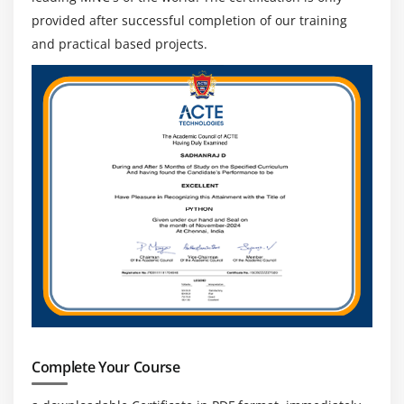
provided after successful completion of our training
and practical based projects.
Complete Your Course