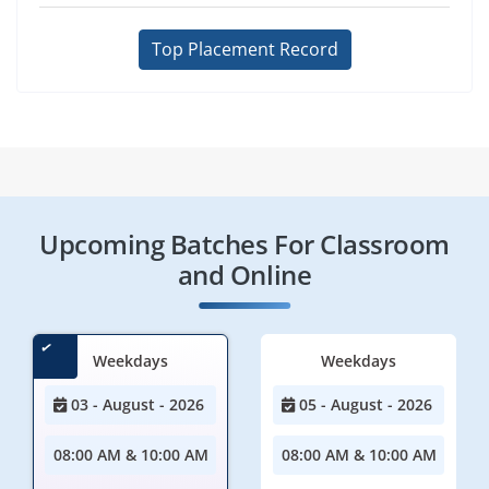
Top Placement Record
Upcoming Batches For Classroom
and Online
Weekdays
Weekdays
03 - August - 2026
05 - August - 2026
08:00 AM & 10:00 AM
08:00 AM & 10:00 AM