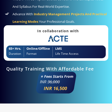
And Syllabus For Real-World Expertise.
Advance With
Industry Management Projects And Practical
Learning Modes
Your Professional Goals.
In collaboration with
65+ Hrs.
Online/Offline
LMS
Duration
Format
Life Time Access
Quality Training With Affordable Fee
⭐ Fees Starts From
INR
36,000
INR 16,500