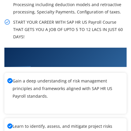
Processing including deduction models and retroactive
processing, Specialty Payments, Configuration of taxes.
START YOUR CAREER WITH SAP HR US Payroll Course
THAT GETS YOU A JOB OF UPTO 5 TO 12 LACS IN JUST 60
DAYS!
What You'll Learn From SAP HR US Payroll
Training
Gain a deep understanding of risk management
principles and frameworks aligned with SAP HR US
Payroll standards.
Learn to identify, assess, and mitigate project risks