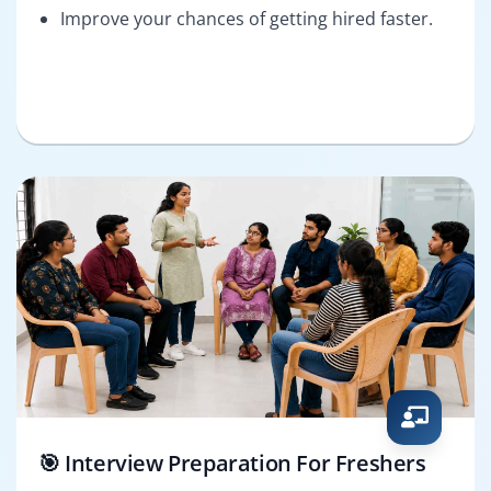
Improve your chances of getting hired faster.
🎯 Interview Preparation For Freshers