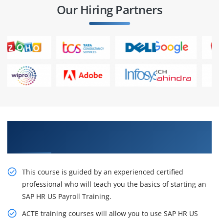
Our Hiring Partners
Excite Your Career Opportunities with Our SAP
HR US Payroll Training in Chennai
This course is guided by an experienced certified
professional who will teach you the basics of starting an
SAP HR US Payroll Training.
ACTE training courses will allow you to use SAP HR US