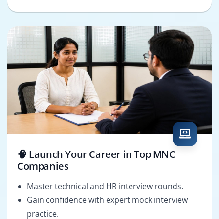
🧠 Launch Your Career in Top MNC
Companies
Master technical and HR interview rounds.
Gain confidence with expert mock interview
practice.