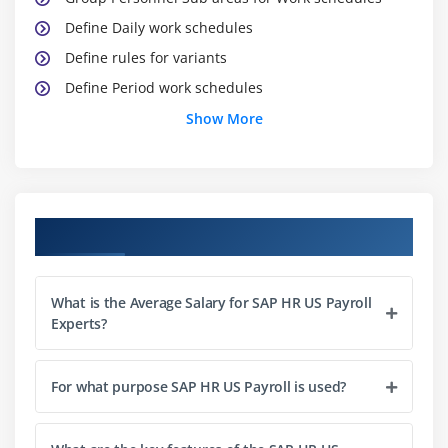
Define Daily work schedules
Define rules for variants
Define Period work schedules
HCM (Human Capital Management)
Show More
Enterprise Structure
Personnel Structure
Master Data Maintenance
Course Objectives
Time Management
Module 2: Calculation of Absence/Attendance Quotas
What is the Average Salary for SAP HR US Payroll
Time Data recording and administration
Experts?
Define PSG for substitutions
Define Substitution types
For what purpose SAP HR US Payroll is used?
Feature VTART
Define Abs types