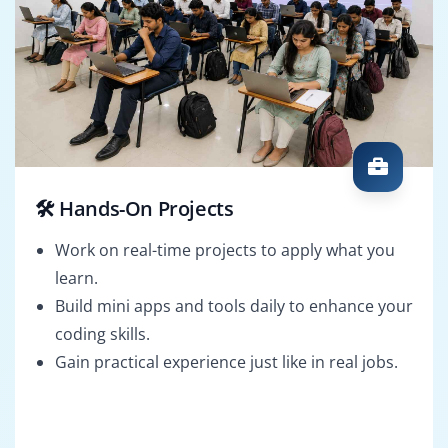
🛠️ Hands-On Projects
Work on real-time projects to apply what you
learn.
Build mini apps and tools daily to enhance your
coding skills.
Gain practical experience just like in real jobs.