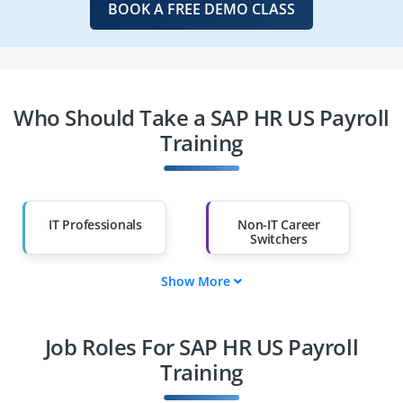
BOOK A FREE DEMO CLASS
Who Should Take a SAP HR US Payroll
Training
IT Professionals
Non-IT Career
Switchers
Show More
Fresh Graduates
Working
Professionals
Job Roles For SAP HR US Payroll
Diploma Holders
Professionals from
Other Fields
Training