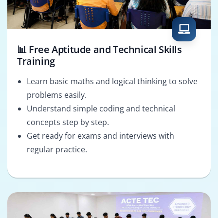
📊 Free Aptitude and Technical Skills
Training
Learn basic maths and logical thinking to solve
problems easily.
Understand simple coding and technical
concepts step by step.
Get ready for exams and interviews with
regular practice.