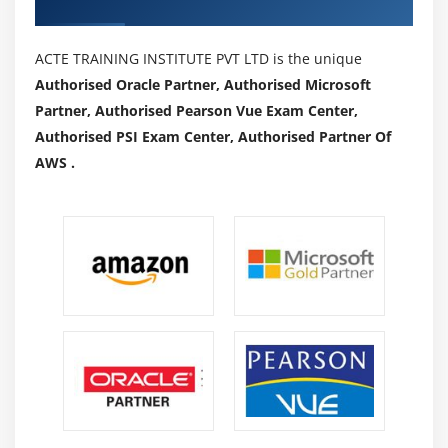
Authorized Partners
ACTE TRAINING INSTITUTE PVT LTD is the unique
Authorised Oracle Partner, Authorised Microsoft
Partner, Authorised Pearson Vue Exam Center,
Authorised PSI Exam Center, Authorised Partner Of
AWS .