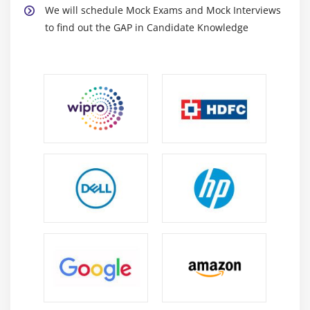
We will schedule Mock Exams and Mock Interviews
Assign Cumulation to wage type
to find out the GAP in Candidate Knowledge
Deduction
Define Payment Model
Set Pay Period
Assign Processing Class to wage type
Maintain percentage deductions for retro
calculation
Maintain Link between wage types
Wage types and Processing Classes
Benefits Integration
FICO Integration
Tax
Overview of BSI
Tax Authorities
Tax Areas