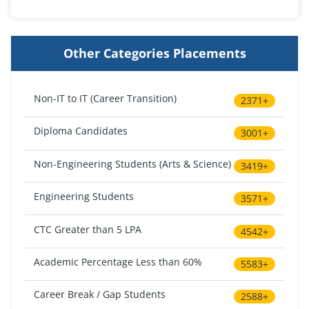
Other Categories Placements
Non-IT to IT (Career Transition)
2371+
Diploma Candidates
3001+
Non-Engineering Students (Arts & Science)
3419+
Engineering Students
3571+
CTC Greater than 5 LPA
4542+
Academic Percentage Less than 60%
5583+
Career Break / Gap Students
2588+