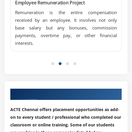
Overview of Payroll infotypes
Employee Remuneration Project
Maintain basic pay infotype 0008
Remuneration is the entire compensation
Wage types and characteristics
received by an employee. It involves not only
base salary but any bonuses, commission
Direct and indirect valuation of wage type
payments, overtime pay, or other financial
Permissibility of wage type
interests.
Basic settings for Payroll run
Period Parameter
Date modifier
Assign Period Parameter to new Payroll area
Generate Payroll Period
Control Record
Our Top Hiring Partner for Placements
Overview of Payroll Run
Simulation
ACTE Chennai offers placement opportunities as add-
Release Payroll
on to every student / professional who completed our
classroom or online training. Some of our students
Start Payroll