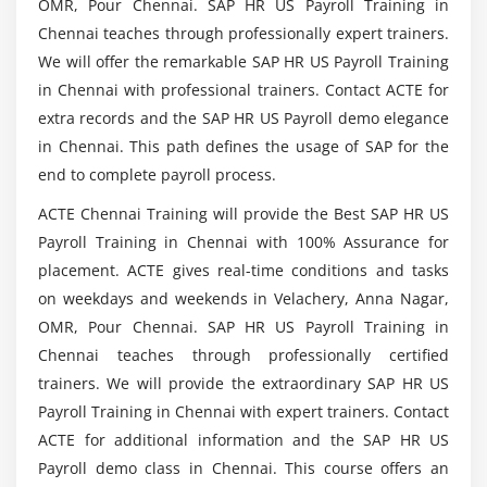
OMR, Pour Chennai. SAP HR US Payroll Training in
groupings for absence counting
Chennai teaches through professionally expert trainers.
Rules for Absence counting (new): Define counting
We will offer the remarkable SAP HR US Payroll Training
Are there any Prerequisites to learn SAP HR US
rules
Payroll Course in Chennai?
in Chennai with professional trainers. Contact ACTE for
Assign counting rules to Absence types
extra records and the SAP HR US Payroll demo elegance
Rules for generating Absence quotas: specify rule
in Chennai. This path defines the usage of SAP for the
What you will learn in the SAP HR US Payroll
groupings for quota selection feature QUOMO
end to complete payroll process.
Certification Course?
Set base entitlements
ACTE Chennai Training will provide the Best SAP HR US
Determine validity and deduction periods
Payroll Training in Chennai with 100% Assurance for
Who should take this SAP HR US Payroll Course
Define generation rules for quotas
is for?
placement. ACTE gives real-time conditions and tasks
Deductions using absence and attendance quotas:
on weekdays and weekends in Velachery, Anna Nagar,
Define deduction rules and assign them to Absence
OMR, Pour Chennai. SAP HR US Payroll Training in
Mention the Course Objectives of SAP HR US
/ Attendance types
Chennai teaches through professionally certified
Payroll Certification Training in Chennai?
Time quota compensation ( info type 416)
trainers. We will provide the extraordinary SAP HR US
Payroll Training in Chennai with expert trainers. Contact
Define compensation methods
ACTE for additional information and the SAP HR US
Assign wage types to quotas to be compensated
Payroll demo class in Chennai. This course offers an
Specify system reaction for time infotypes