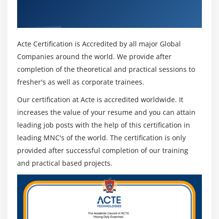
Get Certified By Oracle & Industry
Disposable Net
Recognized ACTE Certificate
Non-Exempt amount
Assign order type service charge to the document
Acte Certification is Accredited by all major Global
category
Companies around the world. We provide after
completion of the theoretical and practical sessions to
HR Payee maintenance
fresher's as well as corporate trainees.
Remittance rule and accumulator maintenance
Wage type maintenance
Our certification at Acte is accredited worldwide. It
increases the value of your resume and you can attain
SAP PY: Payroll Schema
leading job posts with the help of this certification in
U000
leading MNC's of the world. The certification is only
Functions and PCR
provided after successful completion of our training
and practical based projects.