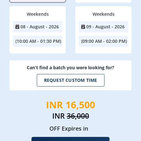
Weekends
Weekends
08 - August - 2026
09 - August - 2026
(10:00 AM - 01:30 PM)
(09:00 AM - 02:00 PM)
Can't find a batch you were looking for?
REQUEST CUSTOM TIME
INR 16,500
INR
36,000
OFF Expires in