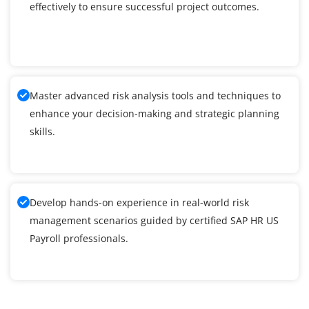
effectively to ensure successful project outcomes.
Master advanced risk analysis tools and techniques to
enhance your decision-making and strategic planning
skills.
Develop hands-on experience in real-world risk
management scenarios guided by certified SAP HR US
Payroll professionals.