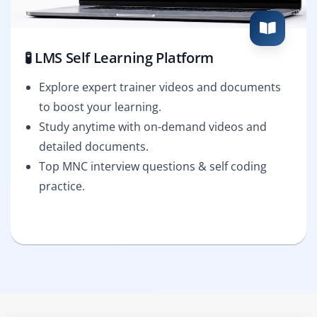
🧪 LMS Self Learning Platform
Explore expert trainer videos and documents
to boost your learning.
Study anytime with on-demand videos and
detailed documents.
Top MNC interview questions & self coding
practice.