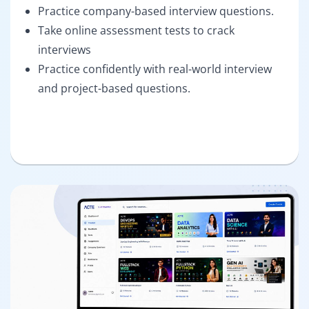
Practice company-based interview questions.
Take online assessment tests to crack
interviews
Practice confidently with real-world interview
and project-based questions.