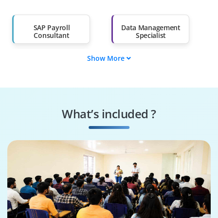
Salary Hike
Graduates with Less
Than 60%
SAP Payroll
Data Management
Consultant
Specialist
Show More
Data Governance
SAP Payroll Trainer
Engineer
Systems
Security Specialist
Performance
What’s included ?
Engineer
Business Process
SAP HR Architect
Consultant