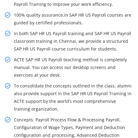
Payroll Training to improve your work efficiency.
100% quality assurance,in SAP HR US Payroll courses are
guided by certified professionals.
In both SAP HR US Payroll training and SAP HR US Payroll
classroom training in Chennai, we provide a structured
SAP HR US Payroll course curriculum for students.
ACTE SAP HR US Payroll teaching method is completely
manual. You can access our desktop screens and
exercises at your desk.
To consolidate the concepts outlined in the class, alumni
also provide support in the SAP HR US Payroll Training in
ACTE support by the world’s most comprehensive
training organization.
Concepts: Payroll Process Flow & Processing Payroll,
Configuration of Wage Types, Payment and Deduction
configuration and processing, Advanced Deduction