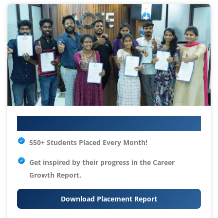
Your IT Career Starts Here
550+ Students Placed Every Month!
Get inspired by their progress in the
Career
Growth Report.
Download Placement Report