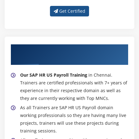
Get Certified
About Experienced SAP HR US Payroll
Trainer
Our SAP HR US Payroll Training
in Chennai.
Trainers are certified professionals with 7+ years of
experience in their respective domain as well as
they are currently working with Top MNCs.
As all Trainers are SAP HR US Payroll domain
working professionals so they are having many live
projects, trainers will use these projects during
training sessions.