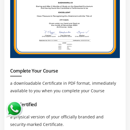
Complete Your Course
a downloadable Certificate in PDF format, immediately
available to you when you complete your Course
Get Certified
a physical version of your officially branded and
security-marked Certificate.