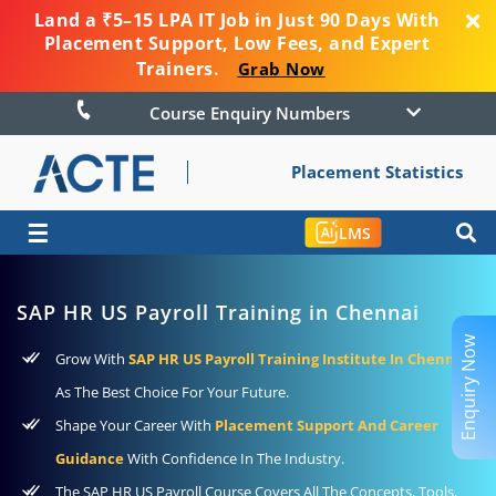
Land a ₹5–15 LPA IT Job in Just 90 Days With
Placement Support, Low Fees, and Expert
Trainers.
Grab Now
Course Enquiry Numbers
Placement Statistics
☰
LMS
SAP HR US Payroll Training in Chennai
Enquiry Now
Grow With
SAP HR US Payroll Training Institute In Chennai
As The Best Choice For Your Future.
Shape Your Career With
Placement Support And Career
Guidance
With Confidence In The Industry.
The SAP HR US Payroll Course Covers All The Concepts, Tools,