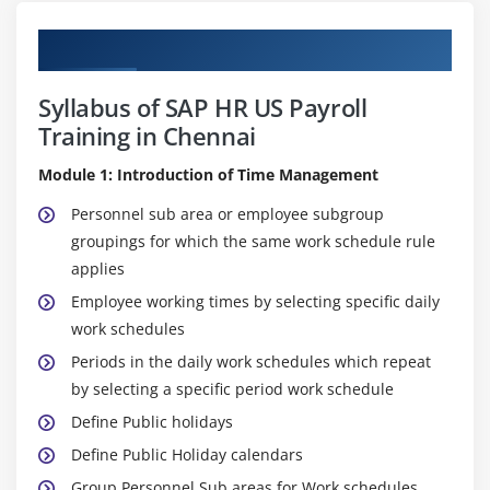
Curriculum
Syllabus of SAP HR US Payroll
Training in Chennai
Module 1: Introduction of Time Management
Personnel sub area or employee subgroup
groupings for which the same work schedule rule
applies
Employee working times by selecting specific daily
work schedules
Periods in the daily work schedules which repeat
by selecting a specific period work schedule
Define Public holidays
Define Public Holiday calendars
Group Personnel Sub areas for Work schedules