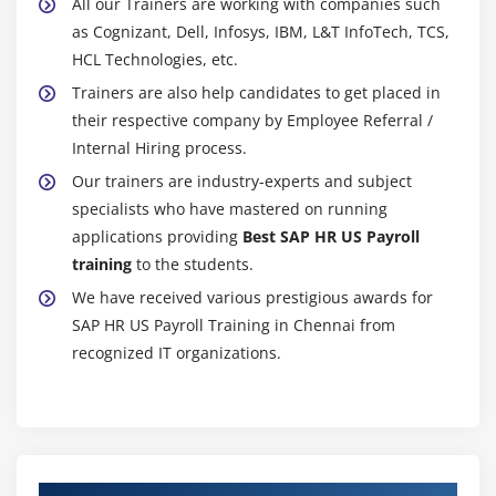
All our Trainers are working with companies such
as Cognizant, Dell, Infosys, IBM, L&T InfoTech, TCS,
HCL Technologies, etc.
Trainers are also help candidates to get placed in
their respective company by Employee Referral /
Internal Hiring process.
Our trainers are industry-experts and subject
specialists who have mastered on running
applications providing
Best SAP HR US Payroll
training
to the students.
We have received various prestigious awards for
SAP HR US Payroll Training in Chennai from
recognized IT organizations.