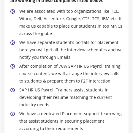
are working in these companies listed below.
Check Result
Correction
We are associated with top organizations like HCL,
Wipro, Dell, Accenture, Google, CTS, TCS, IBM etc. It
Exist Payroll
make us capable to place our students in top MNCs
Maintain 0014 (Recurring payments and
across the globe
deductions)
We have separate student’s portals for placement,
Maintain wage type for 0014 infotype
here you will get all the interview schedules and we
Permissibility for each wage type
notify you through Emails.
Define wage type model
After completion of 70% SAP HR US Payroll training
Define Periodicity
course content, we will arrange the interview calls
Define Deduction Period
to students & prepare them to F2F interaction
SAP HR US Payroll Trainers assist students in
Module 6: Garnishment
developing their resume matching the current
industry needs
Cumulation
We have a dedicated Placement support team wing
Define Cumulation Type
that assist students in securing placement
Define Cumulation Interval
according to their requirements
Generate Cumulation Interval