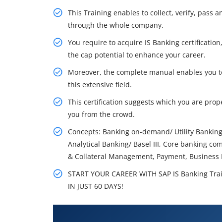
This Training enables to collect, verify, pass
through the whole company.
You require to acquire IS Banking certificatio
the cap potential to enhance your career.
Moreover, the complete manual enables you to 
this extensive field.
This certification suggests which you are prope
you from the crowd.
Concepts: Banking on-demand/ Utility Banking,
Analytical Banking/ Basel III, Core banking co
& Collateral Management, Payment, Business P
START YOUR CAREER WITH SAP IS Banking Tra
IN JUST 60 DAYS!
What You'll Learn From SAP IS B