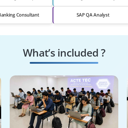
Banking Consultant
SAP QA Analyst
What’s included ?