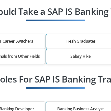
uld Take a SAP IS Banking 
T Career Switchers
Fresh Graduates
nals from Other Fields
Salary Hike
oles For SAP IS Banking Tr
Banking Developer
Banking Business Analyst