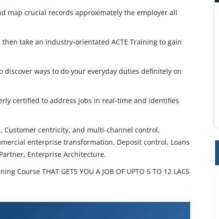
 and map crucial records approximately the employer all
n, then take an industry-orientated ACTE Training to gain
discover ways to do your everyday duties definitely on
rly certified to address jobs in real-time and identifies
 Customer centricity, and multi-channel control,
mmercial enterprise transformation, Deposit control, Loans
artner, Enterprise Architecture.
ining Course THAT GETS YOU A JOB OF UPTO 5 TO 12 LACS
anking Training