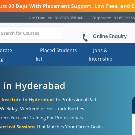
 Just 90 Days With Placement Support, Low Fees, and E
Hire From Us: +91-8925 958 900
Corporate: +91 89259 5
Online Enquiry
orate
Placed Students
Jobs &
ng
list
Internship
g in Hyderabad
g Institute In Hyderabad
To Professional Path.
eekday, Weekend or Fast-track Batches.
eer-Focused Training For Professionals.
actical Sessions
That Matches Your Career Goals.