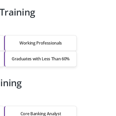
Training
Working Professionals
Graduates with Less Than 60%
aining
Core Banking Analyst