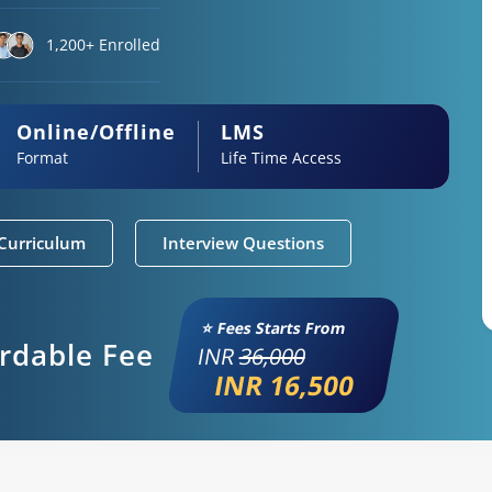
1,200+ Enrolled
Online/Offline
LMS
Format
Life Time Access
Curriculum
Interview Questions
⭐ Fees Starts From
ordable Fee
INR
36,000
INR 16,500