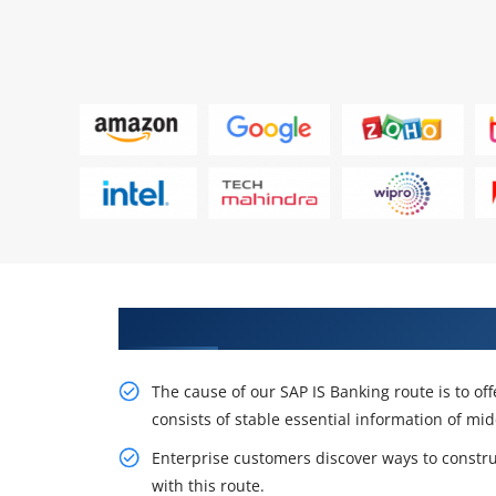
Career Opportunities with Our 
The cause of our SAP IS Banking route is to off
consists of stable essential information of mi
Enterprise customers discover ways to constr
with this route.