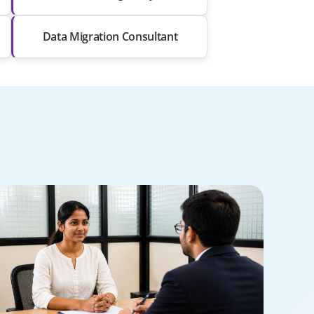
Data Migration Consultant