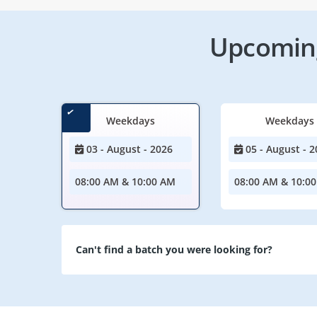
Upcoming
Weekdays
Weekdays
03 - August - 2026
05 - August - 2
08:00 AM & 10:00 AM
08:00 AM & 10:0
Can't find a batch you were looking for?