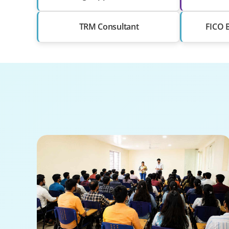
TRM Consultant
FICO 