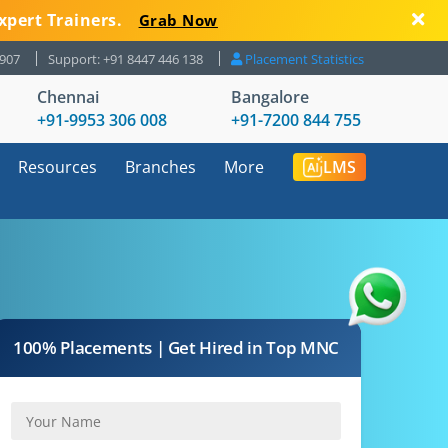
xpert Trainers.
Grab Now
8907
Support: +91 8447 446 138
Placement Statistics
Chennai
Bangalore
+91-9953 306 008
+91-7200 844 755
Resources
Branches
More
LMS
100% Placements | Get Hired in Top MNC