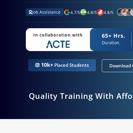
Job Assistance
4.7
/
5
4.8
/
5
4.8
/
5
65+ Hrs.
In collaboration with
Duration
10k+
Placed Students
Download 
Quality Training With Aff