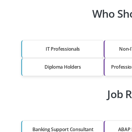
Who Sho
IT Professionals
Non-I
Diploma Holders
Professio
Job R
Banking Support Consultant
ABAP 