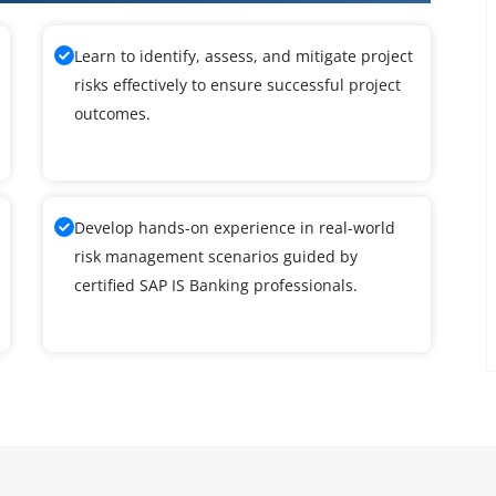
Learn to identify, assess, and mitigate project
risks effectively to ensure successful project
outcomes.
Develop hands-on experience in real-world
risk management scenarios guided by
certified SAP IS Banking professionals.