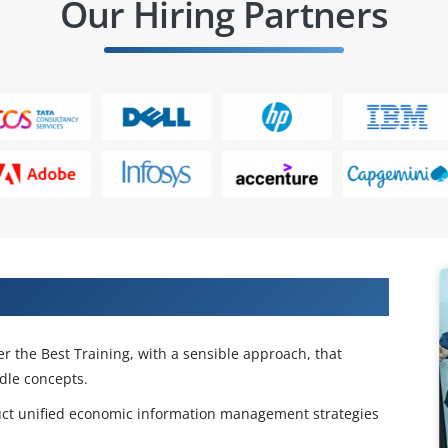
Our Hiring Partners
SAP IS Banking Training in Hyderabad
er the Best Training, with a sensible approach, that
ddle concepts.
uct unified economic information management strategies