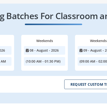
 Batches For Classroom a
Weekends
Weekends
026
08 - August - 2026
09 - August - 
0 AM
(10:00 AM - 01:30 PM)
(09:00 AM - 02:0
REQUEST CUSTOM T