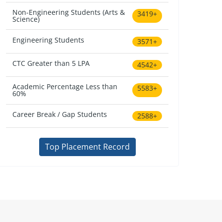
Non-Engineering Students (Arts &
3419+
Science)
Engineering Students
3571+
CTC Greater than 5 LPA
4542+
Academic Percentage Less than
5583+
60%
Career Break / Gap Students
2588+
Top Placement Record