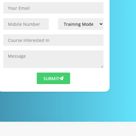
SUBMIT