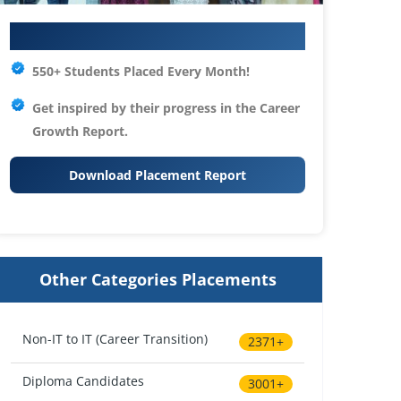
Your IT Career Starts Here
550+ Students Placed Every Month!
Get inspired by their progress in the
Career
Growth Report.
Download Placement Report
Other Categories Placements
Non-IT to IT (Career Transition)
2371+
Diploma Candidates
3001+