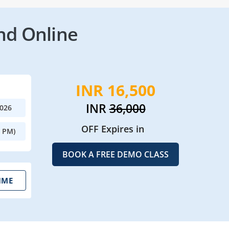
nd Online
INR 16,500
INR
36,000
2026
OFF Expires in
0 PM)
BOOK A FREE DEMO CLASS
IME