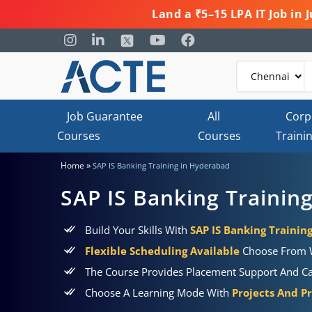
Land a ₹5–15 LPA IT Job in
Job Guarantee
All
Corp
Courses
Courses
Traini
»
Home
SAP IS Banking Training in Hyderabad
SAP IS Banking Trainin
Build Your Skills With
SAP IS Banking Trainin
Flexible Scheduling Available
Choose From W
The Course Provides Placement Support And Car
Choose A Learning Mode With
Projects And Pr