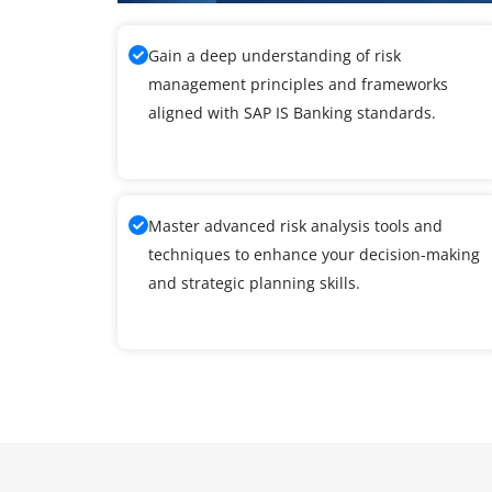
Gain a deep understanding of risk
management principles and frameworks
aligned with SAP IS Banking standards.
Master advanced risk analysis tools and
techniques to enhance your decision-making
and strategic planning skills.