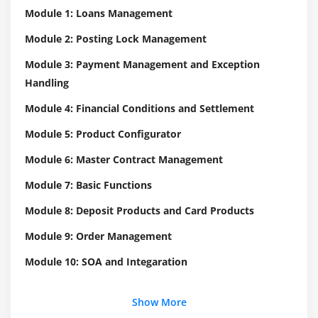
Module 1: Loans Management
Module 2: Posting Lock Management
Module 3: Payment Management and Exception
Handling
Module 4: Financial Conditions and Settlement
Module 5: Product Configurator
Module 6: Master Contract Management
Module 7: Basic Functions
Module 8: Deposit Products and Card Products
Module 9: Order Management
Module 10: SOA and Integaration
Show More