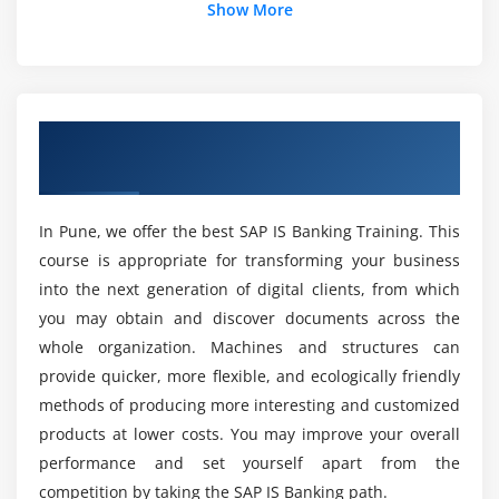
Show More
Why should I learn SAP IS Banking Course in
Pune?
And what will the training in SAP IS banking be?
Overview of SAP IS Banking Training in
Pune
ACTE For SAP IS Banking Course After Course
Completion?
In Pune, we offer the best SAP IS Banking Training. This
course is appropriate for transforming your business
into the next generation of digital clients, from which
Is SAP IS Expert Banking Training paying higher
in Pune?
you may obtain and discover documents across the
whole organization. Machines and structures can
provide quicker, more flexible, and ecologically friendly
SAP IS Banking Course are Targeted Individuals?
methods of producing more interesting and customized
products at lower costs. You may improve your overall
SAP IS Banking Training for the real purpose of
performance and set yourself apart from the
learning in Pune?
competition by taking the SAP IS Banking path.