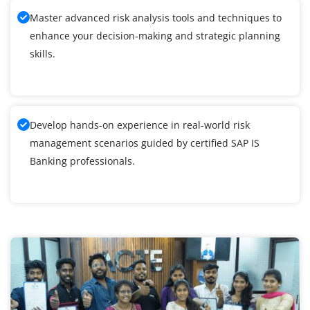
Master advanced risk analysis tools and techniques to
enhance your decision-making and strategic planning
skills.
Develop hands-on experience in real-world risk
management scenarios guided by certified SAP IS
Banking professionals.