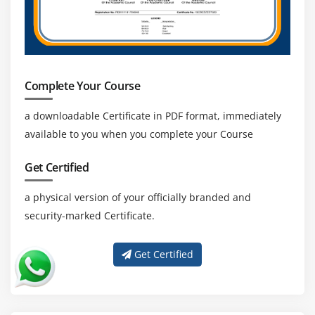
Complete Your Course
a downloadable Certificate in PDF format, immediately
available to you when you complete your Course
Get Certified
a physical version of your officially branded and
security-marked Certificate.
Get Certified