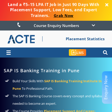
Land a ₹5–15 LPA IT Job in Just 90 Days With
Placement Support, Low Fees, and Expert
Trainers.
Grab Now
Course Enquiry Numbers
Placement Statistics
☰
LMS
SAP IS Banking Training in Pune
Enquiry Now
Build Your Skills With
SAP IS Banking Training Institute In
Pune
To Professional Path.
The SAP IS Banking Course covers every concept and syllabus
needed to become an expert.
The Course Provides
Placement Support And Career-