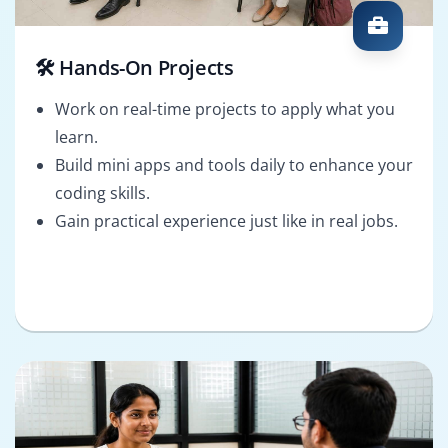
🛠️ Hands-On Projects
Work on real-time projects to apply what you
learn.
Build mini apps and tools daily to enhance your
coding skills.
Gain practical experience just like in real jobs.