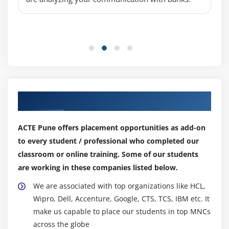
Our Top Hiring Partner for Placements
ACTE Pune offers placement opportunities as add-on
to every student / professional who completed our
classroom or online training. Some of our students
are working in these companies listed below.
We are associated with top organizations like HCL,
Wipro, Dell, Accenture, Google, CTS, TCS, IBM etc. It
make us capable to place our students in top MNCs
across the globe