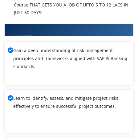
Course THAT GETS YOU A JOB OF UPTO 5 TO 12 LACS IN
JUST 60 DAYS!
What You'll Learn From SAP IS Banking Training
Gain a deep understanding of risk management
principles and frameworks aligned with SAP IS Banking
standards.
Learn to identify, assess, and mitigate project risks
effectively to ensure successful project outcomes.