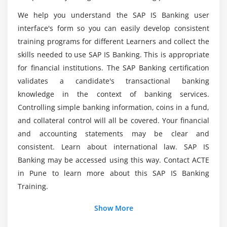
We help you understand the SAP IS Banking user
Does SAP IS Banking software knowledge once
interface's form so you can easily develop consistent
the ACTE course has been completed?
training programs for different Learners and collect the
skills needed to use SAP IS Banking. This is appropriate
Where do I use SAP IS Banking Training in Pune?
for financial institutions. The SAP Banking certification
validates a candidate's transactional banking
knowledge in the context of banking services.
Controlling simple banking information, coins in a fund,
and collateral control will all be covered. Your financial
and accounting statements may be clear and
consistent. Learn about international law. SAP IS
Banking may be accessed using this way. Contact ACTE
in Pune to learn more about this SAP IS Banking
Training.
Show More