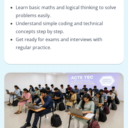
Learn basic maths and logical thinking to solve
problems easily.
Understand simple coding and technical
concepts step by step.
Get ready for exams and interviews with
regular practice.