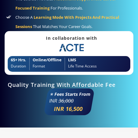
Focused Training
For Professionals.
Choose A
Learning Mode With Projects And Practical
Sessions
That Matches Your Career Goals.
In collaboration with
65+ Hrs.
Online/Offline
LMS
Duration
Format
Life Time Access
Quality Training With Affordable Fee
⭐ Fees Starts From
INR
36,000
INR 16,500