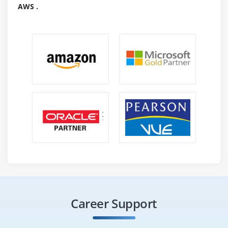
AWS .
Career Support