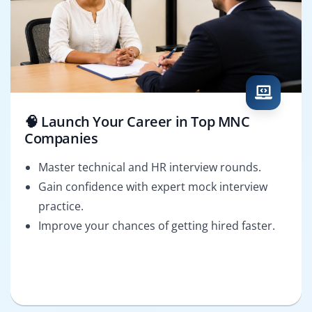
🧠 Launch Your Career in Top MNC
Companies
Master technical and HR interview rounds.
Gain confidence with expert mock interview
practice.
Improve your chances of getting hired faster.