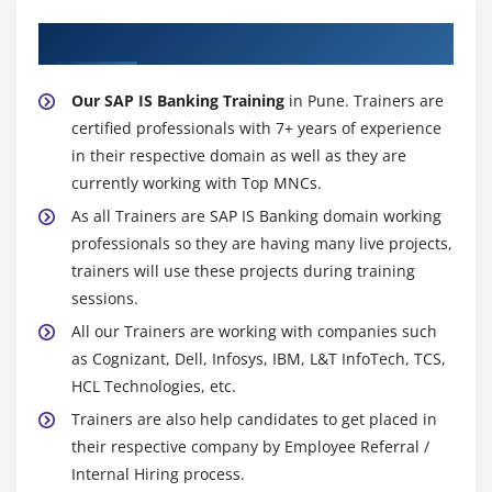
About Experienced SAP IS Banking Trainer
Our SAP IS Banking Training
in Pune. Trainers are
certified professionals with 7+ years of experience
in their respective domain as well as they are
currently working with Top MNCs.
As all Trainers are SAP IS Banking domain working
professionals so they are having many live projects,
trainers will use these projects during training
sessions.
All our Trainers are working with companies such
as Cognizant, Dell, Infosys, IBM, L&T InfoTech, TCS,
HCL Technologies, etc.
Trainers are also help candidates to get placed in
their respective company by Employee Referral /
Internal Hiring process.