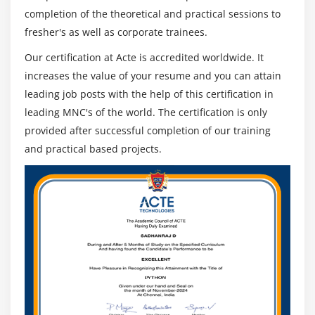
completion of the theoretical and practical sessions to
fresher's as well as corporate trainees.
Our certification at Acte is accredited worldwide. It
increases the value of your resume and you can attain
leading job posts with the help of this certification in
leading MNC's of the world. The certification is only
provided after successful completion of our training
and practical based projects.