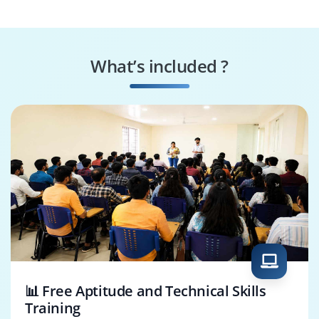
Analyst
Analyst
TRM Consultant
FICO Banking
Consultant
What’s included ?
SAP QA Analyst
Data Migration
Consultant
📊 Free Aptitude and Technical Skills
Training