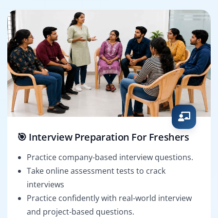
🎯 Interview Preparation For Freshers
Practice company-based interview questions.
Take online assessment tests to crack
interviews
Practice confidently with real-world interview
and project-based questions.