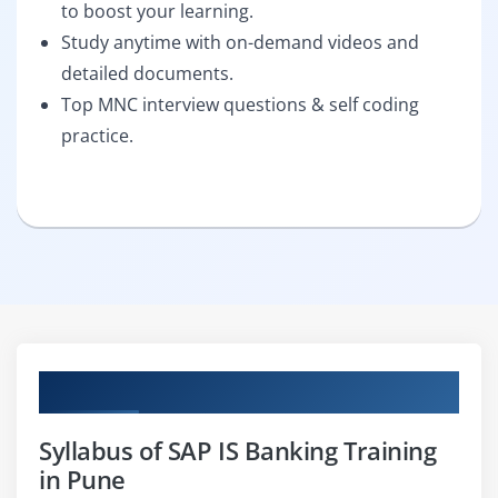
to boost your learning.
Study anytime with on-demand videos and
detailed documents.
Top MNC interview questions & self coding
practice.
Curriculum
Syllabus of SAP IS Banking Training
in Pune