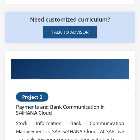
Need customized curriculum?
TALK TO ADVISOR
Get Hands-on Knowledge about SAP IS
Banking Projects
Project 2
Payments and Bank Communication in
S/4HANA Cloud
Stock Information Bank Communication
Management in SAP S/4HANA Cloud. At SAP, we
are analyzing your communication with banks.