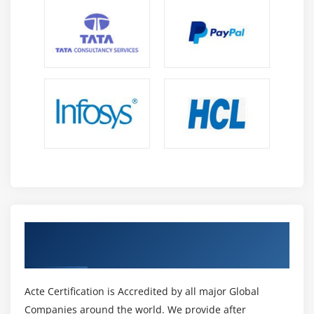
Get Certified By Oracle & Industry
Recognized ACTE Certificate
Acte Certification is Accredited by all major Global
Companies around the world. We provide after