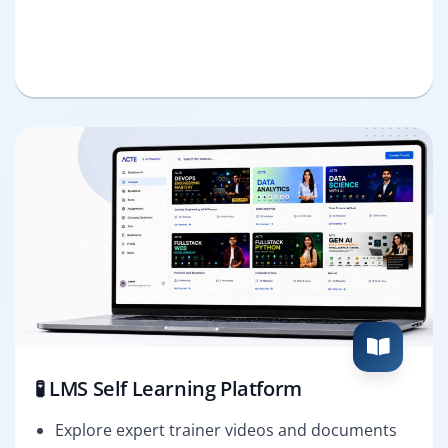
🧪 LMS Self Learning Platform
Explore expert trainer videos and documents