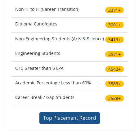
Non-IT to IT (Career Transition)
2371+
Diploma Candidates
3001+
Non-Engineering Students (Arts & Science)
3419+
Engineering Students
3571+
CTC Greater than 5 LPA
4542+
Academic Percentage Less than 60%
5583+
Career Break / Gap Students
2588+
Top Placement Record