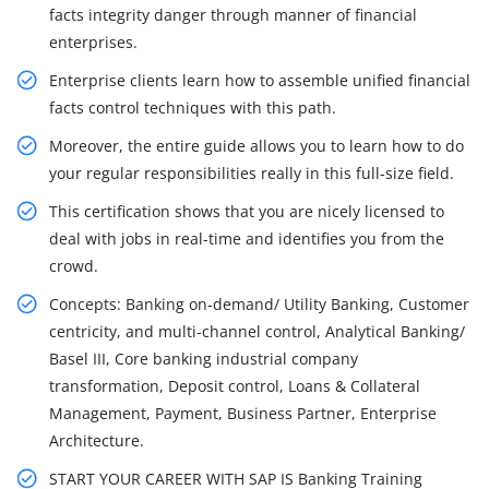
facts integrity danger through manner of financial
enterprises.
Enterprise clients learn how to assemble unified financial
facts control techniques with this path.
Moreover, the entire guide allows you to learn how to do
your regular responsibilities really in this full-size field.
This certification shows that you are nicely licensed to
deal with jobs in real-time and identifies you from the
crowd.
Concepts: Banking on-demand/ Utility Banking, Customer
centricity, and multi-channel control, Analytical Banking/
Basel III, Core banking industrial company
transformation, Deposit control, Loans & Collateral
Management, Payment, Business Partner, Enterprise
Architecture.
START YOUR CAREER WITH SAP IS Banking Training