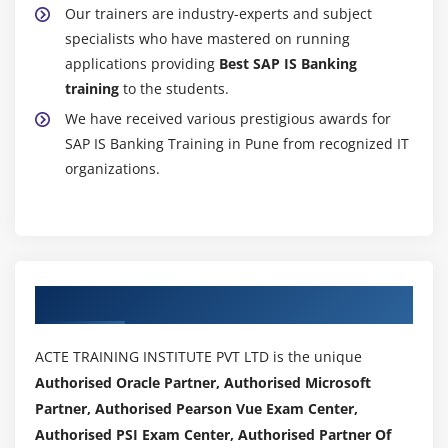
Our trainers are industry-experts and subject
specialists who have mastered on running
applications providing
Best SAP IS Banking
training
to the students.
We have received various prestigious awards for
SAP IS Banking Training in Pune from recognized IT
organizations.
Authorized Partners
ACTE TRAINING INSTITUTE PVT LTD is the unique
Authorised Oracle Partner, Authorised Microsoft
Partner, Authorised Pearson Vue Exam Center,
Authorised PSI Exam Center, Authorised Partner Of