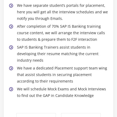
We have separate student’s portals for placement,
here you will get all the interview schedules and we
notify you through Emails.
After completion of 70% SAP IS Banking training
course content, we will arrange the interview calls
to students & prepare them to F2F interaction
SAP IS Banking Trainers assist students in
developing their resume matching the current
industry needs
We have a dedicated Placement support team wing
that assist students in securing placement
according to their requirements
We will schedule Mock Exams and Mock Interviews
to find out the GAP in Candidate Knowledge