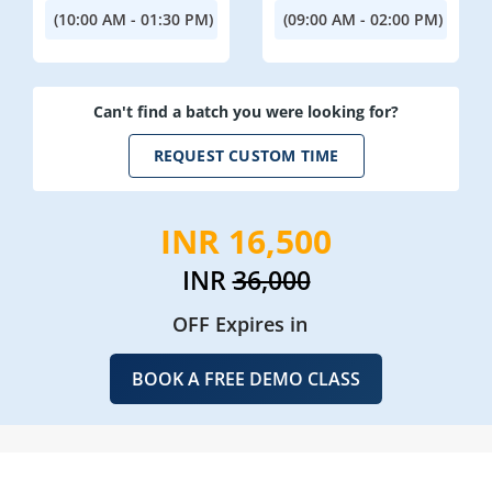
(10:00 AM - 01:30 PM)
(09:00 AM - 02:00 PM)
Can't find a batch you were looking for?
REQUEST CUSTOM TIME
INR 16,500
INR
36,000
OFF Expires in
BOOK A FREE DEMO CLASS