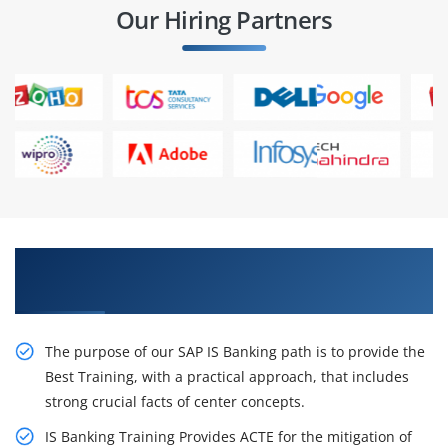
Our Hiring Partners
Receive Our Inventive SAP IS Banking Training
in Pune
The purpose of our SAP IS Banking path is to provide the
Best Training, with a practical approach, that includes
strong crucial facts of center concepts.
IS Banking Training Provides ACTE for the mitigation of