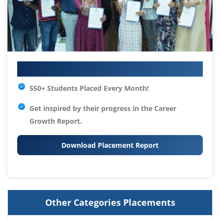
Your IT Career Starts Here
550+ Students Placed Every Month!
Get inspired by their progress in the
Career
Growth Report.
Download Placement Report
Other Categories Placements