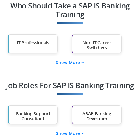
Who Should Take a SAP IS Banking
Training
IT Professionals
Non-IT Career
Switchers
Show More
Fresh Graduates
Working
Professionals
Job Roles For SAP IS Banking Training
Diploma Holders
Professionals from
Other Fields
Salary Hike
Graduates with Less
Than 60%
Banking Support
ABAP Banking
Consultant
Developer
Show More
Banking Business
Core Banking