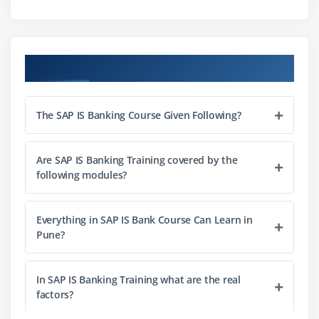
Course Objectives
The SAP IS Banking Course Given Following?
Are SAP IS Banking Training covered by the
following modules?
Everything in SAP IS Bank Course Can Learn in
Pune?
In SAP IS Banking Training what are the real
factors?