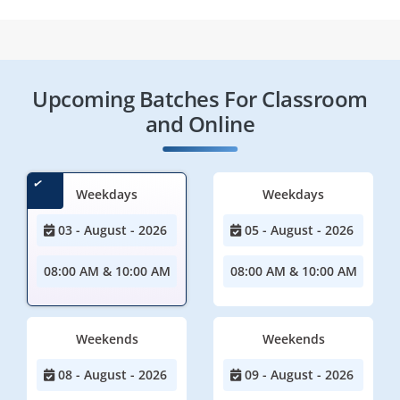
Upcoming Batches For Classroom
and Online
Weekdays
Weekdays
03 - August - 2026
05 - August - 2026
08:00 AM & 10:00 AM
08:00 AM & 10:00 AM
Weekends
Weekends
08 - August - 2026
09 - August - 2026