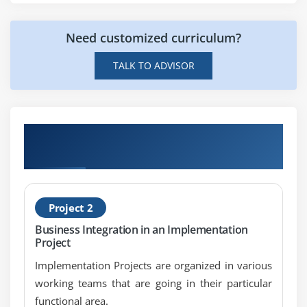
File to Mail
Need customized curriculum?
SOAP to File
SOAP to JDBC
TALK TO ADVISOR
FILE to RFC
JDBC to File
Get Hands-on Knowledge about SAP PI
Projects
Project 2
Business Integration in an Implementation
Project
Implementation Projects are organized in various
working teams that are going in their particular
functional area.