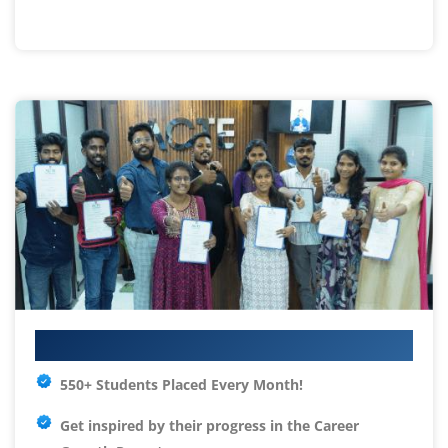
Your IT Career Starts Here
550+ Students Placed Every Month!
Get inspired by their progress in the
Career