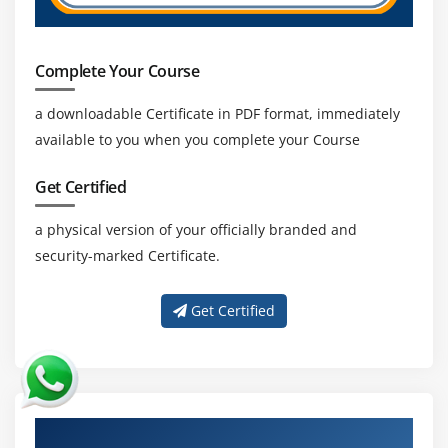
Complete Your Course
a downloadable Certificate in PDF format, immediately
available to you when you complete your Course
Get Certified
a physical version of your officially branded and
security-marked Certificate.
Get Certified
About Experienced SAP PI Trainer