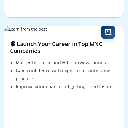
🧠 Launch Your Career in Top MNC
Companies
Master technical and HR interview rounds.
Gain confidence with expert mock interview
practice.
Improve your chances of getting hired faster.