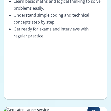
Learn basic maths and logical thinking to solve
problems easily.
Understand simple coding and technical
concepts step by step.
Get ready for exams and interviews with
regular practice.