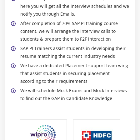
here you will get all the interview schedules and we
notify you through Emails.
After completion of 70% SAP PI training course
content, we will arrange the interview calls to
students & prepare them to F2F interaction
SAP PI Trainers assist students in developing their
resume matching the current industry needs
We have a dedicated Placement support team wing
that assist students in securing placement
according to their requirements
We will schedule Mock Exams and Mock Interviews
to find out the GAP in Candidate Knowledge