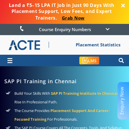
Land a ₹5–15 LPA IT Job in Just 90 Days With
Placement Support, Low Fees, and Expert
Trainers.
Grab Now
Course Enquiry Numbers
Placement Statistics
☰
LMS
SAP PI Training in Chennai
Enquiry Now
Build Your Skills With
SAP PI Training Institute In Chennai
To
Rise In Professional Path.
The Course Provides
Placement Support And Career-
Focused Training
For Professionals.
The SAP PI Course Covers All The Concepts, Tools, And Syllabus