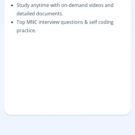
Study anytime with on-demand videos and
detailed documents.
Top MNC interview questions & self coding
practice.