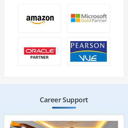
Career Support