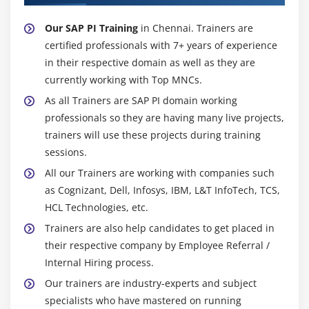
Our SAP PI Training
in Chennai. Trainers are
certified professionals with 7+ years of experience
in their respective domain as well as they are
currently working with Top MNCs.
As all Trainers are SAP PI domain working
professionals so they are having many live projects,
trainers will use these projects during training
sessions.
All our Trainers are working with companies such
as Cognizant, Dell, Infosys, IBM, L&T InfoTech, TCS,
HCL Technologies, etc.
Trainers are also help candidates to get placed in
their respective company by Employee Referral /
Internal Hiring process.
Our trainers are industry-experts and subject
specialists who have mastered on running