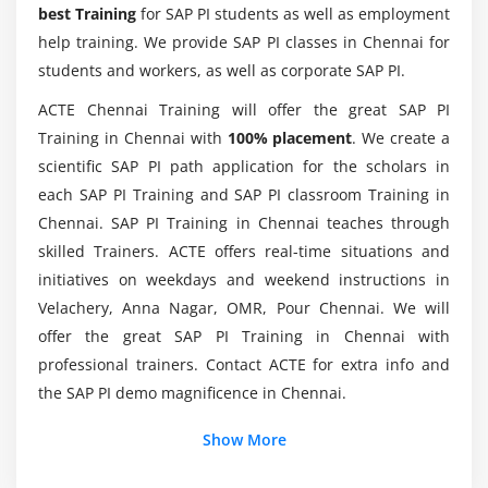
best Training
for SAP PI students as well as employment
Module 7: Proxies
help training. We provide SAP PI classes in Chennai for
What Are The Real PaySAP PI Experts Getting?
Introduction to Proxies.
students and workers, as well as corporate SAP PI.
Inbound and Outbound Proxies
ACTE Chennai Training will offer the great SAP PI
What types of skills are required for this SAP PI
Proxy Runtime
Training in Chennai with
100% placement
. We create a
Certification Course?
scientific SAP PI path application for the scholars in
Module 8: Adapters
each SAP PI Training and SAP PI classroom Training in
Will I be working on real projects during the SAP
Chennai. SAP PI Training in Chennai teaches through
Introduction to Adapters
PI training?
skilled Trainers. ACTE offers real-time situations and
Adapters in detail
initiatives on weekdays and weekend instructions in
Velachery, Anna Nagar, OMR, Pour Chennai. We will
Module 9: PI Scenarios
offer the great SAP PI Training in Chennai with
File to File
professional trainers. Contact ACTE for extra info and
File to IDOC
the SAP PI demo magnificence in Chennai.
IDOC to File
Show More
File to JDBC
JDBC to File