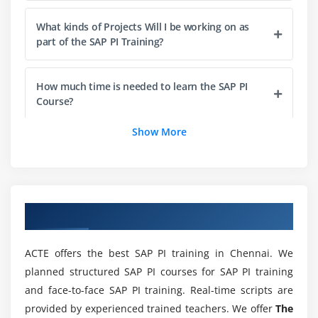
Module 4: Runtime Work Bench (RWB)
What kinds of Projects Will I be working on as
part of the SAP PI Training?
Component Monitoring
Message Monitoring
How much time is needed to learn the SAP PI
End to End Monitoring
Course?
Adapter Monitoring
Show More
List out the Key Features of the SAP PI Course?
Module 5: System Landscape Directory (SLD)
Products and Software Component
What are the Scope and Career Prospects of SAP
Technical System & Types
PI Training?
Overview of SAP PI Training in Chennai
Business System & Types
Why do I need to take this SAP PI Training?
ACTE offers the best SAP PI training in Chennai. We
Module 6: Business Process Management (BPM)
planned structured SAP PI courses for SAP PI training
Integration Process
and face-to-face SAP PI training. Real-time scripts are
What can I experience through this SAP PI
Graphical Definition
provided by experienced trained teachers. We offer
The
Course?