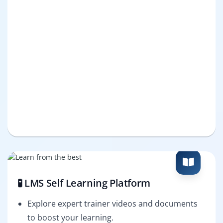
🧪 LMS Self Learning Platform
Explore expert trainer videos and documents
to boost your learning.