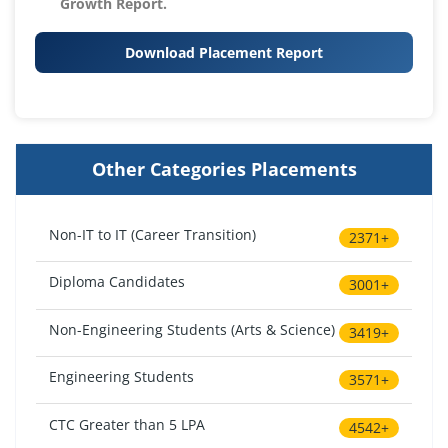
Growth Report.
Download Placement Report
Other Categories Placements
Non-IT to IT (Career Transition)
2371+
Diploma Candidates
3001+
Non-Engineering Students (Arts & Science)
3419+
Engineering Students
3571+
CTC Greater than 5 LPA
4542+