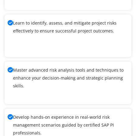
Learn to identify, assess, and mitigate project risks
effectively to ensure successful project outcomes.
Master advanced risk analysis tools and techniques to
enhance your decision-making and strategic planning
skills.
Develop hands-on experience in real-world risk
management scenarios guided by certified SAP PI
professionals.