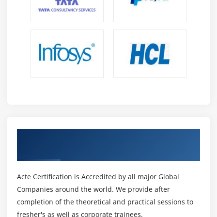
Get Certified By Oracle & Industry
Recognized ACTE Certificate
Acte Certification is Accredited by all major Global
Companies around the world. We provide after
completion of the theoretical and practical sessions to
fresher's as well as corporate trainees.