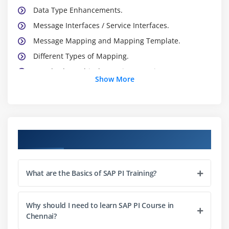
Data Type Enhancements.
Message Interfaces / Service Interfaces.
Message Mapping and Mapping Template.
Different Types of Mapping.
Standard Graphical Mapping Functions.
Show More
Module 3: Integration Directory ( ID)
Business Service.
Business System , Technical System Party
Course Objectives
Service without Party
Communication Channels
What are the Basics of SAP PI Training?
Sender Agreement
Receiver Agreement
Why should I need to learn SAP PI Course in
Interface Determination
Chennai?
Receiver Determination