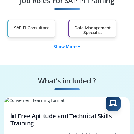
Job Roles For SAP PI Training
Diploma Holders
Professionals from
Other Fields
Salary Hike
Graduates with Less
Than 60%
SAP PI Consultant
Data Management
Specialist
Show More
Data Governance
SAP PI Tester
Engineer
Systems
Security Specialist
Performance
What’s included ?
Engineer
Business Process
SAP PI Architect
Consultant
📊 Free Aptitude and Technical Skills
Training