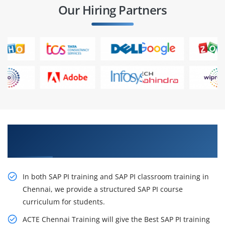
Our Hiring Partners
Get Train Our Effective SAP PI Training in
Chennai
In both SAP PI training and SAP PI classroom training in
Chennai, we provide a structured SAP PI course
curriculum for students.
ACTE Chennai Training will give the Best SAP PI training