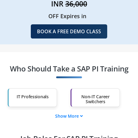
INR
36,000
OFF Expires in
BOOK A FREE DEMO CLASS
Who Should Take a SAP PI Training
IT Professionals
Non-IT Career
Switchers
Show More
Fresh Graduates
Working
Professionals