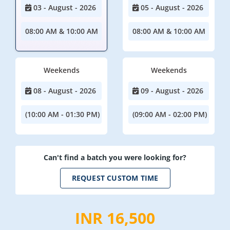
03 - August - 2026
05 - August - 2026
08:00 AM & 10:00 AM
08:00 AM & 10:00 AM
Weekends
Weekends
08 - August - 2026
09 - August - 2026
(10:00 AM - 01:30 PM)
(09:00 AM - 02:00 PM)
Can't find a batch you were looking for?
REQUEST CUSTOM TIME
INR 16,500