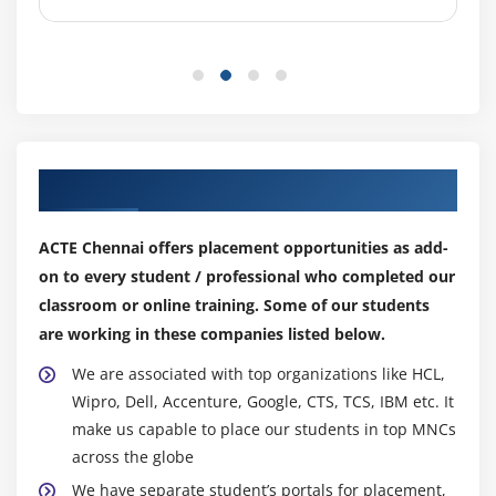
Our Top Hiring Partner for Placements
ACTE Chennai offers placement opportunities as add-
on to every student / professional who completed our
classroom or online training. Some of our students
are working in these companies listed below.
We are associated with top organizations like HCL,
Wipro, Dell, Accenture, Google, CTS, TCS, IBM etc. It
make us capable to place our students in top MNCs
across the globe
We have separate student’s portals for placement,