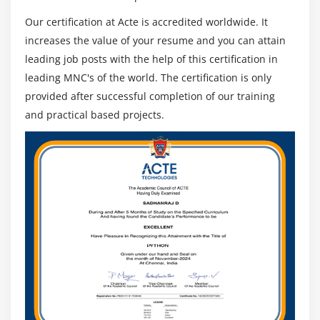
Our certification at Acte is accredited worldwide. It
increases the value of your resume and you can attain
leading job posts with the help of this certification in
leading MNC's of the world. The certification is only
provided after successful completion of our training
and practical based projects.