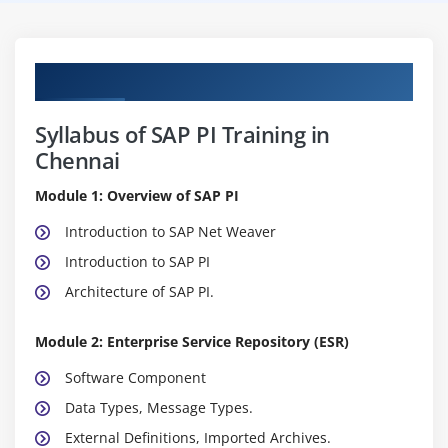
Curriculum
Syllabus of SAP PI Training in
Chennai
Module 1: Overview of SAP PI
Introduction to SAP Net Weaver
Introduction to SAP PI
Architecture of SAP PI.
Module 2: Enterprise Service Repository (ESR)
Software Component
Data Types, Message Types.
External Definitions, Imported Archives.