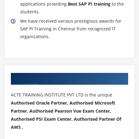
applications providing
Best SAP PI training
to the
students.
We have received various prestigious awards for
SAP PI Training in Chennai from recognized IT
organizations.
Authorized Partners
ACTE TRAINING INSTITUTE PVT LTD is the unique
Authorised Oracle Partner, Authorised Microsoft
Partner, Authorised Pearson Vue Exam Center,
Authorised PSI Exam Center, Authorised Partner Of
AWS .