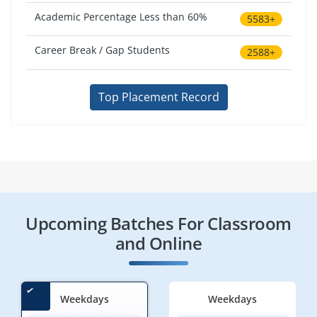
Academic Percentage Less than 60%
5583+
Career Break / Gap Students
2588+
Top Placement Record
Upcoming Batches For Classroom
and Online
Weekdays
Weekdays