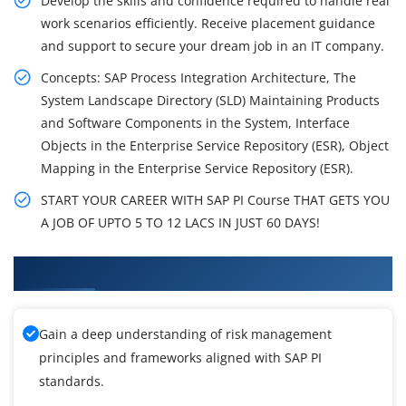
Develop the skills and confidence required to handle real
work scenarios efficiently. Receive placement guidance
and support to secure your dream job in an IT company.
Concepts: SAP Process Integration Architecture, The
System Landscape Directory (SLD) Maintaining Products
and Software Components in the System, Interface
Objects in the Enterprise Service Repository (ESR), Object
Mapping in the Enterprise Service Repository (ESR).
START YOUR CAREER WITH SAP PI Course THAT GETS YOU
A JOB OF UPTO 5 TO 12 LACS IN JUST 60 DAYS!
What You'll Learn From SAP PI Training
Gain a deep understanding of risk management
principles and frameworks aligned with SAP PI
standards.