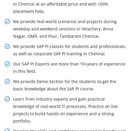
in Chennai at an affordable price and with 100%
placement help.
We provide real-world scenarios and projects during
weekday and weekend sessions in Velachery, Anna
Nagar, OMR, and Pour, Tambaram Chennai.
We provide SAP PI classes for students and professionals,
as well as corporate SAP PI training in Chennai.
Our SAP PI Experts are more than 10+years of experience
in this field.
We provide Demo Section for the students to get the
basic knowledge about the SAP PI course.
Learn from industry experts and gain practical
knowledge of real-world IT processes. Practice on live
projects to build hands-on experience and a strong
portfolio.