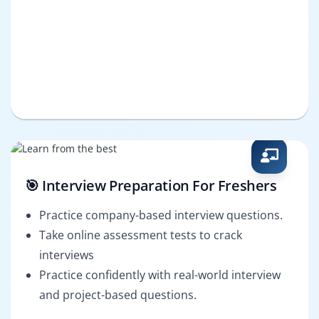
🎯 Interview Preparation For Freshers
Practice company-based interview questions.
Take online assessment tests to crack
interviews
Practice confidently with real-world interview
and project-based questions.