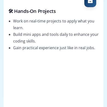
🛠️ Hands-On Projects
Work on real-time projects to apply what you
learn.
Build mini apps and tools daily to enhance your
coding skills.
Gain practical experience just like in real jobs.