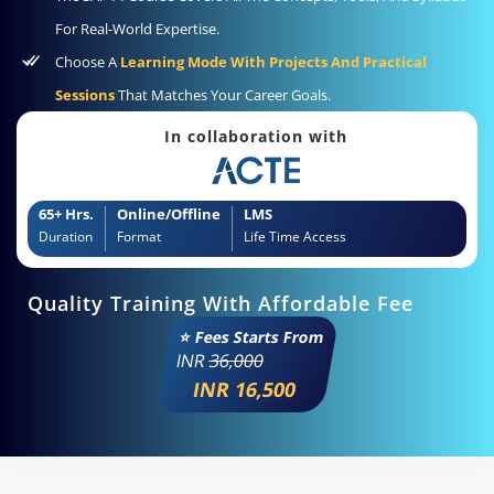
For Real-World Expertise.
Choose A
Learning Mode With Projects And Practical
Sessions
That Matches Your Career Goals.
In collaboration with
65+ Hrs.
Online/Offline
LMS
Duration
Format
Life Time Access
Quality Training With Affordable Fee
⭐ Fees Starts From
INR
36,000
INR 16,500