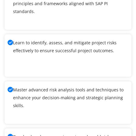
principles and frameworks aligned with SAP PI
standards.
Learn to identify, assess, and mitigate project risks
effectively to ensure successful project outcomes.
Master advanced risk analysis tools and techniques to
enhance your decision-making and strategic planning
skills.