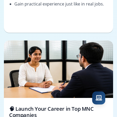
Gain practical experience just like in real jobs.
🧠 Launch Your Career in Top MNC
Companies