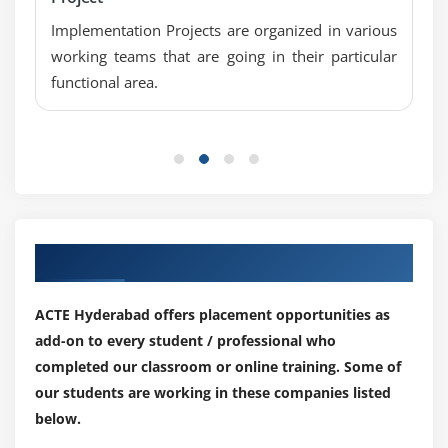
Implementation Projects are organized in various
working teams that are going in their particular
functional area.
Our Top Hiring Partner for Placements
ACTE Hyderabad offers placement opportunities as
add-on to every student / professional who
completed our classroom or online training. Some of
our students are working in these companies listed
below.