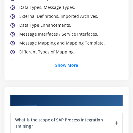
Data Types, Message Types.
External Definitions, Imported Archives.
Data Type Enhancements.
Message Interfaces / Service Interfaces.
Message Mapping and Mapping Template.
Different Types of Mapping.
Standard Graphical Mapping Functions.
Show More
Module 3: Integration Directory ( ID)
Business Service.
Business System , Technical System Party
Course Objectives
Service without Party
Communication Channels
What is the scope of SAP Process Integration
Sender Agreement
Training?
Receiver Agreement