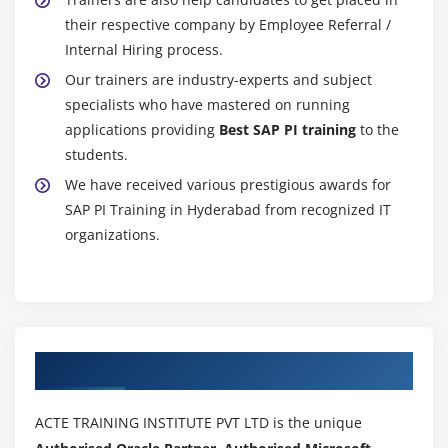
their respective company by Employee Referral /
Internal Hiring process.
Our trainers are industry-experts and subject
specialists who have mastered on running
applications providing
Best SAP PI training
to the
students.
We have received various prestigious awards for
SAP PI Training in Hyderabad from recognized IT
organizations.
Authorized Partners
ACTE TRAINING INSTITUTE PVT LTD is the unique