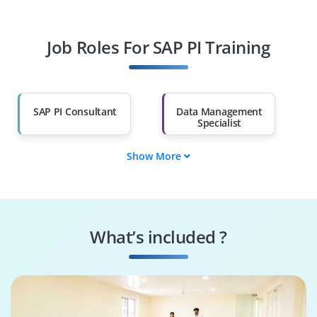
Fresh Graduates
Working
Professionals
Job Roles For SAP PI Training
Diploma Holders
Professionals from
Other Fields
Salary Hike
Graduates with Less
Than 60%
SAP PI Consultant
Data Management
Specialist
Show More
Data Governance
SAP PI Tester
Engineer
Systems
Security Specialist
Performance
What’s included ?
Engineer
Business Process
SAP PI Architect
Consultant