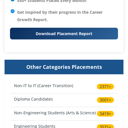
550+ Students Placed Every Month!
Get inspired by their progress in the
Career
Growth Report.
Download Placement Report
Other Categories Placements
Non-IT to IT (Career Transition)
2371+
Diploma Candidates
3001+
Non-Engineering Students (Arts & Science)
3419+
Engineering Students
3571+