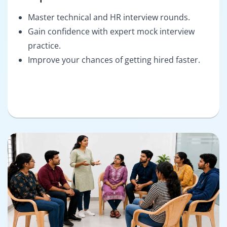
Master technical and HR interview rounds.
Gain confidence with expert mock interview
practice.
Improve your chances of getting hired faster.