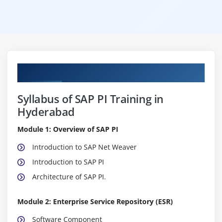
Curriculum
Syllabus of SAP PI Training in
Hyderabad
Module 1: Overview of SAP PI
Introduction to SAP Net Weaver
Introduction to SAP PI
Architecture of SAP PI.
Module 2: Enterprise Service Repository (ESR)
Software Component