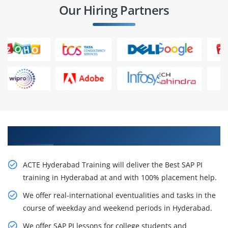
Our Hiring Partners
Our Resourceful SAP PI Training in Hyderabad
ACTE Hyderabad Training will deliver the Best SAP PI
training in Hyderabad at and with 100% placement help.
We offer real-international eventualities and tasks in the
course of weekday and weekend periods in Hyderabad.
We offer SAP PI lessons for college students and