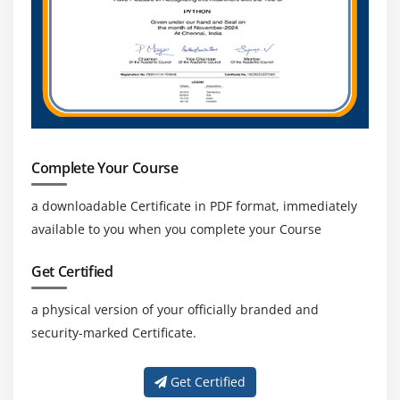
Complete Your Course
a downloadable Certificate in PDF format, immediately
available to you when you complete your Course
Get Certified
a physical version of your officially branded and
security-marked Certificate.
Get Certified