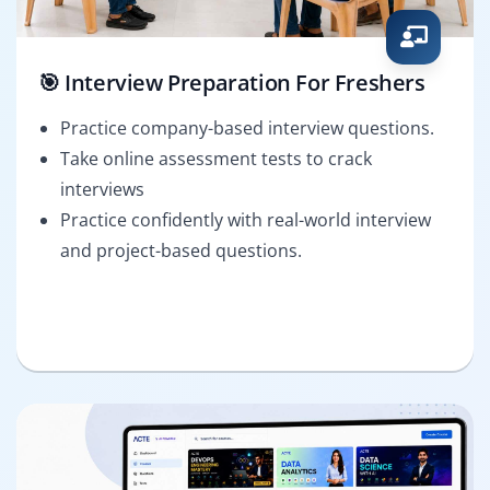
🎯 Interview Preparation For Freshers
Practice company-based interview questions.
Take online assessment tests to crack
interviews
Practice confidently with real-world interview
and project-based questions.