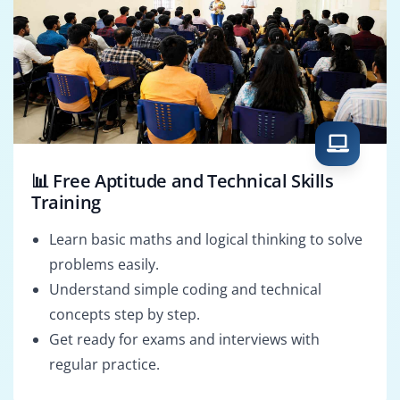
📊 Free Aptitude and Technical Skills
Training
Learn basic maths and logical thinking to solve
problems easily.
Understand simple coding and technical
concepts step by step.
Get ready for exams and interviews with
regular practice.