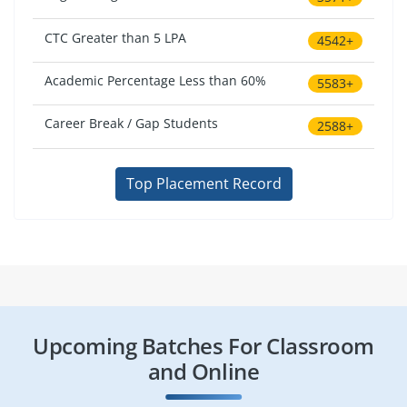
CTC Greater than 5 LPA
4542+
Academic Percentage Less than 60%
5583+
Career Break / Gap Students
2588+
Top Placement Record
Upcoming Batches For Classroom
and Online