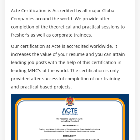
Acte Certification is Accredited by all major Global
Companies around the world. We provide after
completion of the theoretical and practical sessions to
fresher's as well as corporate trainees.
Our certification at Acte is accredited worldwide. It
increases the value of your resume and you can attain
leading job posts with the help of this certification in
leading MNC's of the world. The certification is only
provided after successful completion of our training
and practical based projects.