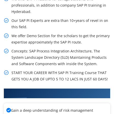
professionals, in addition to company SAP PI training in
Hyderabad.
Our SAP PI Experts are extra than 10+years of revel in on
this field.
We offer Demo Section for the scholars to get the primary
expertise approximately the SAP PI route.
Concepts: SAP Process Integration Architecture, The
System Landscape Directory (SLD) Maintaining Products
and Software Components with inside the System.
START YOUR CAREER WITH SAP PI Training Course THAT
GETS YOU A JOB OF UPTO 5 TO 12 LACS IN JUST 60 DAYS!
What You'll Learn From SAP PI Training
Gain a deep understanding of risk management