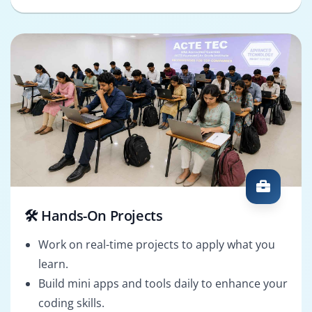
🛠️ Hands-On Projects
Work on real-time projects to apply what you
learn.
Build mini apps and tools daily to enhance your
coding skills.