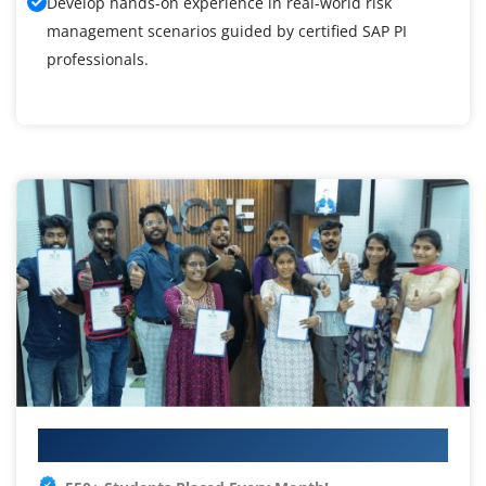
Develop hands-on experience in real-world risk
management scenarios guided by certified SAP PI
professionals.
Your IT Career Starts Here