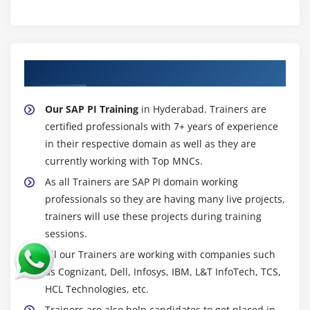
About Experienced SAP PI Trainer
Our SAP PI Training
in Hyderabad. Trainers are
certified professionals with 7+ years of experience
in their respective domain as well as they are
currently working with Top MNCs.
As all Trainers are SAP PI domain working
professionals so they are having many live projects,
trainers will use these projects during training
sessions.
All our Trainers are working with companies such
as Cognizant, Dell, Infosys, IBM, L&T InfoTech, TCS,
HCL Technologies, etc.
Trainers are also help candidates to get placed in