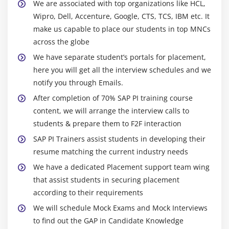
We are associated with top organizations like HCL,
Wipro, Dell, Accenture, Google, CTS, TCS, IBM etc. It
make us capable to place our students in top MNCs
across the globe
We have separate student’s portals for placement,
here you will get all the interview schedules and we
notify you through Emails.
After completion of 70% SAP PI training course
content, we will arrange the interview calls to
students & prepare them to F2F interaction
SAP PI Trainers assist students in developing their
resume matching the current industry needs
We have a dedicated Placement support team wing
that assist students in securing placement
according to their requirements
We will schedule Mock Exams and Mock Interviews
to find out the GAP in Candidate Knowledge