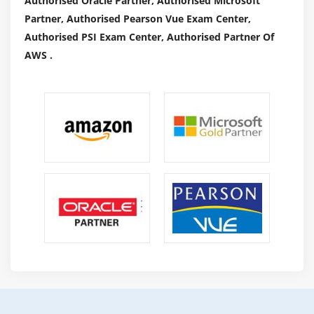
Authorised Oracle Partner, Authorised Microsoft
Partner, Authorised Pearson Vue Exam Center,
Authorised PSI Exam Center, Authorised Partner Of
AWS .