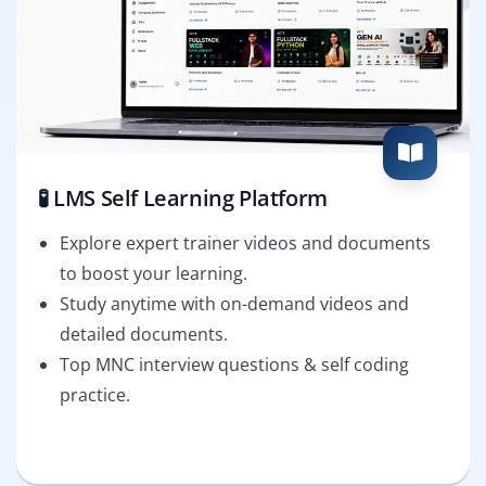
🧪 LMS Self Learning Platform
Explore expert trainer videos and documents
to boost your learning.
Study anytime with on-demand videos and
detailed documents.
Top MNC interview questions & self coding
practice.