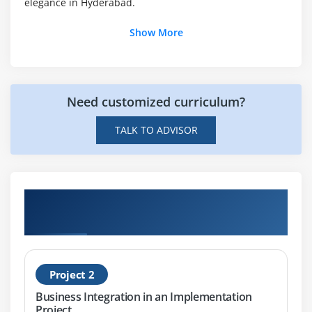
IDOC to File
elegance in Hyderabad.
File to JDBC
Show More
JDBC to File
File to Mail
SOAP to File
Need customized curriculum?
SOAP to JDBC
FILE to RFC
TALK TO ADVISOR
JDBC to File
Get Hands-on Knowledge about SAP PI
Projects
Project 2
Business Integration in an Implementation
Project