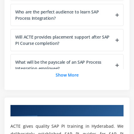
Interface Determination
Who are the perfect audience to learn SAP
Receiver Determination
Process Integration?
Module 4: Runtime Work Bench (RWB)
Will ACTE provides placement support after SAP
Component Monitoring
PI Course completion?
Message Monitoring
End to End Monitoring
What will be the payscale of an SAP Process
Adapter Monitoring
Integration employee?
Show More
Module 5: System Landscape Directory (SLD)
How long will it take to complete SAP PI Training
in Hyderabad?
Products and Software Component
Technical System & Types
Overview of SAP PI Training in Hyderabad
Business System & Types
What are the roles and responsibilities of SAP
Process Integration prefessional?
ACTE gives quality SAP PI training in Hyderabad. We
Module 6: Business Process Management (BPM)
deliberately established SAP PI guides for SAP PI