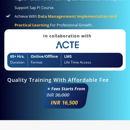
Support Sap PI Course.
Achieve With
Data Managenment Implementation And
Practical Learning
For Professional Growth.
In collaboration with
65+ Hrs.
Online/Offline
LMS
Duration
Format
Life Time Access
Quality Training With Affordable Fee
⭐ Fees Starts From
INR
36,000
INR 16,500