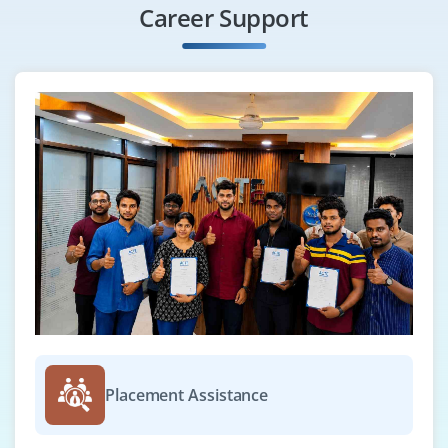
Career Support
Placement Assistance