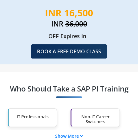
INR 16,500
INR
36,000
OFF Expires in
BOOK A FREE DEMO CLASS
Who Should Take a SAP PI Training
IT Professionals
Non-IT Career
Switchers
Show More