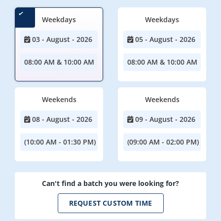
Weekdays
Weekdays
03 - August - 2026
05 - August - 2026
08:00 AM & 10:00 AM
08:00 AM & 10:00 AM
Weekends
Weekends
08 - August - 2026
09 - August - 2026
(10:00 AM - 01:30 PM)
(09:00 AM - 02:00 PM)
Can't find a batch you were looking for?
REQUEST CUSTOM TIME