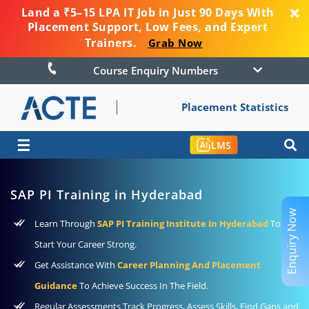
Land a ₹5–15 LPA IT Job in Just 90 Days With
Placement Support, Low Fees, and Expert
Trainers.
Grab Now
Course Enquiry Numbers
Placement Statistics
☰
LMS
SAP PI Training in Hyderabad
Enquiry Now
Learn Through
SAP PI Training Institute In Hyderabad
To
Start Your Career Strong.
Get Assistance With
Career Planning And Placement
Guidance
To Achieve Success In The Field.
Regular Assessments Track Progress, Assess Skills, Find Gaps and