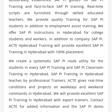
Why should i learn SAP PI Certification Course?
Integration Process
Training and face-to-face SAP PI training. Real-time
Graphical Definition
scripts are furnished through skilled educated
Mention the modulews included in SAP Process
teachers. We provide quality Training for SAP PI
Module 7: Proxies
Integration Training?
students in addition to employment assist training. We
Introduction to Proxies.
offer SAP PI instructions in Hyderabad for college
students and workers, in addition to company SAP PI.
Inbound and Outbound Proxies
Will i gain enough practical knowledge through
SAP PI?
ACTE Hyderabad Training will provide excellent SAP PI
Proxy Runtime
Training in Hyderabad with 100% placement.
Module 8: Adapters
Do i need coding background to enroll in SAP
We create a systematic SAP PI route utility for the
Process Integration Trainingh in Hyderabad?
students in every SAP PI Training and SAP PI Classroom
Introduction to Adapters
Training in Hyderabad. SAP PI Training in Hyderabad
Adapters in detail
teaches by professional Trainers. ACTE gives real-time
Is SAP Process Integration is a good career
conditions and projects on weekdays and weekend
choice?
Module 9: PI Scenarios
commands in Hyderabad. We will provide excellent SAP
File to File
PI Training in Hyderabad with expert trainers. Contact
Waht are the key benefits of SAP PI Certification
File to IDOC
ACTE for added information and the SAP PI demo
Training?