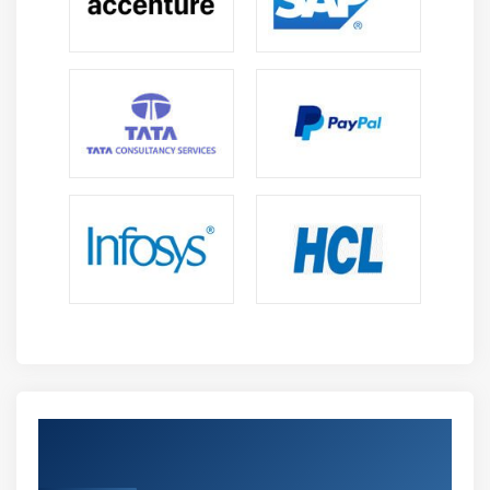
Get Certified By Oracle & Industry
Recognized ACTE Certificate