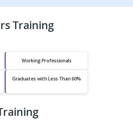
rs Training
Working Professionals
Graduates with Less Than 60%
Training