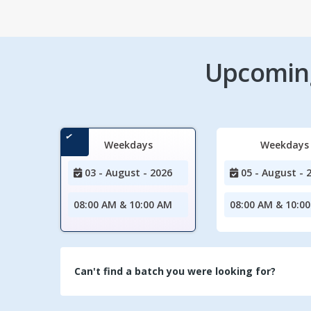
Upcoming
Weekdays
Weekdays
03 - August - 2026
05 - August - 
08:00 AM & 10:00 AM
08:00 AM & 10:0
Can't find a batch you were looking for?