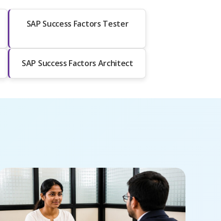
SAP Success Factors Tester
SAP Success Factors Architect