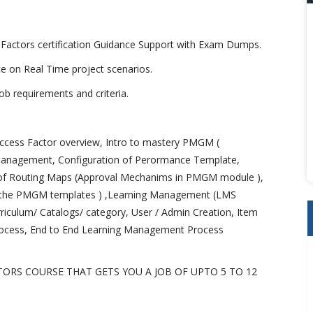
 Factors certification Guidance Support with Exam Dumps.
ice on Real Time project scenarios.
b requirements and criteria.
ccess Factor overview, Intro to mastery PMGM (
anagement, Configuration of Perormance Template,
n of Routing Maps (Approval Mechanims in PMGM module ),
to the PMGM templates ) ,Learning Management (LMS
urriculum/ Catalogs/ category, User / Admin Creation, Item
rocess, End to End Learning Management Process
TORS COURSE THAT GETS YOU A JOB OF UPTO 5 TO 12