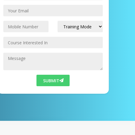
SUBMIT