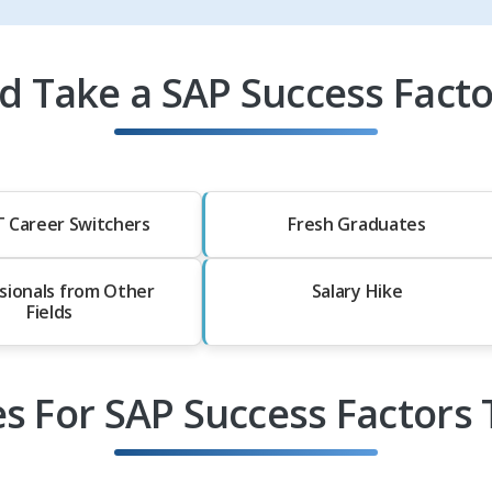
 Take a SAP Success Facto
T Career Switchers
Fresh Graduates
sionals from Other
Salary Hike
Fields
es For SAP Success Factors 