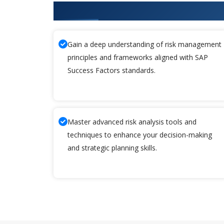
What You'll Learn From SAP Suc
Gain a deep understanding of risk management
principles and frameworks aligned with SAP
Success Factors standards.
Master advanced risk analysis tools and
techniques to enhance your decision-making
and strategic planning skills.