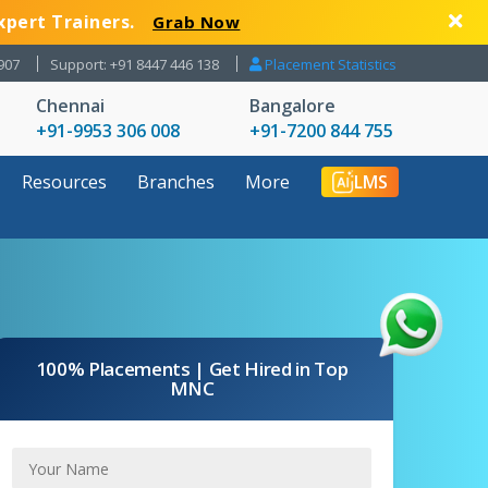
xpert Trainers.
Grab Now
907
Support: +91 8447 446 138
Placement Statistics
Chennai
Bangalore
+91-9953 306 008
+91-7200 844 755
Resources
Branches
More
LMS
100% Placements | Get Hired in Top
MNC