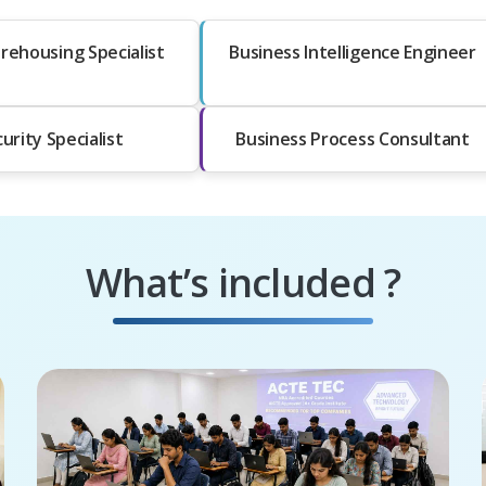
rehousing Specialist
Business Intelligence Engineer
urity Specialist
Business Process Consultant
What’s included ?