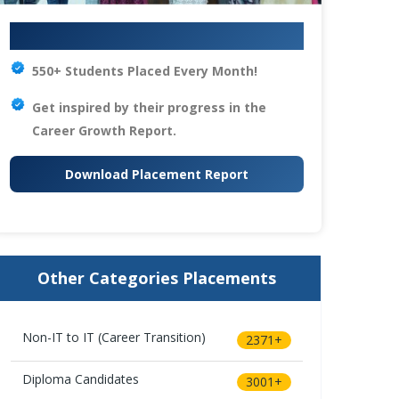
Your IT Career Starts Here
550+ Students Placed Every Month!
Get inspired by their progress in the
Career Growth Report.
Download Placement Report
Other Categories Placements
Non-IT to IT (Career Transition)
2371+
Diploma Candidates
3001+