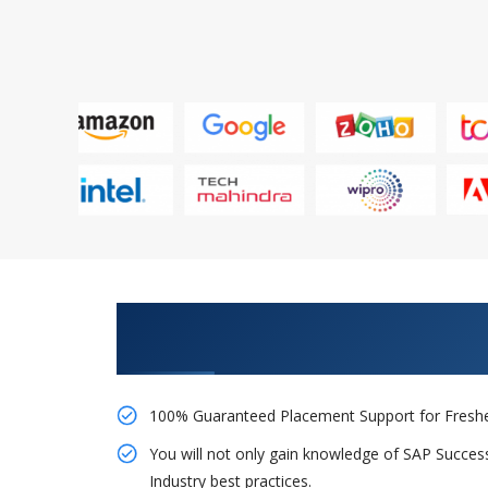
Learn From Experts, Practice On
Company
100% Guaranteed Placement Support for Freshe
You will not only gain knowledge of SAP Succes
Industry best practices.