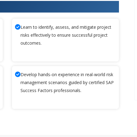
cess Factors Training
Learn to identify, assess, and mitigate project
risks effectively to ensure successful project
outcomes.
Develop hands-on experience in real-world risk
management scenarios guided by certified SAP
Success Factors professionals.