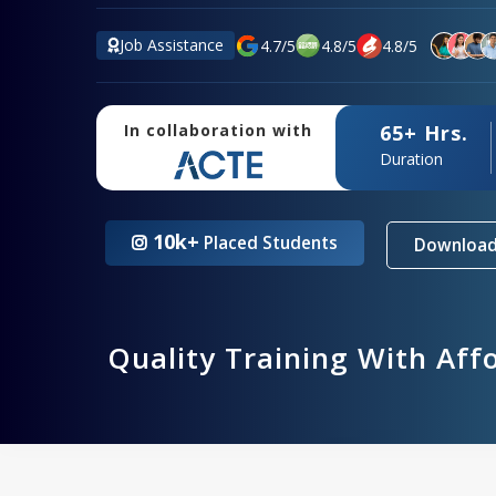
Job Assistance
4.7
/
5
4.8
/
5
4.8
/
5
65+ Hrs.
In collaboration with
Duration
10k+
Placed Students
Download
Quality Training With Aff