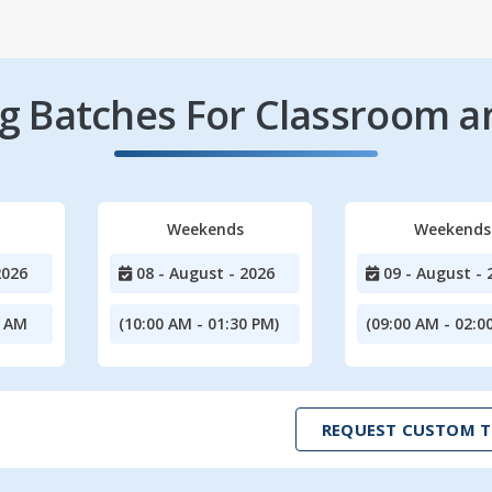
 Batches For Classroom a
Weekends
Weekends
2026
08 - August - 2026
09 - August - 
0 AM
(10:00 AM - 01:30 PM)
(09:00 AM - 02:0
REQUEST CUSTOM T