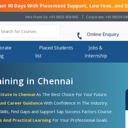
Just 90 Days With Placement Support, Low Fees, and E
Hire From Us: +91-8925 958 900
Corporate: +91 89259 58
Online Enquiry
orate
Placed Students
Jobs &
ng
list
Internship
aining in Chennai
titute In Chennai
As The Best Choice For Your Future.
nd Career Guidance
With Confidence In The Industry.
ills, Find Gaps and Support Sap Success Factors Course.
 And Practical Learning
For Your Professional Goals.