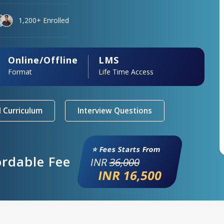
1,200+ Enrolled
Online/Offline
LMS
Format
Life Time Access
 Curriculum
Interview Questions
⭐ Fees Starts From
ordable Fee
INR
36,000
INR 16,500