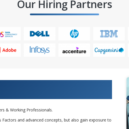
Our Hiring Partners
 Projects & Get Placed in IT
rs & Working Professionals.
s Factors and advanced concepts, but also gain exposure to