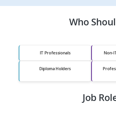
Who Should
IT Professionals
Non-I
Diploma Holders
Profes
Job Rol