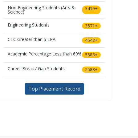
Non-Engineering Students (Arts &
3419+
Science)
Engineering Students
3571+
CTC Greater than 5 LPA
4542+
Academic Percentage Less than 60%
5583+
Career Break / Gap Students
2588+
Top Placement Record