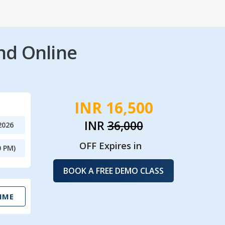
nd Online
INR 16,500
INR
36,000
2026
OFF Expires in
0 PM)
BOOK A FREE DEMO CLASS
IME