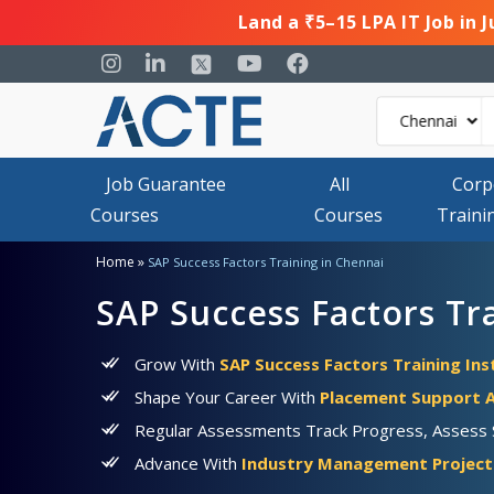
Land a ₹5–15 LPA IT Job in 
Job Guarantee
All
Corp
Courses
Courses
Traini
»
Home
SAP Success Factors Training in Chennai
SAP Success Factors Tr
Grow With
SAP Success Factors Training Ins
Shape Your Career With
Placement Support A
Regular Assessments Track Progress, Assess Sk
Advance With
Industry Management Projects