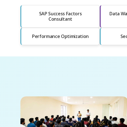
SAP Success Factors
Data Wa
Consultant
Performance Optimization
Sec