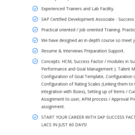
Experienced Trainers and Lab Facility.
SAP Certified Development Associate - Success
Practical oriented / Job oriented Training. Pract
We have designed an in-depth course so meet jo
Resume & Interviews Preparation Support.
Concepts: HCM, Success Factor / modules in Su
Performance and Goal Management ): Talent M
Configuration of Goal Template, Configuratio
Configuration of Rating Scales (Linking them 
integration with Bizex), Setting up of Items / C
Assignment to user, APM process / Approval P
assignment.
START YOUR CAREER WITH SAP SUCCESS FAC
LACS IN JUST 60 DAYS!