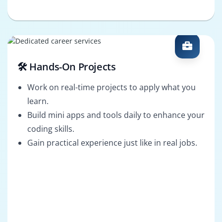
🛠️ Hands-On Projects
Work on real-time projects to apply what you
learn.
Build mini apps and tools daily to enhance your
coding skills.
Gain practical experience just like in real jobs.