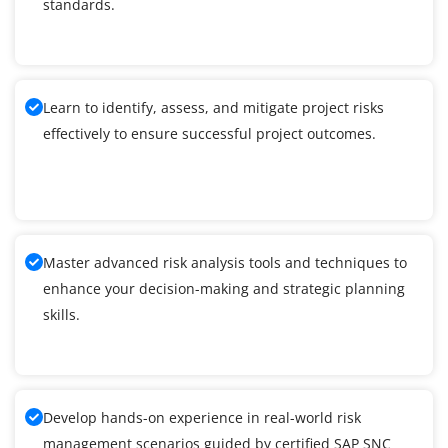
standards.
Learn to identify, assess, and mitigate project risks
effectively to ensure successful project outcomes.
Master advanced risk analysis tools and techniques to
enhance your decision-making and strategic planning
skills.
Develop hands-on experience in real-world risk
management scenarios guided by certified SAP SNC