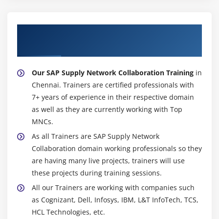
Introduction to Cross Application
Module 20: RFC
About Experienced SAP Supply Network
Introduction to RFC
Collaboration Trainer
Ceating RFC Destination between 2 Systems
Our SAP Supply Network Collaboration Training
in
Creating Remote Enabled Function Modules
Chennai. Trainers are certified professionals with
Creating program using Remote Enabled Function
7+ years of experience in their respective domain
Modules
as well as they are currently working with Top
MNCs.
Module 21: ALE
As all Trainers are SAP Supply Network
ALE Basics
Collaboration domain working professionals so they
Overview of Outbound & Inbound Process
are having many live projects, trainers will use
Configuration Steps
these projects during training sessions.
Define Lgical systems
All our Trainers are working with companies such
as Cognizant, Dell, Infosys, IBM, L&T InfoTech, TCS,
Assign client to logical system
HCL Technologies, etc.
RFC Destination