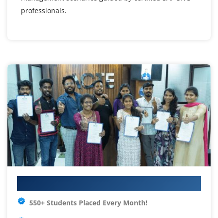
professionals.
Your IT Career Starts Here
550+ Students Placed Every Month!