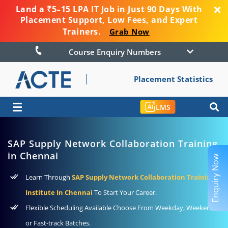
Land a ₹5–15 LPA IT Job in Just 90 Days With
Placement Support, Low Fees, and Expert
Trainers.
Grab Now
Course Enquiry Numbers
Placement Statistics
☰
LMS
SAP Supply Network Collaboration Training
in Chennai
Enquiry Now
Learn Through
SAP Supply Network Collaboration Training
Institute In Chennai
To Start Your Career.
Flexible Scheduling Available Choose From Weekday, Weekend
or Fast-track Batches.