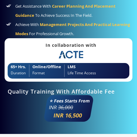
Get Assistance With
Career Planning And Placement
Guidance
To Achieve Success In The Field.
Achieve With
Management Projects And Practical Learning
Modes
For Professional Growth.
In collaboration with
65+ Hrs.
Online/Offline
LMS
Duration
Format
Life Time Access
Quality Training With Affordable Fee
⭐ Fees Starts From
INR
36,000
INR 16,500