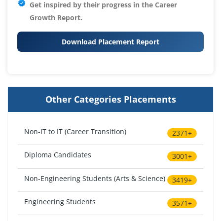
Get inspired by their progress in the
Career
Growth Report.
Download Placement Report
Other Categories Placements
Non-IT to IT (Career Transition)
2371+
Diploma Candidates
3001+
Non-Engineering Students (Arts & Science)
3419+
Engineering Students
3571+