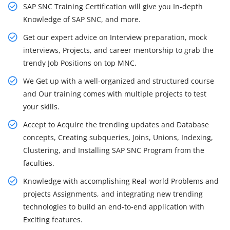
SAP SNC Training Certification will give you In-depth
Knowledge of SAP SNC, and more.
Get our expert advice on Interview preparation, mock
interviews, Projects, and career mentorship to grab the
trendy Job Positions on top MNC.
We Get up with a well-organized and structured course
and Our training comes with multiple projects to test
your skills.
Accept to Acquire the trending updates and Database
concepts, Creating subqueries, Joins, Unions, Indexing,
Clustering, and Installing SAP SNC Program from the
faculties.
Knowledge with accomplishing Real-world Problems and
projects Assignments, and integrating new trending
technologies to build an end-to-end application with
Exciting features.