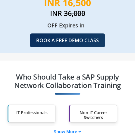
INR 16,500
INR
36,000
OFF Expires in
BOOK A FREE DEMO CLASS
Who Should Take a SAP Supply
Network Collaboration Training
IT Professionals
Non-IT Career
Switchers
Show More
Fresh Graduates
Working