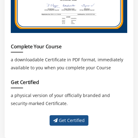
Smart Forms Introduction
Graphics Management
Style Maintenance
Paragraph Formats
Character Formats
Complete Your Course
Writing print program and designing layouts
a downloadable Certificate in PDF format, immediately
Module 18: ALV Reports
available to you when you complete your Course
ALV Reports Introduction
Get Certified
ALV \through Function Modules
ALV Types
a physical version of your officially branded and
security-marked Certificate.
Module 19: Runtime Analysis & SQL Tracing Cross
Applications
Get Certified
Introduction to Distributed Environment