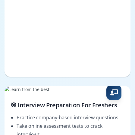
🎯 Interview Preparation For Freshers
Practice company-based interview questions.
Take online assessment tests to crack
interviews