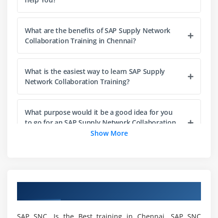
Errors
ABAP/4 Editor (SE38)
What are the benefits of SAP Supply Network
Steps for Creating a Program
Collaboration Training in Chennai?
Elements in R/3 Screen
Output Statements
What is the easiest way to learn SAP Supply
Operators in ABAP
Network Collaboration Training?
Data, Parameter & Constant Statements
Data Types & Classification
What purpose would it be a good idea for you
Data Objects & Classification
to go for an SAP Supply Network Collaboration
Course?
Show More
Text Elements
String Operations
How to turn into a certified SAP Supply Network
Control Statements
Collaboration?
Field Strings
Overview of SAP SNC Training in Chennai
What are the uses of SAP Supply Network
Module 4: ABAP Dictionary
Collaboration Training?
SAP SNC, Is the Best training in Chennai. SAP SNC