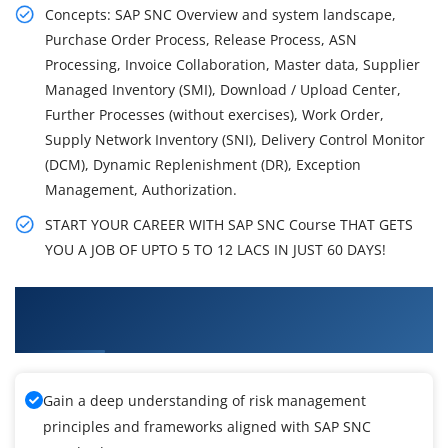
Concepts: SAP SNC Overview and system landscape,
Purchase Order Process, Release Process, ASN
Processing, Invoice Collaboration, Master data, Supplier
Managed Inventory (SMI), Download / Upload Center,
Further Processes (without exercises), Work Order,
Supply Network Inventory (SNI), Delivery Control Monitor
(DCM), Dynamic Replenishment (DR), Exception
Management, Authorization.
START YOUR CAREER WITH SAP SNC Course THAT GETS
YOU A JOB OF UPTO 5 TO 12 LACS IN JUST 60 DAYS!
What You'll Learn From SAP Supply Network
Collaboration Training
Gain a deep understanding of risk management
principles and frameworks aligned with SAP SNC