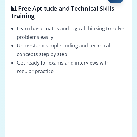
📊 Free Aptitude and Technical Skills
Training
Learn basic maths and logical thinking to solve
problems easily.
Understand simple coding and technical
concepts step by step.
Get ready for exams and interviews with
regular practice.