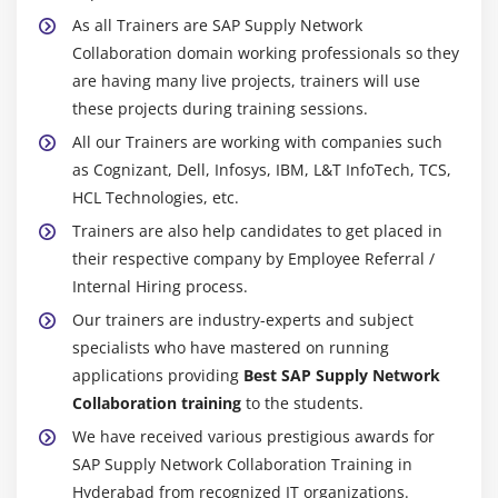
Module 20: RFC
As all Trainers are SAP Supply Network
Introduction to RFC
Collaboration domain working professionals so they
Ceating RFC Destination between 2 Systems
are having many live projects, trainers will use
these projects during training sessions.
Creating Remote Enabled Function Modules
All our Trainers are working with companies such
Creating program using Remote Enabled Function
as Cognizant, Dell, Infosys, IBM, L&T InfoTech, TCS,
Modules
HCL Technologies, etc.
Module 21: ALE
Trainers are also help candidates to get placed in
their respective company by Employee Referral /
ALE Basics
Internal Hiring process.
Overview of Outbound & Inbound Process
Our trainers are industry-experts and subject
Configuration Steps
specialists who have mastered on running
Define Lgical systems
applications providing
Best SAP Supply Network
Assign client to logical system
Collaboration training
to the students.
RFC Destination
We have received various prestigious awards for
SAP Supply Network Collaboration Training in
Customer distribution model
Hyderabad from recognized IT organizations.