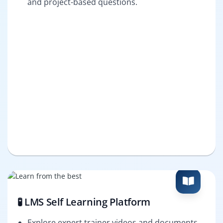
and project-based questions.
🧪 LMS Self Learning Platform
Explore expert trainer videos and documents