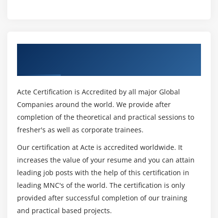
Dynamic Screens
Leave Screen
Module 15: Batch Data Communication
Get Certified By Oracle & Industry
BDC Introduction
Recognized ACTE Certificate
Recording
MDC Methods
Acte Certification is Accredited by all major Global
Call Transaction Method
Companies around the world. We provide after
Session Method
completion of the theoretical and practical sessions to
fresher's as well as corporate trainees.
Handling Table Controls in BDC
Legacy System Migration Workbench
Our certification at Acte is accredited worldwide. It
Different methods
increases the value of your resume and you can attain
leading job posts with the help of this certification in
Flat file creation
leading MNC's of the world. The certification is only
Uploading Data
provided after successful completion of our training
File Handling
and practical based projects.
Application Server