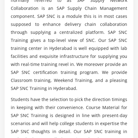
normally referred to as SAP Supply Network
Network Collaboration Course?
Data Dictionary Objects
Collaboration is an SAP Supply Chain Management
Data Base Tables
component. SAP SNC is a module this is in most cases
What are the uses of SAP Supply Network
supposed to enhance delivery chain collaboration
Structures
Collaboration?
through supplying a centralized platform. SAP SNC
Views
Training gives a top-level view of SNC. Our SAP SNC
Data Elements
Mention the key feature of SAP Supply Network
training center in Hyderabad is well equipped with lab
Type Groups
Collaboration Course?
facilities and exquisite infrastructure for supplying you
Domain
with real-time training revel in. We moreover provide an
Search helps
SAP SNC certification training program. We provide
Why should i go for SAP Supply Network
Collaboration?
Lock objects
Classroom training, Weekend Training, and a pleasing
SAP SNC Training in Hyderabad.
Primary Key and Foreign Key
Table Maintenance Generator
What are the startegies to get expert at SAP
Students have the selection to pick the direction timings
Supply Network Collaboration?
in keeping with their convenience. Course Material for
Module 5: Packages
SAP SNC Training is designed in line with present-day
scenarios and will help college students in expertise the
Creating a package
Mention the ways to earn SAP Supply Network
Collaboration Certification?
SAP SNC thoughts in detail. Our SAP SNC training in
Difference between local objects & packages