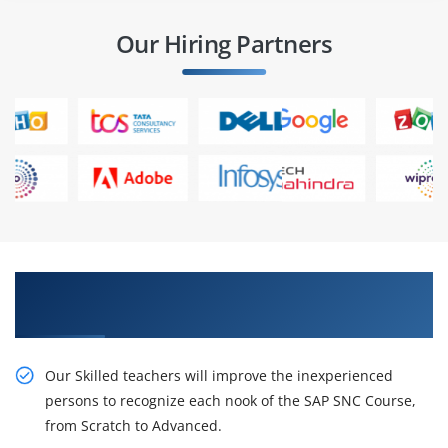
Our Hiring Partners
Resourceful course by Our SAP SNC Training in
Hyderabad
Our Skilled teachers will improve the inexperienced
persons to recognize each nook of the SAP SNC Course,
from Scratch to Advanced.