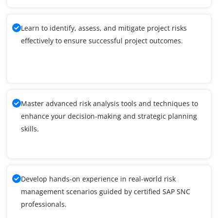
Learn to identify, assess, and mitigate project risks
effectively to ensure successful project outcomes.
Master advanced risk analysis tools and techniques to
enhance your decision-making and strategic planning
skills.
Develop hands-on experience in real-world risk
management scenarios guided by certified SAP SNC
professionals.