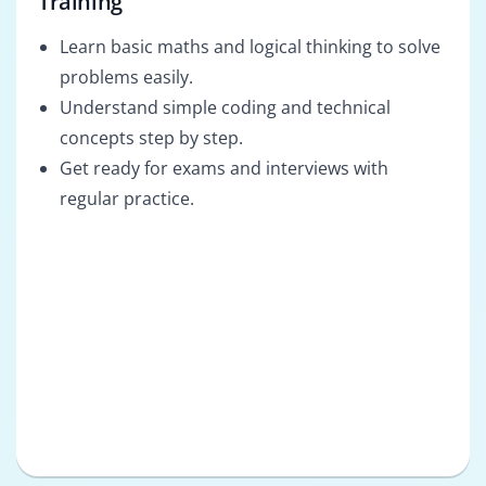
Training
Learn basic maths and logical thinking to solve
problems easily.
Understand simple coding and technical
concepts step by step.
Get ready for exams and interviews with
regular practice.