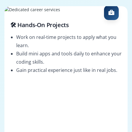
🛠️ Hands-On Projects
Work on real-time projects to apply what you
learn.
Build mini apps and tools daily to enhance your
coding skills.
Gain practical experience just like in real jobs.