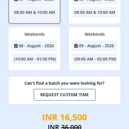
08:00 AM & 10:00 AM
08:00 AM & 10:00 AM
Weekends
Weekends
08 - August - 2026
09 - August - 2026
(10:00 AM - 01:30 PM)
(09:00 AM - 02:00 PM)
Can't find a batch you were looking for?
REQUEST CUSTOM TIME
INR 16,500
INR
36,000