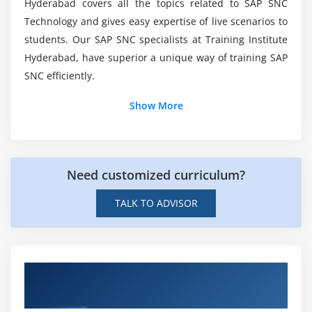
Hyderabad covers all the topics related to SAP SNC
Transferring local objects to packages
Technology and gives easy expertise of live scenarios to
students. Our SAP SNC specialists at Training Institute
Module 6: Variants
Hyderabad, have superior a unique way of training SAP
Variants Introduction
SNC efficiently.
Creating variants in ABAP Editor & Data Dictionary
Show More
Module 7: Message Classes
Message Class Introduction
Message types
Need customized curriculum?
Calling message class in Report & Dialog Programs
TALK TO ADVISOR
Module 8: Selection Screens
election Screen Introduction
Get Hands-on Knowledge about SAP Supply
Parameter Statement
Network Collaboration Projects
Select-options Statement