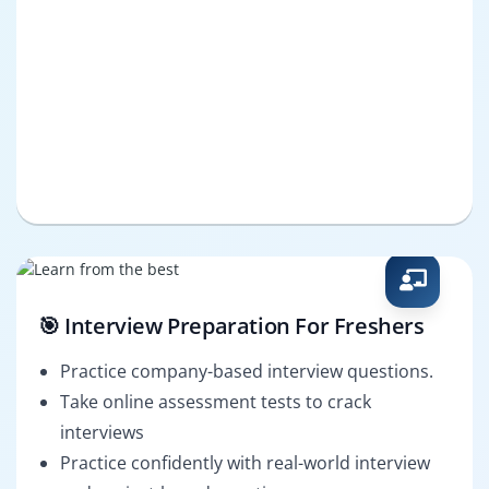
🎯 Interview Preparation For Freshers
Practice company-based interview questions.
Take online assessment tests to crack
interviews
Practice confidently with real-world interview