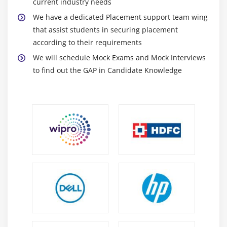
current industry needs
Includes
We have a dedicated Placement support team wing
Subroutines
that assist students in securing placement
Passing Parameters to Subroutines
according to their requirements
Passing Tables to Subroutines
We will schedule Mock Exams and Mock Interviews
Function Groups & Function Modules
to find out the GAP in Candidate Knowledge
Module 13: Reports
Reports Introduction
Classical Reports
Interactive Reports
Techniques Used for Interactive Reports
Hotspot
Hide
Get Cursor