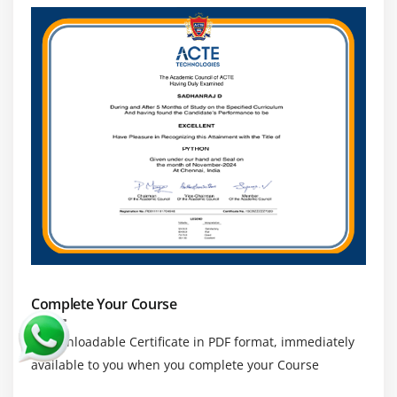
Presentation Server
Module 16: SAP Scripts
SAP Scripts Introduction
Components of SAP Scripts
Layout Set
Standard Text
Out Put Program
Modifying Standard SAP Script Layouts
Including Logos
SAP script Utilities – Upload/Download
Complete Your Course
Module 17: Smart Forms
a downloadable Certificate in PDF format, immediately
Smart Forms Introduction
available to you when you complete your Course
Graphics Management