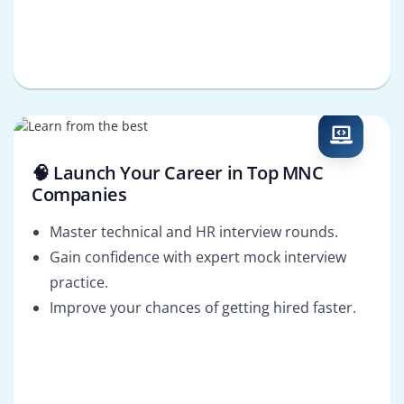
🧠 Launch Your Career in Top MNC
Companies
Master technical and HR interview rounds.
Gain confidence with expert mock interview
practice.
Improve your chances of getting hired faster.