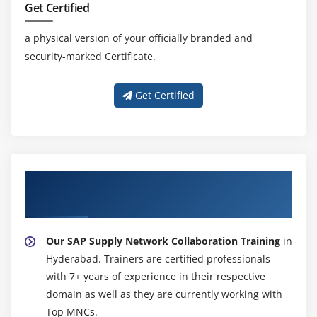
Get Certified
Style Maintenance
Paragraph Formats
a physical version of your officially branded and
security-marked Certificate.
Character Formats
Writing print program and designing layouts
Get Certified
Module 18: ALV Reports
ALV Reports Introduction
ALV \through Function Modules
About Experienced SAP Supply Network
ALV Types
Collaboration Trainer
Module 19: Runtime Analysis & SQL Tracing Cross
Applications
Our SAP Supply Network Collaboration Training
in
Hyderabad. Trainers are certified professionals
Introduction to Distributed Environment
with 7+ years of experience in their respective
Introduction to Cross Application
domain as well as they are currently working with
Top MNCs.