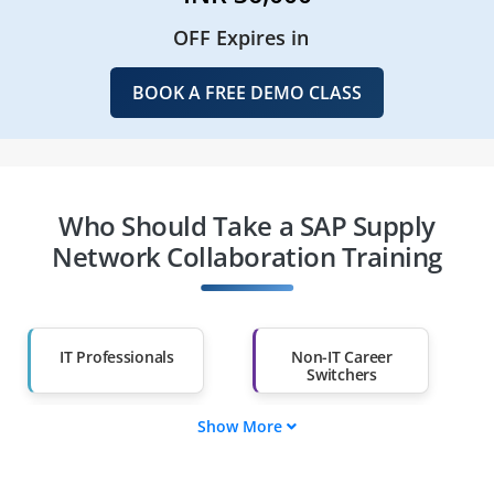
OFF Expires in
BOOK A FREE DEMO CLASS
Who Should Take a SAP Supply
Network Collaboration Training
IT Professionals
Non-IT Career
Switchers
Show More
Fresh Graduates
Working
Professionals