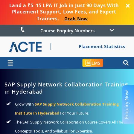
Land a ₹5–15 LPA IT Job in Just 90 Days With
Placement Support, Low Fees, and Expert
Trainers.
Grab Now
Course Enquiry Numbers
Placement Statistics
☰
LMS
SAP Supply Network Collaboration Training
in Hyderabad
Enquiry Now
Grow With
SAP Supply Network Collaboration Training
Institute In Hyderabad
For Your Future.
The SAP Supply Network Collaboration Course Covers All The
Concepts, Tools, And Syllabus For Expertise.