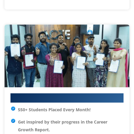
Your IT Career Starts Here
550+ Students Placed Every Month!
Get inspired by their progress in the
Career
Growth Report.