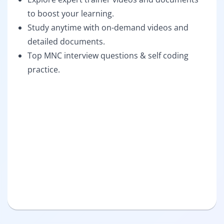
to boost your learning.
Study anytime with on-demand videos and
detailed documents.
Top MNC interview questions & self coding
practice.