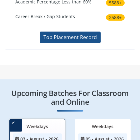
Academic Percentage Less than 60%
5583+
Career Break / Gap Students
2588+
Top Placement Record
Upcoming Batches For Classroom
and Online
Weekdays
Weekdays
03 - August - 2026
05 - August - 2026