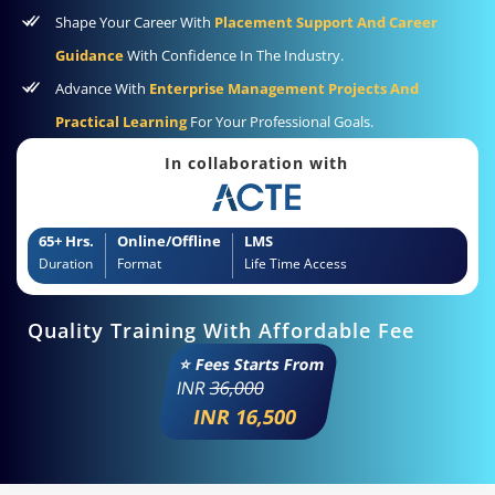
Shape Your Career With
Placement Support And Career
Guidance
With Confidence In The Industry.
Advance With
Enterprise Management Projects And
Practical Learning
For Your Professional Goals.
In collaboration with
65+ Hrs.
Online/Offline
LMS
Duration
Format
Life Time Access
Quality Training With Affordable Fee
⭐ Fees Starts From
INR
36,000
INR 16,500