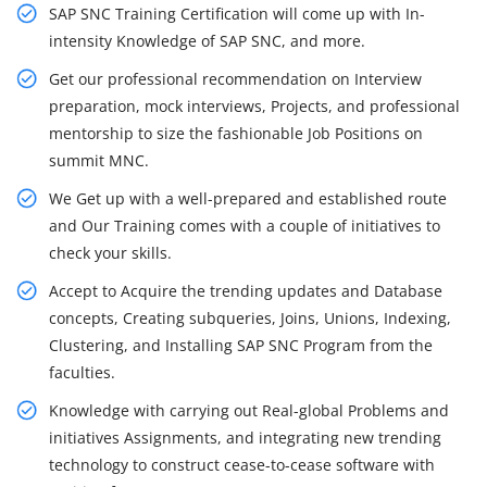
SAP SNC Training Certification will come up with In-
intensity Knowledge of SAP SNC, and more.
Get our professional recommendation on Interview
preparation, mock interviews, Projects, and professional
mentorship to size the fashionable Job Positions on
summit MNC.
We Get up with a well-prepared and established route
and Our Training comes with a couple of initiatives to
check your skills.
Accept to Acquire the trending updates and Database
concepts, Creating subqueries, Joins, Unions, Indexing,
Clustering, and Installing SAP SNC Program from the
faculties.
Knowledge with carrying out Real-global Problems and
initiatives Assignments, and integrating new trending
technology to construct cease-to-cease software with