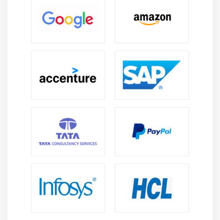
Module 14: Dialog / Module Pool
Programming/Transactions
MPP Introduction
Relationship between Screen, Flow Logic and
Program
Flow Logic Events
Process Before Output (PBO)
Process After Input (PAI)
Process on Value Request (POV)
Process on Help Request (POH)
Include Programs in MPP
Include TOP
Include I01
Include O01
Include F01