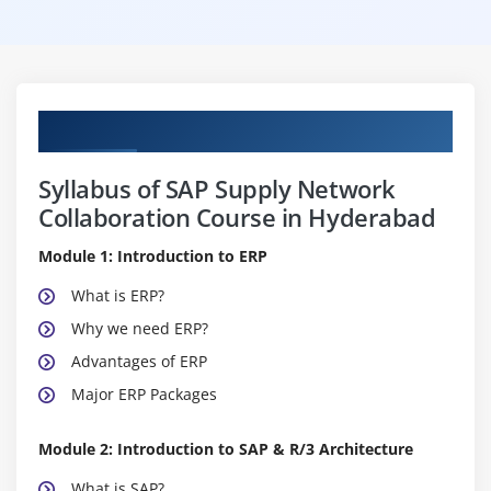
Curriculum
Syllabus of SAP Supply Network
Collaboration Course in Hyderabad
Module 1: Introduction to ERP
What is ERP?
Why we need ERP?
Advantages of ERP
Major ERP Packages
Module 2: Introduction to SAP & R/3 Architecture
What is SAP?