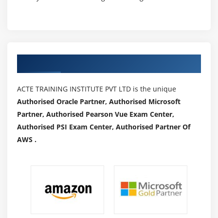
Creating Ports
Module 22: IDocs
What is an Idoc?
Types of Idoc
Authorized Partners
oBasic Idocs
o Extension Idocs
ACTE TRAINING INSTITUTE PVT LTD is the unique
Creating Idocs
Authorised Oracle Partner, Authorised Microsoft
Partner, Authorised Pearson Vue Exam Center,
Message Types
Authorised PSI Exam Center, Authorised Partner Of
Assigning Idoc type to Message type
AWS .
Module 23: EDI
EDI Basics
Dofference between ALE & EDI
Overview of Outbound & Inbound Process
Configuration Steps