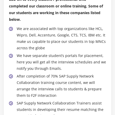
Processing Internal Table
completed our classroom or online training. Some of
Initializing Internal Tables
our students are working in these companies listed
Inner Joins and for all Entries
below.
Control Break Statements
We are associated with top organizations like HCL,
Wipro, Dell, Accenture, Google, CTS, TCS, IBM etc. It
Module 11: Debugging Techniques
make us capable to place our students in top MNCs
Debugging Techniques Introduction
across the globe
Break-points (Static & Dynamic)
We have separate student’s portals for placement,
Watch Point
here you will get all the interview schedules and we
Dynamically changing internal tables contents in
notify you through Emails.
Debugging Editor
After completion of 70% SAP Supply Network
Options to step through the program in Debugging
Collaboration training course content, we will
Editor
arrange the interview calls to students & prepare
them to F2F interaction
Module 12: Modularization Techniques
SAP Supply Network Collaboration Trainers assist
students in developing their resume matching the
Modularization Techniques Introduction