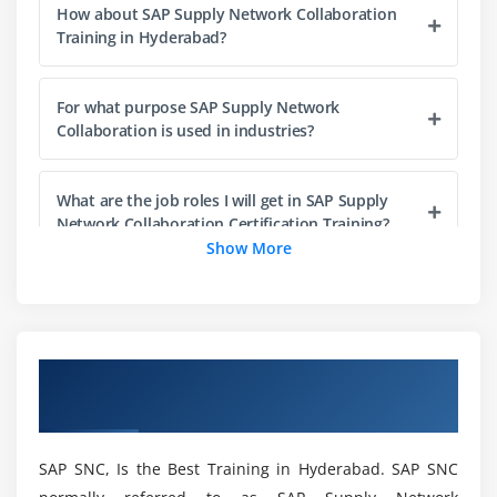
How about SAP Supply Network Collaboration
Steps for Creating a Program
Training in Hyderabad?
Elements in R/3 Screen
Output Statements
For what purpose SAP Supply Network
Operators in ABAP
Collaboration is used in industries?
Data, Parameter & Constant Statements
Data Types & Classification
What are the job roles I will get in SAP Supply
Data Objects & Classification
Network Collaboration Certification Training?
Show More
Text Elements
String Operations
How about the benefits of SAP Supply Network
Collaboration?
Control Statements
Field Strings
Overview of SAP SNC Training in
What are the key advantages of SAP Supply
Hyderabad
Network Collaboration Training in Hyderabad?
Module 4: ABAP Dictionary
ABAP Dictionary Introduction
SAP SNC, Is the Best Training in Hyderabad. SAP SNC
What will I learn at the end of SAP Supply
Data Dictionary Functions