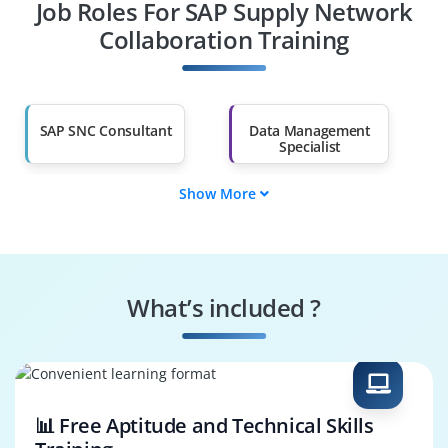
Job Roles For SAP Supply Network
Diploma Holders
Professionals from
Other Fields
Collaboration Training
Salary Hike
Graduates with Less
Than 60%
SAP SNC Consultant
Data Management
Specialist
Show More
Data Governance
SAP SNC Tester
Engineer
Systems
Security Specialist
Performance
What’s included ?
Engineer
Business Process
SAP SNC Architect
Consultant
📊 Free Aptitude and Technical Skills