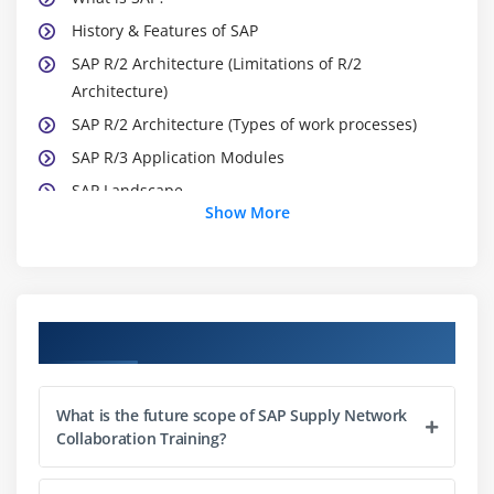
History & Features of SAP
SAP R/2 Architecture (Limitations of R/2
Architecture)
SAP R/2 Architecture (Types of work processes)
SAP R/3 Application Modules
SAP Landscape
Show More
Module 3: Introduction to ABAP/4
What is ABAP?
Logon to SAP Environment
Course Objectives
Transaction Codes
Multitasking Commands
What is the future scope of SAP Supply Network
Comments
Collaboration Training?
Errors
ABAP/4 Editor (SE38)