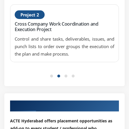
Selection-screen Statement
Screen tables and its fields
Project 2
Dynamic screen modification by using Modif ID Key
Cross Company Work Coordination and
Execution Project
Module 9: Open SQL Statements
Control and share tasks, deliverables, issues, and
Select
punch lists to order over groups the execution of
Insert
the plan and make process.
Modify
Update
Delete
Module 10: Internal Tables
Internal Tables Introduction
Our Top Hiring Partner for Placements
Declaring Internal Table
Populating Internal Table
ACTE Hyderabad offers placement opportunities as
add-on to every student / professional who