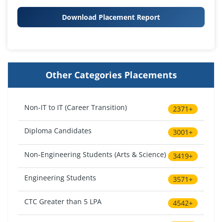
Download Placement Report
Other Categories Placements
Non-IT to IT (Career Transition)
2371+
Diploma Candidates
3001+
Non-Engineering Students (Arts & Science)
3419+
Engineering Students
3571+
CTC Greater than 5 LPA
4542+