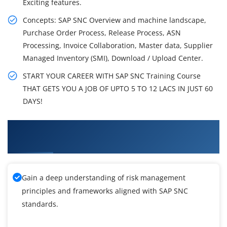
Exciting features.
Concepts: SAP SNC Overview and machine landscape,
Purchase Order Process, Release Process, ASN
Processing, Invoice Collaboration, Master data, Supplier
Managed Inventory (SMI), Download / Upload Center.
START YOUR CAREER WITH SAP SNC Training Course
THAT GETS YOU A JOB OF UPTO 5 TO 12 LACS IN JUST 60
DAYS!
What You'll Learn From SAP Supply Network
Collaboration Training
Gain a deep understanding of risk management
principles and frameworks aligned with SAP SNC
standards.