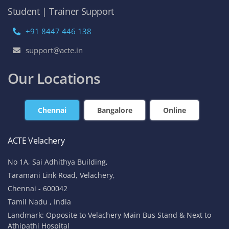
Student | Trainer Support
+91 8447 446 138
support@acte.in
Our Locations
Chennai
Bangalore
Online
ACTE Velachery
No 1A, Sai Adhithya Building,
Taramani Link Road, Velachery,
Chennai - 600042
Tamil Nadu , India
Landmark: Opposite to Velachery Main Bus Stand & Next to
Athipathi Hospital