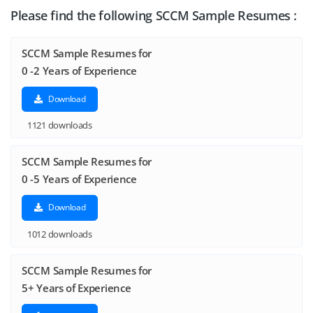
Please find the following SCCM Sample Resumes :
SCCM Sample Resumes for
0 -2 Years of Experience
Download
1121 downloads
SCCM Sample Resumes for
0 -5 Years of Experience
Download
1012 downloads
SCCM Sample Resumes for
5+ Years of Experience