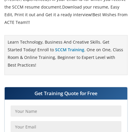
the SCCM resume document.Download your resume, Easy
Edit, Print it out and Get it a ready interview!Best Wishes From
ACTE Team!!!
Learn Technology, Business And Creative Skills. Get
Started Today! Enroll to
SCCM Training
. One on One, Class
Room & Online Training, Beginner to Expert Level with
Best Practices!
Get Training Quote for Free