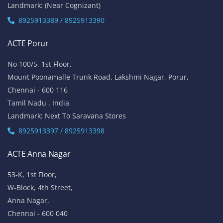
Landmark: (Near Cognizant)
8925913389 / 8925913390
ACTE Porur
No 100/5, 1st Floor,
Mount Poonamalle Trunk Road, Lakshmi Nagar, Porur,
Chennai - 600 116
Tamil Nadu , India
Landmark: Next To Saravana Stores
8925913397 / 8925913398
ACTE Anna Nagar
53-K, 1st Floor,
W-Block, 4th Street,
Anna Nagar,
Chennai - 600 040