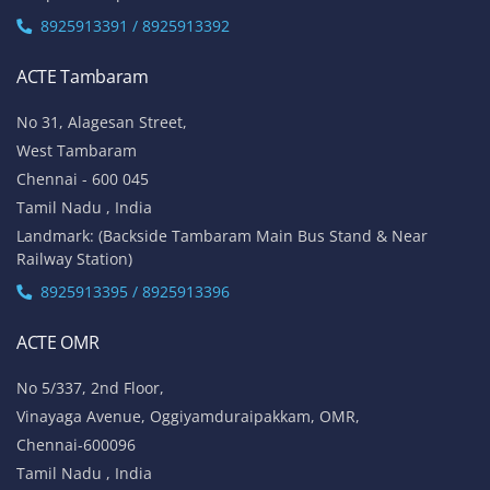
8925913391 / 8925913392
ACTE Tambaram
No 31, Alagesan Street,
West Tambaram
Chennai - 600 045
Tamil Nadu , India
Landmark: (Backside Tambaram Main Bus Stand & Near
Railway Station)
8925913395 / 8925913396
ACTE OMR
No 5/337, 2nd Floor,
Vinayaga Avenue, Oggiyamduraipakkam, OMR,
Chennai-600096
Tamil Nadu , India