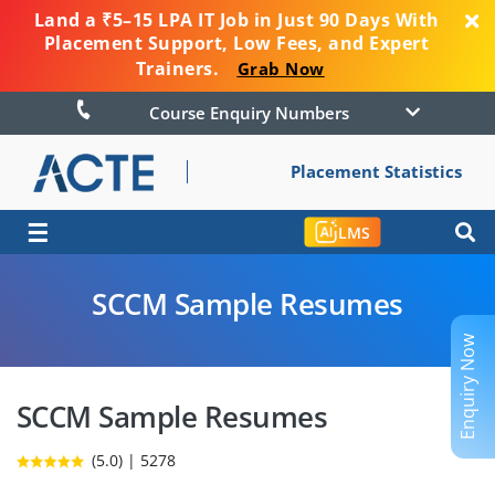
Land a ₹5–15 LPA IT Job in Just 90 Days With
Placement Support, Low Fees, and Expert
Trainers.
Grab Now
Course Enquiry Numbers
Placement Statistics
☰
LMS
SCCM Sample Resumes
Enquiry Now
SCCM Sample Resumes
(5.0) | 5278