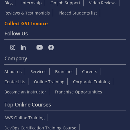
Blog
Internship
On Job Support
Video Reviews
Reviews & Testimonials
Placed Students list
Collect GST Invoice
Follow Us
Company
About us
Services
Branches
Careers
Contact Us
Online Training
Corporate Training
Become an Instructor
Franchise Opportunities
Top Online Courses
AWS Online Training
DevOps Certification Training Course