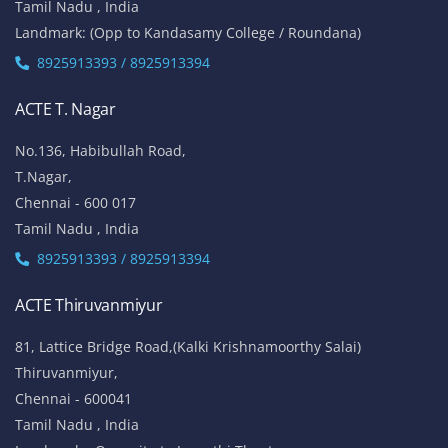
Tamil Nadu , India
Landmark: (Opp to Kandasamy College / Roundana)
8925913393 / 8925913394
ACTE T. Nagar
No.136, Habibullah Road,
T.Nagar,
Chennai - 600 017
Tamil Nadu , India
8925913393 / 8925913394
ACTE Thiruvanmiyur
81, Lattice Bridge Road,(Kalki Krishnamoorthy Salai)
Thiruvanmiyur,
Chennai - 600041
Tamil Nadu , India