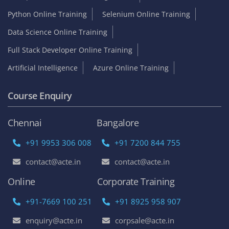
Python Online Training
Selenium Online Training
Data Science Online Training
Full Stack Developer Online Training
Artificial Intelligence
Azure Online Training
Course Enquiry
Chennai
Bangalore
+91 9953 306 008
+91 7200 844 755
contact@acte.in
contact@acte.in
Online
Corporate Training
+91-7669 100 251
+91 8925 958 907
enquiry@acte.in
corpsale@acte.in