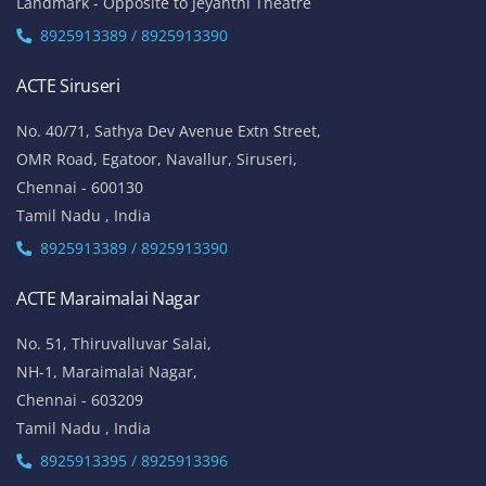
Landmark - Opposite to Jeyanthi Theatre
8925913389 / 8925913390
ACTE Siruseri
No. 40/71, Sathya Dev Avenue Extn Street,
OMR Road, Egatoor, Navallur, Siruseri,
Chennai - 600130
Tamil Nadu , India
8925913389 / 8925913390
ACTE Maraimalai Nagar
No. 51, Thiruvalluvar Salai,
NH-1, Maraimalai Nagar,
Chennai - 603209
Tamil Nadu , India
8925913395 / 8925913396