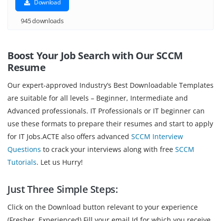
Download
945 downloads
Boost Your Job Search with Our SCCM
Resume
Our expert-approved Industry’s Best Downloadable Templates
are suitable for all levels – Beginner, Intermediate and
Advanced professionals. IT Professionals or IT beginner can
use these formats to prepare their resumes and start to apply
for IT Jobs.ACTE also offers advanced
SCCM Interview
Questions
to crack your interviews along with free
SCCM
Tutorials
. Let us Hurry!
Just Three Simple Steps:
Click on the Download button relevant to your experience
(Fresher, Experienced).Fill your email Id for which you receive