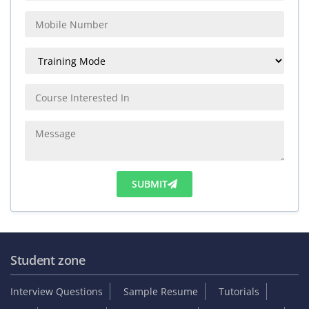
SUBMIT
Student zone
Interview Questions
Sample Resume
Tutorials