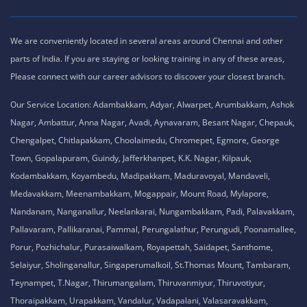
We are conveniently located in several areas around Chennai and other
parts of India. If you are staying or looking training in any of these areas,
Please connect with our career advisors to discover your closest branch.
Our Service Location: Adambakkam, Adyar, Alwarpet, Arumbakkam, Ashok
Nagar, Ambattur, Anna Nagar, Avadi, Aynavaram, Besant Nagar, Chepauk,
Chengalpet, Chitlapakkam, Choolaimedu, Chromepet, Egmore, George
Town, Gopalapuram, Guindy, Jafferkhanpet, K.K. Nagar, Kilpauk,
Kodambakkam, Koyambedu, Madipakkam, Maduravoyal, Mandaveli,
Medavakkam, Meenambakkam, Mogappair, Mount Road, Mylapore,
Nandanam, Nanganallur, Neelankarai, Nungambakkam, Padi, Palavakkam,
Pallavaram, Pallikaranai, Pammal, Perungalathur, Perungudi, Poonamallee,
Porur, Pozhichalur, Purasaiwalkam, Royapettah, Saidapet, Santhome,
Selaiyur, Sholinganallur, Singaperumalkoil, St.Thomas Mount, Tambaram,
Teynampet, T.Nagar, Thirumangalam, Thiruvanmiyur, Thiruvotiyur,
Thoraipakkam, Urapakkam, Vandalur, Vadapalani, Valasaravakkam,