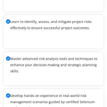
Learn to identify, assess, and mitigate project risks
effectively to ensure successful project outcomes.
Master advanced risk analysis tools and techniques to
enhance your decision-making and strategic planning
skills.
Develop hands-on experience in real-world risk
management scenarios guided by certified Selenium