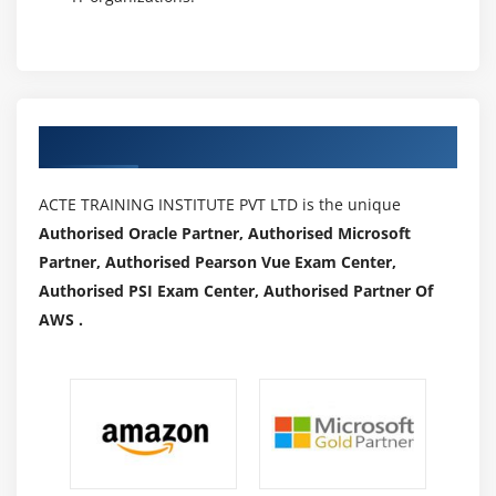
How to execute JavaScript
Module 22 : Synchronization
How to use implicitWait, pageLoad T imeout,
Authorized Partners
setScript Timeout
How to use ExplicitWait
ACTE TRAINING INSTITUTE PVT LTD is the unique
How to implement WebDriverWait
Authorised Oracle Partner, Authorised Microsoft
What are different ExpectedConditions and how to
Partner, Authorised Pearson Vue Exam Center,
use
Authorised PSI Exam Center, Authorised Partner Of
How to implement FluentWait
AWS .
Module 23 : Miscellaneous
Headless browsers
Handling Notifications
Handling Auto Suggestions