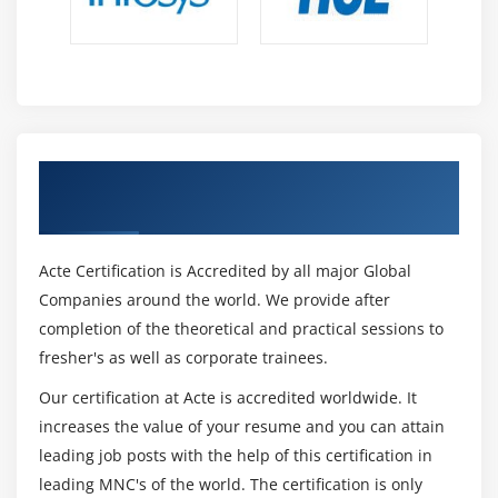
Understanding Debug
Using Breakpoints.
Verify the values during debug
Using step over, step into
Module 16 : Selenium WebDriver
Get Certified By Selenium & Industry
Recognized ACTE Certificate
Features and Limitations of Selenium Webdriver
Configure Selenium with Eclipse IDE(Adding
Acte Certification is Accredited by all major Global
selenium Libraries)
Companies around the world. We provide after
Configure Selenium with Chrome,
completion of the theoretical and practical sessions to
Firefox Driver, IE, Safari, Operabrowsers
fresher's as well as corporate trainees.
WebDriver Interface
Our certification at Acte is accredited worldwide. It
ChromeDriver, FirefoxDriver, InternetExplorer
increases the value of your resume and you can attain
Driver,Edge Driver classes
leading job posts with the help of this certification in
Browser Commands
leading MNC's of the world. The certification is only