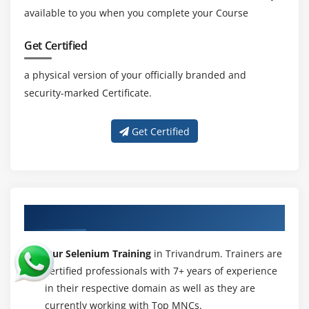
and Buttons
available to you when you complete your Course
Handling TextField and Text Area
Get Certified
Handling Checkbox’s
Handling RadioButtons
a physical version of your officially branded and
Handling Links and Buttons
security-marked Certificate.
WebElement Interface methods
Get Certified
Module 19 : Dropdowns, Web Tables, Calendar
Handling dropdowns/listboxesi
Select Class methods
Working with Dynamic Web Table Elements
About Experienced Selenium Trainer
Extracting data from WebTable’s
Our Selenium Training
in Trivandrum. Trainers are
Custom methods for WebTable’s
certified professionals with 7+ years of experience
Select date from calendar
in their respective domain as well as they are
currently working with Top MNCs.