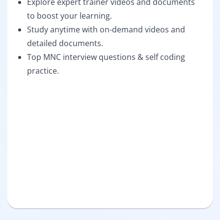
Explore expert trainer videos and documents
to boost your learning.
Study anytime with on-demand videos and
detailed documents.
Top MNC interview questions & self coding
practice.