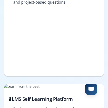
and project-based questions.
🧪 LMS Self Learning Platform