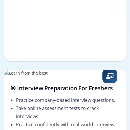
🎯 Interview Preparation For Freshers
Practice company-based interview questions.
Take online assessment tests to crack
interviews
Practice confidently with real-world interview