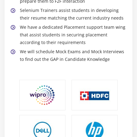
prepare them to F2F interaction
Runtime Polymorphism
Selenium Trainers assist students in developing
Method Overriding
their resume matching the current industry needs
final keyword
We have a dedicated Placement support team wing
that assist students in securing placement
Module 12 : Exception handling
according to their requirements
We will schedule Mock Exams and Mock Interviews
What are exceptions and errors?
to find out the GAP in Candidate Knowledge
Checked Exception or Compile time Exception
Unchecked Exception or Runtime Exception
How to handle exceptions in the program!
Using try and catch blocks
Using of throw
Using of throws
Module 13 : Collections
Overview of Collections API