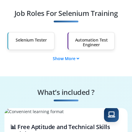
Job Roles For Selenium Training
Diploma Holders
Professionals from
Other Fields
Salary Hike
Graduates with Less
Than 60%
Selenium Tester
Automation Test
Engineer
Show More
QA Automation
Software Test
Specialist
Engineer
Regression
Selenium Developer
Automation Tester
What’s included ?
Performance Test
Test Automation
Engineer
Architect
📊 Free Aptitude and Technical Skills