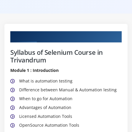
Curriculum
Syllabus of Selenium Course in
Trivandrum
Module 1 : Introduction
What is automation testing
Difference between Manual & Automation lesting
When to go for Automation
Advantages of Automation
Licensed Automation Tools
OpenSource Automation Tools