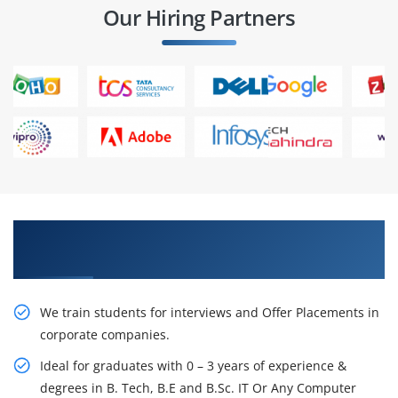
Our Hiring Partners
Learn From Experts, Practice On Projects & Get
Placed in IT Company
We train students for interviews and Offer Placements in
corporate companies.
Ideal for graduates with 0 – 3 years of experience &
degrees in B. Tech, B.E and B.Sc. IT Or Any Computer