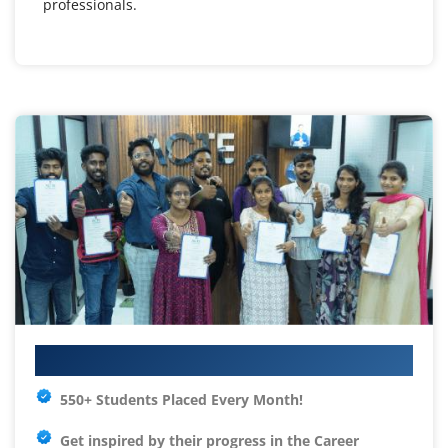
professionals.
Your IT Career Starts Here
550+ Students Placed Every Month!
Get inspired by their progress in the
Career