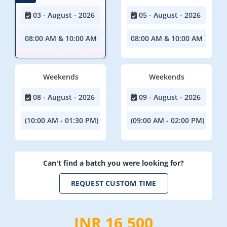
03 - August - 2026
05 - August - 2026
08:00 AM & 10:00 AM
08:00 AM & 10:00 AM
Weekends
Weekends
08 - August - 2026
09 - August - 2026
(10:00 AM - 01:30 PM)
(09:00 AM - 02:00 PM)
Can't find a batch you were looking for?
REQUEST CUSTOM TIME
INR 16,500