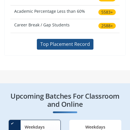
Academic Percentage Less than 60%
5583+
Career Break / Gap Students
2588+
Top Placement Record
Upcoming Batches For Classroom
and Online
Weekdays
Weekdays