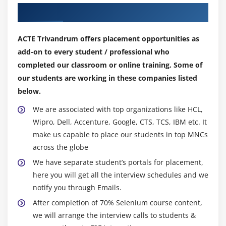
Our Top Hiring Partner for Placements
Module 10 : Inheritance
What is Inheritance and Why to use Inheritance?
ACTE Trivandrum offers placement opportunities as
Single Level Inheritance, Multi-Level Inheritance,
add-on to every student / professional who
Multiple Inheritances (Through Interface)
completed our classroom or online training. Some of
super keyword
our students are working in these companies listed
below.
this keyword
Composition / Aggregation
We are associated with top organizations like HCL,
Wipro, Dell, Accenture, Google, CTS, TCS, IBM etc. It
Inheritance (Is a Relationship) vs.composition (Has
make us capable to place our students in top MNCs
a Relationship)
across the globe
Module 11 : Polymorphism
We have separate student’s portals for placement,
here you will get all the interview schedules and we
What is polymorphism?
notify you through Emails.
Compile time Polymorphism
After completion of 70% Selenium course content,
Method overloading
we will arrange the interview calls to students &
Constructor overloading