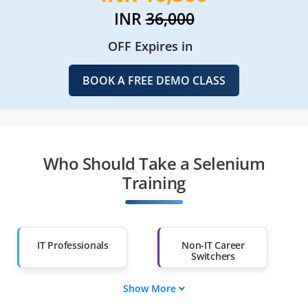
INR
36,000
OFF Expires in
BOOK A FREE DEMO CLASS
Who Should Take a Selenium
Training
IT Professionals
Non-IT Career
Switchers
Show More
Fresh Graduates
Working
Professionals