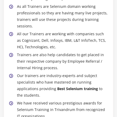
Module 20 : Alerts,Frames, Windows
As all Trainers are Selenium domain working
Handling alerts
professionals so they are having many live projects,
Alert interface methods
trainers will use these projects during training
Handling Frames /IFrames
sessions.
Handling Nested Frarnes
All our Trainers are working with companies such
as Cognizant, Dell, Infosys, IBM, L&T InfoTech, TCS,
How to handle multiple browsers or Tabs
HCL Technologies, etc.
TargetLocator interface methods
Trainers are also help candidates to get placed in
their respective company by Employee Referral /
Module 21 : Actions Class, TakesScreenshot, JavaScript
Internal Hiring process.
Executor
Our trainers are industry-experts and subject
Mouse Events
specialists who have mastered on running
Click, doubleClick, contectClick, dragAndDrop,
applications providing
Best Selenium training
to
clickAndHold,release
the students.
Keyboard Events
We have received various prestigious awards for
How to scroll page
Selenium Training in Trivandrum from recognized
Capture screenshot
IT organizations.