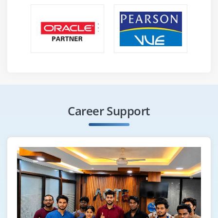
Highlight objects
Scroll into view
How to find broken links
Different Selenium Exceptions
Capture screenshot of entire page
Module 24 : Auto It, Sikuli, Robot
Configure Sikuli with Selenium
Career Support
File Upload/Download with Sikuli
Configure Auto It with Selenium
File Upload/Download with Auto IT
File Upload/Download with Robot
Module 25 : Apache POl
Configure Apache POI with Eclipse