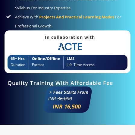
Syllabus For Industry Expertise.
Achieve With
Projects And Practical Learning Modes
For
Professional Growth.
In collaboration with
65+ Hrs.
Online/Offline
LMS
Duration
Format
Life Time Access
Quality Training With Affordable Fee
⭐ Fees Starts From
INR
36,000
INR 16,500