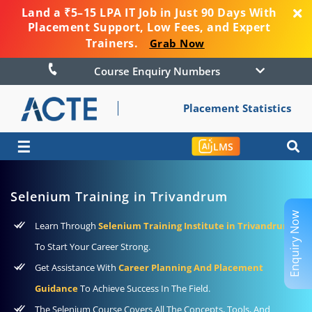
Land a ₹5–15 LPA IT Job in Just 90 Days With
Placement Support, Low Fees, and Expert
Trainers.
Grab Now
Course Enquiry Numbers
Placement Statistics
☰
LMS
Selenium Training in Trivandrum
Enquiry Now
Learn Through
Selenium Training Institute in Trivandrum
To Start Your Career Strong.
Get Assistance With
Career Planning And Placement
Guidance
To Achieve Success In The Field.
The Selenium Course Covers All The Concepts, Tools, And