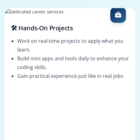
🛠️ Hands-On Projects
Work on real-time projects to apply what you
learn.
Build mini apps and tools daily to enhance your
coding skills.
Gain practical experience just like in real jobs.