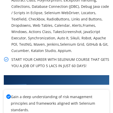
Abstract Class, Polymorphism, Exception handling,
Collections, Database Connection (JDBC), Debug Java code
/ Scripts in Eclipse, Selenium WebDriver, Locators,
TextField, Checkbox, RadioButtons, Links and Buttons,
Dropdowns, Web Tables, Calendar, Alerts,Frames,
Windows, Actions Class, TakesScreenshot, JavaScript
Executor, Synchronization, Auto It, Sikuli, Robot, Apache
POl, TestNG, Maven, Jenkins,Selenium Grid, GitHub & Git,
Cucumber, Katalon Studio, Appium.
START YOUR CAREER WITH SELENIUM COURSE THAT GETS
YOU A JOB OF UPTO 5 LACS IN JUST 60 DAYS!
What You'll Learn From Selenium Training
Gain a deep understanding of risk management
principles and frameworks aligned with Selenium
standards.