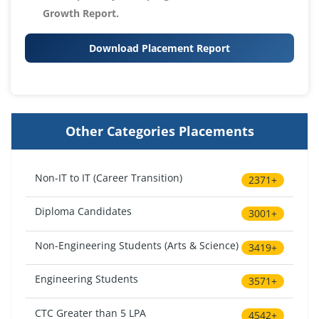
Growth Report.
Download Placement Report
Other Categories Placements
Non-IT to IT (Career Transition)
2371+
Diploma Candidates
3001+
Non-Engineering Students (Arts & Science)
3419+
Engineering Students
3571+
CTC Greater than 5 LPA
4542+