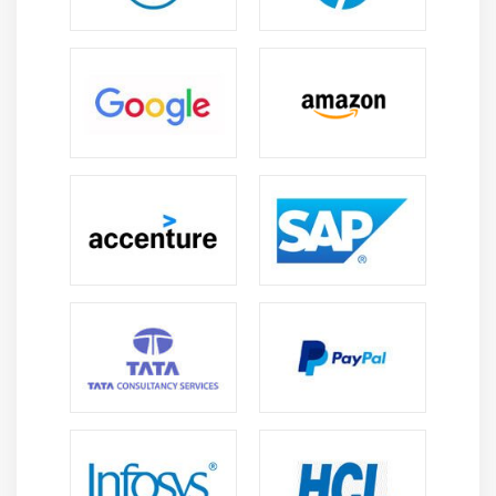
Arrays vs Collections
List, Set, Map interfaces
Using ArrayList Class
Working with elements of a Collection
Examples for all the above concepts
Module 14 : Database Connection (JDBC)
How to configure MySQL database
How to configure with Eclipse
Connection Interface Commands
Statement Interface Commands
ResultSet Interface Commands
How to execute query
Module 15 : Debug Java code / Scripts in Eclipse