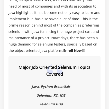
Introduction to Java programming
need of most of companies and with its association to
Primitive and Non-Primitive Data types
java highlights, it has become not only easy to learn and
implement but, has also saved a lot of time. This is the
Operators in Java
prime reason behind most of the companies preferring
Wrapper Classes
selenium with java for slicing the huge project cost and
lypes of Variable (Local, Instance and Static
maintenance of a project. Nowadays, there has been a
Variables)
huge demand for selenium testers, specially based on
the object oriented java platform.
Enroll Now!!!
Module 5 : Conditional Statements
If else condition
Major Job Oriented Selenium Topics
Nested If Else Condition
Covered
Switch case statement
Examples for all the above conditions
Java, Python Essentials
Selenium RC, IDE
Module 6 : Loop Statements
Selenium Grid
While loop