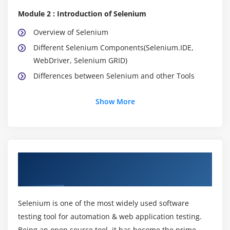
Module 2 : Introduction of Selenium
Overview of Selenium
Different Selenium Components(Selenium.IDE,
WebDriver, Selenium GRID)
Differences between Selenium and other Tools
Module 3 : Configuring Eclipse IDE
Show More
Installation of Java
Installation Eclipse IDE
How to create new java project
About Selenium Training Course in
How to create a new java class
Trivandrum
Compiling and Running java class
Analyzing the results of java program
Selenium is one of the most widely used software
testing tool for automation & web application testing.
Module 4 : Learning Java
Being an open source tool, it has become the prime