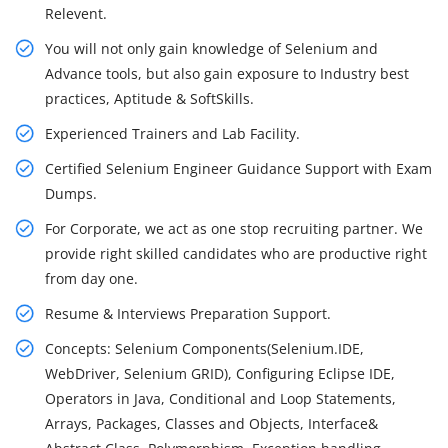
Relevent.
You will not only gain knowledge of Selenium and
Advance tools, but also gain exposure to Industry best
practices, Aptitude & SoftSkills.
Experienced Trainers and Lab Facility.
Certified Selenium Engineer Guidance Support with Exam
Dumps.
For Corporate, we act as one stop recruiting partner. We
provide right skilled candidates who are productive right
from day one.
Resume & Interviews Preparation Support.
Concepts: Selenium Components(Selenium.IDE,
WebDriver, Selenium GRID), Configuring Eclipse IDE,
Operators in Java, Conditional and Loop Statements,
Arrays, Packages, Classes and Objects, Interface&