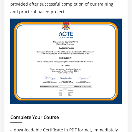
Navigation Commands
provided after successful completion of our training
Handling Cookies
and practical based projects.
Module 17 : Locators
Object Identification
findElement and findElements
Different types of Locators
Xpath,relativeXpath,AbsoluteXpath,cssSelector
How to build dynamic Xpath
Identifying Objects using Xpath and cssSelectors
How to use Regular Expressions in Xpath and
CssSelectors
How to configure ChroPath •Html Tags and DOM
structure
Complete Your Course
Module 18 : TextField, Checkbox, RadioButtons, Links
a downloadable Certificate in PDF format, immediately