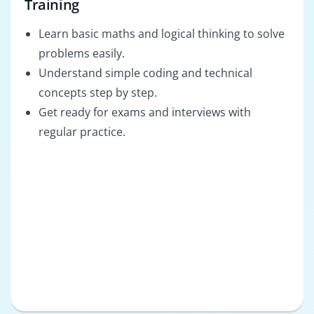
Training
Learn basic maths and logical thinking to solve
problems easily.
Understand simple coding and technical
concepts step by step.
Get ready for exams and interviews with
regular practice.