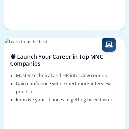
🧠 Launch Your Career in Top MNC
Companies
Master technical and HR interview rounds.
Gain confidence with expert mock interview
practice.
Improve your chances of getting hired faster.