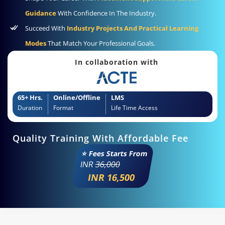
Guidance
With Confidence In The Industry.
Succeed With
Industry Projects And Practical Learning
Modes
That Match Your Professional Goals.
In collaboration with
65+ Hrs.
Online/Offline
LMS
Duration
Format
Life Time Access
Quality Training With Affordable Fee
⭐ Fees Starts From
INR
36,000
INR 16,500