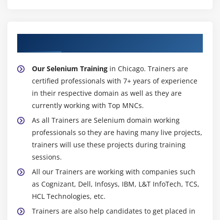
Custom methods for WebTable’s
Select date from calendar
Module 20 : Alerts,Frames, Windows
About Experienced Selenium Trainer
Handling alerts
Our Selenium Training
in Chicago. Trainers are
Alert interface methods
certified professionals with 7+ years of experience
Handling Frames /IFrames
in their respective domain as well as they are
Handling Nested Frarnes
currently working with Top MNCs.
How to handle multiple browsers or Tabs
As all Trainers are Selenium domain working
TargetLocator interface methods
professionals so they are having many live projects,
trainers will use these projects during training
Module 21 : Actions Class, TakesScreenshot, JavaScript
sessions.
Executor
All our Trainers are working with companies such
as Cognizant, Dell, Infosys, IBM, L&T InfoTech, TCS,
Mouse Events
HCL Technologies, etc.
Click, doubleClick, contectClick, dragAndDrop,
Trainers are also help candidates to get placed in
clickAndHold,release