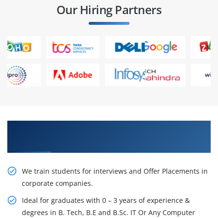
Our Hiring Partners
Learn From Experts, Practice On Projects & Get
Placed in IT Company
We train students for interviews and Offer Placements in
corporate companies.
Ideal for graduates with 0 – 3 years of experience &
degrees in B. Tech, B.E and B.Sc. IT Or Any Computer