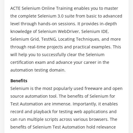
Analyzing the results of java program
ACTE Selenium Online Training enables you to master
the complete Selenium 3.0 suite from basic to advanced
Module 4 : Learning Java
level through hands-on sessions. It provides in-depth
Introduction to Java programming
knowledge of Selenium WebDriver, Selenium IDE,
Primitive and Non-Primitive Data types
Selenium Grid, TestNG, Locating Techniques, and more
through real-time projects and practical examples. This
Operators in Java
will help you to successfully clear the Selenium
Wrapper Classes
certification exam and advance your career in the
lypes of Variable (Local, Instance and Static
automation testing domain.
Variables)
Benefits
Module 5 : Conditional Statements
Selenium is the most popularly used freeware and open
source automation tool. The benefits of Selenium for
If else condition
Test Automation are immense. Importantly, it enables
Nested If Else Condition
record and playback for testing web applications and
Switch case statement
can run multiple scripts across various browsers. The
Examples for all the above conditions
benefits of Selenium Test Automation hold relevance