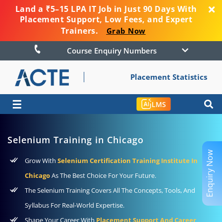
Land a ₹5–15 LPA IT Job in Just 90 Days With
Placement Support, Low Fees, and Expert
Trainers.
Grab Now
Course Enquiry Numbers
Placement Statistics
☰
LMS
Selenium Training in Chicago
Enquiry Now
Grow With
Selenium Certification Training Institute In
Chicago
As The Best Choice For Your Future.
The Selenium Training Covers All The Concepts, Tools, And
Syllabus For Real-World Expertise.
Shape Your Career With
Placement Support And Career