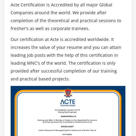
Acte Certification is Accredited by all major Global
Driver,Edge Driver classes
Companies around the world. We provide after
Browser Commands
completion of the theoretical and practical sessions to
Navigation Commands
fresher's as well as corporate trainees.
Handling Cookies
Our certification at Acte is accredited worldwide. It
increases the value of your resume and you can attain
Module 17 : Locators
leading job posts with the help of this certification in
Object Identification
leading MNC's of the world. The certification is only
findElement and findElements
provided after successful completion of our training
Different types of Locators
and practical based projects.
Xpath,relativeXpath,AbsoluteXpath,cssSelector
How to build dynamic Xpath
Identifying Objects using Xpath and cssSelectors
How to use Regular Expressions in Xpath and
CssSelectors
How to configure ChroPath •Html Tags and DOM