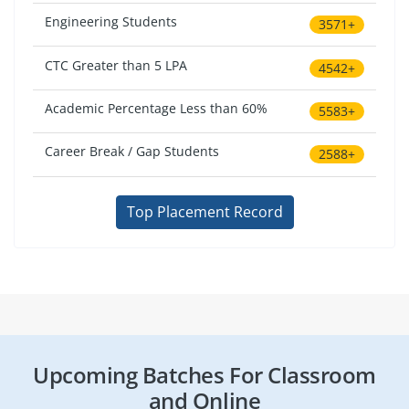
Engineering Students
3571+
CTC Greater than 5 LPA
4542+
Academic Percentage Less than 60%
5583+
Career Break / Gap Students
2588+
Top Placement Record
Upcoming Batches For Classroom
and Online