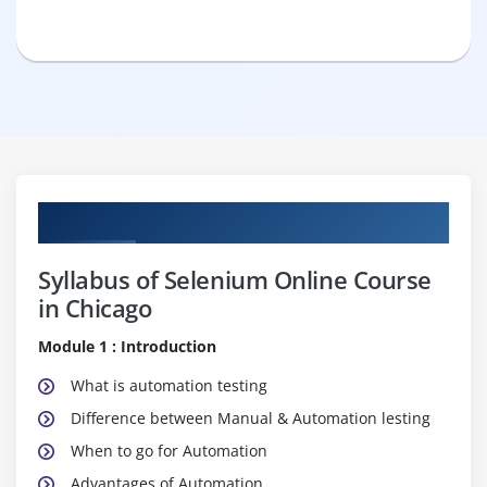
Curriculum
Syllabus of Selenium Online Course
in Chicago
Module 1 : Introduction
What is automation testing
Difference between Manual & Automation lesting
When to go for Automation
Advantages of Automation