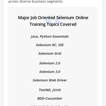
across diverse business segments.
Module 6 : Loop Statements
While loop
Major Job Oriented Selenium Online
Do while
Training Topics Covered
For loop.
For each loop
Java, Python Essentials
Examples for all the above loops
Selenium RC, IDE
Selenium Grid
Module 7 : Arrays
What is an Array?
Selenium 2.0
Type of Arrays
Selenium 3.0
Working with Single Dimensional and Multi-
Selenium Web Driver
Dimensional Arrays
TestNG, JUnit
Copying Arrays with Clone() and arraycopy()
BDD-Cucumber
Module 8 : Packages, Classes and Objects