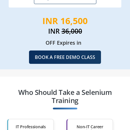
INR 16,500
INR
36,000
OFF Expires in
BOOK A FREE DEMO CLASS
Who Should Take a Selenium
Training
IT Professionals
Non-IT Career