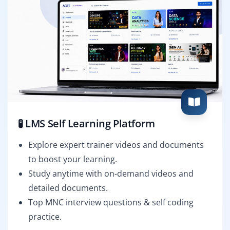
🧪 LMS Self Learning Platform
Explore expert trainer videos and documents
to boost your learning.
Study anytime with on-demand videos and
detailed documents.
Top MNC interview questions & self coding
practice.