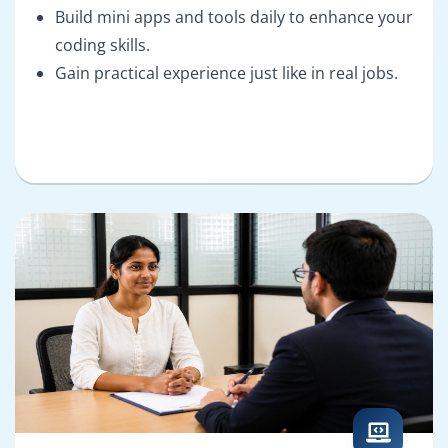
Build mini apps and tools daily to enhance your
coding skills.
Gain practical experience just like in real jobs.