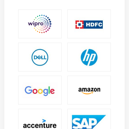
Module 13 : Collections
Overview of Collections API
Arrays vs Collections
List, Set, Map interfaces
Using ArrayList Class
Working with elements of a Collection
Examples for all the above concepts
Module 14 : Database Connection (JDBC)
How to configure MySQL database
How to configure with Eclipse
Connection Interface Commands
Statement Interface Commands
ResultSet Interface Commands