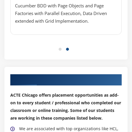
Abstract method vs. Concrete method
Cucumber BDD with Page Objects and Page
Interface vs. Abstract class vs. Concrete Class
Factories with Parallel Execution, Data Driven
Implements vs. extends
extended with Grid Implementation.
Module 10 : Inheritance
What is Inheritance and Why to use Inheritance?
Single Level Inheritance, Multi-Level Inheritance,
Multiple Inheritances (Through Interface)
super keyword
this keyword
Our Top Hiring Partner for Placements
Composition / Aggregation
ACTE Chicago offers placement opportunities as add-
Inheritance (Is a Relationship) vs.composition (Has
a Relationship)
on to every student / professional who completed our
classroom or online training. Some of our students
Module 11 : Polymorphism
are working in these companies listed below.
What is polymorphism?
We are associated with top organizations like HCL,