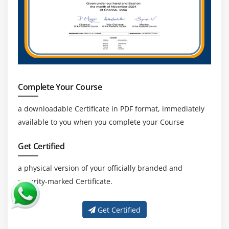
structure
Module 18 : TextField, Checkbox, RadioButtons, Links
and Buttons
Handling TextField and Text Area
Handling Checkbox’s
Complete Your Course
Handling RadioButtons
Handling Links and Buttons
a downloadable Certificate in PDF format, immediately
available to you when you complete your Course
WebElement Interface methods
Get Certified
Module 19 : Dropdowns, Web Tables, Calendar
Handling dropdowns/listboxesi
a physical version of your officially branded and
security-marked Certificate.
Select Class methods
Working with Dynamic Web Table Elements
Get Certified
Extracting data from WebTable’s