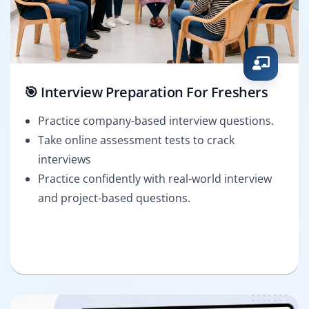
🎯 Interview Preparation For Freshers
Practice company-based interview questions.
Take online assessment tests to crack
interviews
Practice confidently with real-world interview
and project-based questions.