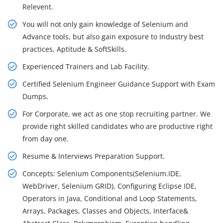
Relevent.
You will not only gain knowledge of Selenium and
Advance tools, but also gain exposure to Industry best
practices, Aptitude & SoftSkills.
Experienced Trainers and Lab Facility.
Certified Selenium Engineer Guidance Support with Exam
Dumps.
For Corporate, we act as one stop recruiting partner. We
provide right skilled candidates who are productive right
from day one.
Resume & Interviews Preparation Support.
Concepts: Selenium Components(Selenium.IDE,
WebDriver, Selenium GRID), Configuring Eclipse IDE,
Operators in Java, Conditional and Loop Statements,
Arrays, Packages, Classes and Objects, Interface&