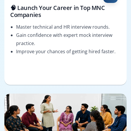
🧠 Launch Your Career in Top MNC
Companies
Master technical and HR interview rounds.
Gain confidence with expert mock interview
practice.
Improve your chances of getting hired faster.