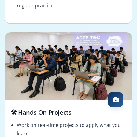
regular practice.
🛠️ Hands-On Projects
Work on real-time projects to apply what you
learn.