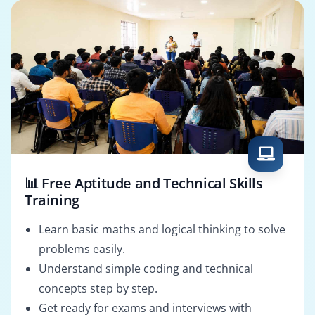
📊 Free Aptitude and Technical Skills
Training
Learn basic maths and logical thinking to solve
problems easily.
Understand simple coding and technical
concepts step by step.
Get ready for exams and interviews with