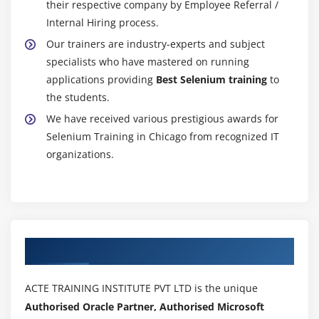
their respective company by Employee Referral /
Keyboard Events
Internal Hiring process.
How to scroll page
Our trainers are industry-experts and subject
Capture screenshot
specialists who have mastered on running
How to execute JavaScript
applications providing
Best Selenium training
to
the students.
Module 22 : Synchronization
We have received various prestigious awards for
How to use implicitWait, pageLoad T imeout,
Selenium Training in Chicago from recognized IT
setScript Timeout
organizations.
How to use ExplicitWait
How to implement WebDriverWait
What are different ExpectedConditions and how to
use
Authorized Partners
How to implement FluentWait
ACTE TRAINING INSTITUTE PVT LTD is the unique
Module 23 : Miscellaneous
Authorised Oracle Partner, Authorised Microsoft
Headless browsers