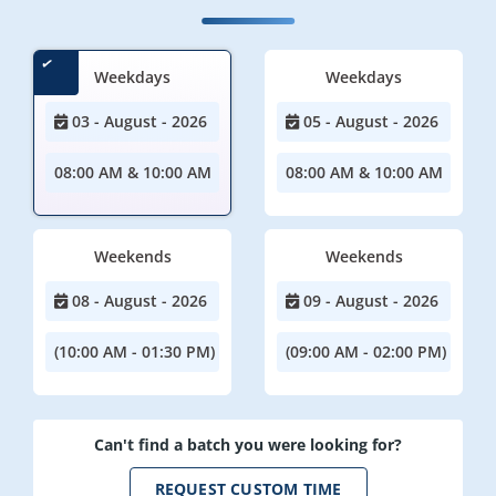
Weekdays
Weekdays
03 - August - 2026
05 - August - 2026
08:00 AM & 10:00 AM
08:00 AM & 10:00 AM
Weekends
Weekends
08 - August - 2026
09 - August - 2026
(10:00 AM - 01:30 PM)
(09:00 AM - 02:00 PM)
Can't find a batch you were looking for?
REQUEST CUSTOM TIME