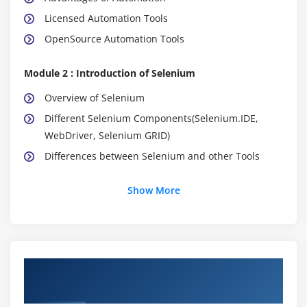
Licensed Automation Tools
OpenSource Automation Tools
Module 2 : Introduction of Selenium
Overview of Selenium
Different Selenium Components(Selenium.IDE,
WebDriver, Selenium GRID)
Differences between Selenium and other Tools
Module 3 : Configuring Eclipse IDE
Show More
Installation of Java
Installation Eclipse IDE
How to create new java project
About Selenium Online Training Course in
How to create a new java class
Chicago
Compiling and Running java class