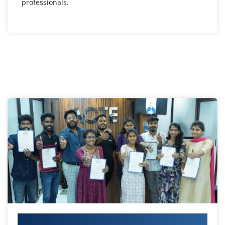
professionals.
Your IT Career Starts Here