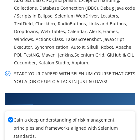
Abstract Class, Polymorphism, Exception handling,
Collections, Database Connection (JDBC), Debug Java code
/ Scripts in Eclipse, Selenium WebDriver, Locators,
TextField, Checkbox, RadioButtons, Links and Buttons,
Dropdowns, Web Tables, Calendar, Alerts,Frames,
Windows, Actions Class, TakesScreenshot, JavaScript
Executor, Synchronization, Auto It, Sikuli, Robot, Apache
POl, TestNG, Maven, Jenkins,Selenium Grid, GitHub & Git,
Cucumber, Katalon Studio, Appium.
START YOUR CAREER WITH SELENIUM COURSE THAT GETS
YOU A JOB OF UPTO 5 LACS IN JUST 60 DAYS!
What You'll Learn From Selenium Training
Gain a deep understanding of risk management
principles and frameworks aligned with Selenium
standards.