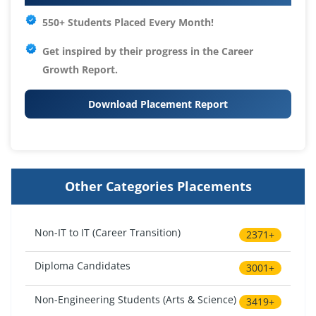
550+ Students Placed Every Month!
Get inspired by their progress in the
Career
Growth Report.
Download Placement Report
Other Categories Placements
Non-IT to IT (Career Transition)
2371+
Diploma Candidates
3001+
Non-Engineering Students (Arts & Science)
3419+