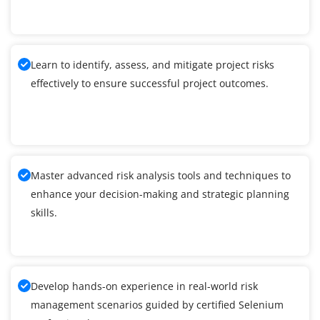
Learn to identify, assess, and mitigate project risks
effectively to ensure successful project outcomes.
Master advanced risk analysis tools and techniques to
enhance your decision-making and strategic planning
skills.
Develop hands-on experience in real-world risk
management scenarios guided by certified Selenium