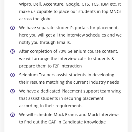
Wipro, Dell, Accenture, Google, CTS, TCS, IBM etc. It
Compile time Polymorphism
make us capable to place our students in top MNCs
Method overloading
across the globe
Constructor overloading
We have separate student’s portals for placement,
Runtime Polymorphism
here you will get all the interview schedules and we
Method Overriding
notify you through Emails.
final keyword
After completion of 70% Selenium course content,
we will arrange the interview calls to students &
Module 12 : Exception handling
prepare them to F2F interaction
What are exceptions and errors?
Selenium Trainers assist students in developing
their resume matching the current industry needs
Checked Exception or Compile time Exception
We have a dedicated Placement support team wing
Unchecked Exception or Runtime Exception
that assist students in securing placement
How to handle exceptions in the program!
according to their requirements
Using try and catch blocks
We will schedule Mock Exams and Mock Interviews
Using of throw
to find out the GAP in Candidate Knowledge
Using of throws