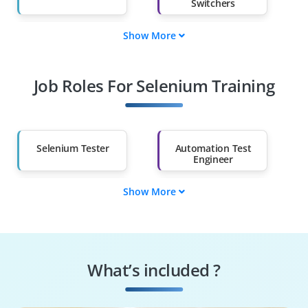
Switchers
Show More
Fresh Graduates
Working
Professionals
Job Roles For Selenium Training
Diploma Holders
Professionals from
Other Fields
Salary Hike
Graduates with Less
Than 60%
Selenium Tester
Automation Test
Engineer
Show More
QA Automation
Software Test
Specialist
Engineer
Regression
Selenium Developer
Automation Tester
What’s included ?
Performance Test
Test Automation
Engineer
Architect