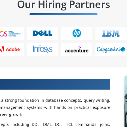
Our Hiring Partners
ng In Porur
d a strong foundation in database concepts, query writing,
e management systems with hands-on practical exposure
areer growth.
cepts including DDL, DML, DCL, TCL commands, joins,