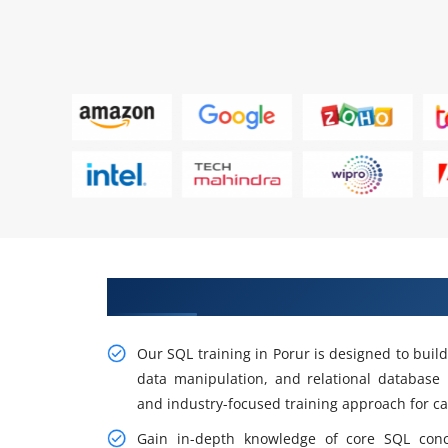
Build Strong Skills In SQL Traini
Our SQL training in Porur is designed to buil
data manipulation, and relational databas
and industry-focused training approach for c
Gain in-depth knowledge of core SQL con