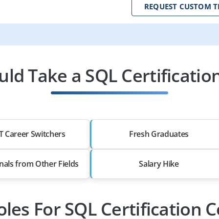
REQUEST CUSTOM T
ld Take a SQL Certification
T Career Switchers
Fresh Graduates
nals from Other Fields
Salary Hike
oles For SQL Certification 