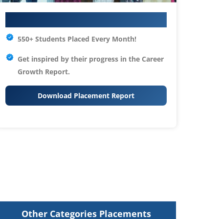
Your IT Career Starts Here
550+ Students Placed Every Month!
Get inspired by their progress in the
Career
Growth Report.
Download Placement Report
Other Categories Placements