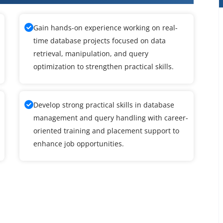
Gain hands-on experience working on real-
time database projects focused on data
retrieval, manipulation, and query
optimization to strengthen practical skills.
Develop strong practical skills in database
management and query handling with career-
oriented training and placement support to
enhance job opportunities.