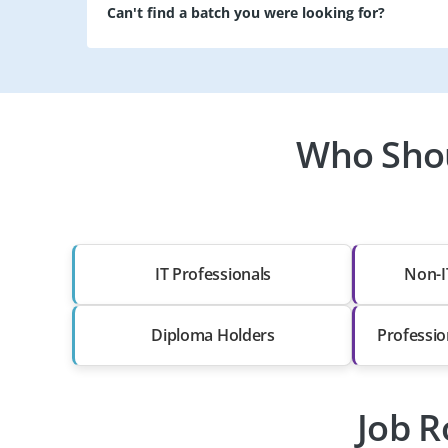
Can't find a batch you were looking for?
Who Shou
IT Professionals
Non-I
Diploma Holders
Professio
Job R