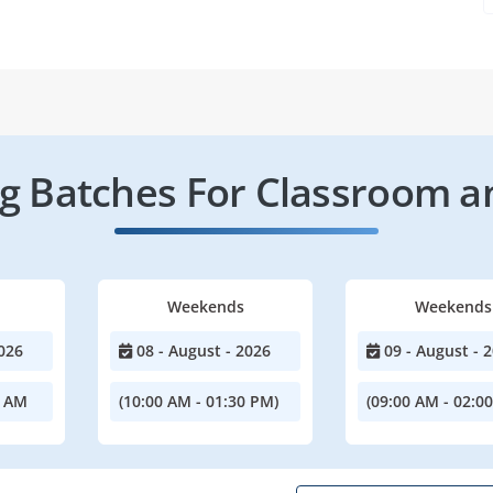
 Batches For Classroom a
Weekends
Weekends
026
08 - August - 2026
09 - August - 
0 AM
(10:00 AM - 01:30 PM)
(09:00 AM - 02:0