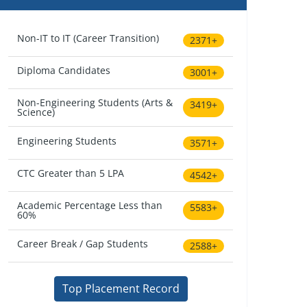
Non-IT to IT (Career Transition)
2371+
Diploma Candidates
3001+
Non-Engineering Students (Arts &
3419+
Science)
Engineering Students
3571+
CTC Greater than 5 LPA
4542+
Academic Percentage Less than
5583+
60%
Career Break / Gap Students
2588+
Top Placement Record