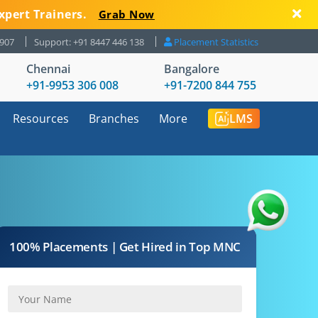
xpert Trainers.
Grab Now
8907
Support: +91 8447 446 138
Placement Statistics
Chennai
Bangalore
+91-9953 306 008
+91-7200 844 755
Resources
Branches
More
LMS
100% Placements | Get Hired in Top MNC