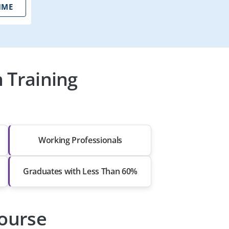
IME
 Training
Working Professionals
Graduates with Less Than 60%
Course