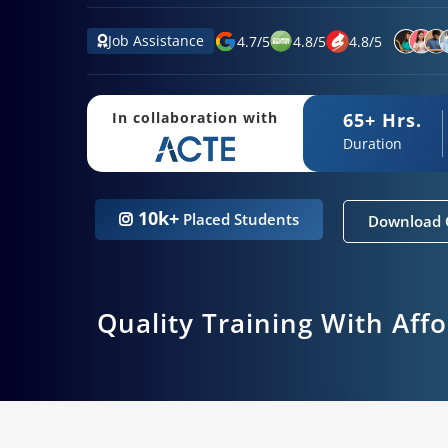
Job Assistance
4.7
/
5
4.8
/
5
4.8
/
5
65+ Hrs.
In collaboration with
Duration
10k+
Placed Students
Download 
Quality Training With Aff