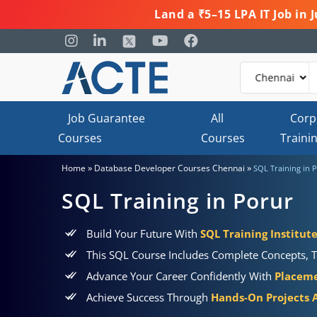
Land a ₹5–15 LPA IT Job in
Job Guarantee
All
Corp
Courses
Courses
Traini
»
»
Home
Database Developer Courses Chennai
SQL Training in 
SQL Training in Porur
Build Your Future With
SQL Training Institute
This SQL Course Includes Complete Concepts, T
Advance Your Career Confidently With
Placeme
Achieve Success Through
Hands-On Projects A