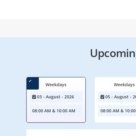
Upcoming
Weekdays
Weekdays
03 - August - 2026
05 - August - 2
08:00 AM & 10:00 AM
08:00 AM & 10:0