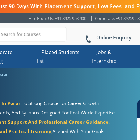
 Just 90 Days With Placement Support, Low Fees, and E
Hire From Us: +91-8925 958 900
Corporate: +91 89259 5
Online Enquiry
orate
Placed Students
Jobs &
ng
list
Internship
Porur
 In Porur
To Strong Choice For Career Growth.
ools, And Syllabus Designed For Real-World Expertise.
nt Support And Professional Career Guidance.
nd Practical Learning
Aligned With Your Goals.