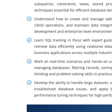
subqueries, constraints, views, stored pr
techniques essential for efficient database d
Understand how to create and manage table
CRUD operations, and maintain data integrit
development and enterprise-level environment
Learn SQL training in Porur with expert gui
retrieve data efficiently using relational 
business applications across multiple industr
Work on real-time scenarios and hands-on us
managing databases, filtering records, sortin
thinking and problem-solving skills in practic
Develop the ability to handle large datasets,
troubleshoot database issues, and apply b
performance tuning techniques for high-perf
What You Will Learn in SQL Certi