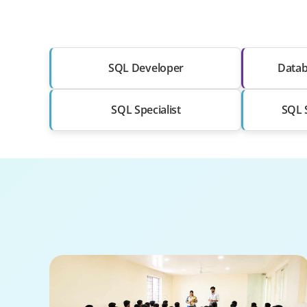
SQL Developer
Datab
SQL Specialist
SQL S