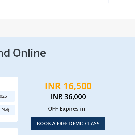
nd Online
INR 16,500
INR
36,000
2026
OFF Expires in
0 PM)
BOOK A FREE DEMO CLASS