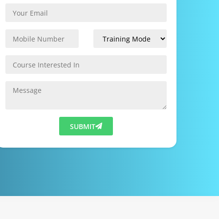
SUBMIT