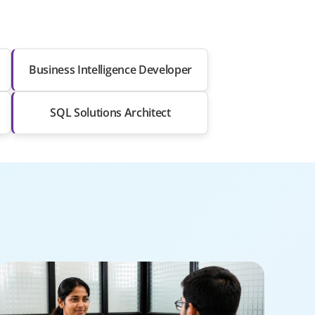
Business Intelligence Developer
SQL Solutions Architect