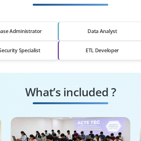
ase Administrator
Data Analyst
ecurity Specialist
ETL Developer
What’s included ?