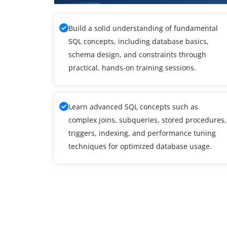
Build a solid understanding of fundamental
SQL concepts, including database basics,
schema design, and constraints through
practical, hands-on training sessions.
Learn advanced SQL concepts such as
complex joins, subqueries, stored procedures,
triggers, indexing, and performance tuning
techniques for optimized database usage.