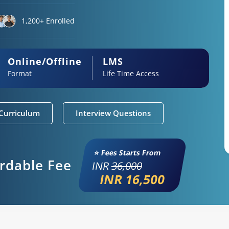
1,200+ Enrolled
Online/Offline
LMS
Format
Life Time Access
Curriculum
Interview Questions
⭐ Fees Starts From
ordable Fee
INR
36,000
INR 16,500