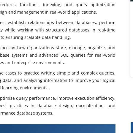
ocedures, functions, indexing, and query optimization
esign and management in real-world applications.
s, establish relationships between databases, perform
y while working with structured databases in real-time
s ensuring scalable data handling.
dance on how organizations store, manage, organize, and
database systems and advanced SQL queries for real-world
ies and enterprise environments.
e cases to practice writing simple and complex queries,
g data, and analyzing information to improve your logical
al learning environments.
 optimize query performance, improve execution efficiency,
est practices in database design, normalization, and
ormance database systems.
fication Training