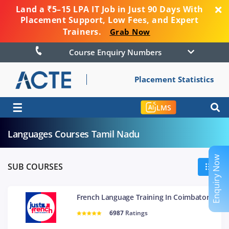
Land a ₹5–15 LPA IT Job in Just 90 Days With
Placement Support, Low Fees, and Expert
Trainers.
Grab Now
Course Enquiry Numbers
Placement Statistics
☰
LMS
Languages Courses Tamil Nadu
Enquiry Now
SUB COURSES
French Language Training In Coimbatore
6987
Ratings