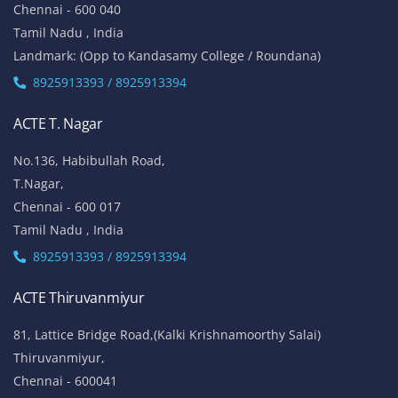
Mount Poonamalle Trunk Road, Lakshmi Nagar, Porur,
Chennai - 600 116
Tamil Nadu , India
Landmark: Next To Saravana Stores
8925913397 / 8925913398
ACTE Anna Nagar
53-K, 1st Floor,
W-Block, 4th Street,
Anna Nagar,
Chennai - 600 040
Tamil Nadu , India
Landmark: (Opp to Kandasamy College / Roundana)
8925913393 / 8925913394
ACTE T. Nagar