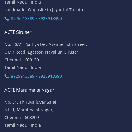
No.136, Habibullah Road,
T.Nagar,
Chennai - 600 017
Tamil Nadu , India
8925913393 / 8925913394
ACTE Thiruvanmiyur
81, Lattice Bridge Road,(Kalki Krishnamoorthy Salai)
Thiruvanmiyur,
Chennai - 600041
Tamil Nadu , India
Landmark - Opposite to Jeyanthi Theatre
8925913389 / 8925913390
ACTE Siruseri
No. 40/71, Sathya Dev Avenue Extn Street,