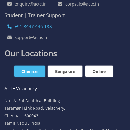
Course Enquiry
Chennai
Bangalore
+91 9953 306 008
+91 7200 844 755
contact@acte.in
contact@acte.in
Online
Corporate Training
+91-7669 100 251
+91 8925 958 907
enquiry@acte.in
corpsale@acte.in
Student | Trainer Support
+91 8447 446 138
support@acte.in