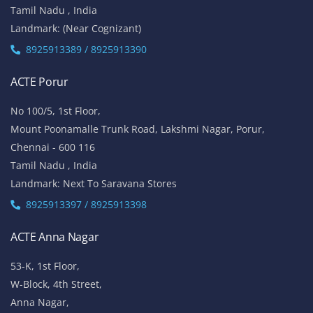
West Tambaram
Chennai - 600 045
Tamil Nadu , India
Landmark: (Backside Tambaram Main Bus Stand & Near
Railway Station)
8925913395 / 8925913396
ACTE OMR
No 5/337, 2nd Floor,
Vinayaga Avenue, Oggiyamduraipakkam, OMR,
Chennai-600096
Tamil Nadu , India
Landmark: (Near Cognizant)
8925913389 / 8925913390
ACTE Porur
No 100/5, 1st Floor,