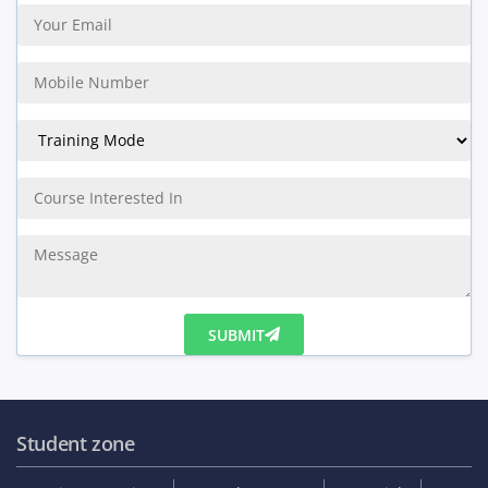
20%
Get Discount
Enquiry Us