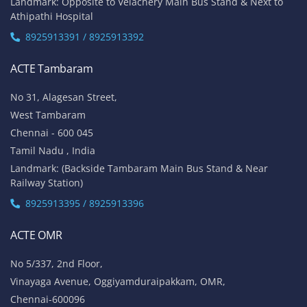
Our Locations
Chennai
Bangalore
Online
ACTE Velachery
No 1A, Sai Adhithya Building,
Taramani Link Road, Velachery,
Chennai - 600042
Tamil Nadu , India
Landmark: Opposite to Velachery Main Bus Stand & Next to
Athipathi Hospital
8925913391 / 8925913392
ACTE Tambaram
No 31, Alagesan Street,