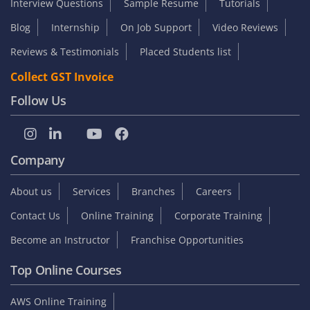
SUBMIT
Student zone
Interview Questions
Sample Resume
Tutorials
Blog
Internship
On Job Support
Video Reviews
Reviews & Testimonials
Placed Students list
Collect GST Invoice
Follow Us