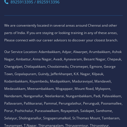
OMR Road, Egatoor, Navallur, Siruseri,
Chennai - 600130
Tamil Nadu , India
8925913389 / 8925913390
ACTE Maraimalai Nagar
No. 51, Thiruvalluvar Salai,
NH-1, Maraimalai Nagar,
Chennai - 603209
Tamil Nadu , India
8925913395 / 8925913396
We are conveniently located in several areas around Chennai and other
parts of India. If you are staying or looking training in any of these areas,
Please connect with our career advisors to discover your closest branch.