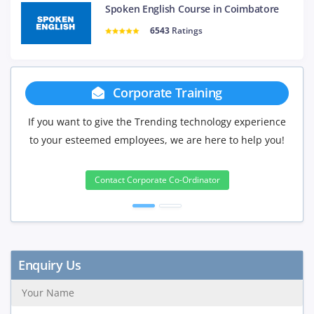
Spoken English Course in Coimbatore
6543
Ratings
te Training
Group Discoun
ending technology experience
If you have Three or more people in 
s, we are here to help you!
will be delighted to offer you a g
3 to 4 Peoples
ate Co-Ordinator
10%
5 to 9 Peoples
15%
10+ Peoples