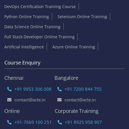
Company
About us
Services
Branches
Careers
Contact Us
Online Training
Corporate Training
Become an Instructor
Franchise Opportunities
Top Online Courses
AWS Online Training
DevOps Certification Training Course
Python Online Training
Selenium Online Training
Data Science Online Training
Full Stack Developer Online Training
Artificial Intelligence
Azure Online Training