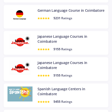
German Language Course in Coimbatore
5231
Ratings
Japanese Language Courses in
Coimbatore
5155
Ratings
Japanese Language Courses in
Coimbatore
5155
Ratings
Spanish Language Centers in
Coimbatore
5455
Ratings