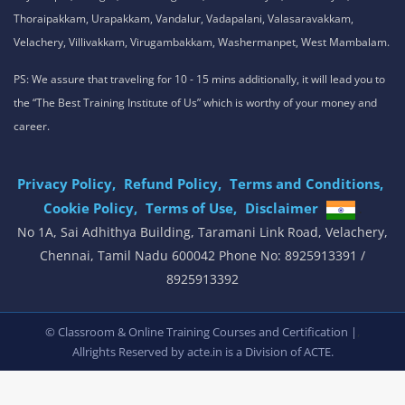
Our Service Location: Adambakkam, Adyar, Alwarpet, Arumbakkam, Ashok
Nagar, Ambattur, Anna Nagar, Avadi, Aynavaram, Besant Nagar, Chepauk,
Chengalpet, Chitlapakkam, Choolaimedu, Chromepet, Egmore, George
Town, Gopalapuram, Guindy, Jafferkhanpet, K.K. Nagar, Kilpauk,
Kodambakkam, Koyambedu, Madipakkam, Maduravoyal, Mandaveli,
Medavakkam, Meenambakkam, Mogappair, Mount Road, Mylapore,
Nandanam, Nanganallur, Neelankarai, Nungambakkam, Padi, Palavakkam,
Pallavaram, Pallikaranai, Pammal, Perungalathur, Perungudi, Poonamallee,
Porur, Pozhichalur, Purasaiwalkam, Royapettah, Saidapet, Santhome,
Selaiyur, Sholinganallur, Singaperumalkoil, St.Thomas Mount, Tambaram,
Teynampet, T.Nagar, Thirumangalam, Thiruvanmiyur, Thiruvotiyur,
Thoraipakkam, Urapakkam, Vandalur, Vadapalani, Valasaravakkam,
Velachery, Villivakkam, Virugambakkam, Washermanpet, West Mambalam.
PS: We assure that traveling for 10 - 15 mins additionally, it will lead you to
the “The Best Training Institute of Us” which is worthy of your money and
career.