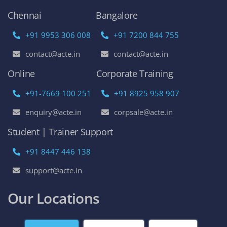
AWS Online Training
DevOps Certification Training Course
Python Online Training
Selenium Online Training
Data Science Online Training
Full Stack Developer Online Training
Artificial Intelligence
Azure Online Training
Course Enquiry
Chennai
Bangalore
+91 9953 306 008
+91 7200 844 755
contact@acte.in
contact@acte.in
Online
Corporate Training