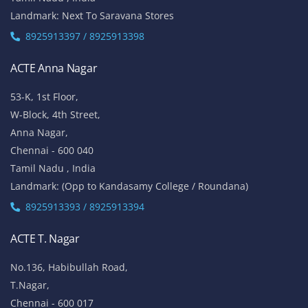
Vinayaga Avenue, Oggiyamduraipakkam, OMR,
Chennai-600096
Tamil Nadu , India
Landmark: (Near Cognizant)
8925913389 / 8925913390
ACTE Porur
No 100/5, 1st Floor,
Mount Poonamalle Trunk Road, Lakshmi Nagar, Porur,
Chennai - 600 116
Tamil Nadu , India
Landmark: Next To Saravana Stores
8925913397 / 8925913398
ACTE Anna Nagar
53-K, 1st Floor,