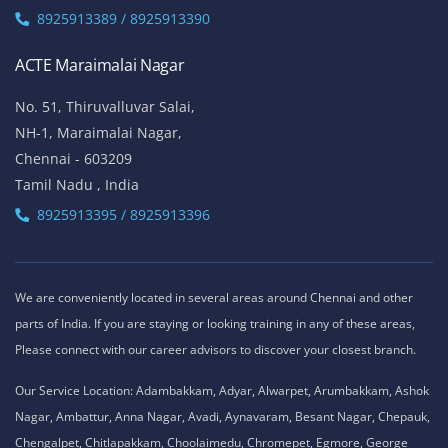
Chennai - 600041
Tamil Nadu , India
Landmark - Opposite to Jeyanthi Theatre
8925913389 / 8925913390
ACTE Siruseri
No. 40/71, Sathya Dev Avenue Extn Street,
OMR Road, Egatoor, Navallur, Siruseri,
Chennai - 600130
Tamil Nadu , India
8925913389 / 8925913390
ACTE Maraimalai Nagar
No. 51, Thiruvalluvar Salai,
NH-1, Maraimalai Nagar,
Chennai - 603209