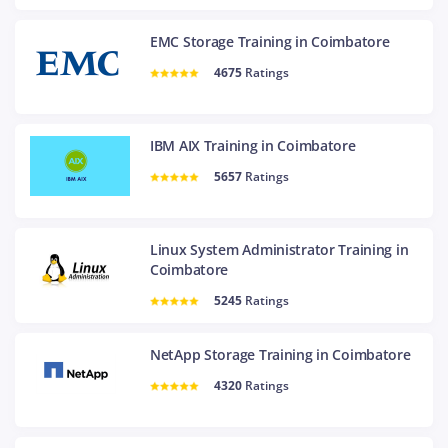
EMC Storage Training in Coimbatore
4675
Ratings
IBM AIX Training in Coimbatore
5657
Ratings
Linux System Administrator Training in
Coimbatore
5245
Ratings
NetApp Storage Training in Coimbatore
4320
Ratings