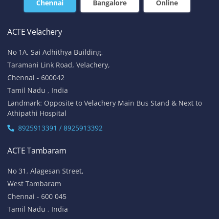
+91-7669 100 251
+91 8925 958 907
enquiry@acte.in
corpsale@acte.in
Student | Trainer Support
+91 8447 446 138
support@acte.in
Our Locations
Chennai
Bangalore
Online
ACTE Velachery
No 1A, Sai Adhithya Building,
Taramani Link Road, Velachery,
Chennai - 600042