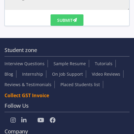
SUBMIT