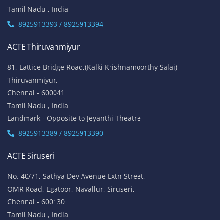
W-Block, 4th Street,
Anna Nagar,
Chennai - 600 040
Tamil Nadu , India
Landmark: (Opp to Kandasamy College / Roundana)
8925913393 / 8925913394
ACTE T. Nagar
No.136, Habibullah Road,
T.Nagar,
Chennai - 600 017
Tamil Nadu , India
8925913393 / 8925913394
ACTE Thiruvanmiyur
81, Lattice Bridge Road,(Kalki Krishnamoorthy Salai)
Thiruvanmiyur,