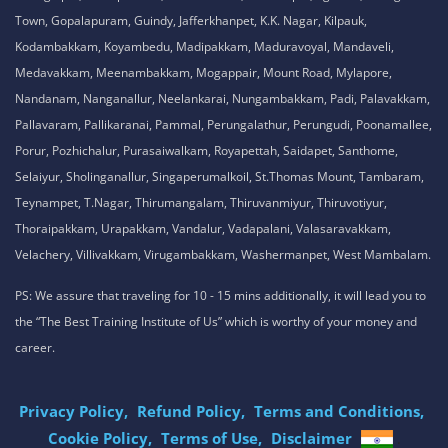
Tamil Nadu , India
8925913395 / 8925913396
We are conveniently located in several areas around Chennai and other
parts of India. If you are staying or looking training in any of these areas,
Please connect with our career advisors to discover your closest branch.
Our Service Location: Adambakkam, Adyar, Alwarpet, Arumbakkam, Ashok
Nagar, Ambattur, Anna Nagar, Avadi, Aynavaram, Besant Nagar, Chepauk,
Chengalpet, Chitlapakkam, Choolaimedu, Chromepet, Egmore, George
Town, Gopalapuram, Guindy, Jafferkhanpet, K.K. Nagar, Kilpauk,
Kodambakkam, Koyambedu, Madipakkam, Maduravoyal, Mandaveli,
Medavakkam, Meenambakkam, Mogappair, Mount Road, Mylapore,
Nandanam, Nanganallur, Neelankarai, Nungambakkam, Padi, Palavakkam,
Pallavaram, Pallikaranai, Pammal, Perungalathur, Perungudi, Poonamallee,
Porur, Pozhichalur, Purasaiwalkam, Royapettah, Saidapet, Santhome,