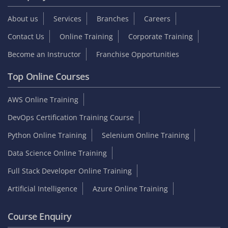
Student zone
Interview Questions
Sample Resume
Tutorials
Blog
Internship
On Job Support
Video Reviews
Reviews & Testimonials
Placed Students list
Collect GST Invoice
Follow Us
Company
About us
Services
Branches
Careers
Contact Us
Online Training
Corporate Training
Become an Instructor
Franchise Opportunities
Top Online Courses