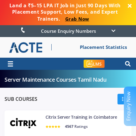
Land a ₹5–15 LPA IT Job in Just 90 Days With
Placement Support, Low Fees, and Expert
Trainers.
Grab Now
Course Enquiry Numbers
Placement Statistics
☰
LMS
Server Maintenance Courses Tamil Nadu
Enquiry Now
SUB COURSES
Citrix Server Training in Coimbatore
4567
Ratings