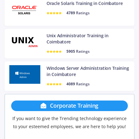
Oracle Solaris Training in Coimbatore
4789
Ratings
Unix Administrator Training in
Coimbatore
5905
Ratings
Windows Server Administration Training
in Coimbatore
4089
Ratings
rate Training
Group Disco
Trending technology experience
If you have Three or more people 
ees, we are here to help you!
will be delighted to offer you a