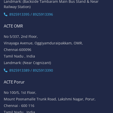
Tamil Nadu , India
Landmark: Opposite to Velachery Main Bus Stand & Next to
Athipathi Hospital
8925913391 / 8925913392
ACTE Tambaram
No 31, Alagesan Street,
West Tambaram
Chennai - 600 045
Tamil Nadu , India
Landmark: (Backside Tambaram Main Bus Stand & Near
Railway Station)
8925913395 / 8925913396
ACTE OMR
No 5/337, 2nd Floor,