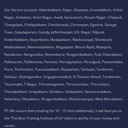
No. 51, Thiruvalluvar Salai,
NH-1, Maraimalai Nagar,
Chennai - 603209
Tamil Nadu , India
8925913395 / 8925913396
We are conveniently located in several areas around Chennai and other
parts of India. If you are staying or looking training in any of these areas,
Please connect with our career advisors to discover your closest branch.
Our Service Location: Adambakkam, Adyar, Alwarpet, Arumbakkam, Ashok
Nagar, Ambattur, Anna Nagar, Avadi, Aynavaram, Besant Nagar, Chepauk,
Chengalpet, Chitlapakkam, Choolaimedu, Chromepet, Egmore, George
Town, Gopalapuram, Guindy, Jafferkhanpet, K.K. Nagar, Kilpauk,
Kodambakkam, Koyambedu, Madipakkam, Maduravoyal, Mandaveli,
Medavakkam, Meenambakkam, Mogappair, Mount Road, Mylapore,