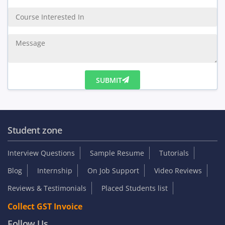
Enquiry Us
SUBMIT