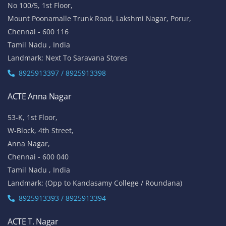
ACTE OMR
No 5/337, 2nd Floor,
Vinayaga Avenue, Oggiyamduraipakkam, OMR,
Chennai-600096
Tamil Nadu , India
Landmark: (Near Cognizant)
8925913389 / 8925913390
ACTE Porur
No 100/5, 1st Floor,
Mount Poonamalle Trunk Road, Lakshmi Nagar, Porur,
Chennai - 600 116
Tamil Nadu , India
Landmark: Next To Saravana Stores
8925913397 / 8925913398