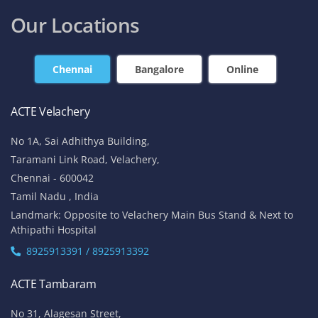
contact@acte.in
contact@acte.in
Online
Corporate Training
+91-7669 100 251
+91 8925 958 907
enquiry@acte.in
corpsale@acte.in
Student | Trainer Support
+91 8447 446 138
support@acte.in
Our Locations
Chennai
Bangalore
Online
ACTE Velachery