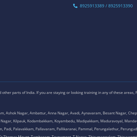
8925913389 / 8925913390
ther parts of India. If you are staying or looking training in any of these areas,
am, Ashok Nagar, Ambattur, Anna Nagar, Avadi, Aynavaram, Besant Nagar, Chep
.K. Nagar, Kilpauk, Kodambakkam, Koyambedu, Madipakkam, Maduravoyal, Man
adi, Palavakkam, Pallavaram, Pallikaranai, Pammal, Perungalathur, Perungudi,
l, St.Thomas Mount, Tambaram, Teynampet, T.Nagar, Thirumangalam, Thiruvanmiy