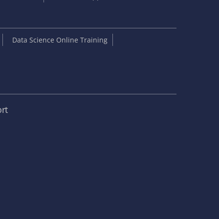
Data Science Online Training
rt