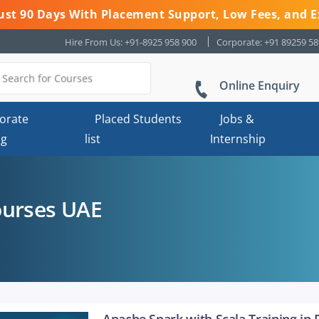
 Just 90 Days With Placement Support, Low Fees, and E
Hire From Us: +91-8925 958 900
Corporate: +91 89259 5
Online Enquiry
orate
Placed Students
Jobs &
ng
list
Internship
ourses UAE