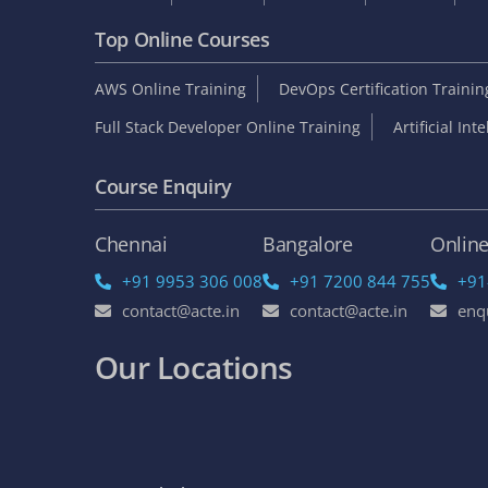
Top Online Courses
AWS Online Training
DevOps Certification Traini
Full Stack Developer Online Training
Artificial Int
Course Enquiry
Chennai
Bangalore
Onlin
+91 9953 306 008
+91 7200 844 755
+91
contact@acte.in
contact@acte.in
enq
Our Locations