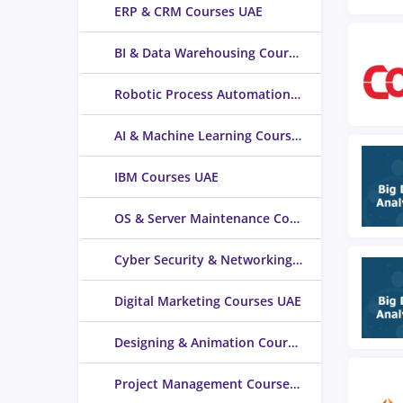
ERP & CRM Courses UAE
BI & Data Warehousing Courses UAE
Robotic Process Automation Courses UAE
AI & Machine Learning Courses UAE
IBM Courses UAE
OS & Server Maintenance Courses UAE
Cyber Security & Networking Courses UAE
Digital Marketing Courses UAE
Designing & Animation Courses UAE
Project Management Courses UAE