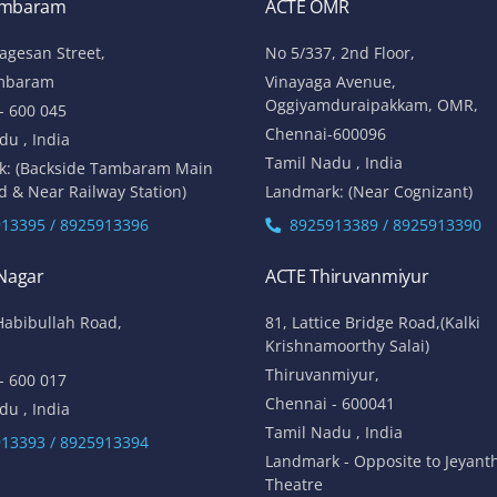
ambaram
ACTE OMR
lagesan Street,
No 5/337, 2nd Floor,
mbaram
Vinayaga Avenue,
Oggiyamduraipakkam, OMR,
- 600 045
Chennai-600096
du , India
Tamil Nadu , India
k: (Backside Tambaram Main
d & Near Railway Station)
Landmark: (Near Cognizant)
13395 / 8925913396
8925913389 / 8925913390
 Nagar
ACTE Thiruvanmiyur
Habibullah Road,
81, Lattice Bridge Road,(Kalki
Krishnamoorthy Salai)
Thiruvanmiyur,
- 600 017
Chennai - 600041
du , India
Tamil Nadu , India
13393 / 8925913394
Landmark - Opposite to Jeyant
Theatre