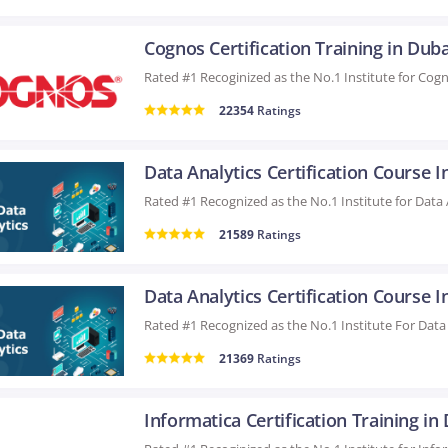
Cognos Certification Training in Duba
22354
Ratings
21589
Ratings
21369
Ratings
Informatica Certification Training in