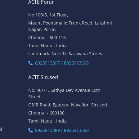
ACTE Porur
No 100/5, 1st Floor,
Mount Poonamalle Trunk Road, Lakshmi
Nagar, Porur,
Chennai - 600 116
Tamil Nadu , India
Landmark: Next To Saravana Stores
8925913397 / 8925913398
ACTE Siruseri
No. 40/71, Sathya Dev Avenue Extn
Street,
OMR Road, Egatoor, Navallur, Siruseri,
Chennai - 600130
Tamil Nadu , India
hi
8925913389 / 8925913390