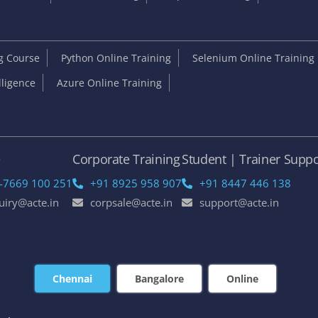
ng Course
Python Online Training
Selenium Online Training
elligence
Azure Online Training
e
Corporate Training
Student | Trainer Suppo
-7669 100 251
+91 8925 958 907
+91 8447 446 138
uiry@acte.in
corpsale@acte.in
support@acte.in
Chennai
Bangalore
Online