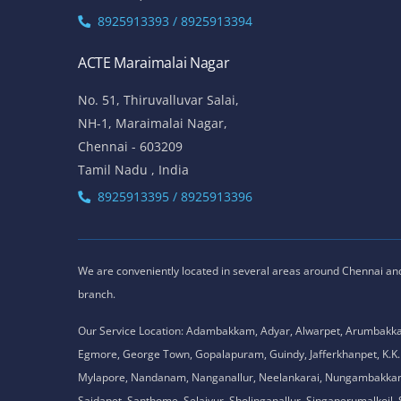
8925913393 / 8925913394
ACTE Maraimalai Nagar
No. 51, Thiruvalluvar Salai,
NH-1, Maraimalai Nagar,
Chennai - 603209
Tamil Nadu , India
8925913395 / 8925913396
We are conveniently located in several areas around Chennai and o
branch.
Our Service Location: Adambakkam, Adyar, Alwarpet, Arumbakk
Egmore, George Town, Gopalapuram, Guindy, Jafferkhanpet, K
Mylapore, Nandanam, Nanganallur, Neelankarai, Nungambakkam, P
Saidapet, Santhome, Selaiyur, Sholinganallur, Singaperumalkoi