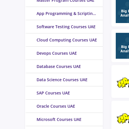
Master Program Courses UAE
App Programming & Scripting Courses UAE
Software Testing Courses UAE
Cloud Computing Courses UAE
Devops Courses UAE
Database Courses UAE
Data Science Courses UAE
SAP Courses UAE
Oracle Courses UAE
Microsoft Courses UAE