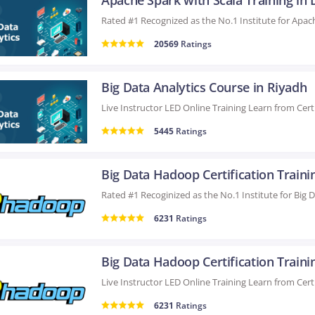
Apache Spark with Scala Training in 
20569
Ratings
Big Data Analytics Course in Riyadh
5445
Ratings
6231
Ratings
6231
Ratings