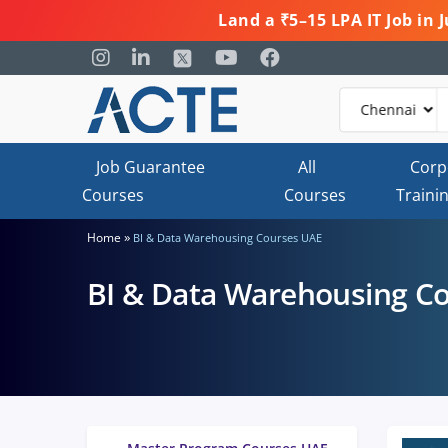
Land a ₹5–15 LPA IT Job in
Job Guarantee
All
Corp
Courses
Courses
Traini
»
Home
BI & Data Warehousing Courses UAE
BI & Data Warehousing C