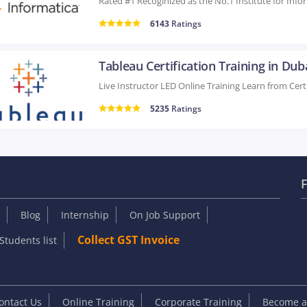
6143
Ratings
Tableau Certification Training in Dub
5235
Ratings
F
Blog
Internship
On Job Support
Collect GST Invoice
Students list
ontact Us
Online Training
Corporate Training
Become an