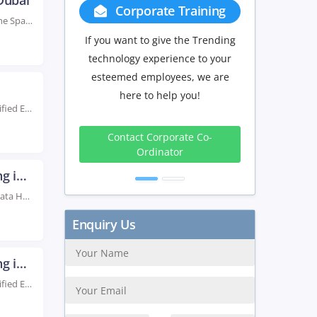
Dubai
Corporate Training
Group Discount
Rated #1 Recognized as the No.1 Institute for Apache Spark with Scala Training in Dubai...
If you want to give the Trending
If you have Three or more peo
technology experience to your
in your training we will be
esteemed employees, we are
delighted to offer you a grou
here to help you!
discount.
Live Instructor LED Online Training Learn from Certified Experts Obtain Tutored Novice & Top level...
3 to 4
5 to 9
10+
Contact Corporate Co-
Peoples
Peoples
Peopl
Ordinator
10%
15%
20
Big Data Hadoop Certification Training in Dubai
Rated #1 Recoginized as the No.1 Institute for Big Data Hadoop Certification Training in Dubai...
Get Discount
Big Data Hadoop Certification Training in Kuwait
Live Instructor LED Online Training Learn from Certified Experts Obtain Novice and Advanced Level Tutored...
Enquiry Us