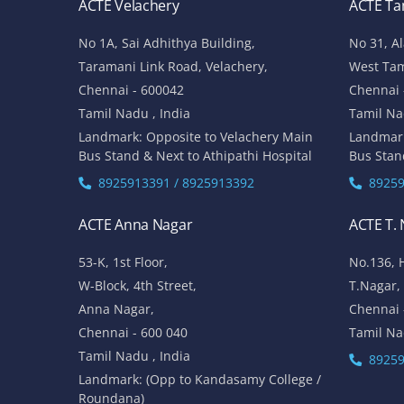
ACTE Velachery
ACTE T
No 1A, Sai Adhithya Building,
No 31, A
Taramani Link Road, Velachery,
West Ta
Chennai - 600042
Chennai 
Tamil Nadu , India
Tamil Na
Landmark: Opposite to Velachery Main
Landmar
Bus Stand & Next to Athipathi Hospital
Bus Stan
8925913391 / 8925913392
89259
ACTE Anna Nagar
ACTE T.
53-K, 1st Floor,
No.136, 
W-Block, 4th Street,
T.Nagar,
Anna Nagar,
Chennai 
Chennai - 600 040
Tamil Na
Tamil Nadu , India
89259
Landmark: (Opp to Kandasamy College /
Roundana)