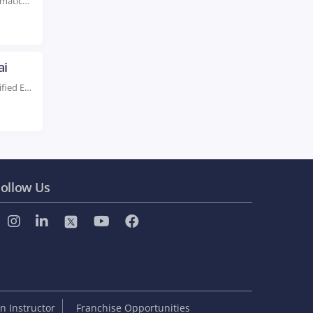
Rated #1 Recoginized as the No.1 Institute for Informatica Certification Training in Dubai Enhance your...
ai
Live Instructor LED Online Training Learn from Certified Experts Beginner & Advanced level Classes. Hands-On...
ollow Us
 Instructor
Franchise Opportunities