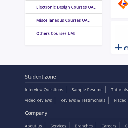
Electronic Design Courses UAE
Miscellaneous Courses UAE
Others Courses UAE
Student zone
Interview Questions
Sample Resume
Tutorials
Video Reviews
Reviews & Testimonials
Placed 
Company
About us
Services
Branches
Careers
C