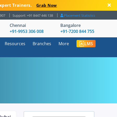
xpert Trainers.
Grab Now
8907
Support: +91 8447 446 138
Placement Statistics
Chennai
Bangalore
+91-9953 306 008
+91-7200 844 755
Resources
Branches
More
LMS