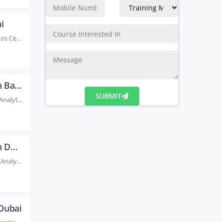
i
Rated #1 Recoginized as the No.1 Institute for Cognos Certification Training in Dubai Our highly-rated...
Data Analytics Certification Course In Baghdad
Rated #1 Recognized as the No.1 Institute for Data Analytics Certification Course In Baghdad Boost...
SUBMIT
Data Analytics Certification Course In Dubai
Rated #1 Recognized as the No.1 Institute For Data Analytics Certification Course In Dubai Become...
 Dubai