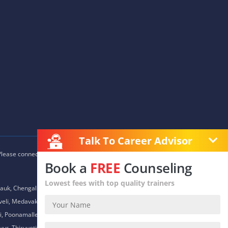
Talk To Career Advisor
 Please connect with our career advisors to discover your closest
Book a
FREE
Counseling
Lowest fees with top quality trainers
auk, Chengalpet, Chitlapakkam, Choolaimedu, Chromepet,
daveli, Medavakkam, Meenambakkam, Mogappair, Mount Road,
 Poonamallee, Porur, Pozhichalur, Purasaiwalkam, Royapettah,
ur, Thiruvotiyur, Thoraipakkam, Urapakkam, Vandalur,