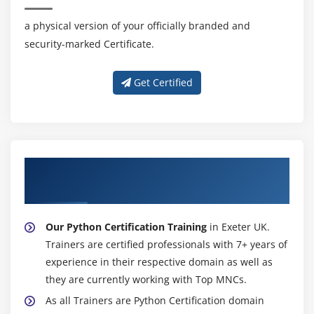
a physical version of your officially branded and
security-marked Certificate.
Get Certified
About Experienced Python Certification
Trainer
Our Python Certification Training
in Exeter UK.
Trainers are certified professionals with 7+ years of
experience in their respective domain as well as
they are currently working with Top MNCs.
As all Trainers are Python Certification domain