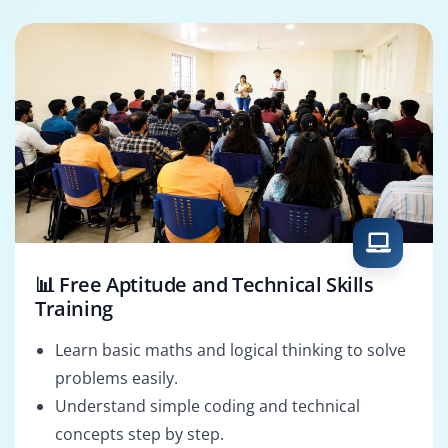
DevOps Engineer
Game Developer
📊 Free Aptitude and Technical Skills
Training
Learn basic maths and logical thinking to solve
problems easily.
Understand simple coding and technical
concepts step by step.