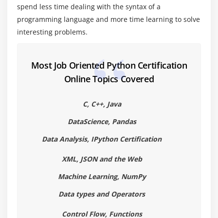
Lambda Functions& map
spend less time dealing with the syntax of a
n Exercise with functions
programming language and more time learning to solve
interesting problems.
Create a Module
Standard Modules
Most Job Oriented Python Certification
Module 5: Exceptions Handling
Online Topics Covered
Errors
Exception handling with try
C, C++, Java
handling Multiple Exceptions
DataScience, Pandas
Writing your own Exception
Data Analysis, IPython Certification
Module 6: File Handling
XML, JSON and the Web
File handling Modes
Machine Learning, NumPy
Reading Files
Data types and Operators
Writing& Appending to Files
Control Flow, Functions