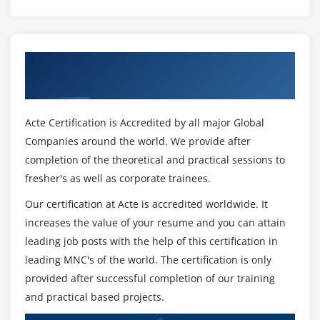
Collections
Module 16: Regular expression
Get Certified By Python Certification &
Split
Industry Recognized ACTE Certificate
Working with special characters, date, emails
Quantifiers
Acte Certification is Accredited by all major Global
Match and find all
Companies around the world. We provide after
character sequence and substitute
completion of the theoretical and practical sessions to
Search method
fresher's as well as corporate trainees.
Our certification at Acte is accredited worldwide. It
Module 17: Threads ESSENTIAL
increases the value of your resume and you can attain
Class and threads
leading job posts with the help of this certification in
Multi-threading
leading MNC's of the world. The certification is only
provided after successful completion of our training
Synchronization
and practical based projects.
Treads Life cycle