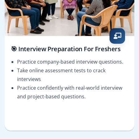
🎯 Interview Preparation For Freshers
Practice company-based interview questions.
Take online assessment tests to crack
interviews
Practice confidently with real-world interview
and project-based questions.