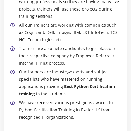
working professionals so they are having many live
projects, trainers will use these projects during
training sessions.
All our Trainers are working with companies such
as Cognizant, Dell, Infosys, IBM, L&T InfoTech, TCS,
HCL Technologies, etc.
Trainers are also help candidates to get placed in
their respective company by Employee Referral /
Internal Hiring process.
Our trainers are industry-experts and subject
specialists who have mastered on running
applications providing
Best Python Certification
training
to the students.
We have received various prestigious awards for
Python Certification Training in Exeter UK from
recognized IT organizations.