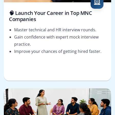
🧠 Launch Your Career in Top MNC
Companies
Master technical and HR interview rounds.
Gain confidence with expert mock interview
practice.
Improve your chances of getting hired faster.