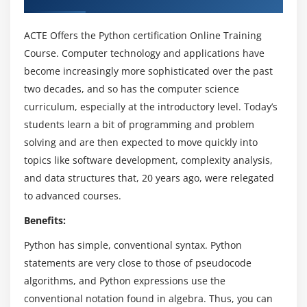
The If statement and its’ related statement
An example with if and it’s related statement
ACTE Offers the Python certification Online Training
The while loop
Course. Computer technology and applications have
The for loop
become increasingly more sophisticated over the past
The range statement
two decades, and so has the computer science
curriculum, especially at the introductory level. Today’s
Break &Continue
students learn a bit of programming and problem
Assert
solving and are then expected to move quickly into
Examples for looping
topics like software development, complexity analysis,
and data structures that, 20 years ago, were relegated
Module 4: Functions& Modules
to advanced courses.
Create your own functions
Benefits:
Functions Parameters
Python has simple, conventional syntax. Python
Variable Arguments
statements are very close to those of pseudocode
Scope of a Function
algorithms, and Python expressions use the
Function Documentations
conventional notation found in algebra. Thus, you can