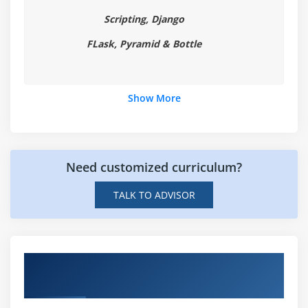
Handling File Exceptions
Scripting, Django
The with statement
FLask, Pyramid & Bottle
Module 7: Classes In Python Certification
New Style Classes
Show More
Creating Classes
Instance Methods
Inheritance
Polymorphism
Need customized curriculum?
Exception Classes & Custom Exceptions
TALK TO ADVISOR
Module 8: Generators and iterators
Iterators
Hands-on Real Time Python Certification
Generators
Projects
The Functions any and all
With Statement