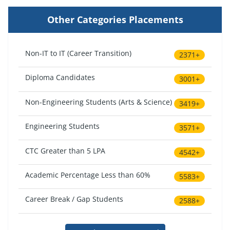
Other Categories Placements
Non-IT to IT (Career Transition)
2371+
Diploma Candidates
3001+
Non-Engineering Students (Arts & Science)
3419+
Engineering Students
3571+
CTC Greater than 5 LPA
4542+
Academic Percentage Less than 60%
5583+
Career Break / Gap Students
2588+