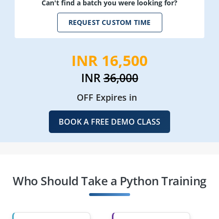
Can't find a batch you were looking for?
REQUEST CUSTOM TIME
INR 16,500
INR
36,000
OFF Expires in
BOOK A FREE DEMO CLASS
Who Should Take a Python Training