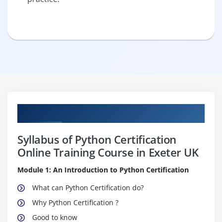
Curriculum
Syllabus of Python Certification
Online Training Course in Exeter UK
Module 1: An Introduction to Python Certification
What can Python Certification do?
Why Python Certification ?
Good to know