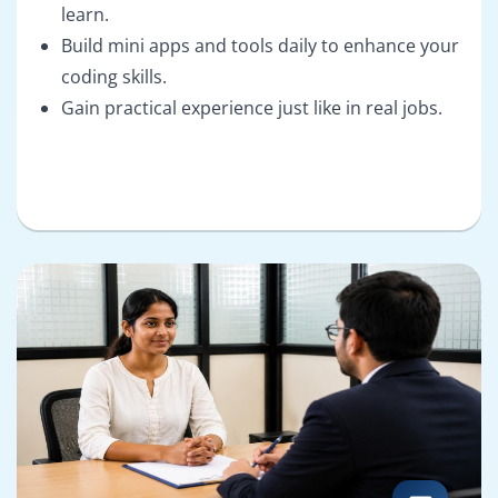
learn.
Build mini apps and tools daily to enhance your
coding skills.
Gain practical experience just like in real jobs.