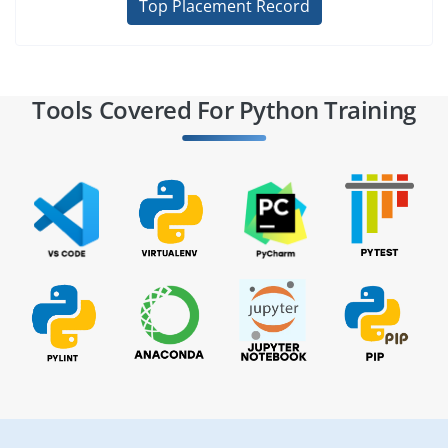
Top Placement Record
Tools Covered For Python Training