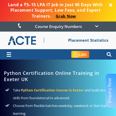
Land a ₹5–15 LPA IT Job in Just 90 Days With
Placement Support, Low Fees, and Expert
Trainers.
Grab Now
Course Enquiry Numbers
Placement Statistics
☰
LMS
Python Certification Online Training in
Exeter UK
Enquiry Now
Take
Python Certification Course in Exeter
and build strong
skills from foundational to advanced.
Choose from flexible batches-weekday, weekend, or fast-track
learning.