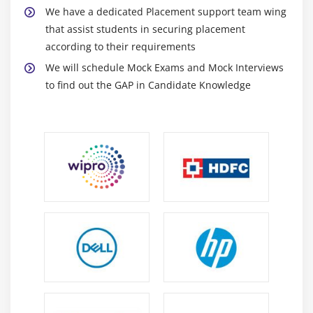
We have a dedicated Placement support team wing
Text Widgets
that assist students in securing placement
Check buttons
according to their requirements
We will schedule Mock Exams and Mock Interviews
Module 12: Python Certification SQL Database Access
to find out the GAP in Candidate Knowledge
Introduction
Installation
DB Connection
Creating DB Table
INSERT, READ, UPDATE, DELETE operations
COMMIT & ROLLBACK operation
handling Errors
Module 13: Network Programming
Introduction
A Daytime Server