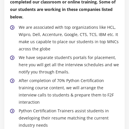
completed our classroom or online training. Some of
Counter
our students are working in these companies listed
OrderedDict
below.
defaultdict
We are associated with top organizations like HCL,
UserDict
Wipro, Dell, Accenture, Google, CTS, TCS, IBM etc. It
UserList
make us capable to place our students in top MNCs
UserString
across the globe
We have separate student’s portals for placement,
Advance Python Certification
here you will get all the interview schedules and we
notify you through Emails.
Module 11: Writing GUIs in Python Certification
After completion of 70% Python Certification
Introduction
training course content, we will arrange the
Components and Events
interview calls to students & prepare them to F2F
An Example GUI
interaction
The root Component
Python Certification Trainers assist students in
developing their resume matching the current
Adding a Button
industry needs
Entry Widgets