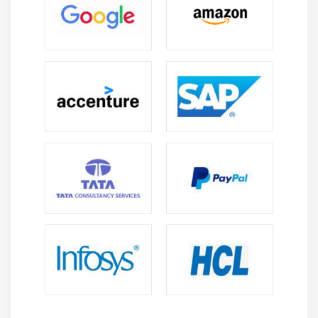
Clients and Servers
The Client Program
The Server Program
Module 14: Date and Time
sleep
Program execution time
more methods on date/time
Module 15: Few more topics in-detailed
Filter
Map
Reduce
Decorators
Frozen set