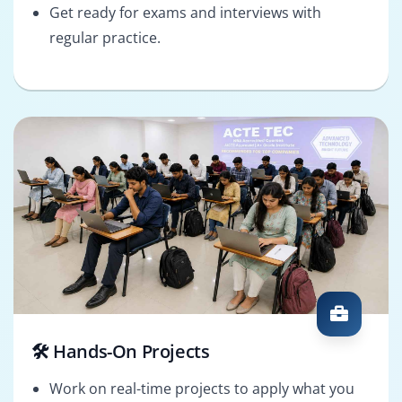
Get ready for exams and interviews with
regular practice.
🛠️ Hands-On Projects
Work on real-time projects to apply what you