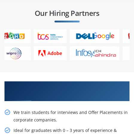
Our Hiring Partners
Learn From Experts, Practice On Projects & Get
Placed in IT Company
We train students for interviews and Offer Placements in
corporate companies.
Ideal for graduates with 0 – 3 years of experience &