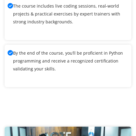
The course includes live coding sessions, real-world
projects & practical exercises by expert trainers with
strong industry backgrounds.
By the end of the course, you’ll be proficient in Python
programming and receive a recognized certification
validating your skills.