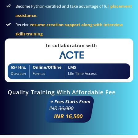
Become Python-certified and take advantage of full
placement
assistance.
Receive
resume creation support along with interview
skills training.
In collaboration with
65+ Hrs.
Online/Offline
LMS
Duration
Format
Life Time Access
Quality Training With Affordable Fee
⭐ Fees Starts From
INR
36,000
INR 16,500