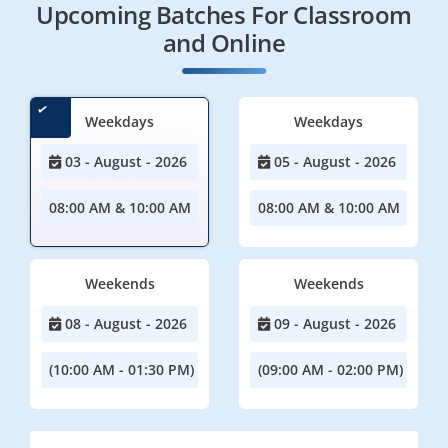
Upcoming Batches For Classroom
and Online
Weekdays
Weekdays
03 - August - 2026
05 - August - 2026
08:00 AM & 10:00 AM
08:00 AM & 10:00 AM
Weekends
Weekends
08 - August - 2026
09 - August - 2026
(10:00 AM - 01:30 PM)
(09:00 AM - 02:00 PM)