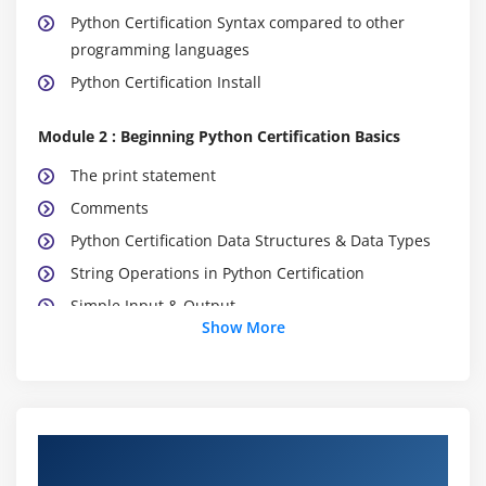
Python Certification Syntax compared to other
programming languages
Python Certification Install
Module 2 : Beginning Python Certification Basics
The print statement
Comments
Python Certification Data Structures & Data Types
String Operations in Python Certification
Simple Input & Output
Show More
Simple Output Formatting
Operators in Python Certification
Module 3: Python Certification Program Flow
About Python Certification Online Training
Indentation
Course in Exeter UK