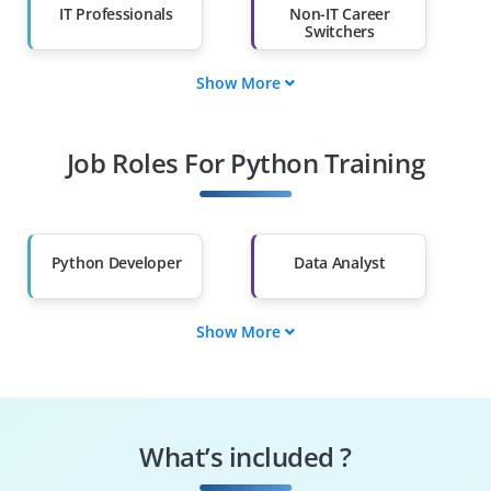
IT Professionals
Non-IT Career
Switchers
Show More
Fresh Graduates
Working
Professionals
Job Roles For Python Training
Diploma Holders
Professionals from
Other Fields
Salary Hike
Graduates with Less
Than 60%
Python Developer
Data Analyst
Show More
Machine Learning
Data Scientist
Engineer
Automation
Web Developer
Engineer
What’s included ?