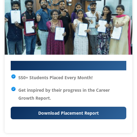
Your IT Career Starts Here
550+ Students Placed Every Month!
Get inspired by their progress in the
Career
Growth Report.
Download Placement Report