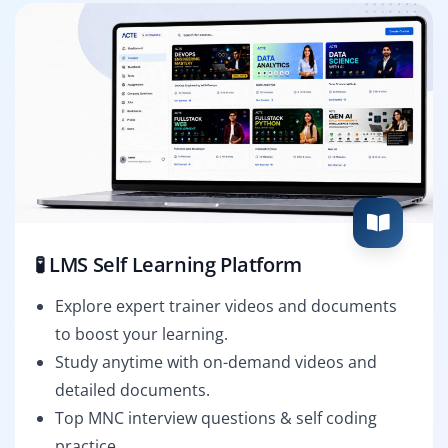
🧪 LMS Self Learning Platform
Explore expert trainer videos and documents
to boost your learning.
Study anytime with on-demand videos and
detailed documents.
Top MNC interview questions & self coding
practice.