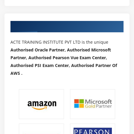
Authorized Partners
ACTE TRAINING INSTITUTE PVT LTD is the unique
Authorised Oracle Partner, Authorised Microsoft
Partner, Authorised Pearson Vue Exam Center,
Authorised PSI Exam Center, Authorised Partner Of
AWS .