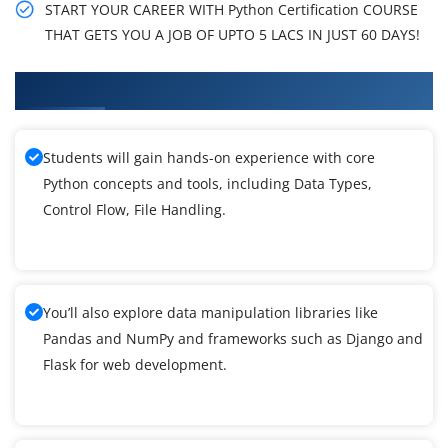
START YOUR CAREER WITH Python Certification COURSE
THAT GETS YOU A JOB OF UPTO 5 LACS IN JUST 60 DAYS!
What You'll Learn From Python Training
Students will gain hands-on experience with core
Python concepts and tools, including Data Types,
Control Flow, File Handling.
You’ll also explore data manipulation libraries like
Pandas and NumPy and frameworks such as Django and
Flask for web development.