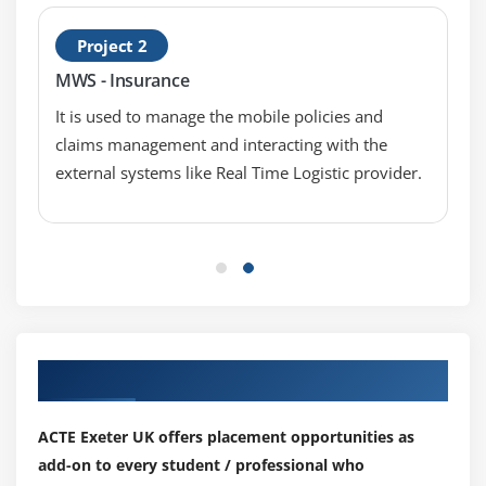
Data Compression
Project 2
MWS - Insurance
Module 9: Data Structures
It is used to manage the mobile policies and
List Comprehensions
claims management and interacting with the
Nested List Comprehensions
external systems like Real Time Logistic provider.
Dictionary Comprehensions
Functions
Default Parameters
Variable Arguments
Specialized Sorts
Module 10: Collections
Our Top Hiring Partner for Placements
namedtuple()
ACTE Exeter UK offers placement opportunities as
deque
add-on to every student / professional who
ChainMap