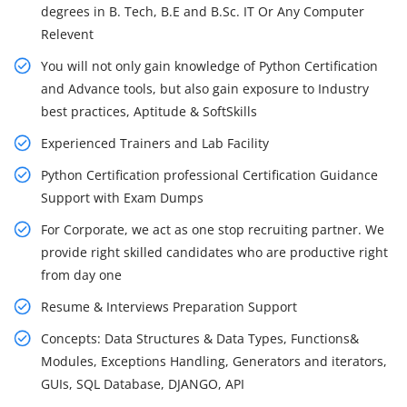
degrees in B. Tech, B.E and B.Sc. IT Or Any Computer
Relevent
You will not only gain knowledge of Python Certification
and Advance tools, but also gain exposure to Industry
best practices, Aptitude & SoftSkills
Experienced Trainers and Lab Facility
Python Certification professional Certification Guidance
Support with Exam Dumps
For Corporate, we act as one stop recruiting partner. We
provide right skilled candidates who are productive right
from day one
Resume & Interviews Preparation Support
Concepts: Data Structures & Data Types, Functions&
Modules, Exceptions Handling, Generators and iterators,
GUIs, SQL Database, DJANGO, API