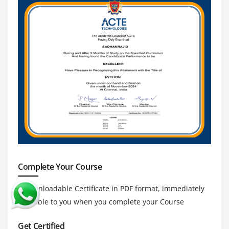
use cases
Module 18: Accessing
API
ESSENTIAL
Introduction
Facebook Messenger
Openweather
Module 19: DJANGO ESSENTIAL
Complete Your Course
a downloadable Certificate in PDF format, immediately
available to you when you complete your Course
Get Certified