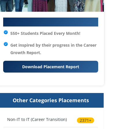
Your IT Career Starts Here
550+ Students Placed Every Month!
Get inspired by their progress in the
Career
Growth Report.
Download Placement Report
Other Categories Placements
Non-IT to IT (Career Transition)
2371+