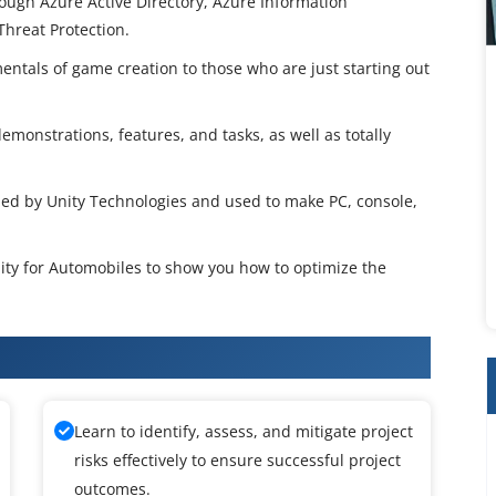
hrough Azure Active Directory, Azure Information
hreat Protection.
entals of game creation to those who are just starting out
emonstrations, features, and tasks, as well as totally
ped by Unity Technologies and used to make PC, console,
Unity for Automobiles to show you how to optimize the
or Automobiles Training
Learn to identify, assess, and mitigate project
risks effectively to ensure successful project
outcomes.