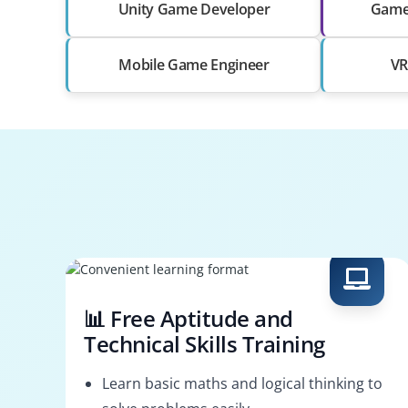
Unity Game Developer
Game
Mobile Game Engineer
VR
📊 Free Aptitude and
Technical Skills Training
Learn basic maths and logical thinking to