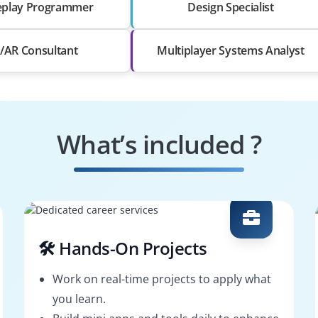
play Programmer
Design Specialist
/AR Consultant
Multiplayer Systems Analyst
What’s included ?
🛠️ Hands-On Projects
Work on real-time projects to apply what
you learn.