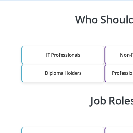
Who Should 
IT Professionals
Non-I
Diploma Holders
Professio
Job Role