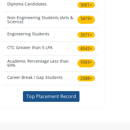
Diploma Candidates
3001+
Non-Engineering Students (Arts &
3419+
Science)
Engineering Students
3571+
CTC Greater than 5 LPA
4542+
Academic Percentage Less than
5583+
60%
Career Break / Gap Students
2588+
Top Placement Record