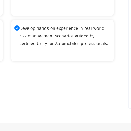
Develop hands-on experience in real-world
risk management scenarios guided by
certified Unity for Automobiles professionals.