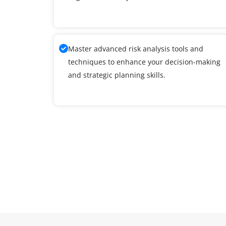
Master advanced risk analysis tools and
techniques to enhance your decision-making
and strategic planning skills.