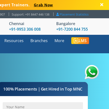
xpert Trainers.
Grab Now
8907
Support: +91 8447 446 138
Placement Statistics
Chennai
Bangalore
+91-9953 306 008
+91-7200 844 755
Resources
Branches
More
LMS
100% Placements | Get Hired in Top MNC