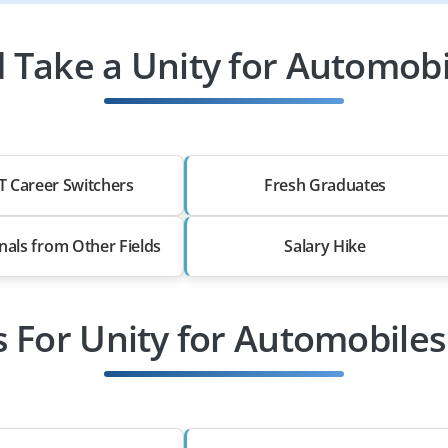
Take a Unity for Automobi
T Career Switchers
Fresh Graduates
nals from Other Fields
Salary Hike
s For Unity for Automobiles