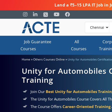
Land a ₹5–15 LPA IT Job in
Job Guarantee
All
Corp
Courses
Courses
Traini
»
»
Home
Others Courses Online
Unity for Automobiles Certificati
Unity for Automobiles C
Training
Join Our
Best Unity for Automobiles Trainin
The Unity for Automobiles Course Covers All Th
The Course Offers
Career-Oriented Training