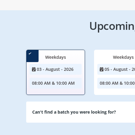
Upcoming
Weekdays
Weekdays
03 - August - 2026
05 - August - 2
08:00 AM & 10:00 AM
08:00 AM & 10:0
Can't find a batch you were looking for?