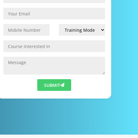
SUBMIT