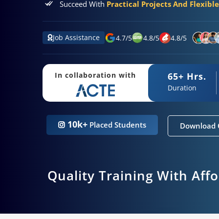
Succeed With
Practical Projects And Flexibl
Job Assistance
4.7
/
5
4.8
/
5
4.8
/
5
65+ Hrs.
In collaboration with
Duration
10k+
Placed Students
Download 
Quality Training With Aff