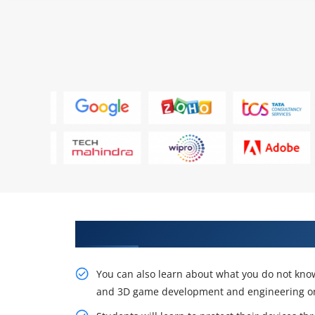
Sustain Our Intelligent, Unity f
You can also learn about what you do not know
and 3D game development and engineering onli