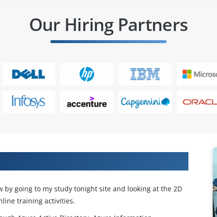
Our Hiring Partners
or Automobiles Online Training
 by going to my study tonight site and looking at the 2D
ne training activities.