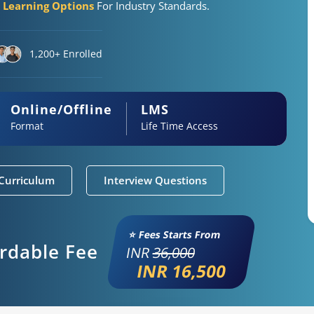
e Learning Options
For Industry Standards.
1,200+ Enrolled
Online/Offline
LMS
Format
Life Time Access
Curriculum
Interview Questions
⭐ Fees Starts From
ordable Fee
INR
36,000
INR 16,500