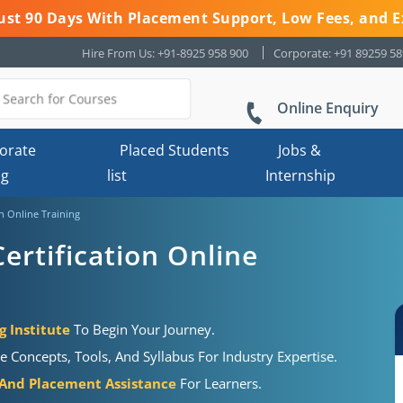
 Just 90 Days With Placement Support, Low Fees, and E
Hire From Us: +91-8925 958 900
Corporate: +91 89259 5
Online Enquiry
orate
Placed Students
Jobs &
ng
list
Internship
on Online Training
ertification Online
g Institute
To Begin Your Journey.
e Concepts, Tools, And Syllabus For Industry Expertise.
 And Placement Assistance
For Learners.