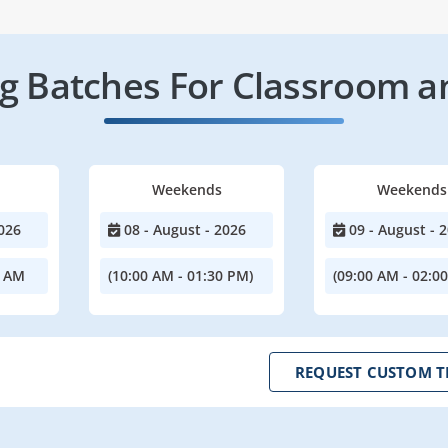
 Batches For Classroom a
Weekends
Weekends
026
08 - August - 2026
09 - August - 
0 AM
(10:00 AM - 01:30 PM)
(09:00 AM - 02:0
REQUEST CUSTOM T