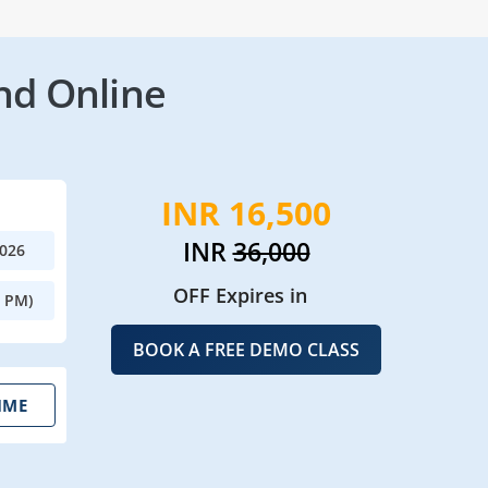
nd Online
INR 16,500
INR
36,000
2026
OFF Expires in
0 PM)
BOOK A FREE DEMO CLASS
IME