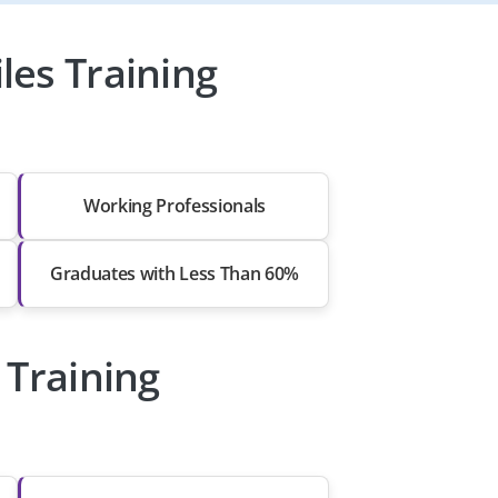
les Training
Working Professionals
Graduates with Less Than 60%
 Training