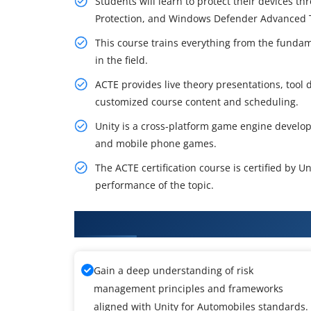
Students will learn to protect their devices t
Protection, and Windows Defender Advanced T
This course trains everything from the fundam
in the field.
ACTE provides live theory presentations, tool d
customized course content and scheduling.
Unity is a cross-platform game engine develo
and mobile phone games.
The ACTE certification course is certified by 
performance of the topic.
What You'll Learn From Unity f
Gain a deep understanding of risk
management principles and frameworks
aligned with Unity for Automobiles standards.