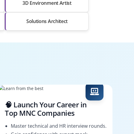
3D Environment Artist
Solutions Architect
🧠 Launch Your Career in
Top MNC Companies
Master technical and HR interview rounds.