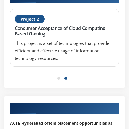
Project 2
Consumer Acceptance of Cloud Computing
Based Gaming
This project is a set of technologies that provide
efficient and effective usage of information
technology resources.
Our Top Hiring Partner for Placements
ACTE Hyderabad offers placement opportunities as