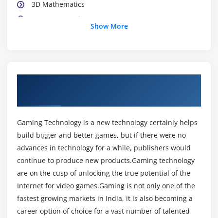
3D Mathematics
Game Computing
Show More
Initializing Direct
3DVertex and Index Buffers
Single and MultiTexture Effects
Camera Management Systems
About Game Technologies Training in
Compressed Textures
Hyderabad
Object-Oriented Analysis and Design
Game Physics
Gaming Technology is a new technology certainly helps
build bigger and better games, but if there were no
Detailed of the Blinn - Phong
advances in technology for a while, publishers would
Geometry Tessellation
continue to produce new products.Gaming technology
Texture Coordinate Generation
are on the cusp of unlocking the true potential of the
Image Filtering and Sampling
Internet for video games.Gaming is not only one of the
Efficient Line of Sight Testing
fastest growing markets in India, it is also becoming a
The Radiosity Method-World Space Filtering
career option of choice for a vast number of talented