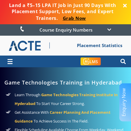
Land a ₹5–15 LPA IT Job in Just 90 Days With
Placement Support, Low Fees, and Expert
Trainers.
Grab Now
Course Enquiry Numbers
Placement Statistics
☰
LMS
Game Technologies Training in Hyderabad
Enquiry Now
Learn Through
Game Technologies Training Institute In
Hyderabad
To Start Your Career Strong.
Get Assistance With
Career Planning And Placement
Guidance
To Achieve Success In The Field.
Flexible Scheduling Available Choose From Weekday, Weekend