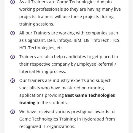
As all Trainers are Game Technologies domain
working professionals so they are having many live
projects, trainers will use these projects during
training sessions.
All our Trainers are working with companies such
as Cognizant, Dell, Infosys, IBM, L&T InfoTech, TCS,
HCL Technologies, etc.
Trainers are also help candidates to get placed in
their respective company by Employee Referral /
Internal Hiring process.
Our trainers are industry-experts and subject
specialists who have mastered on running
applications providing
Best Game Technologies
training
to the students.
We have received various prestigious awards for
Game Technologies Training in Hyderabad from
recognized IT organizations.