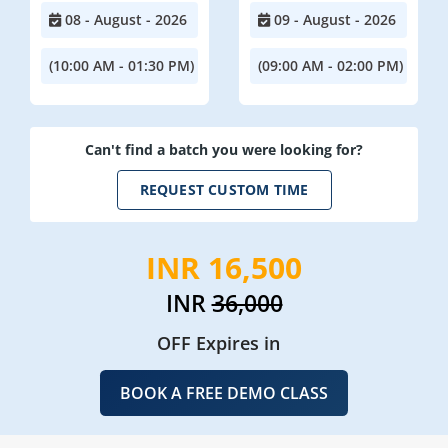
08 - August - 2026
09 - August - 2026
(10:00 AM - 01:30 PM)
(09:00 AM - 02:00 PM)
Can't find a batch you were looking for?
REQUEST CUSTOM TIME
INR 16,500
INR
36,000
OFF Expires in
BOOK A FREE DEMO CLASS