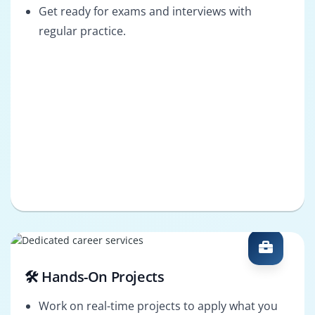
Get ready for exams and interviews with
regular practice.
🛠️ Hands-On Projects
Work on real-time projects to apply what you