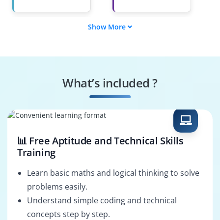
Show More
Game Programmer
Level Designer
Graphics &
Game Testing
Animation Specialist
Engineer
What’s included ?
AI & Physics
Game Solutions
Programmer
Architect
📊 Free Aptitude and Technical Skills
Training
Learn basic maths and logical thinking to solve
problems easily.
Understand simple coding and technical
concepts step by step.