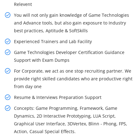
Relevent
You will not only gain knowledge of Game Technologies
and Advance tools, but also gain exposure to Industry
best practices, Aptitude & SoftSkills
Experienced Trainers and Lab Facility
Game Technologies Developer Certification Guidance
Support with Exam Dumps
For Corporate, we act as one stop recruiting partner. We
provide right skilled candidates who are productive right
from day one
Resume & Interviews Preparation Support
Concepts: Game Programming, Framework, Game
Dynamics, 2D Interactive Prototyping, LUA Script,
Graphical User Interface, 3DVertex, Blinn - Phong, FPS,
Action, Casual Special Effects.