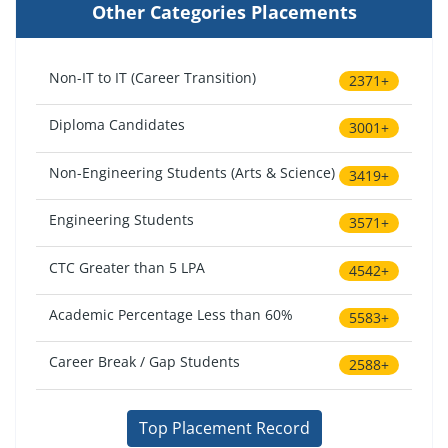
Other Categories Placements
Non-IT to IT (Career Transition)
2371+
Diploma Candidates
3001+
Non-Engineering Students (Arts & Science)
3419+
Engineering Students
3571+
CTC Greater than 5 LPA
4542+
Academic Percentage Less than 60%
5583+
Career Break / Gap Students
2588+
Top Placement Record