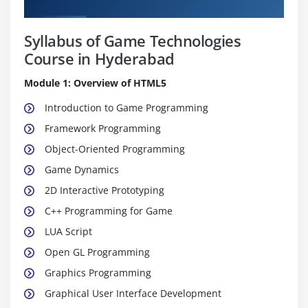
Curriculum
Syllabus of Game Technologies
Course in Hyderabad
Module 1: Overview of HTML5
Introduction to Game Programming
Framework Programming
Object-Oriented Programming
Game Dynamics
2D Interactive Prototyping
C++ Programming for Game
LUA Script
Open GL Programming
Graphics Programming
Graphical User Interface Development