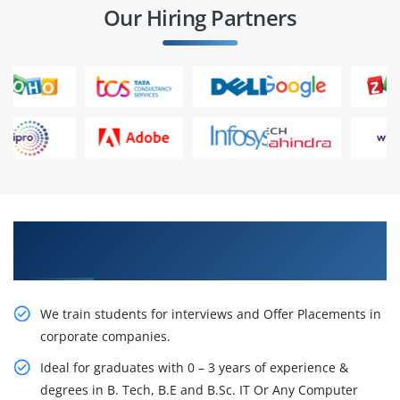
Our Hiring Partners
Learn From Experts, Practice On Projects & Get
Placed in IT Company
We train students for interviews and Offer Placements in
corporate companies.
Ideal for graduates with 0 – 3 years of experience &
degrees in B. Tech, B.E and B.Sc. IT Or Any Computer