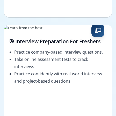
🎯 Interview Preparation For Freshers
Practice company-based interview questions.
Take online assessment tests to crack
interviews
Practice confidently with real-world interview
and project-based questions.