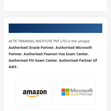
Authorized Partners
ACTE TRAINING INSTITUTE PVT LTD is the unique
Authorised Oracle Partner, Authorised Microsoft
Partner, Authorised Pearson Vue Exam Center,
Authorised PSI Exam Center, Authorised Partner Of
AWS .