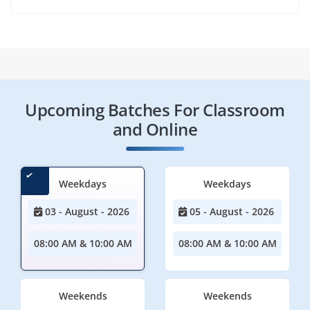
Upcoming Batches For Classroom
and Online
Weekdays
Weekdays
03 - August - 2026
05 - August - 2026
08:00 AM & 10:00 AM
08:00 AM & 10:00 AM
Weekends
Weekends