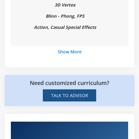
3D Vertex
Blinn - Phong, FPS
Action, Casual Special Effects
Show More
Need customized curriculum?
TALK TO ADVISOR
Hands-on Real Time Game Technologies
Projects