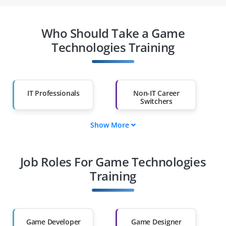
Who Should Take a Game
Technologies Training
IT Professionals
Non-IT Career
Switchers
Show More
Fresh Graduates
Working
Professionals
Job Roles For Game Technologies
Diploma Holders
Professionals from
Other Fields
Training
Salary Hike
Graduates with Less
Than 60%
Game Developer
Game Designer