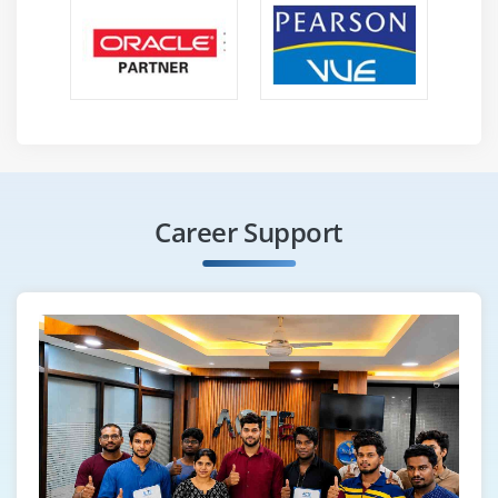
Career Support