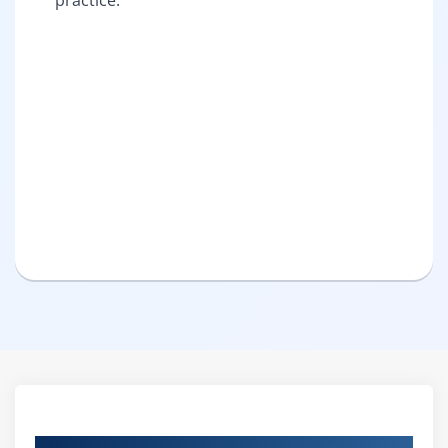
practice.