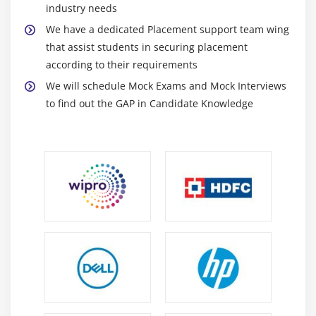
industry needs
We have a dedicated Placement support team wing
that assist students in securing placement
according to their requirements
We will schedule Mock Exams and Mock Interviews
to find out the GAP in Candidate Knowledge