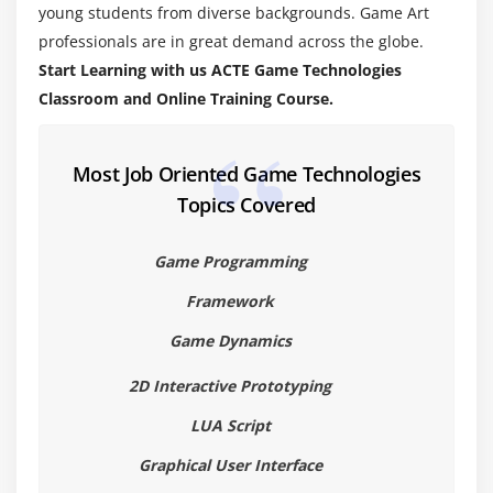
Working with Sound
young students from diverse backgrounds. Game Art
professionals are in great demand across the globe.
Game Project Development
Start Learning with us ACTE Game Technologies
Game Engine Fundamentals
Classroom and Online Training Course.
Physics Engines
Working with different game like FPS, Action,
CasualSpecial Effects Programming
Most Job Oriented Game Technologies
Topics Covered
Extensible Game Engine Architecture
Multiplayer Systems
Game Programming
Game Engine Programming
Framework
AI for Game Developers
Game Testing Rules
Game Dynamics
2D Interactive Prototyping
LUA Script
Graphical User Interface