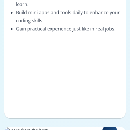
learn.
Build mini apps and tools daily to enhance your
coding skills.
Gain practical experience just like in real jobs.