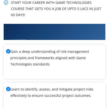
START YOUR CAREER WITH GAME TECHNOLOGIES
COURSE THAT GETS YOU A JOB OF UPTO 5 LACS IN JUST
60 DAYS!
What You'll Learn From Game Technologies
Training
Gain a deep understanding of risk management
principles and frameworks aligned with Game
Technologies standards.
Learn to identify, assess, and mitigate project risks
effectively to ensure successful project outcomes.