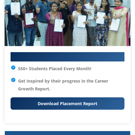
Your IT Career Starts Here
550+ Students Placed Every Month!
Get inspired by their progress in the
Career
Growth Report.
Download Placement Report