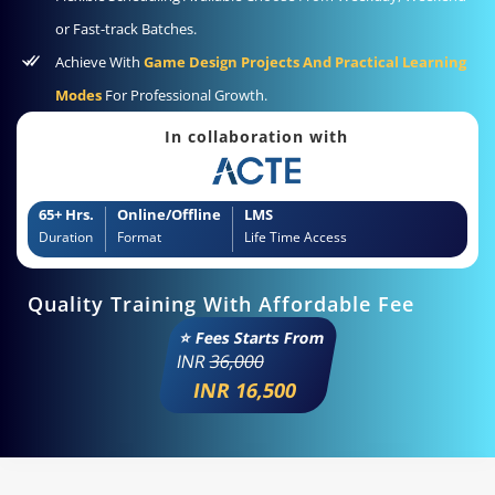
or Fast-track Batches.
Achieve With
Game Design Projects And Practical Learning
Modes
For Professional Growth.
In collaboration with
65+ Hrs.
Online/Offline
LMS
Duration
Format
Life Time Access
Quality Training With Affordable Fee
⭐ Fees Starts From
INR
36,000
INR 16,500