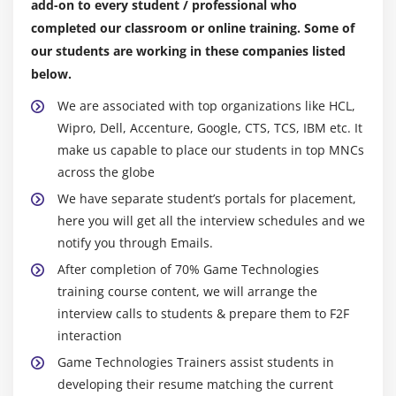
add-on to every student / professional who
completed our classroom or online training. Some of
our students are working in these companies listed
below.
We are associated with top organizations like HCL,
Wipro, Dell, Accenture, Google, CTS, TCS, IBM etc. It
make us capable to place our students in top MNCs
across the globe
We have separate student’s portals for placement,
here you will get all the interview schedules and we
notify you through Emails.
After completion of 70% Game Technologies
training course content, we will arrange the
interview calls to students & prepare them to F2F
interaction
Game Technologies Trainers assist students in
developing their resume matching the current