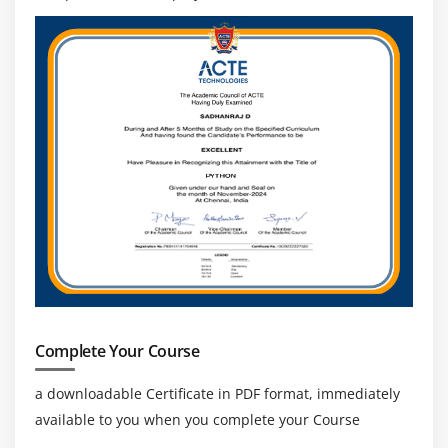
Complete Your Course
a downloadable Certificate in PDF format, immediately
available to you when you complete your Course