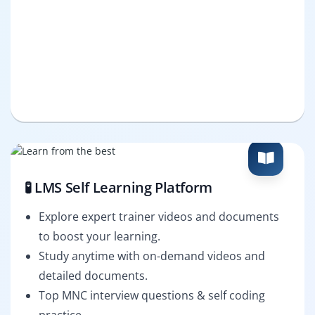
🧪 LMS Self Learning Platform
Explore expert trainer videos and documents
to boost your learning.
Study anytime with on-demand videos and
detailed documents.
Top MNC interview questions & self coding