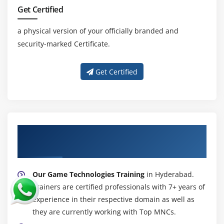
Get Certified
a physical version of your officially branded and
security-marked Certificate.
Get Certified
About Experienced Game Technologies
Trainer
Our Game Technologies Training
in Hyderabad.
Trainers are certified professionals with 7+ years of
experience in their respective domain as well as
they are currently working with Top MNCs.