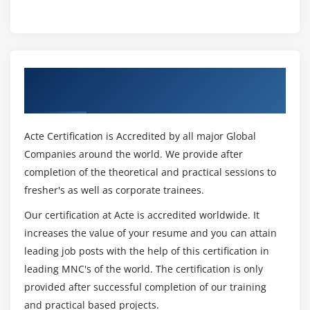
Get Certified By Game Technologies &
Industry Recognized ACTE Certificate
Acte Certification is Accredited by all major Global
Companies around the world. We provide after
completion of the theoretical and practical sessions to
fresher's as well as corporate trainees.
Our certification at Acte is accredited worldwide. It
increases the value of your resume and you can attain
leading job posts with the help of this certification in
leading MNC's of the world. The certification is only
provided after successful completion of our training
and practical based projects.