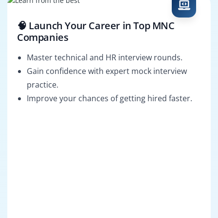
🧠 Launch Your Career in Top MNC
Companies
Master technical and HR interview rounds.
Gain confidence with expert mock interview
practice.
Improve your chances of getting hired faster.