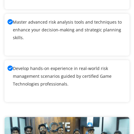
Master advanced risk analysis tools and techniques to
enhance your decision-making and strategic planning
skills.
Develop hands-on experience in real-world risk
management scenarios guided by certified Game
Technologies professionals.