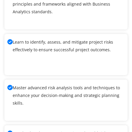
principles and frameworks aligned with Business
Analytics standards.
Learn to identify, assess, and mitigate project risks
effectively to ensure successful project outcomes.
Master advanced risk analysis tools and techniques to
enhance your decision-making and strategic planning
skills.