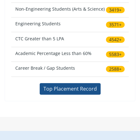
Non-Engineering Students (Arts & Science)
3419+
Engineering Students
3571+
CTC Greater than 5 LPA
4542+
Academic Percentage Less than 60%
5583+
Career Break / Gap Students
2588+
Top Placement Record