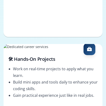
🛠️ Hands-On Projects
Work on real-time projects to apply what you
learn.
Build mini apps and tools daily to enhance your
coding skills.
Gain practical experience just like in real jobs.