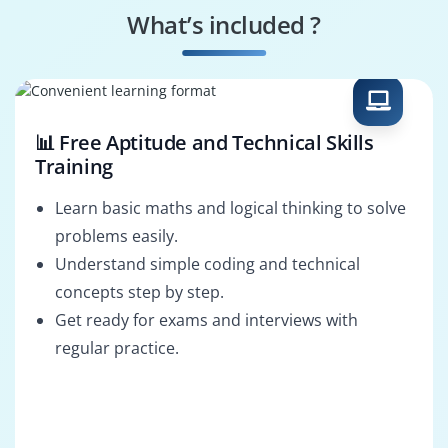
Specialist
What’s included ?
Market Research
Business Strategy
Analyst
Analyst
📊 Free Aptitude and Technical Skills
Training
Learn basic maths and logical thinking to solve
problems easily.
Understand simple coding and technical
concepts step by step.
Get ready for exams and interviews with
regular practice.