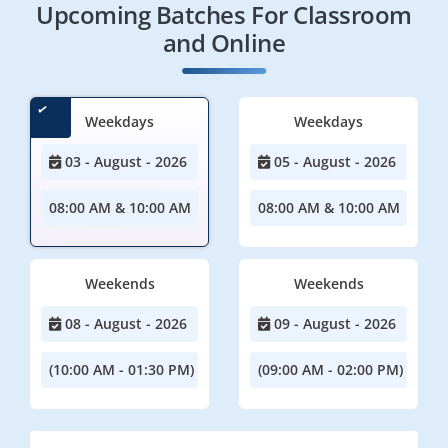
Upcoming Batches For Classroom
and Online
Weekdays
Weekdays
03 - August - 2026
05 - August - 2026
08:00 AM & 10:00 AM
08:00 AM & 10:00 AM
Weekends
Weekends
08 - August - 2026
09 - August - 2026
(10:00 AM - 01:30 PM)
(09:00 AM - 02:00 PM)