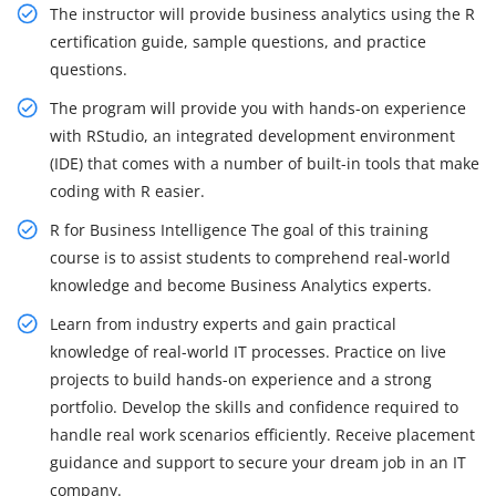
The instructor will provide business analytics using the R
certification guide, sample questions, and practice
questions.
The program will provide you with hands-on experience
with RStudio, an integrated development environment
(IDE) that comes with a number of built-in tools that make
coding with R easier.
R for Business Intelligence The goal of this training
course is to assist students to comprehend real-world
knowledge and become Business Analytics experts.
Learn from industry experts and gain practical
knowledge of real-world IT processes. Practice on live
projects to build hands-on experience and a strong
portfolio. Develop the skills and confidence required to
handle real work scenarios efficiently. Receive placement
guidance and support to secure your dream job in an IT
company.