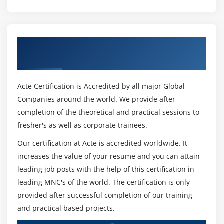
A fantastic deal lots much less difficult grandstand of
Communication
statistics gadgets for envisioning and researching. This
1. Throughout the Project and to Decommission
offers you to foster a few visuals for instinctive Data
2. Change Management
display and reporting and dashboards for encounters
Get Certified By Oracle & Industry
3. Define a baseline
and examples.
Recognized ACTE Certificate
4. Define a change management process
Force BI:-
5. Identify the Change Authority
Acte Certification is Accredited by all major Global
Force BI is a software program that gives direct hard
Companies around the world. We provide after
work at the limit. It continues multiple Data reasserts
6. Traceability and Its Uses
completion of the theoretical and practical sessions to
with Data drawing in credits. Power BI gives capacities
7. Requirements Attributes
fresher's as well as corporate trainees.
that have interaction with you to invite your Data
8. Requirements Communication
inquiries and get 2d portions of statistics.
Our certification at Acte is accredited worldwide. It
Module 13: Competencies and Best Practices
increases the value of your resume and you can attain
QlikView:-
leading job posts with the help of this certification in
QlikView offers in-reminiscence storing development
1. Competency Proficiency
leading MNC's of the world. The certification is only
savvy evaluation to research an excellent deal of Data
2. BA Necessary Competencies
provided after successful completion of our training
and use Data divulgence to artwork with factors. It
3. Analytical thinking and problem solving
and practical based projects.
allows the disclosure of social Data and coordinated
4. Behavioural characteristics
astute exam.