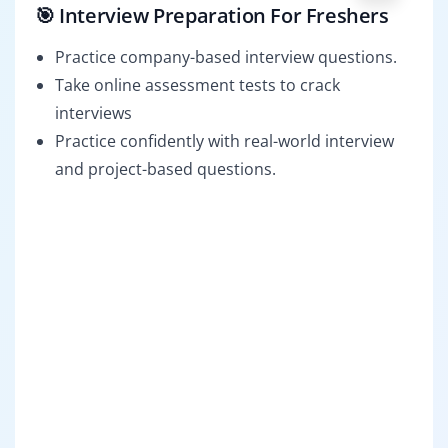
🎯 Interview Preparation For Freshers
Practice company-based interview questions.
Take online assessment tests to crack
interviews
Practice confidently with real-world interview
and project-based questions.