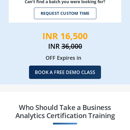
Can't find a batch you were looking for?
REQUEST CUSTOM TIME
INR 16,500
INR
36,000
OFF Expires in
BOOK A FREE DEMO CLASS
Who Should Take a Business
Analytics Certification Training