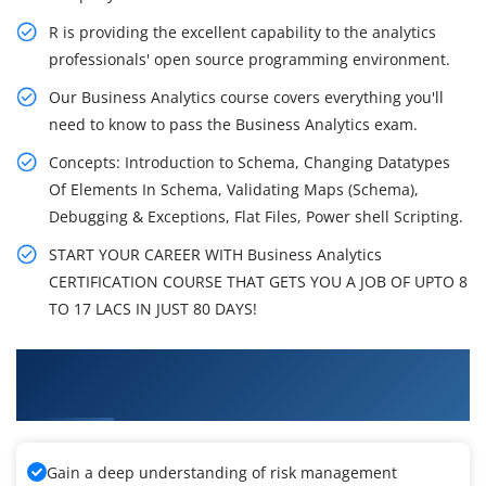
R is providing the excellent capability to the analytics
professionals' open source programming environment.
Our Business Analytics course covers everything you'll
need to know to pass the Business Analytics exam.
Concepts: Introduction to Schema, Changing Datatypes
Of Elements In Schema, Validating Maps (Schema),
Debugging & Exceptions, Flat Files, Power shell Scripting.
START YOUR CAREER WITH Business Analytics
CERTIFICATION COURSE THAT GETS YOU A JOB OF UPTO 8
TO 17 LACS IN JUST 80 DAYS!
What You'll Learn From Business Analytics
Certification Training
Gain a deep understanding of risk management