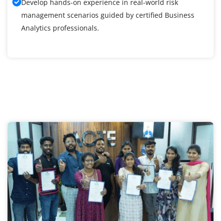
Develop hands-on experience in real-world risk
management scenarios guided by certified Business
Analytics professionals.