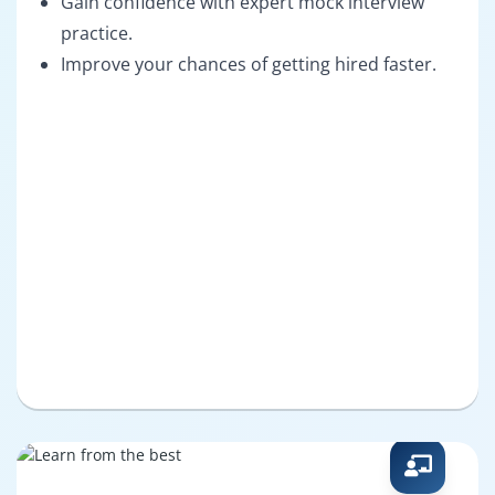
Gain confidence with expert mock interview
practice.
Improve your chances of getting hired faster.