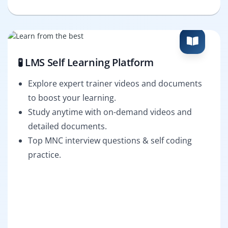
🧪 LMS Self Learning Platform
Explore expert trainer videos and documents
to boost your learning.
Study anytime with on-demand videos and
detailed documents.
Top MNC interview questions & self coding
practice.