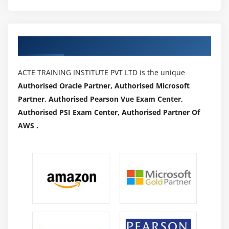
coordinating normal affiliation audits. It makes
complete conformance, in reality, take a look at close to
the start of the money-associated twelve months and
Authorized Partners
ensures the normal go-via of every monetary exchange.
Data Remote Access:-
ACTE TRAINING INSTITUTE PVT LTD is the unique
Laborers can also additionally furthermore use the
Authorised Oracle Partner, Authorised Microsoft
momentous customer identifier and thriller expression
Partner, Authorised Pearson Vue Exam Center,
to get to money-associated Data at Count. Information
Authorised PSI Exam Center, Authorised Partner Of
can be recorded and gotten to via the gain of your place
AWS .
of business or your home.
Speedy Admittance to Records:-
The count can also additionally moreover furthermore
store in its file coordinator any requesting, receipts,
bills, and vouchers. All the charging actions can be
located quickly.
Applications Of Data Analytics :