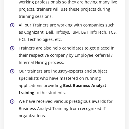
working professionals so they are having many live
furthermore deliver all bits of the agency collectively
projects, trainers will use these projects during
and generally do the normal estimation. So it will likely
training sessions.
be uniform, paying little idea to wherein a consultant of
All our Trainers are working with companies such
agency methodologies.
as Cognizant, Dell, Infosys, IBM, L&T InfoTech, TCS,
Simple Spending Plan Upkeep:-
HCL Technologies, etc.
The be counted number is used for spending plan help.
Trainers are also help candidates to get placed in
The consider is used to have interaction with agencies
their respective company by Employee Referral /
to manipulate and paint usage via thinking about the
Internal Hiring process.
complete spending plan assigned.
Our trainers are industry-experts and subject
specialists who have mastered on running
Straightforward Recording Of Presidency Systems:-
applications providing
Best Business Analyst
GST is applied to assure that every GST requirement is
training
to the students.
concurred with. Obligation Administration returns,
We have received various prestigious awards for
eliminate the fee, Tank recording, TDS return, and
Business Analyst Training from recognized IT
benefits are the willpower of GST.
organizations.
Consistency Audit Device:-
It is a contraption for assessing. It is used for