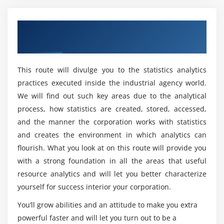
Is there any coding required for Business
8. Role of the BA in Solution Validation: the V Model
Analyst Online Course in Boston?
9. Solution Acceptance and Project Close-Out
Overview of Business Analyst Training in
Boston
Module 4: Life Cycle Models
How do beginners learn the Business Analyst
Course?
1. Waterfall
This route will divulge you to the statistics analytics
2. Incremental
practices executed inside the industrial agency world.
Is Business Analyst quicker than Excel?
3. Agile
We will find out such key areas due to the analytical
4. Effects on business analysis
process, how statistics are created, stored, accessed,
Are there any Microsoft Business Analyst career
and the manner the corporation works with statistics
opportunities?
Module 5: Requirements Planning
and creates the environment in which analytics can
flourish. What you look at on this route will provide you
1. Role of the BA in Requirements Planning
What is the aim of Business Analyst Training in
with a strong foundation in all the areas that useful
2. Vision and Scope Document
Boston?
resource analytics and will let you better characterize
3. Types of Requirements
yourself for success interior your corporation.
4. Stakeholders
Who should take up this Business Analyst
You’ll grow abilities and an attitude to make you extra
5. Business Analysis Plan
Certification Course?
powerful faster and will let you turn out to be a