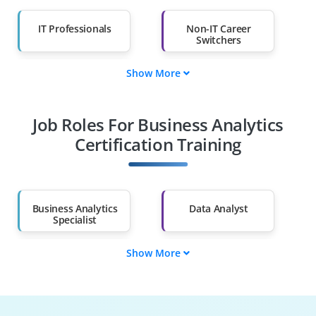
IT Professionals
Non-IT Career
Switchers
Show More
Fresh Graduates
Working
Professionals
Job Roles For Business Analytics
Diploma Holders
Professionals from
Other Fields
Certification Training
Salary Hike
Graduates with Less
Than 60%
Business Analytics
Data Analyst
Specialist
Show More
Business
Data Visualization
Intelligence Analyst
Expert
Predictive Analytics
Operations Analyst