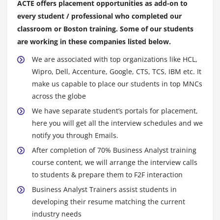
5. IT Knowledge
ACTE offers placement opportunities as add-on to
Data the board:-
every student / professional who completed our
You want cycles to manipulate the Datastream during
Module 9: UML 2.0 training
classroom or Boston training. Some of our students
your structures and to live privy to Data relationships
are working in these companies listed below.
1. Class diagram
earlier than you may study Data. You must in addition
assure splendid statistics are accumulated and
2. Component diagram
We are associated with top organizations like HCL,
assembled on crucial Data on the leader's degree (
Wipro, Dell, Accenture, Google, CTS, TCS, IBM etc. It
3. Composite structure diagram
When crucial on the equal time as it is unfastened for
make us capable to place our students in top MNCs
4. Deployment diagram
across the globe
use. The putting in place of Data the board software
5. Object diagram
program can also additionally furthermore help with
We have separate student’s portals for placement,
6. Package diagram
ensuring your affiliation is in absolute association
here you will get all the interview schedules and we
7. Profile diagram
approximately figuring the whole lot out and looking
notify you through Emails.
after Data.
8. Activity diagram
After completion of 70% Business Analyst training
9. State machine diagram
course content, we will arrange the interview calls
Mining of Data:-
to students & prepare them to F2F interaction
10. Use Case Diagram
The articulation Data mining indicates the orchestrating
Business Analyst Trainers assist students in
framework via volumes of Data to apprehend fashions
11. Communication diagram
developing their resume matching the current
and institutions among Data portions. It offers you to
12. Interaction overview diagram
industry needs
pick out and discover what's big withinside the