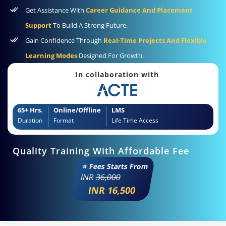
Get Assistance With
Career Guidance And Placement
Support
To Build A Strong Future.
Gain Confidence Through
Real-Time Projects And Flexible
Learning Modes
Designed For Growth.
In collaboration with
65+ Hrs.
Online/Offline
LMS
Duration
Format
Life Time Access
Quality Training With Affordable Fee
⭐ Fees Starts From
INR
36,000
INR 16,500