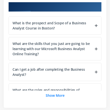
10. Data models
Course Objectives
11. State model
12. Types of Requirements
What is the prospect and Scope of a Business
13. Business Rules Analysis
Analyst Course in Boston?
14. Prioritizing Requirements
15. Verifying and Validating Requirements
What are the skills that you just are going to be
learning with our Microsoft Business Analyst
Module 3: Solution Validation and Acceptance
Online Training?
1. Testing and Non-Testing Methods
2. Purposes of Validation
Can I get a job after completing the Business
3. Find defects
Analyst?
4. Prove compliance to requirements
5. Test Cases and Test Suites
What are the roles and responsibilities of
Business Analyst Professionals?
Show More
6. Challenges in Testing
7. Structured Testing