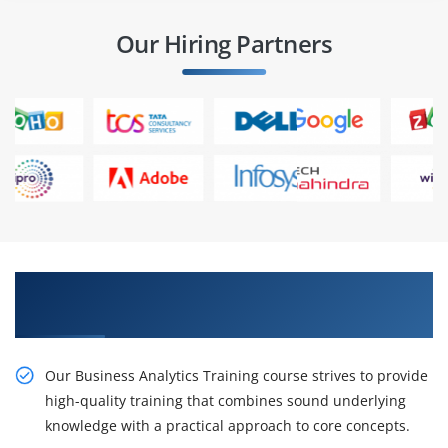
Our Hiring Partners
Obtain Our Business Analytics Certification
Course in Guntur
Our Business Analytics Training course strives to provide
high-quality training that combines sound underlying
knowledge with a practical approach to core concepts.