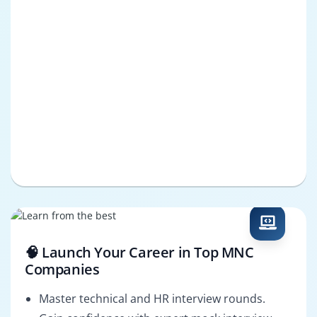
🧠 Launch Your Career in Top MNC
Companies
Master technical and HR interview rounds.