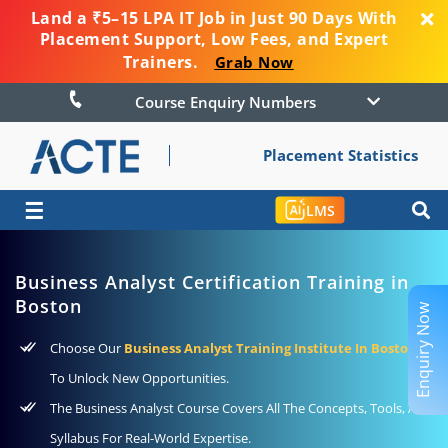
Land a ₹5–15 LPA IT Job in Just 90 Days With
Placement Support, Low Fees, and Expert
Trainers.
Grab Now
Course Enquiry Numbers
Placement Statistics
☰
LMS
Business Analyst Certification Training in
Boston
Enquiry Now
Choose Our
Business Analyst Training Institute In Boston
To Unlock New Opportunities.
The Business Analyst Course Covers All The Concepts, Tools, And
Syllabus For Real-World Expertise.