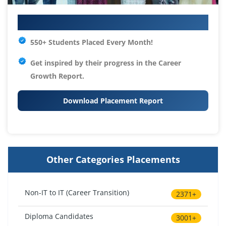
Your IT Career Starts Here
550+ Students Placed Every Month!
Get inspired by their progress in the
Career
Growth Report.
Download Placement Report
Other Categories Placements
Non-IT to IT (Career Transition)
2371+
Diploma Candidates
3001+