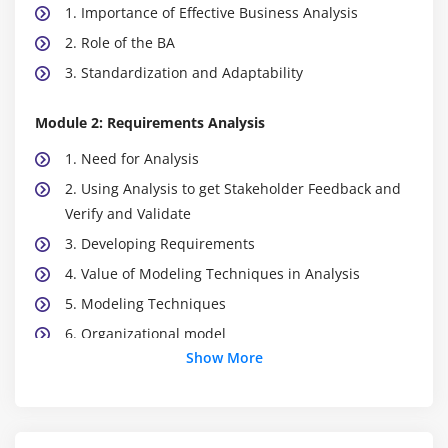
1. Importance of Effective Business Analysis
2. Role of the BA
3. Standardization and Adaptability
Module 2: Requirements Analysis
1. Need for Analysis
2. Using Analysis to get Stakeholder Feedback and
Verify and Validate
3. Developing Requirements
4. Value of Modeling Techniques in Analysis
5. Modeling Techniques
6. Organizational model
Show More
7. Location model
8. Process/flow models
9. Use case models