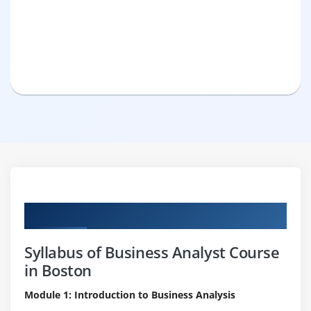
Curriculum
Syllabus of Business Analyst Course
in Boston
Module 1: Introduction to Business Analysis