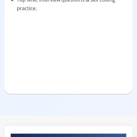
practice.