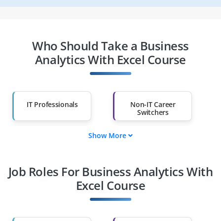
Who Should Take a Business
Analytics With Excel Course
IT Professionals
Non-IT Career
Switchers
Show More
Fresh Graduates
Working
Professionals
Job Roles For Business Analytics With
Diploma Holders
Professionals from
Other Fields
Excel Course
Salary Hike
Graduates with Less
Than 60%