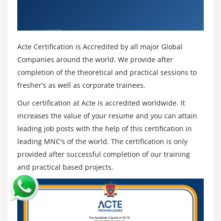
Excel & Industry Recognized ACTE
Organizations that utilization R in their investigation
Recurcive Feature Elimination
programs accomplish a portion of the accompanying
Certificate
PCA
advantages:
Organizational Democratization of Business
Acte Certification is Accredited by all major Global
Module 16: Model Validation Methods
Analytics :
Companies around the world. We provide after
Splitting data into train and test
Using intuitive information perception and detailing
completion of the theoretical and practical sessions to
Methods of cross validation
instruments, R empowers business clients to acquire
fresher's as well as corporate trainees.
Accuracy methods
knowledge into their information. All together for
Our certification at Acte is accredited worldwide. It
business clients and resident information researchers
increases the value of your resume and you can attain
Module 17: Ensembled Techniques
to settle on better business choices, R can be utilized
leading job posts with the help of this certification in
for information science by nondata researchers.
Bagging
leading MNC's of the world. The certification is only
Moreover, R examination permits information
Boosting
provided after successful completion of our training
researchers to focus their endeavors on more
Random Forest
and practical based projects.
complicated information science drives, decreasing the
XGBM
measure of time they commit to information
LGBM
arrangement and information fighting.