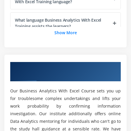
With Excel Training language?
Probility Distribution
Normal Distribution
What language Business Analytics With Excel
SND
Training assists the learners?
Show More
Expected Value
Sampling Funnel
What is the time period to learn Business
Analytics With Excel online Training ?
Sampling Variation
CLT
Overview of Business Analytics With Excel
Confidence interval
What is the time period to learn Business
Training in New York
Analytics With Excel online Training ?
Assignments Session-1 (1 hr)
Introduction to Hypothesis Testing
Our Business Analytics With Excel Course sets you up
Is it possible to learn Business Analytics With
Hypothesis Testing with examples
for troublesome complex undertakings and lifts your
Excel Training on your own?
2 proportion test
work probability by confirming information
2 sample t test
investigation. Our institute additionally offers online
What is the best way for a fresher to learn
Data Analytics mentoring for individuals who can't go to
Anova and Chisquare case studies
Business Analytics With Excel Training?
the study hall guidance at a sensible rate. We have