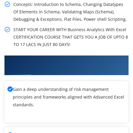
Concepts: Introduction to Schema, Changing Datatypes
Of Elements In Schema, Validating Maps (Schema),
Debugging & Exceptions, Flat Files, Power shell Scripting.
START YOUR CAREER WITH Business Analytics With Excel
CERTIFICATION COURSE THAT GETS YOU A JOB OF UPTO 8
TO 17 LACS IN JUST 80 DAYS!
What You'll Learn From MicroSoft Advanced
Excel Training
Gain a deep understanding of risk management
principles and frameworks aligned with Advanced Excel
standards.