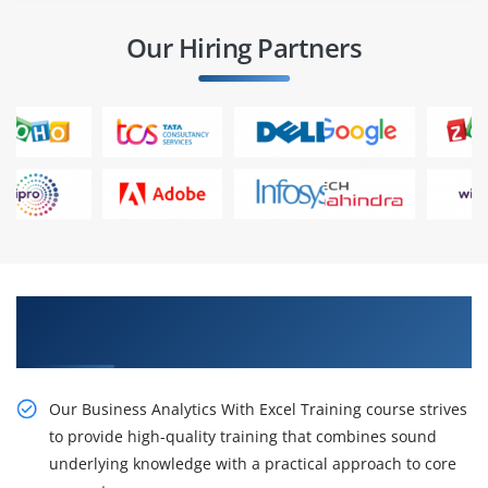
Our Hiring Partners
Obtain Our Business Analytics With Excel
Training Certification
Our Business Analytics With Excel Training course strives
to provide high-quality training that combines sound
underlying knowledge with a practical approach to core