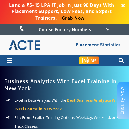
Land a ₹5–15 LPA IT Job in Just 90 Days With
Placement Support, Low Fees, and Expert
Trainers.
Grab Now
Course Enquiry Numbers
Placement Statistics
☰
LMS
Business Analytics With Excel Training in
New York
Enquiry Now
Excel in Data Analysis With the
Best Business Analytics With
Excel Course in New York.
Pick From Flexible Training Options: Weekday, Weekend, or Fast-
Track Classes.