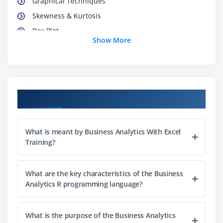
Graphical Techniques
Skewness & Kurtosis
Box Plot
Show More
R
R Studio
Descriptive Stats in R
Python (Installation and basic commands) and
Course Objectives
Libraries
Jupyter note book
What is meant by Business Analytics With Excel
Set up Github
Training?
Descriptive Stats in Python
Pandas and Matplotlib / Seaborn
What are the key characteristics of the Business
Analytics R programming language?
Module 3: Probability And Hypothesis Testing
Random Variable
What is the purpose of the Business Analytics
Probability