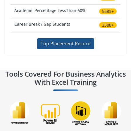
Academic Percentage Less than 60%
5583+
Career Break / Gap Students
2588+
Top Placement Record
Tools Covered For Business Analytics
With Excel Training