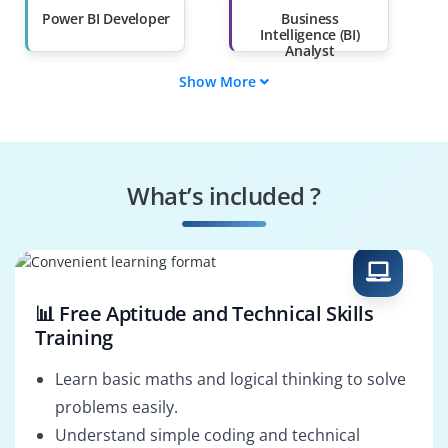
Power BI Developer
Business
Intelligence (BI)
Analyst
Show More
Data Analyst
Data Engineer
Power BI Consultant
BI Architect
What’s included ?
Data Scientist
Reporting Analyst
📊 Free Aptitude and Technical Skills
Training
Learn basic maths and logical thinking to solve
problems easily.
Understand simple coding and technical