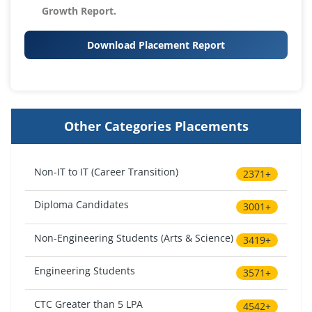
Growth Report.
Download Placement Report
Other Categories Placements
Non-IT to IT (Career Transition)
2371+
Diploma Candidates
3001+
Non-Engineering Students (Arts & Science)
3419+
Engineering Students
3571+
CTC Greater than 5 LPA
4542+