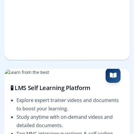
🧪 LMS Self Learning Platform
Explore expert trainer videos and documents
to boost your learning.
Study anytime with on-demand videos and
detailed documents.
Top MNC interview questions & self coding