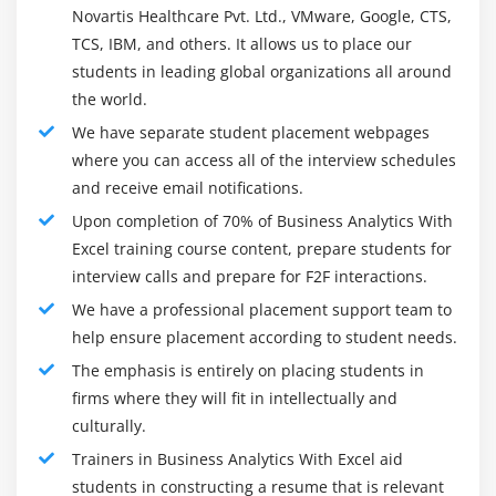
one of the most well known examination dialects for
Novartis Healthcare Pvt. Ltd., VMware, Google, CTS,
Why dimension reduction
schools and colleges. Scholastics and organizations all
TCS, IBM, and others. It allows us to place our
Advantages of PCA
students in leading global organizations all around
through the world have represented its dependability,
Calculation of PCA weights
the world.
precision, and vigor. Lately, the UI of R has become
2D Visualization using Principal components
more easy to use, which was at first seen as an
We have separate student placement webpages
obstruction to non-analysts learning this programming
Basics of Matrix algebra
where you can access all of the interview schedules
language. The application currently upholds expansions
and receive email notifications.
Module 10: Association Rules
and other modules like R Studio and R Excel, which
Upon completion of 70% of Business Analytics With
helps new clients in learning it all the more rapidly and
Excel training course content, prepare students for
What is Market Basket / Affinity Analysis
adequately. As more alumni enter the labor force as R-
interview calls and prepare for F2F interactions.
Measure of association
prepared investigators, it is relied upon to turn into the
We have a professional placement support team to
Support
business standard for factual examination and
help ensure placement according to student needs.
Confidence
information mining projects.
The emphasis is entirely on placing students in
Lift Ratio
The Career Growth:
firms where they will fit in intellectually and
Apriori Algorithm
culturally.
We offer our understudies an assortment of
Trainers in Business Analytics With Excel aid
profession related advantages. Understudies who go
Module 11: Recommender System
students in constructing a resume that is relevant
through this course regularly improve occupations