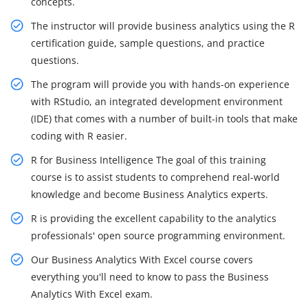
concepts.
The instructor will provide business analytics using the R
certification guide, sample questions, and practice
questions.
The program will provide you with hands-on experience
with RStudio, an integrated development environment
(IDE) that comes with a number of built-in tools that make
coding with R easier.
R for Business Intelligence The goal of this training
course is to assist students to comprehend real-world
knowledge and become Business Analytics experts.
R is providing the excellent capability to the analytics
professionals' open source programming environment.
Our Business Analytics With Excel course covers
everything you'll need to know to pass the Business
Analytics With Excel exam.