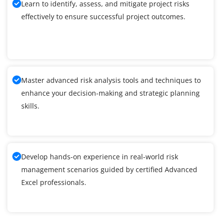
Learn to identify, assess, and mitigate project risks
effectively to ensure successful project outcomes.
Master advanced risk analysis tools and techniques to
enhance your decision-making and strategic planning
skills.
Develop hands-on experience in real-world risk
management scenarios guided by certified Advanced
Excel professionals.