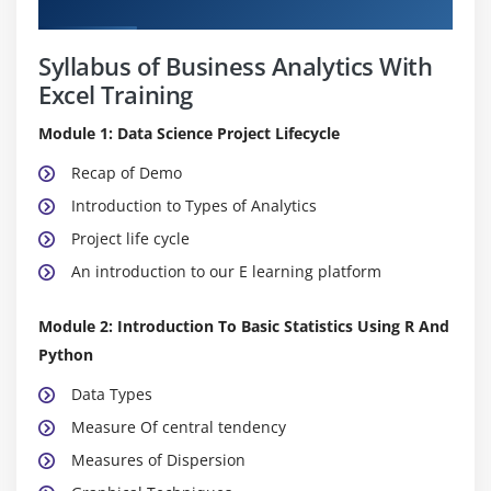
Curriculum
Syllabus of Business Analytics With
Excel Training
Module 1: Data Science Project Lifecycle
Recap of Demo
Introduction to Types of Analytics
Project life cycle
An introduction to our E learning platform
Module 2: Introduction To Basic Statistics Using R And
Python
Data Types
Measure Of central tendency
Measures of Dispersion