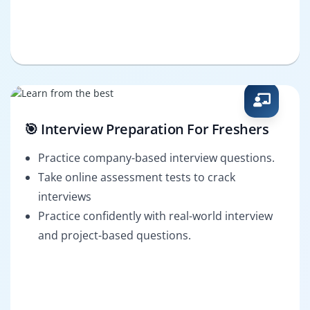
🎯 Interview Preparation For Freshers
Practice company-based interview questions.
Take online assessment tests to crack
interviews
Practice confidently with real-world interview
and project-based questions.