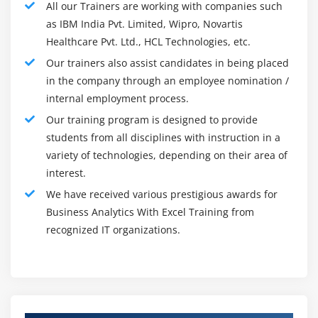
All our Trainers are working with companies such
Corpus level word clouds
prescient investigation, and information mining. R gives
as IBM India Pvt. Limited, Wipro, Novartis
a stage where organizations can make custom models
Sentiment Analysis
Healthcare Pvt. Ltd., HCL Technologies, etc.
for information assortment, bunching, and
Positive Word clouds
Our trainers also assist candidates in being placed
examination. The utilization of R examination for
Negative word clouds
in the company through an employee nomination /
business knowledge can give an important method to
Unigram, Bigram, Trigram
internal employment process.
quickly assemble models that target explicit spaces of
Vector space Modelling
Our training program is designed to provide
the business and give custom-made experiences
Word embedding
students from all disciplines with instruction in a
customized to meeting each day needs.
variety of technologies, depending on their area of
Document Similarity using Cosine similarity
The following purposes can be accomplished utilizing R
interest.
investigation :
Module 22: Natural Language Processing
We have received various prestigious awards for
Statistical analysis
Business Analytics With Excel Training from
Sentiment Extraction
recognized IT organizations.
Predictive analytics
Lexicons and Emotion Mining
Analytical prediction
Analyzing time series
Module 23: Naive Bayes
Analyzing consider the possibility that scenarios
Probability – Recap
Models of regression