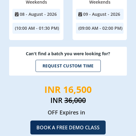
Weekends
Weekends
08 - August - 2026
09 - August - 2026
(10:00 AM - 01:30 PM)
(09:00 AM - 02:00 PM)
Can't find a batch you were looking for?
REQUEST CUSTOM TIME
INR 16,500
INR
36,000
OFF Expires in
BOOK A FREE DEMO CLASS