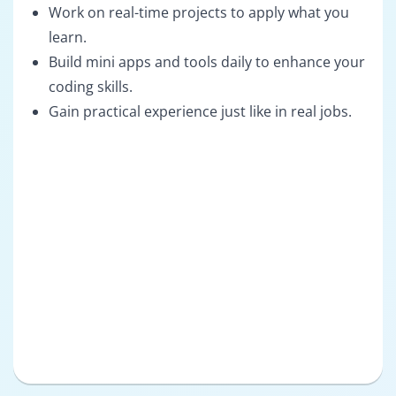
Work on real-time projects to apply what you
learn.
Build mini apps and tools daily to enhance your
coding skills.
Gain practical experience just like in real jobs.