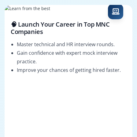
🧠 Launch Your Career in Top MNC
Companies
Master technical and HR interview rounds.
Gain confidence with expert mock interview
practice.
Improve your chances of getting hired faster.