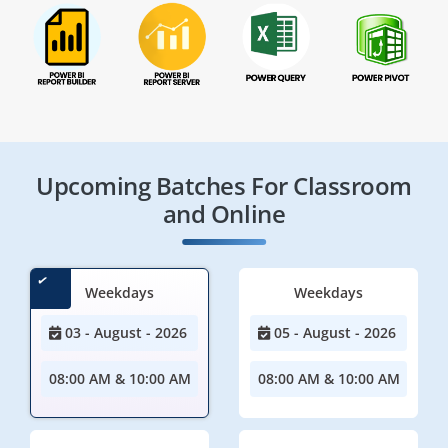
Upcoming Batches For Classroom
and Online
Weekdays
Weekdays
03 - August - 2026
05 - August - 2026
08:00 AM & 10:00 AM
08:00 AM & 10:00 AM