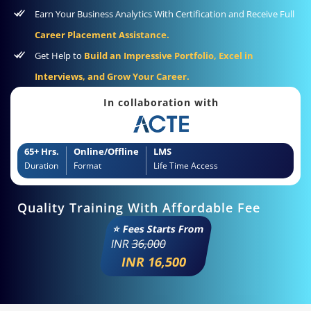
Earn Your Business Analytics With Certification and Receive Full
Career Placement Assistance.
Get Help to
Build an Impressive Portfolio, Excel in
Interviews, and Grow Your Career.
In collaboration with
65+ Hrs.
Online/Offline
LMS
Duration
Format
Life Time Access
Quality Training With Affordable Fee
⭐ Fees Starts From
INR
36,000
INR 16,500