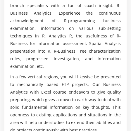
Module 4: Exploratory Data Analysis -1
branch specialists with a ton of coach insight. R-
Is Business Analytics With Excel appropriate for
Business Analytics: Experience the continuous
Visualization
business analysts?
acknowledgment of R-programming business
Data Cleaning
examination, information on various sub-setting
Imputation Techniques
techniques in R, Analytics R, the usefulness of R-
What are the different types of tools used to
Scatter Plot
analyse the data in Business Analytics With
Business for information assessment, Spatial Analysis
Excel training?
Correlation analysis
presentation into R, R-Business Tree characterization
rules, progressed investigation, and information
Transformations
examination, etc.
What is the importance of using Business
Normalization and Standardization
Analytics With Excel training?
In a few vertical regions, you will likewise be presented
Module 5: Linear Regression
to mechanically based ETP projects. Our Business
How Business Analytics With Excel programming
Analytics With Excel course endeavors to give quality
Principles of Regression
differs from other programming languages?
preparing, which gives a down to earth way to deal with
Introduction to Simple Linear Regression
solid fundamental information on key thoughts. This
Multiple Linear Regression
openness to existing applications and situations in the
area will help understudies to extend their abilities and
Module 6: Logistic Regression
do projects continuously with best practices.