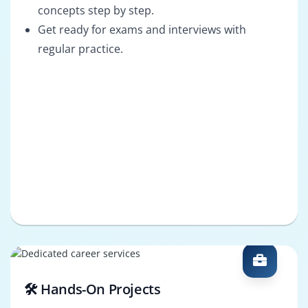
concepts step by step.
Get ready for exams and interviews with
regular practice.
🛠️ Hands-On Projects