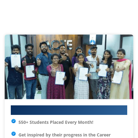
Your IT Career Starts Here
550+ Students Placed Every Month!
Get inspired by their progress in the
Career