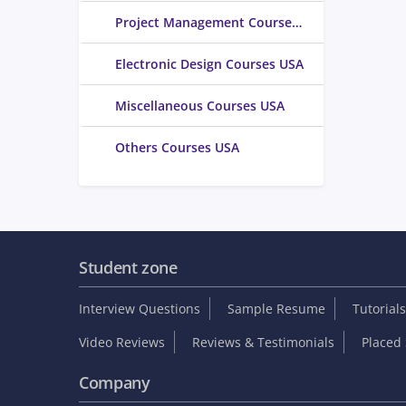
Project Management Courses USA
Electronic Design Courses USA
Miscellaneous Courses USA
Others Courses USA
Student zone
Interview Questions
Sample Resume
Tutorials
Video Reviews
Reviews & Testimonials
Placed 
Company