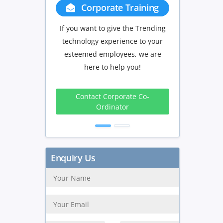
Corporate Training
Group Discou
If you want to give the Trending
If you have Three or more
technology experience to your
in your training we wil
esteemed employees, we are
delighted to offer you a
here to help you!
discount.
3 to 4
5 to 9
Contact Corporate Co-
Peoples
Peoples
P
Ordinator
10%
15%
Get Discount
Enquiry Us