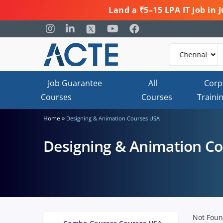
Land a ₹5–15 LPA IT Job in
Job Guarantee
All
Corp
Courses
Courses
Traini
»
Home
Designing & Animation Courses USA
Designing & Animation C
Not Fou