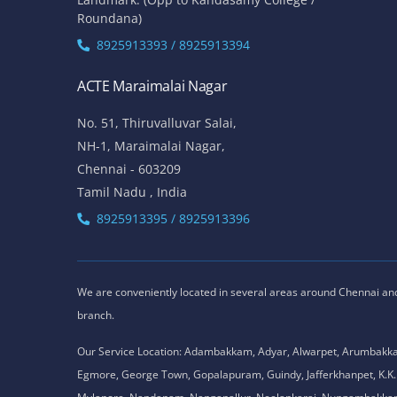
Roundana)
8925913393 / 8925913394
ACTE Maraimalai Nagar
No. 51, Thiruvalluvar Salai,
NH-1, Maraimalai Nagar,
Chennai - 603209
Tamil Nadu , India
8925913395 / 8925913396
We are conveniently located in several areas around Chennai and o
branch.
Our Service Location: Adambakkam, Adyar, Alwarpet, Arumbakk
Egmore, George Town, Gopalapuram, Guindy, Jafferkhanpet, K