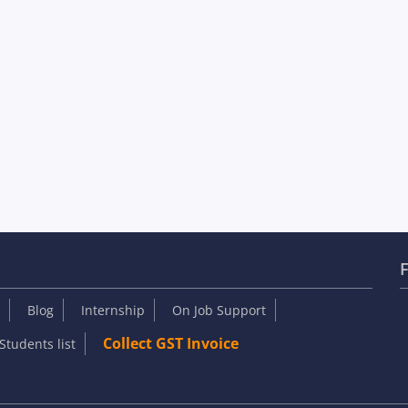
F
Blog
Internship
On Job Support
Collect GST Invoice
Students list