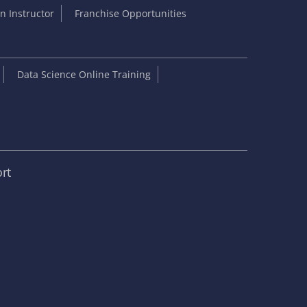
 Instructor
Franchise Opportunities
Data Science Online Training
rt