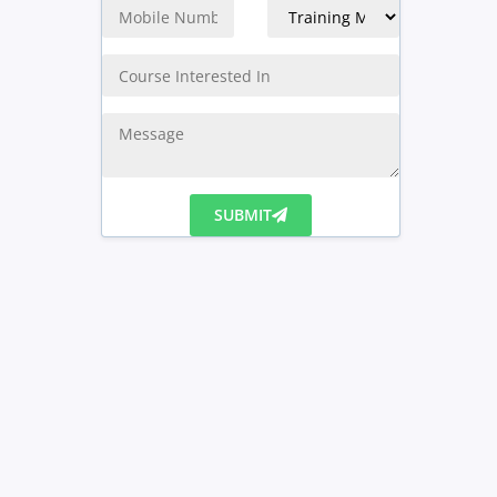
SUBMIT