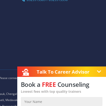
Talk To Career Advisor
 Please connect with our career advisors to discover your closest
Book a
FREE
Counseling
Lowest fees with top quality trainers
auk, Chengalpet, Chitlapakkam, Choolaimedu, Chromepet,
daveli, Medavakkam, Meenambakkam, Mogappair, Mount Road,