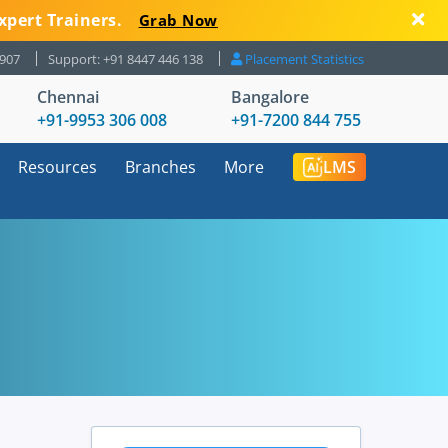
xpert Trainers.
Grab Now
8907
Support: +91 8447 446 138
Placement Statistics
Chennai
Bangalore
+91-9953 306 008
+91-7200 844 755
Resources
Branches
More
LMS