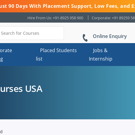
 Just 90 Days With Placement Support, Low Fees, and E
Hire From Us: +91-8925 958 900
Corporate: +91 89259 5
Online Enquiry
orate
Placed Students
Jobs &
ng
list
Internship
ourses USA
nd