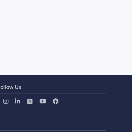
ollow Us