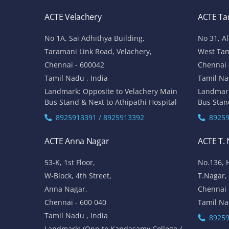
ACTE Velachery
ACTE T
No 1A, Sai Adhithya Building,
No 31, A
Taramani Link Road, Velachery,
West Ta
Chennai - 600042
Chennai 
Tamil Nadu , India
Tamil Na
Landmark: Opposite to Velachery Main
Landmar
Bus Stand & Next to Athipathi Hospital
Bus Stan
8925913391 / 8925913392
89259
ACTE Anna Nagar
ACTE T.
53-K, 1st Floor,
No.136, 
W-Block, 4th Street,
T.Nagar,
Anna Nagar,
Chennai 
Chennai - 600 040
Tamil Na
Tamil Nadu , India
89259
Landmark: (Opp to Kandasamy College /