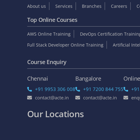
About us
Services
Branches
Careers
C
Top Online Courses
AWS Online Training
DevOps Certification Traini
Full Stack Developer Online Training
Artificial Int
Course Enquiry
Chennai
Bangalore
Onlin
+91 9953 306 008
+91 7200 844 755
+91
contact@acte.in
contact@acte.in
enq
Our Locations