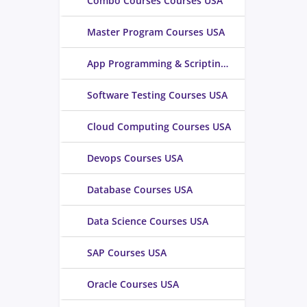
Combo Courses Courses USA
Master Program Courses USA
App Programming & Scripting Courses USA
Software Testing Courses USA
Cloud Computing Courses USA
Devops Courses USA
Database Courses USA
Data Science Courses USA
SAP Courses USA
Oracle Courses USA