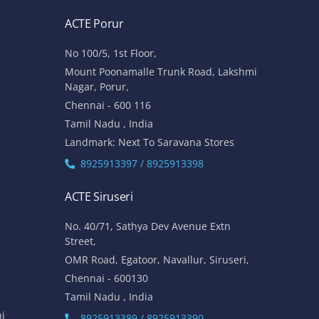
ACTE Porur
No 100/5, 1st Floor,
Mount Poonamalle Trunk Road, Lakshmi
Nagar, Porur,
Chennai - 600 116
Tamil Nadu , India
Landmark: Next To Saravana Stores
8925913397 / 8925913398
ACTE Siruseri
No. 40/71, Sathya Dev Avenue Extn
Street,
OMR Road, Egatoor, Navallur, Siruseri,
Chennai - 600130
Tamil Nadu , India
hi
8925913389 / 8925913390