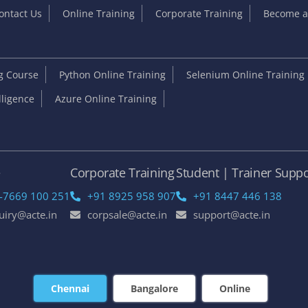
ontact Us
Online Training
Corporate Training
Become an
ng Course
Python Online Training
Selenium Online Training
elligence
Azure Online Training
e
Corporate Training
Student | Trainer Suppo
-7669 100 251
+91 8925 958 907
+91 8447 446 138
uiry@acte.in
corpsale@acte.in
support@acte.in
Chennai
Bangalore
Online