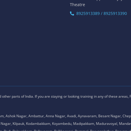
Theatre
8925913389 / 8925913390
ther parts of India. If you are staying or looking training in any of these areas,
am, Ashok Nagar, Ambattur, Anna Nagar, Avadi, Aynavaram, Besant Nagar, Chep
.K. Nagar, Kilpauk, Kodambakkam, Koyambedu, Madipakkam, Maduravoyal, Man