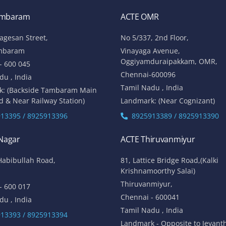
ambaram
ACTE OMR
lagesan Street,
No 5/337, 2nd Floor,
mbaram
Vinayaga Avenue,
Oggiyamduraipakkam, OMR,
- 600 045
Chennai-600096
du , India
Tamil Nadu , India
k: (Backside Tambaram Main
d & Near Railway Station)
Landmark: (Near Cognizant)
13395 / 8925913396
8925913389 / 8925913390
 Nagar
ACTE Thiruvanmiyur
Habibullah Road,
81, Lattice Bridge Road,(Kalki
Krishnamoorthy Salai)
Thiruvanmiyur,
- 600 017
Chennai - 600041
du , India
Tamil Nadu , India
13393 / 8925913394
Landmark - Opposite to Jeyant