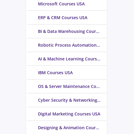
Microsoft Courses USA
ERP & CRM Courses USA
BI & Data Warehousing Courses USA
Robotic Process Automation Courses USA
AI & Machine Learning Courses USA
IBM Courses USA
OS & Server Maintenance Courses USA
Cyber Security & Networking Courses USA
Digital Marketing Courses USA
Designing & Animation Courses USA