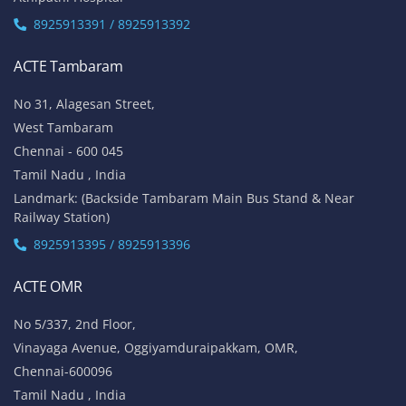
8925913391 / 8925913392
ACTE Tambaram
No 31, Alagesan Street,
West Tambaram
Chennai - 600 045
Tamil Nadu , India
Landmark: (Backside Tambaram Main Bus Stand & Near
Railway Station)
8925913395 / 8925913396
ACTE OMR
No 5/337, 2nd Floor,
Vinayaga Avenue, Oggiyamduraipakkam, OMR,
Chennai-600096
Tamil Nadu , India