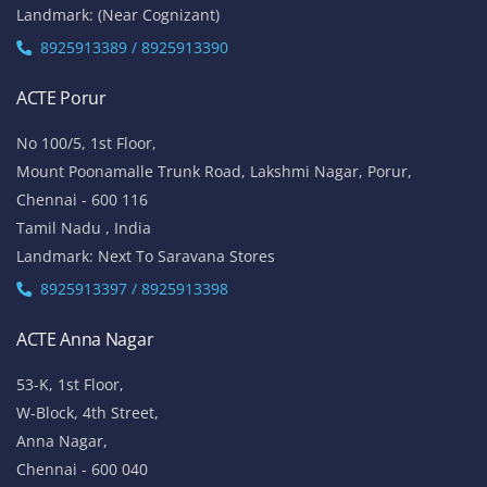
Landmark: (Near Cognizant)
8925913389 / 8925913390
ACTE Porur
No 100/5, 1st Floor,
Mount Poonamalle Trunk Road, Lakshmi Nagar, Porur,
Chennai - 600 116
Tamil Nadu , India
Landmark: Next To Saravana Stores
8925913397 / 8925913398
ACTE Anna Nagar
53-K, 1st Floor,
W-Block, 4th Street,
Anna Nagar,
Chennai - 600 040