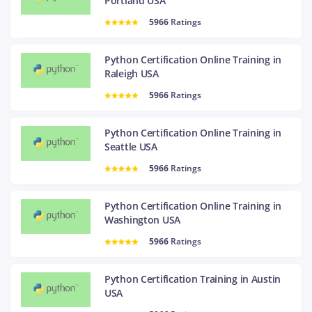
Portland USA
5966
Ratings
Python Certification Online Training in
Raleigh USA
5966
Ratings
Python Certification Online Training in
Seattle USA
5966
Ratings
Python Certification Online Training in
Washington USA
5966
Ratings
Python Certification Training in Austin
USA