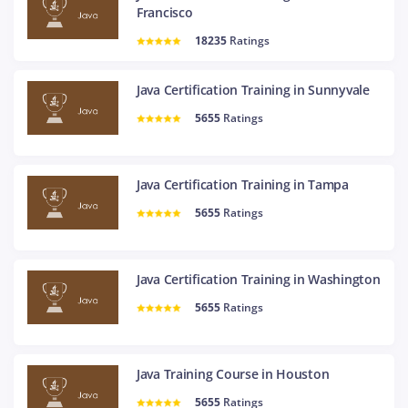
Francisco
18235
Ratings
Java Certification Training in Sunnyvale
5655
Ratings
Java Certification Training in Tampa
5655
Ratings
Java Certification Training in Washington
5655
Ratings
Java Training Course in Houston
5655
Ratings