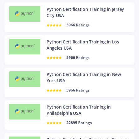
Python Certification Training in Jersey
City USA
5966
Ratings
Python Certification Training in Los
Angeles USA
5966
Ratings
Python Certification Training in New
York USA
5966
Ratings
Python Certification Training in
Philadelphia USA
22895
Ratings