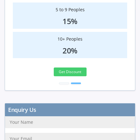
5 to 9 Peoples
15%
10+ Peoples
20%
Get Discount
Enquiry Us