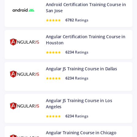
Android Certification Training Course in
San Jose
6782
Ratings
Angular Certification Training Course in
Houston
6234
Ratings
Angular JS Training Course in Dallas
6234
Ratings
Angular JS Training Course in Los
Angeles
6234
Ratings
Angular Training Course in Chicago