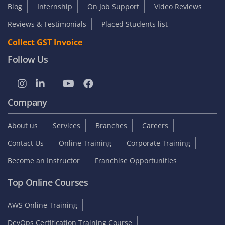
Blog
Internship
On Job Support
Video Reviews
Reviews & Testimonials
Placed Students list
Collect GST Invoice
Follow Us
Company
About us
Services
Branches
Careers
Contact Us
Online Training
Corporate Training
Become an Instructor
Franchise Opportunities
Top Online Courses
AWS Online Training
DevOps Certification Training Course