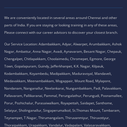
We are conveniently located in several areas around Chennai and other
parts of India. If you are staying or looking training in any of these areas,
Please connect with our career advisors to discover your closest branch.
Our Service Location: Adambakkam, Adyar, Alwarpet, Arumbakkam, Ashok
Nagar, Ambattur, Anna Nagar, Avadi, Aynavaram, Besant Nagar, Chepauk,
Chengalpet, Chitlapakkam, Choolaimedu, Chromepet, Egmore, George
Town, Gopalapuram, Guindy, Jafferkhanpet, K.K. Nagar, Kilpauk,
Kodambakkam, Koyambedu, Madipakkam, Maduravoyal, Mandaveli,
Medavakkam, Meenambakkam, Mogappair, Mount Road, Mylapore,
Nandanam, Nanganallur, Neelankarai, Nungambakkam, Padi, Palavakkam,
Pallavaram, Pallikaranai, Pammal, Perungalathur, Perungudi, Poonamallee,
Porur, Pozhichalur, Purasaiwalkam, Royapettah, Saidapet, Santhome,
Selaiyur, Sholinganallur, Singaperumalkoil, St.Thomas Mount, Tambaram,
Teynampet, T.Nagar, Thirumangalam, Thiruvanmiyur, Thiruvotiyur,
Thoraipakkam, Urapakkam, Vandalur, Vadapalani, Valasaravakkam,