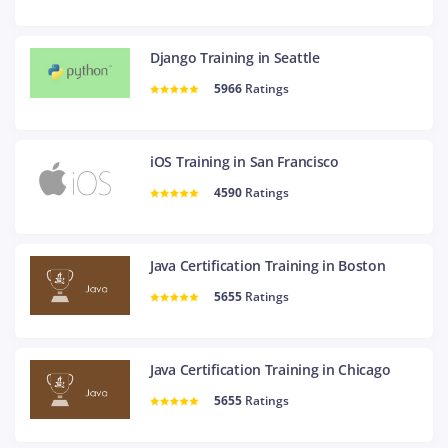
Django Training in Seattle
5966
Ratings
iOS Training in San Francisco
4590
Ratings
Java Certification Training in Boston
5655
Ratings
Java Certification Training in Chicago
5655
Ratings