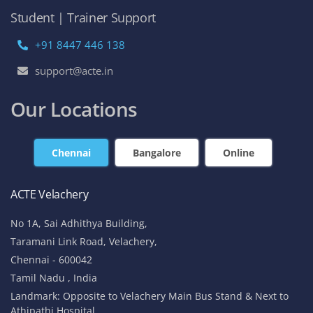
Student | Trainer Support
+91 8447 446 138
support@acte.in
Our Locations
Chennai
Bangalore
Online
ACTE Velachery
No 1A, Sai Adhithya Building,
Taramani Link Road, Velachery,
Chennai - 600042
Tamil Nadu , India
Landmark: Opposite to Velachery Main Bus Stand & Next to
Athipathi Hospital