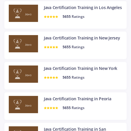
Java Certification Training in Los Angeles
5655
Ratings
Java Certification Training in New Jersey
5655
Ratings
Java Certification Training in New York
5655
Ratings
Java Certification Training in Peoria
5655
Ratings
Java Certification Training in San