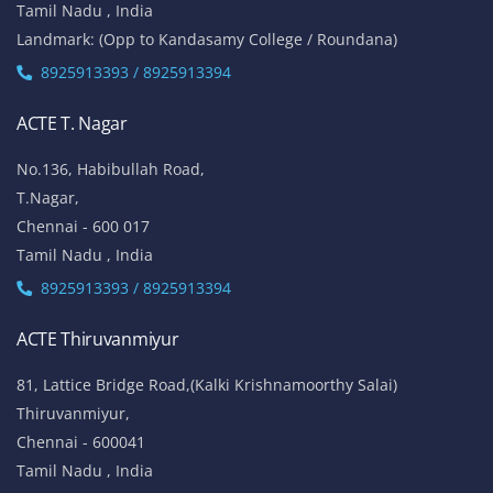
Tamil Nadu , India
Landmark: (Opp to Kandasamy College / Roundana)
8925913393 / 8925913394
ACTE T. Nagar
No.136, Habibullah Road,
T.Nagar,
Chennai - 600 017
Tamil Nadu , India
8925913393 / 8925913394
ACTE Thiruvanmiyur
81, Lattice Bridge Road,(Kalki Krishnamoorthy Salai)
Thiruvanmiyur,
Chennai - 600041
Tamil Nadu , India