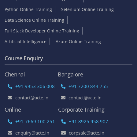
Python Online Training
Selenium Online Training
Data Science Online Training
Full Stack Developer Online Training
Artificial Intelligence
Azure Online Training
Course Enquiry
Chennai
Bangalore
+91 9953 306 008
+91 7200 844 755
contact@acte.in
contact@acte.in
Online
Corporate Training
+91-7669 100 251
+91 8925 958 907
enquiry@acte.in
corpsale@acte.in