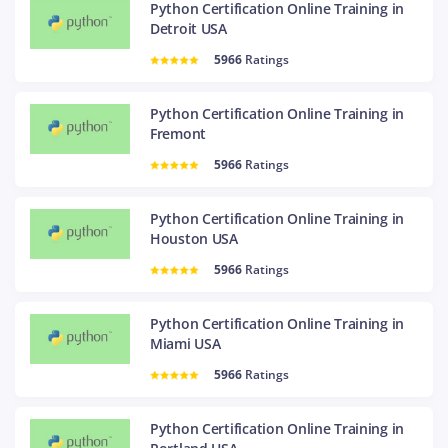
Python Certification Online Training in
Detroit USA
5966
Ratings
Python Certification Online Training in
Fremont
5966
Ratings
Python Certification Online Training in
Houston USA
5966
Ratings
Python Certification Online Training in
Miami USA
5966
Ratings
Python Certification Online Training in