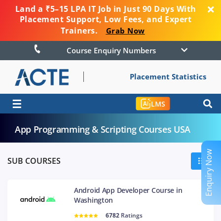
Land a ₹5–15 LPA IT Job in Just 90 Days With
Placement Support, Low Fees, and Expert
Trainers.
Grab Now
Course Enquiry Numbers
Placement Statistics
☰
LMS
App Programming & Scripting Courses USA
Enquiry Now
SUB COURSES
Android App Developer Course in
Washington
6782
Ratings