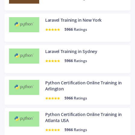
Laravel Training in New York
5966
Ratings
Laravel Training in Sydney
5966
Ratings
Python Certification Online Training in
Arlington
5966
Ratings
Python Certification Online Training in
Atlanta USA
5966
Ratings