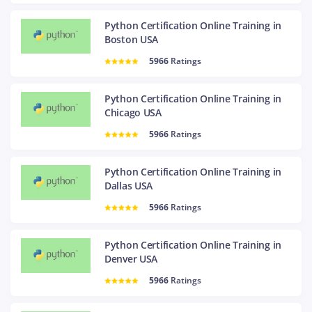
Python Certification Online Training in
Boston USA
5966
Ratings
Python Certification Online Training in
Chicago USA
5966
Ratings
Python Certification Online Training in
Dallas USA
5966
Ratings
Python Certification Online Training in
Denver USA
5966
Ratings