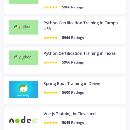
5966
Ratings
Python Certification Training in Tampa
USA
5966
Ratings
Python Certification Training in Texas
5966
Ratings
Spring Boot Training in Denver
5600
Ratings
Vue.js Training in Cleveland
5045
Ratings