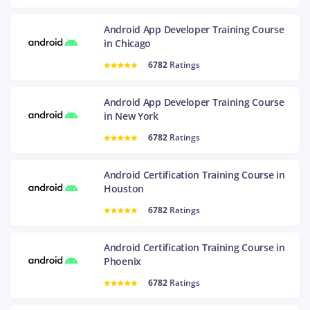
Android App Developer Training Course
in Chicago
6782
Ratings
Android App Developer Training Course
in New York
6782
Ratings
Android Certification Training Course in
Houston
6782
Ratings
Android Certification Training Course in
Phoenix
6782
Ratings