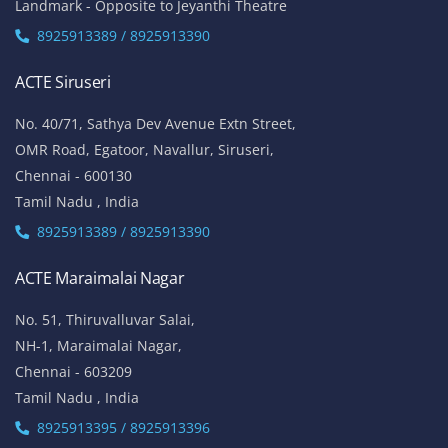
Landmark - Opposite to Jeyanthi Theatre
8925913389 / 8925913390
ACTE Siruseri
No. 40/71, Sathya Dev Avenue Extn Street,
OMR Road, Egatoor, Navallur, Siruseri,
Chennai - 600130
Tamil Nadu , India
8925913389 / 8925913390
ACTE Maraimalai Nagar
No. 51, Thiruvalluvar Salai,
NH-1, Maraimalai Nagar,
Chennai - 603209
Tamil Nadu , India
8925913395 / 8925913396