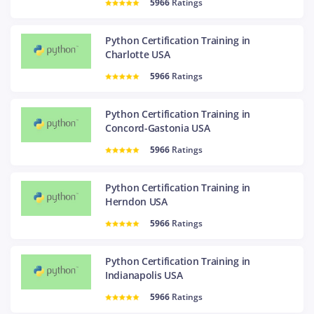
5966
Ratings
Python Certification Training in
Charlotte USA
5966
Ratings
Python Certification Training in
Concord-Gastonia USA
5966
Ratings
Python Certification Training in
Herndon USA
5966
Ratings
Python Certification Training in
Indianapolis USA
5966
Ratings