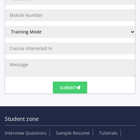
SUBMIT
Student zone
Interview Questions
Sample Resume
Tutorials