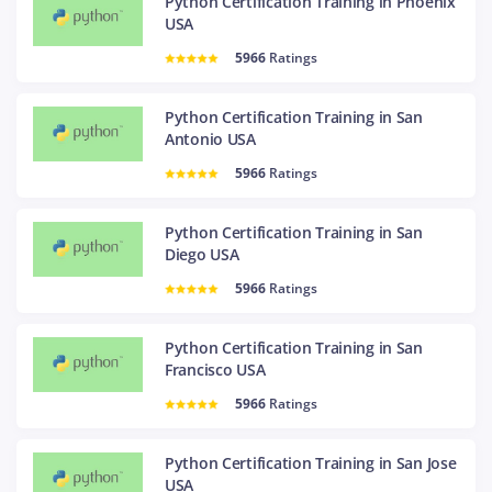
Python Certification Training in Phoenix
USA
5966
Ratings
Python Certification Training in San
Antonio USA
5966
Ratings
Python Certification Training in San
Diego USA
5966
Ratings
Python Certification Training in San
Francisco USA
5966
Ratings
Python Certification Training in San Jose
USA