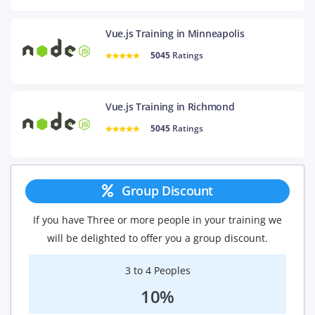
Vue.js Training in Minneapolis
5045
Ratings
Vue.js Training in Richmond
5045
Ratings
Group Discount
If you have Three or more people in your training we
will be delighted to offer you a group discount.
3 to 4 Peoples
10%