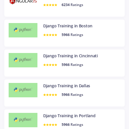
6234
Ratings
Django Training in Boston
5966
Ratings
Django Training in Cincinnati
5966
Ratings
Django Training in Dallas
5966
Ratings
Django Training in Portland
5966
Ratings