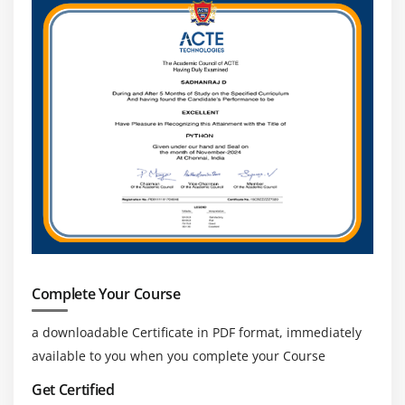
SensorManager class
Sensor Class
SensorEvent class
SensorEventListener interface
Compass Acceslerometer and Orientation Sensors
Sensor Examples
Module 14: Android App Developer Graphics
Graphics API
2D Graphics
Android App Developer .graphics.Canvas
Complete Your Course
Android App Developer .graphics.Paint class
a downloadable Certificate in PDF format, immediately
Module 15: Android App Developer P2P
available to you when you complete your Course
Communication
Get Certified