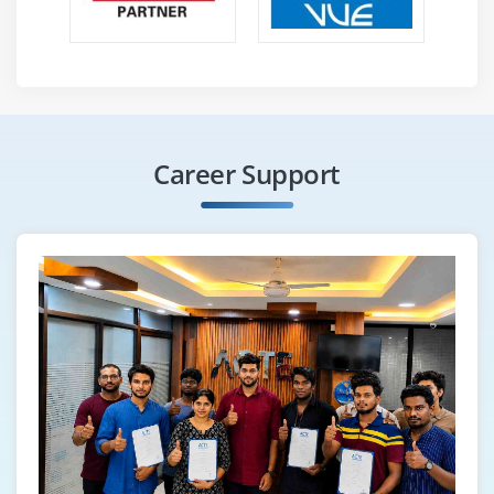
Career Support