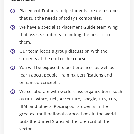
Sharing Information from custom content provider
Placement Trainers help students create resumes
Module 6: Android App Developer Notification
that suit the needs of today's companies.
We have a specialist Placement Guide team wing
Notification API
that assists students in finding the best fit for
Creating Notification Builder
them.
Setting Notification Properties
Our team leads a group discussion with the
Attaching Actions
students at the end of the course.
Issuing Notification
You will be exposed to best practices as well as
NotificationCompat.Builder class
learn about people Training Certifications and
Android App Developer Notification Examples
enhanced concepts.
We collaborate with world-class organizations such
Module 7: Multimedia
as HCL, Wipro, Dell, Accenture, Google, CTS, TCS,
IBM, and others. Placing our students in the
Wallpapaer
greatest multinational corporations in the world
Live Wallpaper
puts the United States at the forefront of the
Multimedia API
sector.