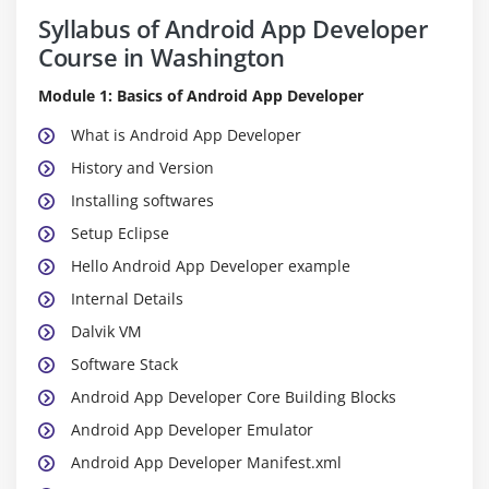
Syllabus of Android App Developer
Course in Washington
Module 1: Basics of Android App Developer
What is Android App Developer
History and Version
Installing softwares
Setup Eclipse
Hello Android App Developer example
Internal Details
Dalvik VM
Software Stack
Android App Developer Core Building Blocks
Android App Developer Emulator
Android App Developer Manifest.xml