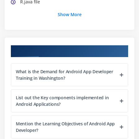
R.java file
Hide Title Bar
Show More
Screen Orientation
Module 2: UI Widgets
Working with Button
Course Objectives
Toast
Custom Toast
What is the Demand for Android App Developer
Button
Training in Washington?
Toggle Button
Switch Button
List out the Key components implemented in
Image Button
Android Applications?
CheckBox
AlertDialog
Mention the Learning Objectives of Android App
Developer?
Spinner