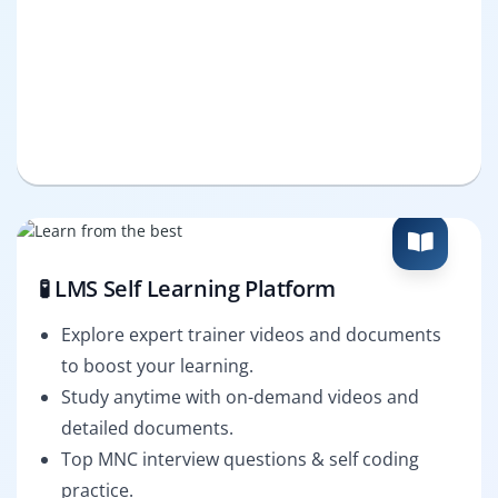
🧪 LMS Self Learning Platform
Explore expert trainer videos and documents
to boost your learning.
Study anytime with on-demand videos and
detailed documents.
Top MNC interview questions & self coding
practice.