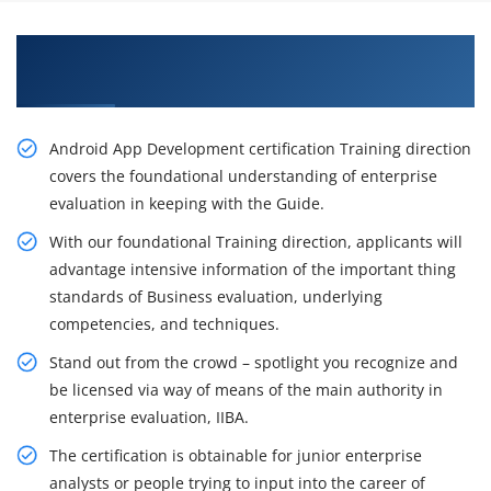
Excite Your Career Opportunities with Our
Android App Developer Course in Washington
Android App Development certification Training direction
covers the foundational understanding of enterprise
evaluation in keeping with the Guide.
With our foundational Training direction, applicants will
advantage intensive information of the important thing
standards of Business evaluation, underlying
competencies, and techniques.
Stand out from the crowd – spotlight you recognize and
be licensed via way of means of the main authority in
enterprise evaluation, IIBA.
The certification is obtainable for junior enterprise
analysts or people trying to input into the career of