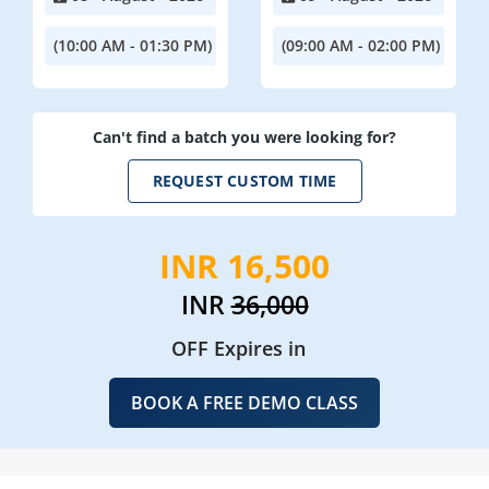
(10:00 AM - 01:30 PM)
(09:00 AM - 02:00 PM)
Can't find a batch you were looking for?
REQUEST CUSTOM TIME
INR 16,500
INR
36,000
OFF Expires in
BOOK A FREE DEMO CLASS