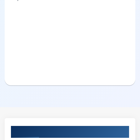
Curriculum