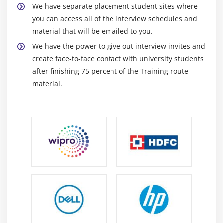
Playing Audio
We have separate placement student sites where
Creating Audio Player
you can access all of the interview schedules and
material that will be emailed to you.
Playing Video
We have the power to give out interview invites and
Alarm Manager
create face-to-face contact with university students
Gallery
after finishing 75 percent of the Training route
material.
Module 8: Speech API
TextToSpeech API
TextToSpeech Example
Managing speed and pitch
Speech To Text
Module 9: Telephony API
Telephony Manager
Get Call State
Call State BroadcastReceiver