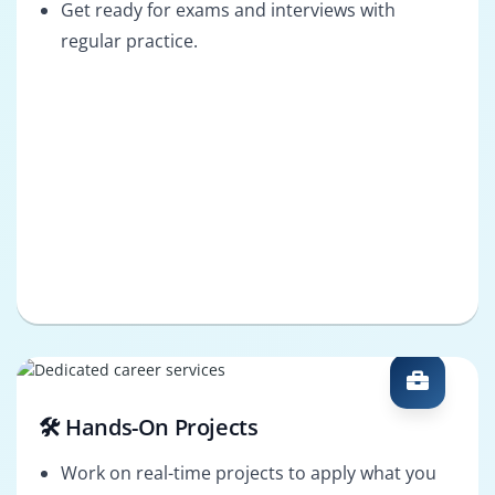
Get ready for exams and interviews with
regular practice.
🛠️ Hands-On Projects
Work on real-time projects to apply what you