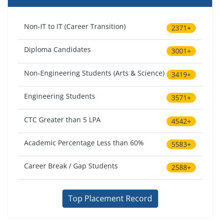
Non-IT to IT (Career Transition)
2371+
Diploma Candidates
3001+
Non-Engineering Students (Arts & Science)
3419+
Engineering Students
3571+
CTC Greater than 5 LPA
4542+
Academic Percentage Less than 60%
5583+
Career Break / Gap Students
2588+
Top Placement Record