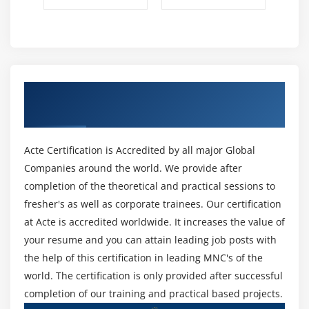
Android App Developer Fade Animation
Android App Developer Zoom Animation
Module 12: Device Connectivity
Get Certified By Android App Developer &
Bluetooth Tutorial
Industry Recognized ACTE Certificate
List Paired Devices
Working with WiFi
Acte Certification is Accredited by all major Global
Working with Camera
Companies around the world. We provide after
completion of the theoretical and practical sessions to
Module 13: Sensor
fresher's as well as corporate trainees. Our certification
Sensor API
at Acte is accredited worldwide. It increases the value of
Motion Sensor
your resume and you can attain leading job posts with
the help of this certification in leading MNC's of the
Position Sensor
world. The certification is only provided after successful
Environmental Sensor
completion of our training and practical based projects.
Sensor Values