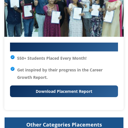
Your IT Career Starts Here
550+ Students Placed Every Month!
Get inspired by their progress in the
Career
Growth Report.
Download Placement Report
Other Categories Placements