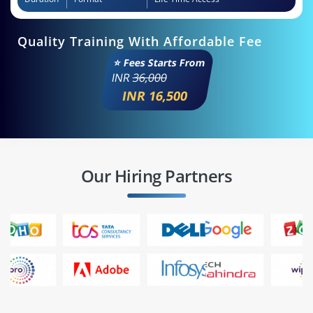
Quality Training With Affordable Fee
⭐ Fees Starts From
INR
36,000
INR 16,500
Our Hiring Partners