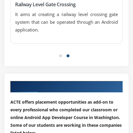
Railway Level Gate Crossing
SQLite ListView
It aims at creating a railway level crossing gate
Module 4: XML & JSON
system that can be operated through an Android
application.
XML Parsing SAX
XML Parsing DOM
XML Pull Parser
JSON Parsing
Module 5: Cotent Provider
Content Proivider Fundamental
Our Top Hiring Partner for Placements
Contact Content Provider
Other Built-in Content Providers
ACTE offers placement opportunities as add-on to
Creating Custom Content Provider
every professional who completed our classroom or
online Android App Developer Course in Washington.
Understanding Content URI
Some of our students are working in these companies
ContentResolver
listed below.