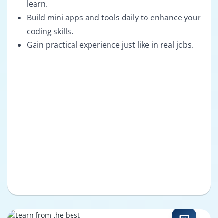
learn.
Build mini apps and tools daily to enhance your
coding skills.
Gain practical experience just like in real jobs.