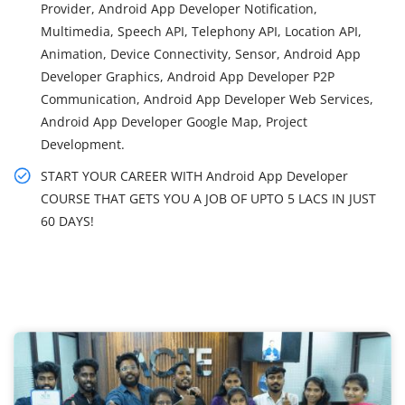
Provider, Android App Developer Notification,
Multimedia, Speech API, Telephony API, Location API,
Animation, Device Connectivity, Sensor, Android App
Developer Graphics, Android App Developer P2P
Communication, Android App Developer Web Services,
Android App Developer Google Map, Project
Development.
START YOUR CAREER WITH Android App Developer
COURSE THAT GETS YOU A JOB OF UPTO 5 LACS IN JUST
60 DAYS!