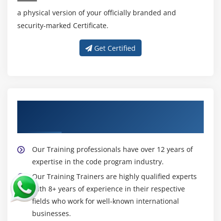
Introducing Instant Messaging
a physical version of your officially branded and
Using the GTalk Service
security-marked Certificate.
Monitoring the Roste for Changes
Sending and Receiving Data Messages
Get Certified
Transmitting Data Messages
Receiving Data Messages
Module 16: Android App Developer Web Services
About Experienced Android App
What is web service
DeveloperTrainer
Soap Vs Restful web service
Android App Developer Restful web service
Our Training professionals have over 12 years of
example with java servlet
expertise in the code program industry.
Storing data into external oracle database
Our Training Trainers are highly qualified experts
with 8+ years of experience in their respective
Verifying data in Android App Developer with
fields who work for well-known international
external oracle database
businesses.