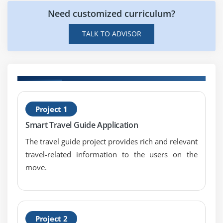
Array Adaptor
Need customized curriculum?
ArrayList Adaptor
TALK TO ADVISOR
Base Adaptor
Module 7: View
GridView
H
WebView
Project 1
D
ScrollView
Smart Travel Guide Application
SearchView
The travel guide project provides rich and relevant
TabHost
travel-related information to the users on the
DynamicListView
move.
ExpandedListView
Advance Android App Developer
Module 1: Android App Developer Service
Project 2