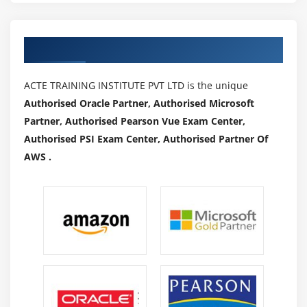
Authorized Partners
ACTE TRAINING INSTITUTE PVT LTD is the unique
Authorised Oracle Partner, Authorised Microsoft
Partner, Authorised Pearson Vue Exam Center,
Authorised PSI Exam Center, Authorised Partner Of
AWS .