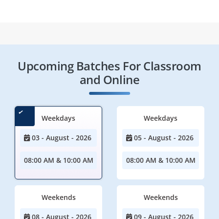
Upcoming Batches For Classroom
and Online
Weekdays
Weekdays
03 - August - 2026
05 - August - 2026
08:00 AM & 10:00 AM
08:00 AM & 10:00 AM
Weekends
Weekends
08 - August - 2026
09 - August - 2026