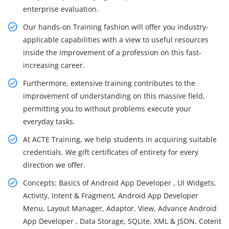
enterprise evaluation.
Our hands-on Training fashion will offer you industry-
applicable capabilities with a view to useful resources
inside the improvement of a profession on this fast-
increasing career.
Furthermore, extensive training contributes to the
improvement of understanding on this massive field,
permitting you to without problems execute your
everyday tasks.
At ACTE Training, we help students in acquiring suitable
credentials. We gift certificates of entirety for every
direction we offer.
Concepts: Basics of Android App Developer , UI Widgets,
Activity, Intent & Fragment, Android App Developer
Menu, Layout Manager, Adaptor, View, Advance Android
App Developer , Data Storage, SQLite, XML & JSON, Cotent