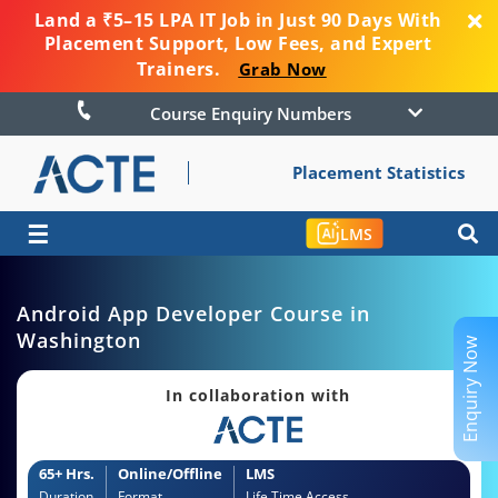
Land a ₹5–15 LPA IT Job in Just 90 Days With
Placement Support, Low Fees, and Expert
Trainers.
Grab Now
Course Enquiry Numbers
Placement Statistics
☰
LMS
Android App Developer Course in
Washington
Enquiry Now
In collaboration with
65+ Hrs.
Online/Offline
LMS
Duration
Format
Life Time Access