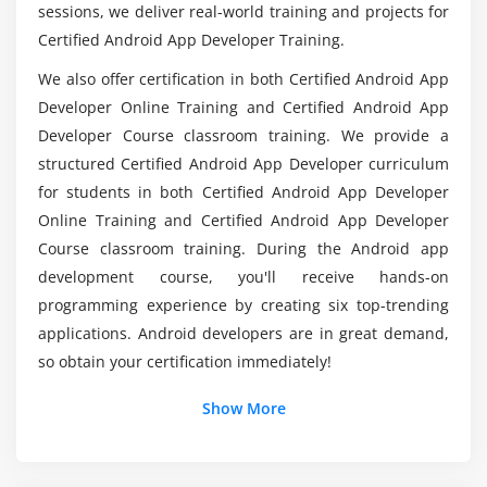
Fragment Lifecycle
Is there any Programming language is used in
sessions, we deliver real-world training and projects for
Android App Development?
Fragment Example
Certified Android App Developer Training.
Dynamic Fragment
We also offer certification in both Certified Android App
Does it needs any Skillset to learn Android App
Developer Online Training and Certified Android App
Module 4: Android App Developer Menu
Developer?
Developer Course classroom training. We provide a
Option Menu
structured Certified Android App Developer curriculum
What are the types of Andriod Applications?
for students in both Certified Android App Developer
Context Menu
Online Training and Certified Android App Developer
Popup Menu
Course classroom training. During the Android app
How about the average pay scale of an Android
development course, you'll receive hands-on
Module 5: Layout Manager
App Developer?
programming experience by creating six top-trending
Relative Layout
applications. Android developers are in great demand,
Linear Layout
so obtain your certification immediately!
Table Layout
Show More
Grid Layout
Module 6: Adaptor