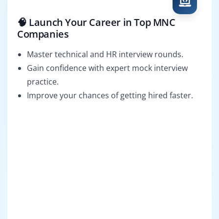
🧠 Launch Your Career in Top MNC
Companies
Master technical and HR interview rounds.
Gain confidence with expert mock interview
practice.
Improve your chances of getting hired faster.