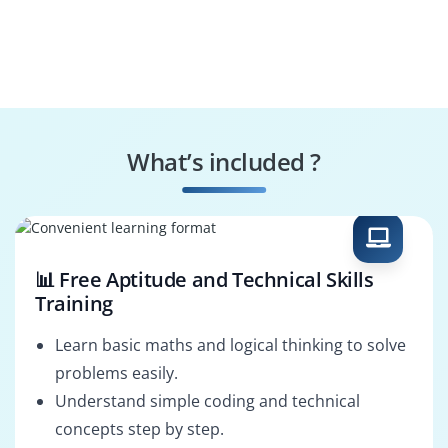
What’s included ?
📊 Free Aptitude and Technical Skills
Training
Learn basic maths and logical thinking to solve
problems easily.
Understand simple coding and technical
concepts step by step.