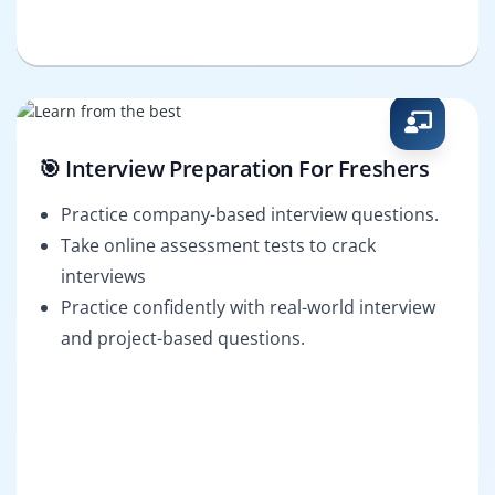
🎯 Interview Preparation For Freshers
Practice company-based interview questions.
Take online assessment tests to crack
interviews
Practice confidently with real-world interview
and project-based questions.