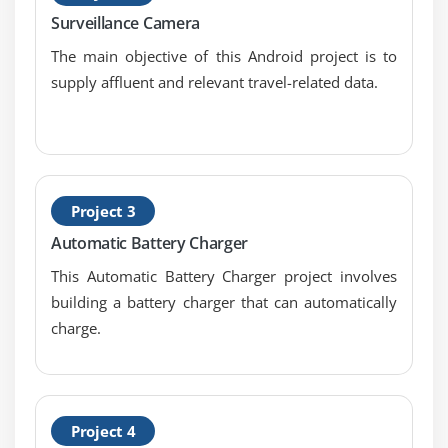
Android App Developer Service
Surveillance Camera
Android App Developer Service API
The main objective of this Android project is to
Android App Developer Started Service
supply affluent and relevant travel-related data.
Android App Developer Bound Service
Android App Developer Service Life Cycle
Android App Developer Service Example
Project 3
Module 2: Data Storage
Automatic Battery Charger
Shared Preferences
This Automatic Battery Charger project involves
Internal Storage
building a battery charger that can automatically
External Storage
charge.
Module 3: SQLite
SQLite API
Project 4
SQLite Spinner