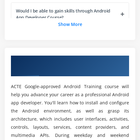
AutoCompleteTextView
RatingBar
Would I be able to gain skills through Android
App Developer Course?
DatePicker
Show More
TimePicker
What are the benefits of an Android App
ProgressBar
Developer Online Certification?
Quick Contact Budge
Analog Clock and Digital Clock
Overview of Android App Developer Course
Who are the Perfect audience to enroll in
Working with hardware Button
in Washington
Android App Developer?
File Download
ACTE Google-approved Android Training course will
Will I get sufficient practicals during the Android
Module 3: Activity, Intent & Fragment
help you advance your career as a professional Android
App Developer course?
app developer. You'll learn how to install and configure
Activity Lifecycle
the Android environment, as well as grasp its
Activity Example
What are the benefits I get at the end of the
architecture, which includes user interfaces, activities,
Implicit Intent
Android App Developer Course in Washington?
controls, layouts, services, content providers, and
Explicit Intent
multimedia APIs. During weekday and weekend