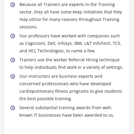
Module 17: Android App Developer Google Map
Because all Trainers are experts in the Training
sector, they all have some keep initiatives that they
Android App Developer Map V2 API
may utilize for many reasons throughout Training
Adding Map
sessions.
Customizing Map
Our professors have worked with companies such
GoogleMap class
as Cognizant, Dell, Infosys, IBM, L&T InfoTech, TCS,
Android App Developer Google Map Application
and HCL Technologies, to name a few.
Trainers use the worker Referral Hiring technique
Module 18: Project Development
to help individuals find work in a variety of settings.
Our instructors are business experts and
concerned professionals who have developed
cardiopulmonary fitness programs to give students
the best possible training.
Several substantial training awards from well-
known IT businesses have been awarded to us.