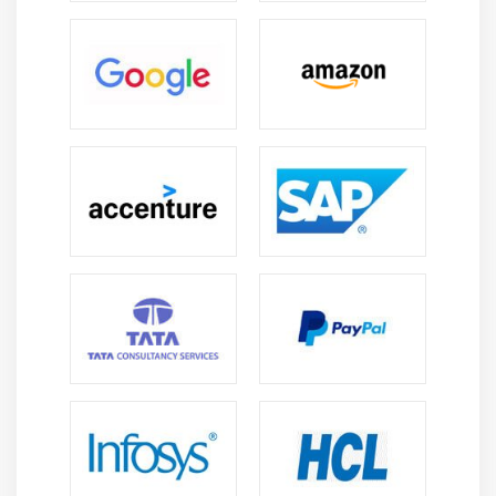
Simple Caller Talker
Making Phone Call
Send SMS
Send Email
Module 10: Location API
Location API Fundamental
Example of Android App Developer Location API
Working with Google Maps
Module 11: Animation
Android App Developer Animation API
Android App Developer Drawable class
Android App Developer Animation Example
Android App Developer Rotate Animation