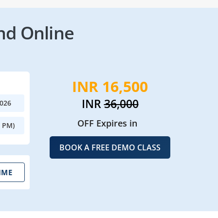
nd Online
INR 16,500
INR
36,000
2026
OFF Expires in
0 PM)
BOOK A FREE DEMO CLASS
IME