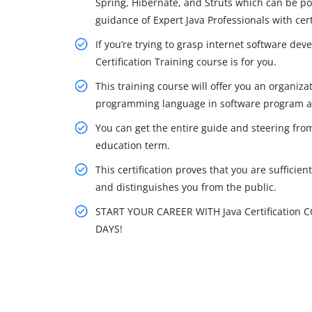
Spring, Hibernate, and Struts which can be p
guidance of Expert Java Professionals with cert
If you’re trying to grasp internet software dev
Certification Training course is for you.
This training course will offer you an organiza
programming language in software program a
You can get the entire guide and steering from
education term.
This certification proves that you are sufficie
and distinguishes you from the public.
START YOUR CAREER WITH Java Certification 
DAYS!