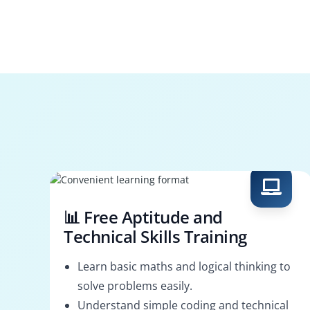
📊 Free Aptitude and
Technical Skills Training
Learn basic maths and logical thinking to
solve problems easily.
Understand simple coding and technical