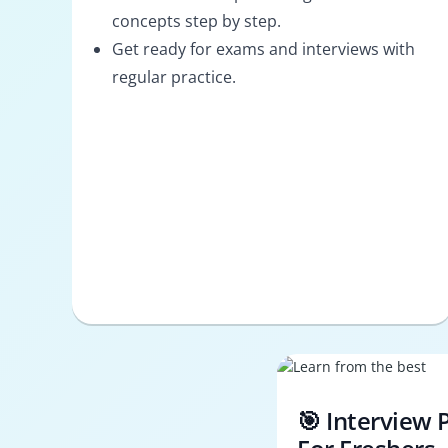
concepts step by step.
Get ready for exams and interviews with
regular practice.
🎯 Interview 