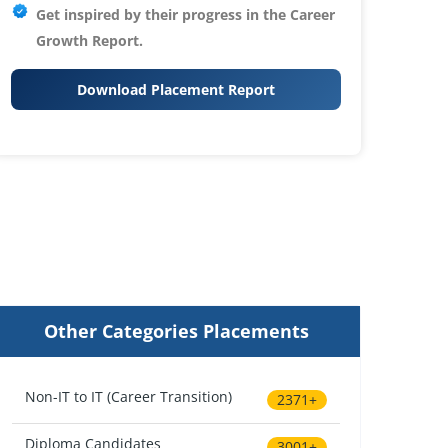
Get inspired by their progress in the
Career
Growth Report.
Download Placement Report
Other Categories Placements
Non-IT to IT (Career Transition)
2371+
Diploma Candidates
3001+