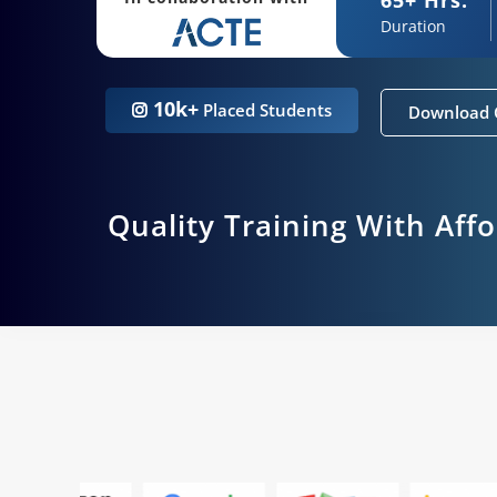
Duration
10k+
Placed Students
Download 
Quality Training With Aff