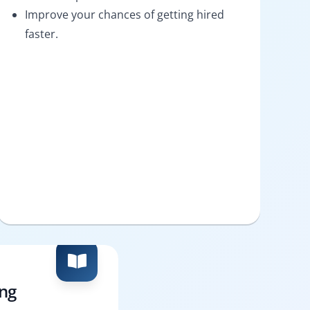
Improve your chances of getting hired
faster.
ing