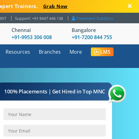
xpert Trainers.
Grab Now
8907
Support: +91 8447 446 138
Placement Statistics
Chennai
Bangalore
+91-9953 306 008
+91-7200 844 755
Resources
Branches
More
LMS
100% Placements | Get Hired in Top MNC