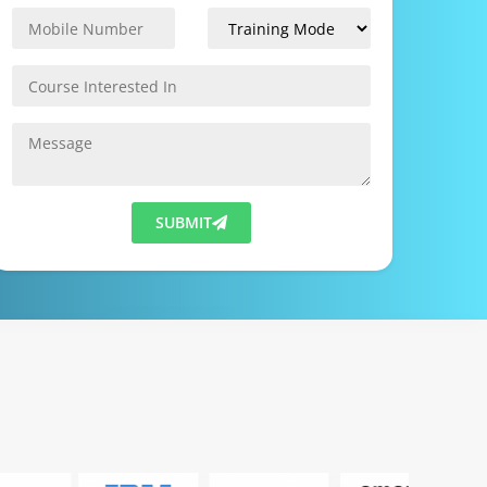
SUBMIT