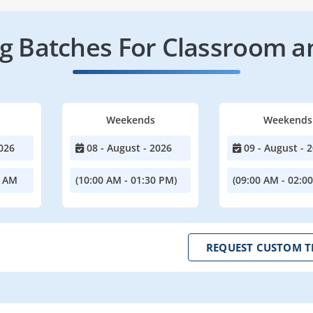
 Batches For Classroom a
Weekends
Weekends
026
08 - August - 2026
09 - August - 
0 AM
(10:00 AM - 01:30 PM)
(09:00 AM - 02:0
REQUEST CUSTOM T