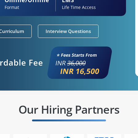
Format
Life Time Access
Curriculum
Interview Questions
⭐ Fees Starts From
ordable Fee
INR
36,000
INR 16,500
Our Hiring Partners