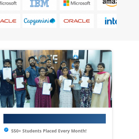
Your IT Career Starts Here
550+ Students Placed Every Month!