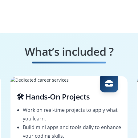
What’s included ?
🛠️ Hands-On Projects
Work on real-time projects to apply what
you learn.
Build mini apps and tools daily to enhance
your coding skills.