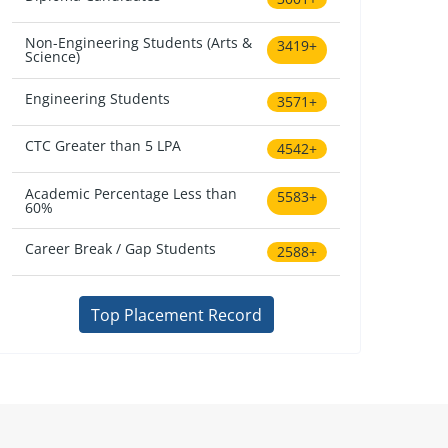
Non-Engineering Students (Arts &
3419+
Science)
Engineering Students
3571+
CTC Greater than 5 LPA
4542+
Academic Percentage Less than
5583+
60%
Career Break / Gap Students
2588+
Top Placement Record