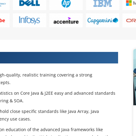
 Certification Training in New York
h-quality, realistic training covering a strong
epts.
statistics on Core Java & J2EE easy and advanced standards
pring & SOA.
 hold close specific standards like Java Array, Java
ency use cases.
n education of the advanced Java frameworks like