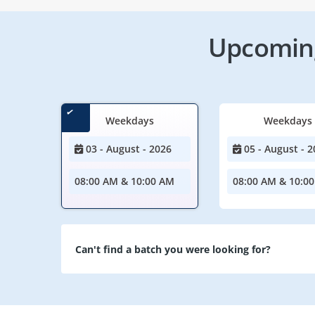
Upcoming
Weekdays
Weekdays
03 - August - 2026
05 - August - 2
08:00 AM & 10:00 AM
08:00 AM & 10:0
Can't find a batch you were looking for?