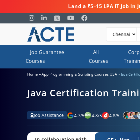
Land a ₹5–15 LPA IT Job in
Job Guarantee
All
Corp
Courses
Courses
Traini
»
»
Home
App Programming & Scripting Courses USA
Java Certif
Java Certification Trai
Job Assistance
4.7
/
5
4.8
/
5
4.8
/
5
65+ Hrs.
In collaboration with