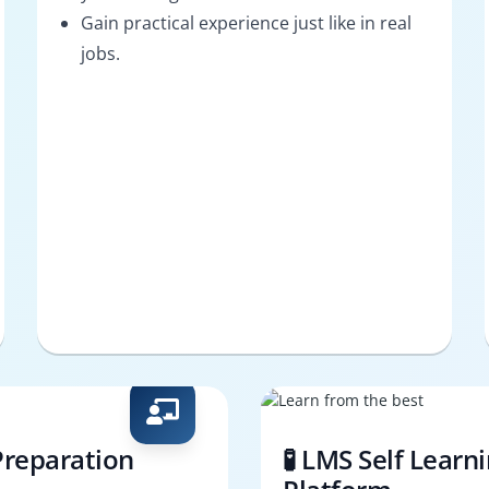
Gain practical experience just like in real
jobs.
Preparation
🧪 LMS Self Learn