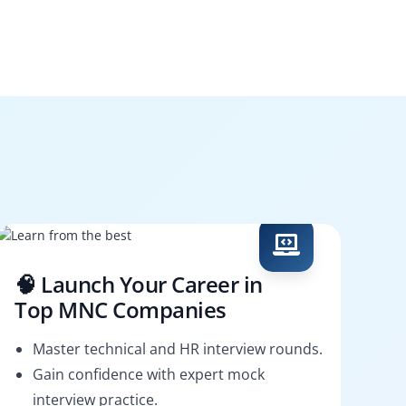
🧠 Launch Your Career in
Top MNC Companies
Master technical and HR interview rounds.
Gain confidence with expert mock
interview practice.