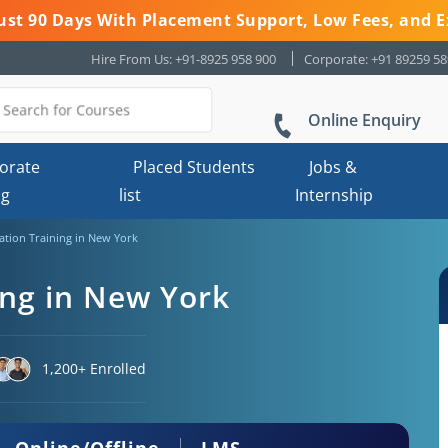
 Just 90 Days With Placement Support, Low Fees, and E
Hire From Us: +91-8925 958 900
Corporate: +91 89259 5
Online Enquiry
orate
Placed Students
Jobs &
ng
list
Internship
ication Training in New York
ning in New York
1,200+ Enrolled
Online/Offline
LMS