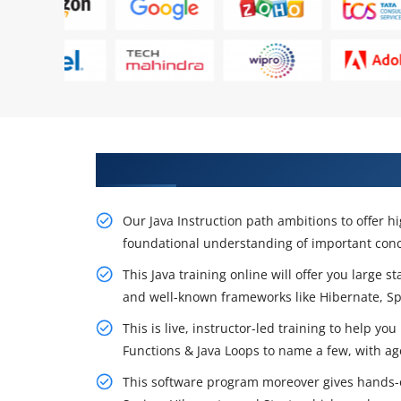
Get Begin Your Career With Java
Our Java Instruction path ambitions to offer hig
foundational understanding of important conc
This Java training online will offer you large 
and well-known frameworks like Hibernate, S
This is live, instructor-led training to help you
Functions & Java Loops to name a few, with ag
This software program moreover gives hands-o