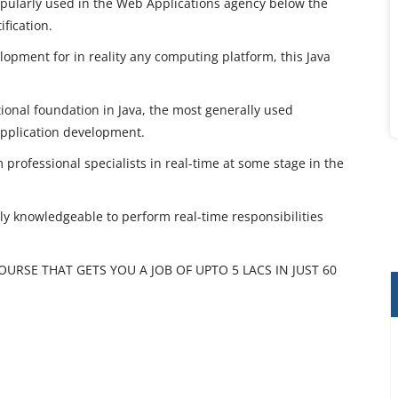
opularly used in the Web Applications agency below the
ification.
elopment for in reality any computing platform, this Java
tional foundation in Java, the most generally used
pplication development.
 professional specialists in real-time at some stage in the
ntly knowledgeable to perform real-time responsibilities
COURSE THAT GETS YOU A JOB OF UPTO 5 LACS IN JUST 60