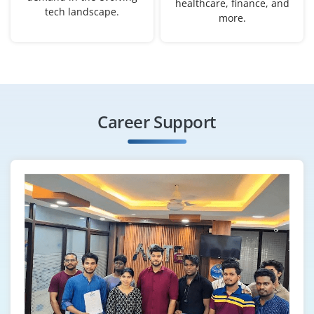
healthcare, finance, and
₹32,000 - ₹55,000 a month
Any Degree
tech landscape.
more.
Exp
0-3 yrs
Become a Workday HCM Implementation Engineer to
gather client requirements, configure modules and
deploy Workday solutions. You’ll collaborate with HR
Career Support
and technical teams for seamless implementation.
Easy Apply
Workday Reporting & Analytics
Specialist
Company Code : DHI315
Chennai, Tamil Nadu
₹33,000 - ₹50,000 a month
Any Degree