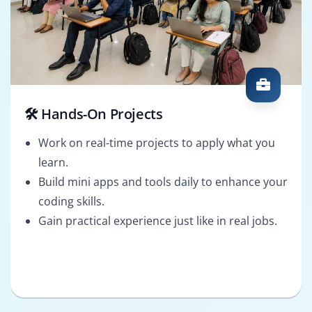
🛠️ Hands-On Projects
Work on real-time projects to apply what you
learn.
Build mini apps and tools daily to enhance your
coding skills.
Gain practical experience just like in real jobs.