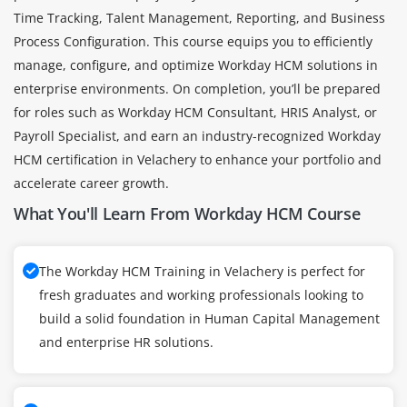
Time Tracking, Talent Management, Reporting, and Business
Process Configuration. This course equips you to efficiently
manage, configure, and optimize Workday HCM solutions in
enterprise environments. On completion, you’ll be prepared
for roles such as Workday HCM Consultant, HRIS Analyst, or
Payroll Specialist, and earn an industry-recognized Workday
HCM certification in Velachery to enhance your portfolio and
accelerate career growth.
What You'll Learn From Workday HCM Course
The Workday HCM Training in Velachery is perfect for
fresh graduates and working professionals looking to
build a solid foundation in Human Capital Management
and enterprise HR solutions.