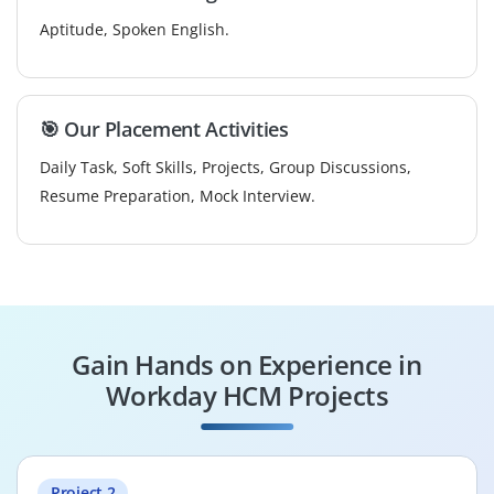
Aptitude, Spoken English.
🎯 Our Placement Activities
Daily Task, Soft Skills, Projects, Group Discussions,
Resume Preparation, Mock Interview.
Gain Hands on Experience in
Workday HCM Projects
Project 2