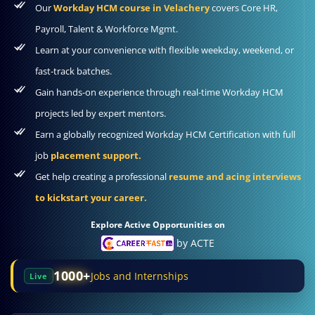
Our
Workday HCM course in Velachery
covers Core HR,
Payroll, Talent & Workforce Mgmt.
Learn at your convenience with flexible weekday, weekend, or
fast-track batches.
Gain hands-on experience through real-time Workday HCM
projects led by expert mentors.
Earn a globally recognized Workday HCM Certification with full
job
placement support.
Get help creating a professional
resume and acing interviews
to kickstart your career.
Explore Active Opportunities on
by ACTE
1000+
Jobs and Internships
Live