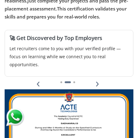
readiness.Just complete your projects and pass the pre-
placement assessment.This certification validates your
Easy Apply
skills and prepares you for real-world roles.
🚀 Get Discovered by Top Employers
Let recruiters come to you with your verified profile —
focus on learning while we connect you to real
opportunities.
‹
›