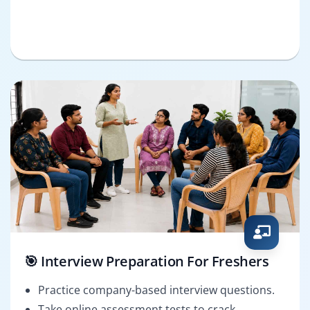
🎯 Interview Preparation For Freshers
Practice company-based interview questions.
Take online assessment tests to crack