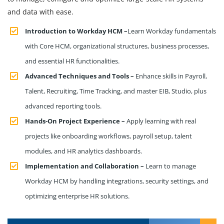
and data with ease.
Introduction to Workday HCM –
Learn Workday fundamentals
with Core HCM, organizational structures, business processes,
and essential HR functionalities.
Advanced Techniques and Tools –
Enhance skills in Payroll,
Talent, Recruiting, Time Tracking, and master EIB, Studio, plus
advanced reporting tools.
Hands-On Project Experience –
Apply learning with real
projects like onboarding workflows, payroll setup, talent
modules, and HR analytics dashboards.
Implementation and Collaboration –
Learn to manage
Workday HCM by handling integrations, security settings, and
optimizing enterprise HR solutions.