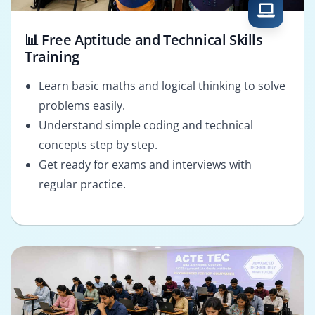
📊 Free Aptitude and Technical Skills
Training
Learn basic maths and logical thinking to solve
problems easily.
Understand simple coding and technical
concepts step by step.
Get ready for exams and interviews with
regular practice.