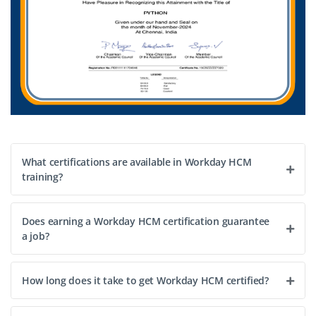
What certifications are available in Workday HCM
training?
Does earning a Workday HCM certification guarantee
a job?
How long does it take to get Workday HCM certified?