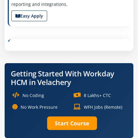
reporting and integrations.
Easy Apply
Workday Payroll Specialist
Company Code : FSG410
Chennai, Tamil Nadu
Getting Started With Workday
₹28,000 – ₹50,000 a month
Any Degree
HCM in Velachery
Exp
0-2 yrs
No Coding
8 Lakhs+ CTC
Join us as a Workday Payroll Specialist to manage
payroll configuration, tax compliance and employee
No Work Pressure
WFH Jobs (Remote)
compensation processes. You’ll ensure accurate payroll
execution and reporting.
Start Course
Easy Apply