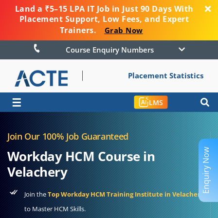
Land a ₹5–15 LPA IT Job in Just 90 Days With
Placement Support, Low Fees, and Expert
Trainers.
Grab Now
Course Enquiry Numbers
Placement Statistics
☰
LMS
Join Our 100% Job Guaranteed
Enquiry Now
Workday HCM Course in
Velachery
Join the
Top Workday HCM Training Institute in Velachery
to Master HCM Skills.