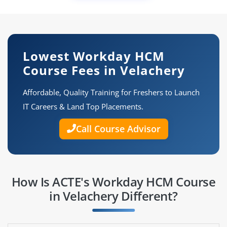
Lowest Workday HCM
Course Fees in Velachery
Affordable, Quality Training for Freshers to Launch
IT Careers & Land Top Placements.
Call Course Advisor
How Is ACTE's Workday HCM Course
in Velachery Different?