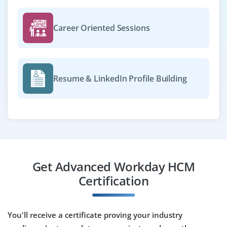
HR workflows. You’ll maintain data integrity and support
end-users.
Career Oriented Sessions
Easy Apply
Resume & LinkedIn Profile Building
Workday Talent Management Specialist
Company Code : PFS601
Chennai, Tamil Nadu
₹35,000 - ₹55,000 a month
Any Degree
Exp
0-3 yrs
Get Advanced Workday HCM
Join as a Workday Talent Management Specialist to
Certification
implement talent acquisition, performance and
succession planning modules. You’ll configure
workflows, monitor usage and optimize talent
You'll receive a certificate proving your industry
processes.