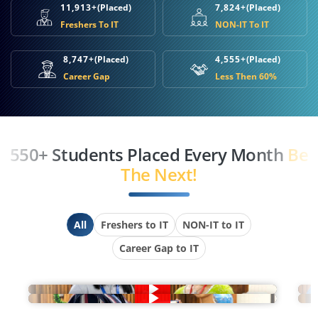
11,913+
(Placed)
7,824+
(Placed)
Freshers To IT
NON-IT To IT
8,747+
(Placed)
4,555+
(Placed)
Career Gap
Less Then 60%
550+ Students Placed Every Month
Be
The Next!
All
Freshers to IT
NON-IT to IT
Career Gap to IT