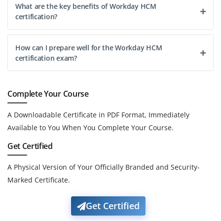
What are the key benefits of Workday HCM
certification?
How can I prepare well for the Workday HCM
certification exam?
Complete Your Course
A Downloadable Certificate in PDF Format, Immediately
Available to You When You Complete Your Course.
Get Certified
A Physical Version of Your Officially Branded and Security-
Marked Certificate.
Get Certified