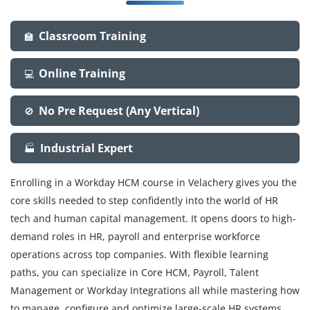
Classroom Training
🏫
Online Training
💻
No Pre Request (Any Vertical)
🚫
Industrial Expert
🏭
Enrolling in a Workday HCM course in Velachery gives you the
core skills needed to step confidently into the world of HR
tech and human capital management. It opens doors to high-
demand roles in HR, payroll and enterprise workforce
operations across top companies. With flexible learning
paths, you can specialize in Core HCM, Payroll, Talent
Management or Workday Integrations all while mastering how
to manage, configure and optimize large-scale HR systems