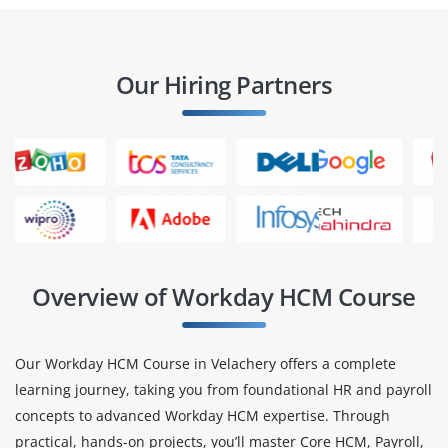
Our Hiring Partners
Overview of Workday HCM Course
Our Workday HCM Course in Velachery offers a complete
learning journey, taking you from foundational HR and payroll
concepts to advanced Workday HCM expertise. Through
practical, hands-on projects, you’ll master Core HCM, Payroll,