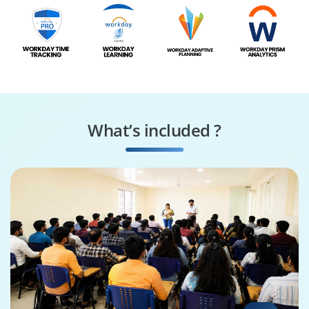
What’s included ?