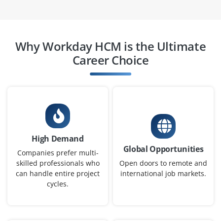
Workday HCM Analyst
Why Workday HCM is the Ultimate
Company Code : CHT301
Career Choice
Chennai, Tamil Nadu
₹27,000 - ₹48,000 a month
Any Degree
Exp
0-3 yrs
We are hiring a Workday HCM Analyst to monitor HR
High Demand
workflows, generate reports and support HR process
Global Opportunities
optimization. You’ll collaborate with business and IT
Companies prefer multi-
teams to maintain data accuracy.
skilled professionals who
Open doors to remote and
can handle entire project
international job markets.
Easy Apply
cycles.