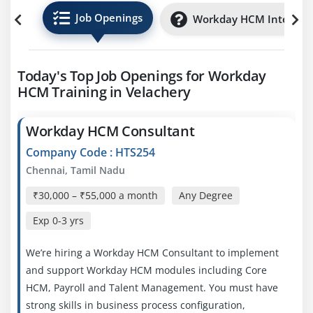
Job Openings
Workday HCM Internsh
Today's Top Job Openings for Workday
HCM Training in Velachery
Workday HCM Consultant
Company Code : HTS254
Chennai, Tamil Nadu
₹30,000 – ₹55,000 a month
Any Degree
Exp
0-3 yrs
We’re hiring a Workday HCM Consultant to implement
and support Workday HCM modules including Core
HCM, Payroll and Talent Management. You must have
strong skills in business process configuration,