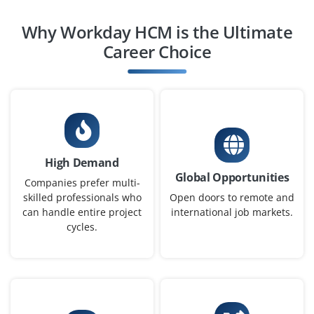
Workday HCM Analyst
Why Workday HCM is the Ultimate
Company Code : CHT301
Career Choice
Chennai, Tamil Nadu
₹27,000 - ₹48,000 a month
Any Degree
Exp
0-3 yrs
We are hiring a Workday HCM Analyst to monitor HR
High Demand
workflows, generate reports and support HR process
Global Opportunities
optimization. You’ll collaborate with business and IT
Companies prefer multi-
teams to maintain data accuracy.
skilled professionals who
Open doors to remote and
can handle entire project
international job markets.
Easy Apply
cycles.
Workday Integration Specialist
Company Code : TNS364