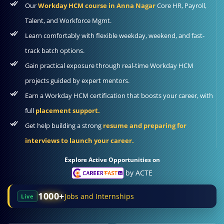
Our
Workday HCM course in Anna Nagar
Core HR, Payroll,
Talent, and Workforce Mgmt.
Learn comfortably with flexible weekday, weekend, and fast-
track batch options.
Gain practical exposure through real-time Workday HCM
projects guided by expert mentors.
Earn a Workday HCM certification that boosts your career, with
full
placement support.
Get help building a strong
resume and preparing for
interviews to launch your career.
Explore Active Opportunities on
by ACTE
1000+
Jobs and Internships
Live