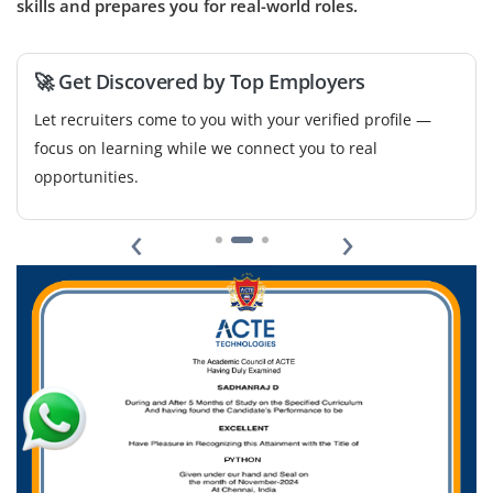
skills and prepares you for real-world roles.
🚀 Get Discovered by Top Employers
Let recruiters come to you with your verified profile —
focus on learning while we connect you to real
opportunities.
‹
›