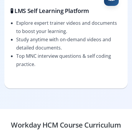
🧪 LMS Self Learning Platform
Explore expert trainer videos and documents
to boost your learning.
Study anytime with on-demand videos and
detailed documents.
Top MNC interview questions & self coding
practice.
Workday HCM Course Curriculum