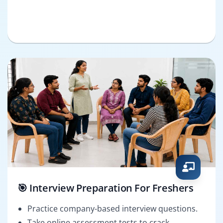
🎯 Interview Preparation For Freshers
Practice company-based interview questions.
Take online assessment tests to crack