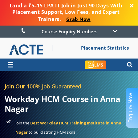
Land a ₹5–15 LPA IT Job in Just 90 Days With
Placement Support, Low Fees, and Expert
Trainers.
Grab Now
Course Enquiry Numbers
Placement Statistics
☰
LMS
Join Our 100% Job Guaranteed
Enquiry Now
Workday HCM Course in Anna
Nagar
Join the
Best Workday HCM Training Institute in Anna
Nagar
to build strong HCM skills.