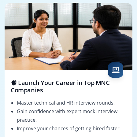
🧠 Launch Your Career in Top MNC
Companies
Master technical and HR interview rounds.
Gain confidence with expert mock interview
practice.
Improve your chances of getting hired faster.