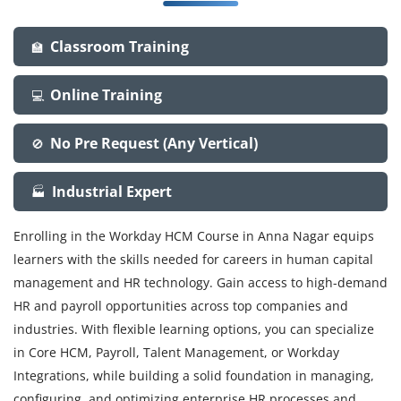
Classroom Training
🏫
Online Training
💻
No Pre Request (Any Vertical)
🚫
Industrial Expert
🏭
Enrolling in the Workday HCM Course in Anna Nagar equips
learners with the skills needed for careers in human capital
management and HR technology. Gain access to high-demand
HR and payroll opportunities across top companies and
industries. With flexible learning options, you can specialize
in Core HCM, Payroll, Talent Management, or Workday
Integrations, while building a solid foundation in managing,
configuring, and optimizing enterprise HR processes and