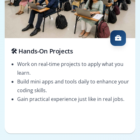
🛠️ Hands-On Projects
Work on real-time projects to apply what you
learn.
Build mini apps and tools daily to enhance your
coding skills.
Gain practical experience just like in real jobs.