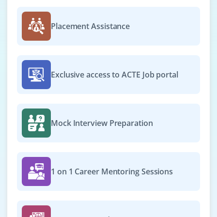
We’re looking for a Workday Reporting & Analytics
Specialist to create dashboards, generate HR analytics
Placement Assistance
and provide actionable insights for workforce planning.
Easy Apply
Exclusive access to ACTE Job portal
Workday Operations Engineer
Company Code : CPT200
Chennai, Tamil Nadu
Mock Interview Preparation
₹30,000 - ₹50,000 a month
Any Degree
Exp
0-2 yrs
1 on 1 Career Mentoring Sessions
Hiring a Workday Operations Engineer to monitor
system performance, troubleshoot issues and optimize
HR workflows. You’ll maintain data integrity and support
end-users.