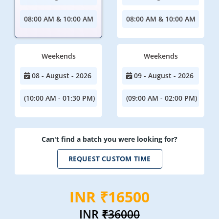
08:00 AM & 10:00 AM
08:00 AM & 10:00 AM
Weekends
Weekends
08 - August - 2026
09 - August - 2026
(10:00 AM - 01:30 PM)
(09:00 AM - 02:00 PM)
Can't find a batch you were looking for?
REQUEST CUSTOM TIME
INR ₹16500
INR
₹36000