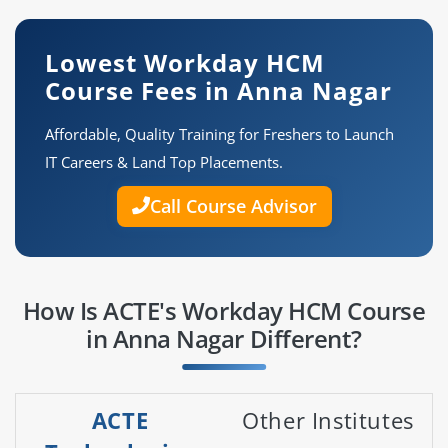
Lowest Workday HCM
Course Fees in Anna Nagar
Affordable, Quality Training for Freshers to Launch
IT Careers & Land Top Placements.
Call Course Advisor
How Is ACTE's Workday HCM Course
in Anna Nagar Different?
ACTE
Other Institutes