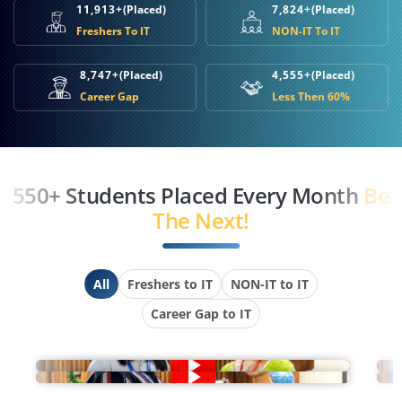
11,913+
(Placed)
7,824+
(Placed)
Freshers To IT
NON-IT To IT
8,747+
(Placed)
4,555+
(Placed)
Career Gap
Less Then 60%
550+ Students Placed Every Month
Be
The Next!
All
Freshers to IT
NON-IT to IT
Career Gap to IT