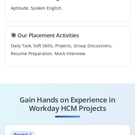
Aptitude, Spoken English.
🎯 Our Placement Activities
Daily Task, Soft Skills, Projects, Group Discussions,
Resume Preparation, Mock Interview.
Gain Hands on Experience in
Workday HCM Projects
Project 2