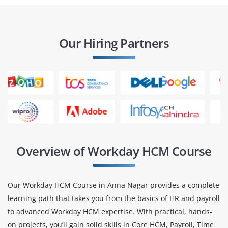
Our Hiring Partners
Overview of Workday HCM Course
Our Workday HCM Course in Anna Nagar provides a complete
learning path that takes you from the basics of HR and payroll
to advanced Workday HCM expertise. With practical, hands-
on projects, you’ll gain solid skills in Core HCM, Payroll, Time