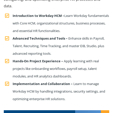
data.
Introduction to Workday HCM –
Learn Workday fundamentals
with Core HCM, organizational structures, business processes,
and essential HR functionalities.
Advanced Techniques and Tools –
Enhance skills in Payroll,
Talent, Recruiting, Time Tracking, and master EIB, Studio, plus
advanced reporting tools.
Hands-On Project Experience –
Apply learning with real
projects like onboarding workflows, payroll setup, talent
modules, and HR analytics dashboards.
Implementation and Collaboration –
Learn to manage
Workday HCM by handling integrations, security settings, and
optimizing enterprise HR solutions.