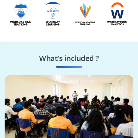
What’s included ?