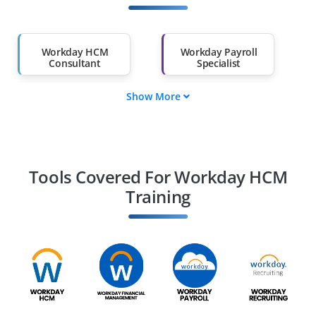
Other Fields
Salary Hike
Graduates with Less
Than 60%
Workday HCM
Workday Payroll
Consultant
Specialist
Show More
Workday HCM
Workday
Analyst
Integration
Specialist
Workday Reporting
Workday Talent
& Analytics
Management
Tools Covered For Workday HCM
Specialist
Specialist
Training
Workday HCM
Workday HCM
Implementation
Operations Engineer
Engineer