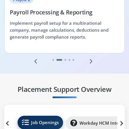
Payroll Processing & Reporting
Implement payroll setup for a multinational
company, manage calculations, deductions and
generate payroll compliance reports.
‹
›
Placement Support Overview
Job Openings
Workday HCM Internsh