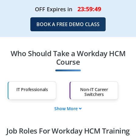
23:59:49
OFF Expires in
BOOK A FREE DEMO CLASS
Who Should Take a Workday HCM
Course
IT Professionals
Non-IT Career
Switchers
Show More
Fresh Graduates
Working
Professionals
Job Roles For Workday HCM Training
Diploma Holders
Professionals from