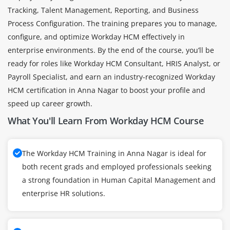
Tracking, Talent Management, Reporting, and Business
Process Configuration. The training prepares you to manage,
configure, and optimize Workday HCM effectively in
enterprise environments. By the end of the course, you’ll be
ready for roles like Workday HCM Consultant, HRIS Analyst, or
Payroll Specialist, and earn an industry-recognized Workday
HCM certification in Anna Nagar to boost your profile and
speed up career growth.
What You'll Learn From Workday HCM Course
The Workday HCM Training in Anna Nagar is ideal for
both recent grads and employed professionals seeking
a strong foundation in Human Capital Management and
enterprise HR solutions.