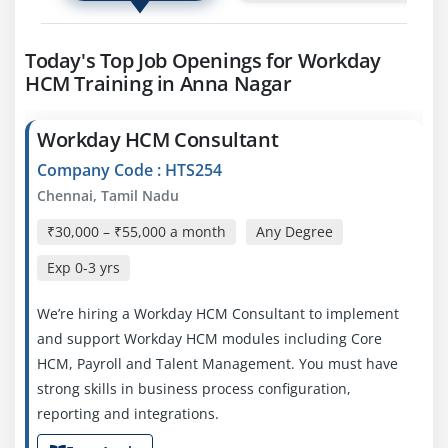
Today's Top Job Openings for Workday
HCM Training in Anna Nagar
Workday HCM Consultant
Company Code : HTS254
Chennai, Tamil Nadu
₹30,000 – ₹55,000 a month
Any Degree
Exp
0-3 yrs
We’re hiring a Workday HCM Consultant to implement
and support Workday HCM modules including Core
HCM, Payroll and Talent Management. You must have
strong skills in business process configuration,
reporting and integrations.