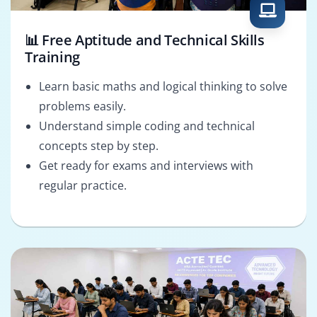
📊 Free Aptitude and Technical Skills
Training
Learn basic maths and logical thinking to solve
problems easily.
Understand simple coding and technical
concepts step by step.
Get ready for exams and interviews with
regular practice.