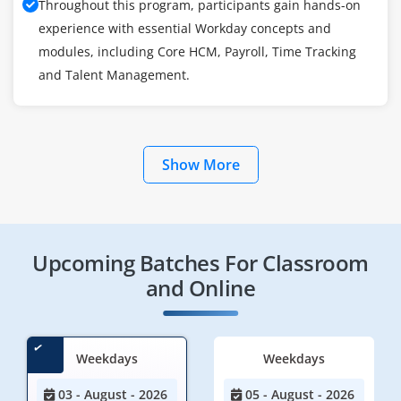
Throughout this program, participants gain hands-on
experience with essential Workday concepts and
modules, including Core HCM, Payroll, Time Tracking
and Talent Management.
Show More
Upcoming Batches For Classroom
and Online
Weekdays
Weekdays
03 - August - 2026
05 - August - 2026