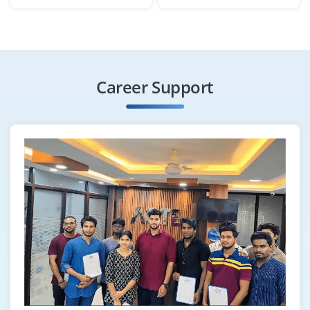
Exp
0-3 yrs
Become a Workday HCM Implementation Engineer to
gather client requirements, configure modules and
deploy Workday solutions. You’ll collaborate with HR
Career Support
and technical teams for seamless implementation.
Easy Apply
Workday Reporting & Analytics
Specialist
Company Code : DHI315
Chennai, Tamil Nadu
₹33,000 - ₹50,000 a month
Any Degree
Exp
0-3 yrs