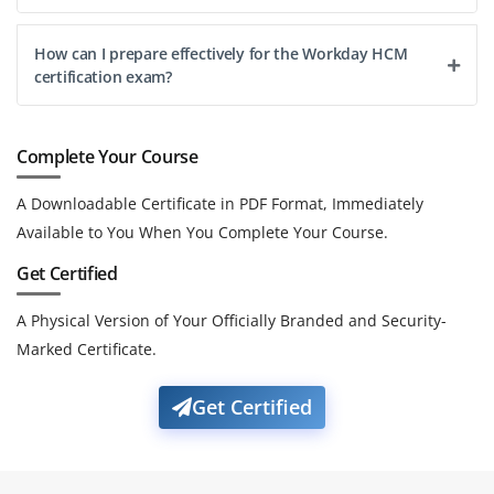
How can I prepare effectively for the Workday HCM
certification exam?
Complete Your Course
A Downloadable Certificate in PDF Format, Immediately
Available to You When You Complete Your Course.
Get Certified
A Physical Version of Your Officially Branded and Security-
Marked Certificate.
Get Certified