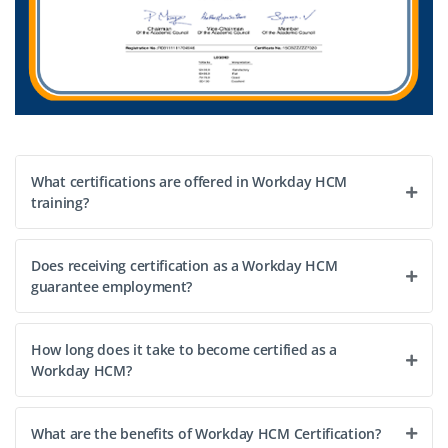
What certifications are offered in Workday HCM
training?
Does receiving certification as a Workday HCM
guarantee employment?
How long does it take to become certified as a
Workday HCM?
What are the benefits of Workday HCM Certification?