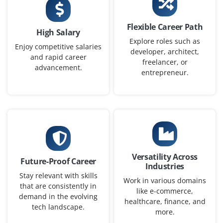
Chennai, Tamil Nadu
Flexible Career Path
30,000 to ₹52,000 a month
Any Degree
High Salary
Explore roles such as
Enjoy competitive salaries
Exp
0-2 yrs
developer, architect,
and rapid career
freelancer, or
advancement.
Seeking a Workday Integration Specialist to design and
entrepreneur.
maintain integrations between Workday and third-party
systems using EIB, Studio and Workday APIs.
Easy Apply
Versatility Across
Workday HCM Implementation Engineer
Future-Proof Career
Industries
Company Code : NGS510
Stay relevant with skills
Work in various domains
that are consistently in
Chennai, Tamil Nadu
like e-commerce,
demand in the evolving
healthcare, finance, and
₹32,000 - ₹55,000 a month
Any Degree
tech landscape.
more.