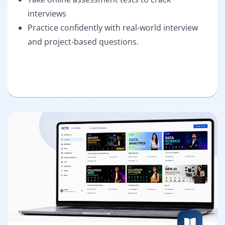
interviews
Practice confidently with real-world interview
and project-based questions.