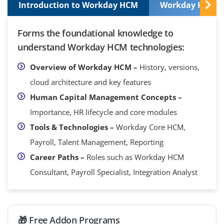
Introduction to Workday HCM
Workday HCM Co
Forms the foundational knowledge to
understand Workday HCM technologies:
Overview of Workday HCM –
History, versions,
cloud architecture and key features
Human Capital Management Concepts –
Importance, HR lifecycle and core modules
Tools & Technologies –
Workday Core HCM,
Payroll, Talent Management, Reporting
Career Paths –
Roles such as Workday HCM
Consultant, Payroll Specialist, Integration Analyst
🎁 Free Addon Programs