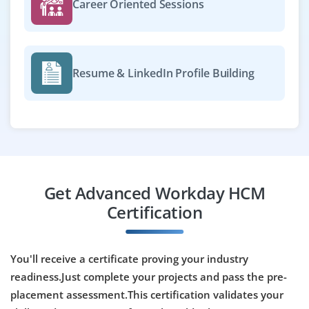
Career Oriented Sessions
Easy Apply
Resume & LinkedIn Profile Building
Workday Talent Management Specialist
Company Code : PFS601
Chennai, Tamil Nadu
₹35,000 - ₹55,000 a month
Any Degree
Exp
0-3 yrs
Get Advanced Workday HCM
Join as a Workday Talent Management Specialist to
Certification
implement talent acquisition, performance and
succession planning modules. You’ll configure
workflows, monitor usage and optimize talent
You'll receive a certificate proving your industry
processes.
readiness.Just complete your projects and pass the pre-
placement assessment.This certification validates your
Easy Apply