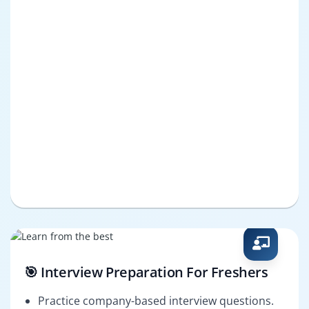
🎯 Interview Preparation For Freshers
Practice company-based interview questions.