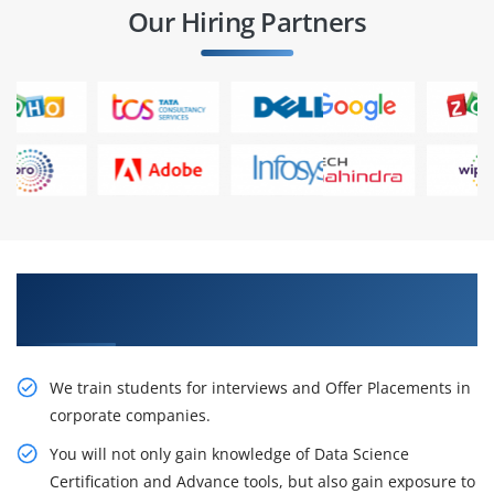
Our Hiring Partners
Learn From Experts, Practice On Projects & Get
Placed in IT Company
We train students for interviews and Offer Placements in
corporate companies.
You will not only gain knowledge of Data Science
Certification and Advance tools, but also gain exposure to