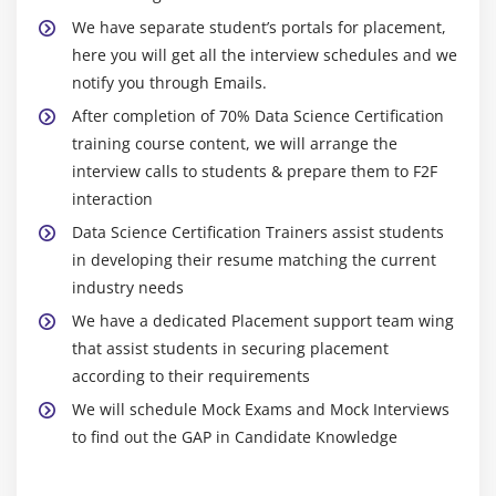
Regression, concepts and formulas, assumptions
Through data science training, the candidate can
We have separate student’s portals for placement,
and residual diagnostics in Linear Regression,
obtain a job in data science by gaining data science
here you will get all the interview schedules and we
building simple linear model, predicting results
proficiency, skills, and technology.
notify you through Emails.
and finding p-value, introduction to logistic
2. You can obtain certifications in the following
After completion of 70% Data Science Certification
regression, comparing linear regression and
demanding Big Data technologies with the help of
training course content, we will arrange the
logistics regression, bivariate & multi-variate
Data Science Training:
interview calls to students & prepare them to F2F
logistic regression, confusion matrix & accuracy of
Data Science education prepares you for the
interaction
model, threshold evaluation with ROCR, Linear
increasing demand for Big Data skills and
Regression concepts and detailed formulas, various
Data Science Certification Trainers assist students
technology.
assumptions of Linear Regression,residuals,
in developing their resume matching the current
Data Science training provides professionals with
qqnorm(), qqline(), understanding the fit of the
industry needs
knowledge of data management technologies such
model, building simple linear model, predicting
We have a dedicated Placement support team wing
as Hadoop, Flume, and machine learning.
results and finding p-value, understanding the
that assist students in securing placement
summary results with Null Hypothesis, p-value & F-
A candidate will have an advantage in advancing
according to their requirements
statistic, building linear models with multiple
and competing in their career if they have
We will schedule Mock Exams and Mock Interviews
independent variables.
knowledge and proficiency in these critical data
to find out the GAP in Candidate Knowledge
skills.
Hands-on Exercise -Modeling the relationship
within the data using linear predictor functions.
When a candidate becomes an expert in Big Data