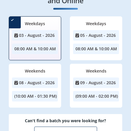
and Online
Weekdays
Weekdays
03 - August - 2026
05 - August - 2026
08:00 AM & 10:00 AM
08:00 AM & 10:00 AM
Weekends
Weekends
08 - August - 2026
09 - August - 2026
(10:00 AM - 01:30 PM)
(09:00 AM - 02:00 PM)
Can't find a batch you were looking for?