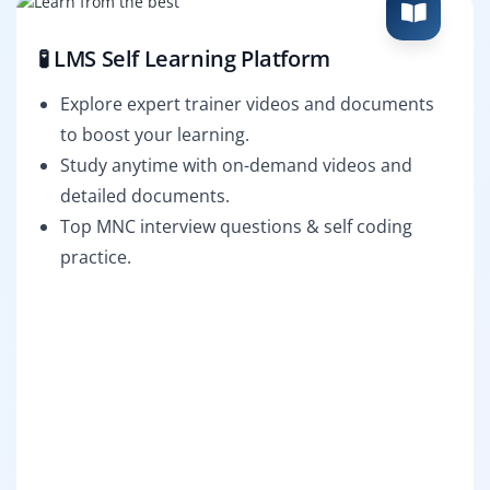
🧪 LMS Self Learning Platform
Explore expert trainer videos and documents
to boost your learning.
Study anytime with on-demand videos and
detailed documents.
Top MNC interview questions & self coding
practice.