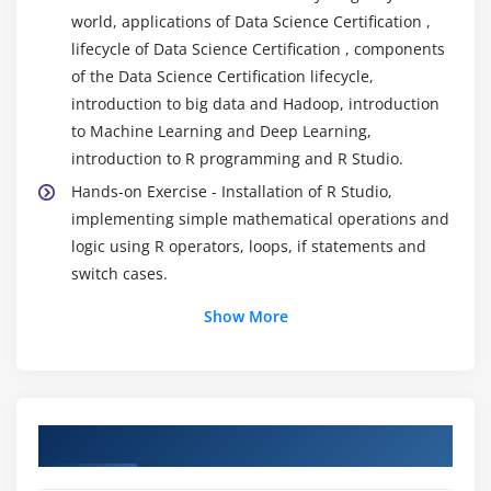
world, applications of Data Science Certification ,
lifecycle of Data Science Certification , components
of the Data Science Certification lifecycle,
introduction to big data and Hadoop, introduction
to Machine Learning and Deep Learning,
introduction to R programming and R Studio.
Hands-on Exercise - Installation of R Studio,
implementing simple mathematical operations and
logic using R operators, loops, if statements and
switch cases.
Show More
Module 2: Data Exploration
Introduction to data exploration, importing and
exporting data to/from external sources, what is
data exploratory analysis, data importing,
Course Objectives
dataframes, working with dataframes, accessing
individual elements, vectors and factors, operators,