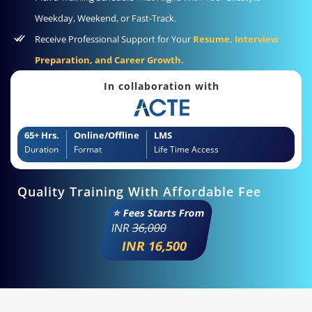
Weekday, Weekend, or Fast-Track.
Receive Professional Support for Your
Resume, Interview
Preparation, and Career Growth.
In collaboration with
65+ Hrs.
Online/Offline
LMS
Duration
Format
Life Time Access
Quality Training With Affordable Fee
⭐ Fees Starts From
INR
36,000
INR 16,500