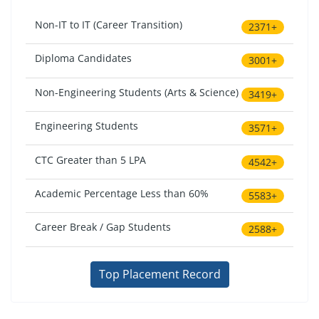
Non-IT to IT (Career Transition)
2371+
Diploma Candidates
3001+
Non-Engineering Students (Arts & Science)
3419+
Engineering Students
3571+
CTC Greater than 5 LPA
4542+
Academic Percentage Less than 60%
5583+
Career Break / Gap Students
2588+
Top Placement Record