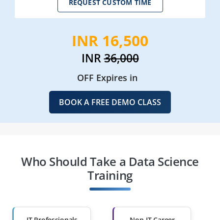
REQUEST CUSTOM TIME
INR 16,500
INR
36,000
OFF Expires in
BOOK A FREE DEMO CLASS
Who Should Take a Data Science
Training
IT Professionals
Non-IT Career