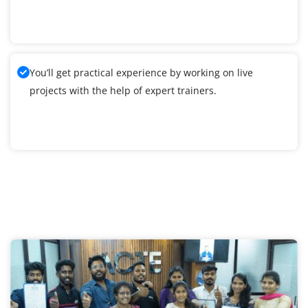
You’ll get practical experience by working on live
projects with the help of expert trainers.