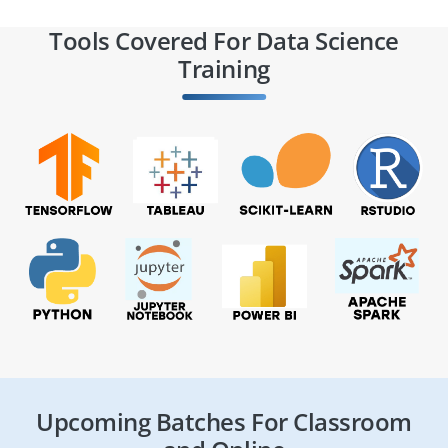
Tools Covered For Data Science
Training
Upcoming Batches For Classroom