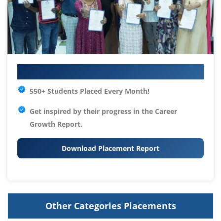
Your IT Career Starts Here
550+ Students Placed Every Month!
Get inspired by their progress in the
Career
Growth Report.
Download Placement Report
Other Categories Placements