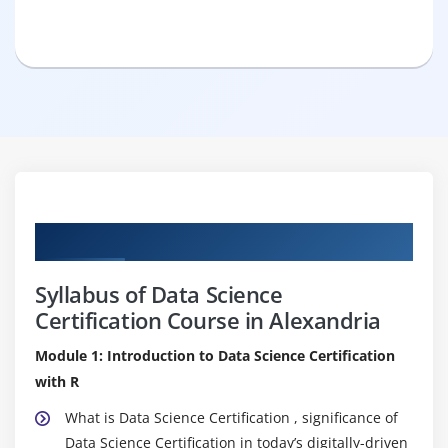
Curriculum
Syllabus of Data Science
Certification Course in Alexandria
Module 1: Introduction to Data Science Certification
with R
What is Data Science Certification , significance of
Data Science Certification in today’s digitally-driven