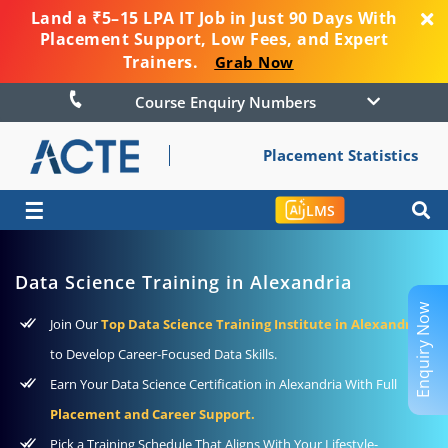
Land a ₹5–15 LPA IT Job in Just 90 Days With
Placement Support, Low Fees, and Expert
Trainers.
Grab Now
Course Enquiry Numbers
Placement Statistics
☰
LMS
Data Science Training in Alexandria
Enquiry Now
Join Our
Top Data Science Training Institute in Alexandria
to Develop Career-Focused Data Skills.
Earn Your Data Science Certification in Alexandria With Full
Placement and Career Support.
Pick a Training Schedule That Aligns With Your Lifestyle-