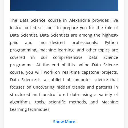
like operations with sqldf.
Training in Alexandria
Hands-on Exercise -
Implementing dplyr to perform
What are the tools utilized in the Data Science
various operations for abstracting over how data is
The Data Science course in Alexandria provides live
Certification?
manipulated and stored.
instructor-led sessions to prepare you for the role of
Data Scientist. Data Scientists are among the highest-
Module 4: Data Visualization
What are the purposes of the Data Science
paid and most-desired professionals. Python
Certification?
Introduction to visualization, Different types of
programming, machine learning, and other topics are
graphs, Introduction to grammar of graphics &
covered in our comprehensive Data Science
ggplot2 package, Understanding categorical
programme. At the end of this online Data Science
What skills are utilized in a Data Science Online
distribution with geom_bar() function,
Training in Alexandria?
course, you will work on real-time capstone projects.
understanding numerical distribution with
Data Science is a subfield of computer science that
geom_hist() function, building frequency polygons
focuses on uncovering hidden trends and patterns in
What are the job opportunities after completing
with geom_freqpoly(), making a scatter-plot with
structured and unstructured data using a variety of
the Data Science Certification Course?
geom_pont() function, multivariate analysis with
algorithms, tools, scientific methods, and Machine
geom_boxplot, univariate Analysis with Bar-plot,
Learning techniques.
What are the requirements for learning Data
histogram and Density Plot, multivariate
Science Certification?
distribution, Bar-plots for categorical variables
Show More
Additional Info
using geom_bar(), adding themes with the theme()