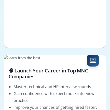
🧠 Launch Your Career in Top MNC
Companies
Master technical and HR interview rounds.
Gain confidence with expert mock interview
practice.
Improve your chances of getting hired faster.