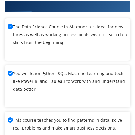
What You'll Learn From Data Science Training
The Data Science Course in Alexandria is ideal for new
hires as well as working professionals wish to learn data
skills from the beginning.
You will learn Python, SQL, Machine Learning and tools
like Power BI and Tableau to work with and understand
data better.
This course teaches you to find patterns in data, solve
real problems and make smart business decisions.