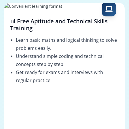
📊 Free Aptitude and Technical Skills
Training
Learn basic maths and logical thinking to solve
problems easily.
Understand simple coding and technical
concepts step by step.
Get ready for exams and interviews with
regular practice.