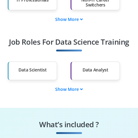
Switchers
Show More
Fresh Graduates
Working
Professionals
Job Roles For Data Science Training
Diploma Holders
Professionals from
Other Fields
Salary Hike
Graduates with Less
Than 60%
Data Scientist
Data Analyst
Show More
ML Engineer
Data Engineer
BI Analyst
Statistician
What’s included ?
AI Engineer
Decision Scientist