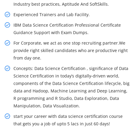
Industry best practices, Aptitude And SoftSkills.
Experienced Trainers and Lab Facility.
IBM Data Science Certification Professional Certificate
Guidance Support with Exam Dumps.
For Corporate, we act as one stop recruiting partner.We
provide right skilled candidates who are productive right
from day one.
Concepts: Data Science Certification , significance of Data
Science Certification in today’s digitally-driven world,
components of the Data Science Certification lifecycle, big
data and Hadoop, Machine Learning and Deep Learning,
R programming and R Studio, Data Exploration, Data
Manipulation, Data Visualization.
start your career with data science certification course
that gets you a job of upto 5 lacs in just 60 days!