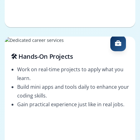
🛠️ Hands-On Projects
Work on real-time projects to apply what you
learn.
Build mini apps and tools daily to enhance your
coding skills.
Gain practical experience just like in real jobs.