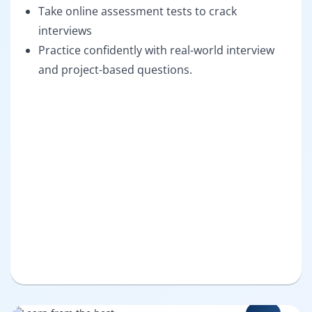
Take online assessment tests to crack
interviews
Practice confidently with real-world interview
and project-based questions.