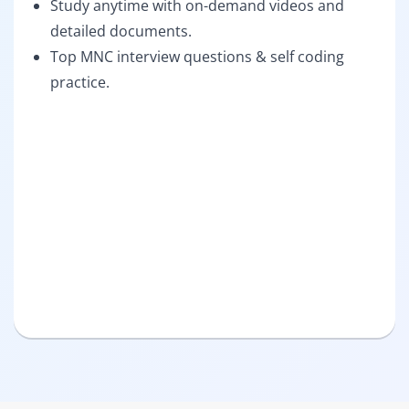
Study anytime with on-demand videos and
detailed documents.
Top MNC interview questions & self coding
practice.