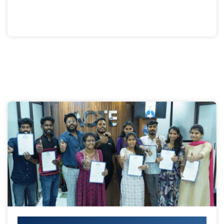
Your IT Career Starts Here