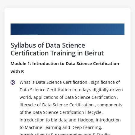
Curriculum
Syllabus of Data Science
Certification Training in Beirut
Module 1: Introduction to Data Science Certification
with R
What is Data Science Certification , significance of
Data Science Certification in today’s digitally-driven
world, applications of Data Science Certification ,
lifecycle of Data Science Certification , components
of the Data Science Certification lifecycle,
introduction to big data and Hadoop, introduction
to Machine Learning and Deep Learning,
introduction to R programming and R Studio.