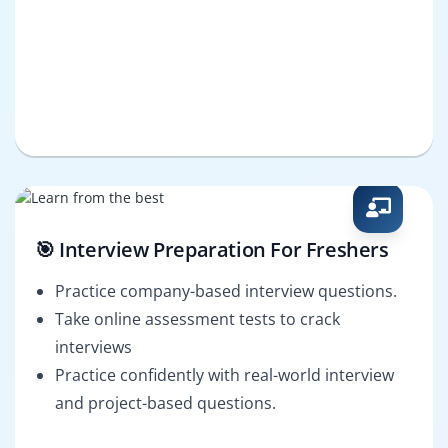
🎯 Interview Preparation For Freshers
Practice company-based interview questions.
Take online assessment tests to crack
interviews
Practice confidently with real-world interview
and project-based questions.