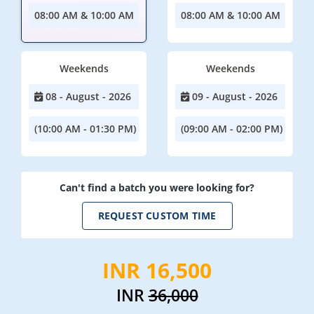
08:00 AM & 10:00 AM
08:00 AM & 10:00 AM
Weekends
Weekends
08 - August - 2026
09 - August - 2026
(10:00 AM - 01:30 PM)
(09:00 AM - 02:00 PM)
Can't find a batch you were looking for?
REQUEST CUSTOM TIME
INR 16,500
INR
36,000