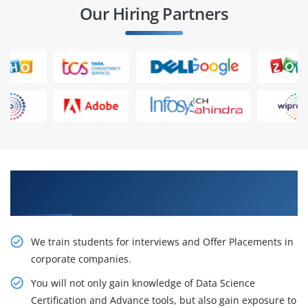
Our Hiring Partners
Learn From Experts, Practice On Projects & Get
Placed in IT Company
We train students for interviews and Offer Placements in
corporate companies.
You will not only gain knowledge of Data Science
Certification and Advance tools, but also gain exposure to