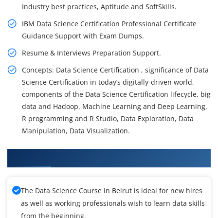
Industry best practices, Aptitude and SoftSkills.
IBM Data Science Certification Professional Certificate
Guidance Support with Exam Dumps.
Resume & Interviews Preparation Support.
Concepts: Data Science Certification , significance of Data
Science Certification in today’s digitally-driven world,
components of the Data Science Certification lifecycle, big
data and Hadoop, Machine Learning and Deep Learning,
R programming and R Studio, Data Exploration, Data
Manipulation, Data Visualization.
What You'll Learn From Data Science Training
The Data Science Course in Beirut is ideal for new hires
as well as working professionals wish to learn data skills
from the beginning.