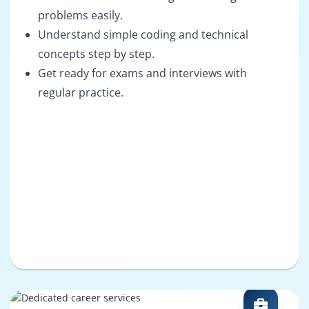
problems easily.
Understand simple coding and technical
concepts step by step.
Get ready for exams and interviews with
regular practice.