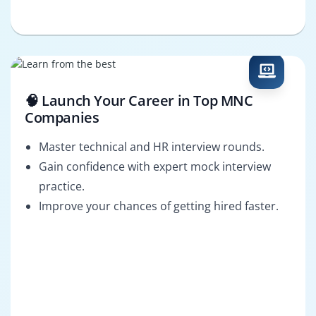
🧠 Launch Your Career in Top MNC
Companies
Master technical and HR interview rounds.
Gain confidence with expert mock interview
practice.
Improve your chances of getting hired faster.