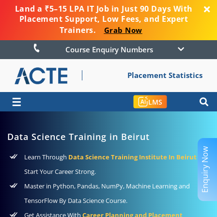
Land a ₹5–15 LPA IT Job in Just 90 Days With
Placement Support, Low Fees, and Expert
Trainers.
Grab Now
Course Enquiry Numbers
Placement Statistics
☰
LMS
Data Science Training in Beirut
Enquiry Now
Learn Through
Data Science Training Institute In Beirut
To
Start Your Career Strong.
Master in Python, Pandas, NumPy, Machine Learning and
TensorFlow By Data Science Course.
Get Assistance With
Career Planning and Placement