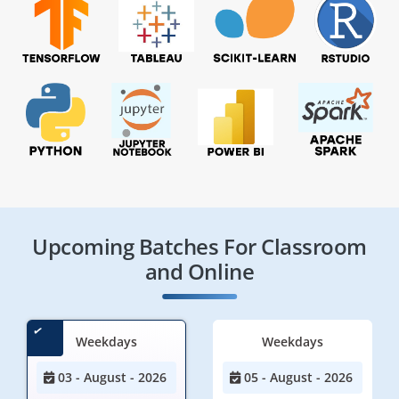
Upcoming Batches For Classroom
and Online
Weekdays
Weekdays
03 - August - 2026
05 - August - 2026