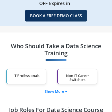
OFF Expires in
BOOK A FREE DEMO CLASS
Who Should Take a Data Science
Training
IT Professionals
Non-IT Career
Switchers
Show More
Fresh Graduates
Working
Professionals
Job Roles For Data Science Course
Diploma Holders
Professionals from