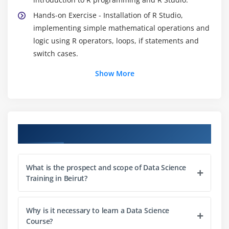
Hands-on Exercise - Installation of R Studio,
implementing simple mathematical operations and
logic using R operators, loops, if statements and
switch cases.
Show More
Module 2: Data Exploration
Introduction to data exploration, importing and
exporting data to/from external sources, what is
data exploratory analysis, data importing,
Course Objectives
dataframes, working with dataframes, accessing
individual elements, vectors and factors, operators,
in-built functions, conditional, looping statements
What is the prospect and scope of Data Science
and user-defined functions, matrix, list and array.
Training in Beirut?
Hands-on Exercise -Accessing individual elements
of customer churn data, modifying and extracting
Why is it necessary to learn a Data Science
the results from the dataset using user-defined
Course?
functions in R.