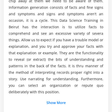
chip away at them we need to be aware of them.
Certification?
Introduction to visualization, Different types of
Information generation consists of facts and fine signs
graphs, Introduction to grammar of graphics &
and symptoms and signs and symptoms aren't an
ggplot2 package, Understanding categorical
occasion, it is a cycle. This Data Science Training in
What skills are utilized in a Data Science Online
distribution with geom_bar() function,
Training in Beirut?
Beirut has the interaction is to utilize facts to
understanding numerical distribution with
comprehend and see an excessive variety of severa
geom_hist() function, building frequency polygons
things. Allow us to expect if you have a trouble model or
What are the job opportunities after completing
with geom_freqpoly(), making a scatter-plot with
explanation, and you try and approve your facts with
the Data Science Certification Course?
geom_pont() function, multivariate analysis with
that explanation or example. They are the functionality
geom_boxplot, univariate Analysis with Bar-plot,
to reveal (or extract) the bits of understanding and
What are the requirements for learning Data
histogram and Density Plot, multivariate
patterns in the back of the facts. It is thru manner of
Science Certification?
distribution, Bar-plots for categorical variables
the method of interpreting records proper right into a
using geom_bar(), adding themes with the theme()
story. Use narrating for understanding. Furthermore,
layer, visualization with plotly package & building
Will Data Science requires coding background?
you can select an organization or repute quo
web applications with shinyR, frequency-plots with
deliberately with this position.
geom_freqpoly(), multivariate distribution with
scatter-plots and smooth lines, continuous vs
Show More
categorical with box-plots, subgrouping the plots,
Additional Info