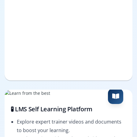
🧪 LMS Self Learning Platform
Explore expert trainer videos and documents
to boost your learning.