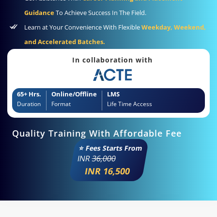
Guidance
To Achieve Success In The Field.
Learn at Your Convenience With Flexible
Weekday, Weekend,
and Accelerated Batches.
In collaboration with
65+ Hrs.
Online/Offline
LMS
Duration
Format
Life Time Access
Quality Training With Affordable Fee
⭐ Fees Starts From
INR
36,000
INR 16,500