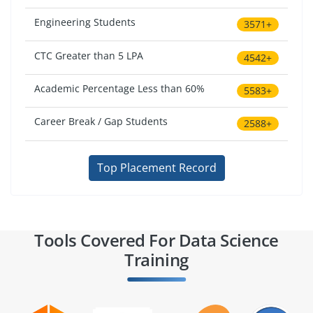
Engineering Students
3571+
CTC Greater than 5 LPA
4542+
Academic Percentage Less than 60%
5583+
Career Break / Gap Students
2588+
Top Placement Record
Tools Covered For Data Science
Training