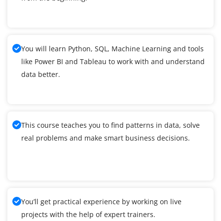
You will learn Python, SQL, Machine Learning and tools
like Power BI and Tableau to work with and understand
data better.
This course teaches you to find patterns in data, solve
real problems and make smart business decisions.
You’ll get practical experience by working on live
projects with the help of expert trainers.