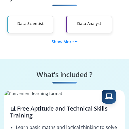
Other Fields
Salary Hike
Graduates with Less
Than 60%
Data Scientist
Data Analyst
Show More
ML Engineer
Data Engineer
BI Analyst
Statistician
What’s included ?
AI Engineer
Decision Scientist
📊 Free Aptitude and Technical Skills
Training
Learn basic maths and logical thinking to solve