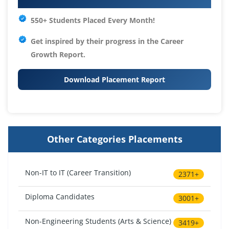
550+ Students Placed Every Month!
Get inspired by their progress in the
Career
Growth Report.
Download Placement Report
Other Categories Placements
Non-IT to IT (Career Transition)
2371+
Diploma Candidates
3001+
Non-Engineering Students (Arts & Science)
3419+