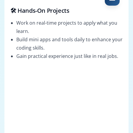
🛠️ Hands-On Projects
Work on real-time projects to apply what you
learn.
Build mini apps and tools daily to enhance your
coding skills.
Gain practical experience just like in real jobs.