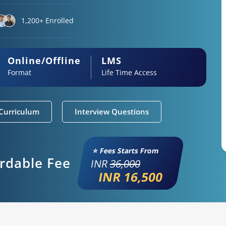
1,200+ Enrolled
Online/Offline
LMS
Format
Life Time Access
Curriculum
Interview Questions
⭐ Fees Starts From
ordable Fee
INR
36,000
INR 16,500