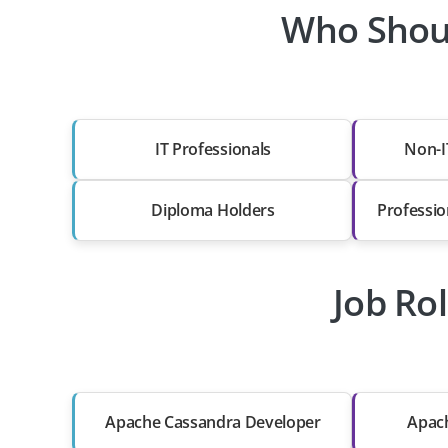
Who Shoul
IT Professionals
Non-I
Diploma Holders
Professio
Job Ro
Apache Cassandra Developer
Apach