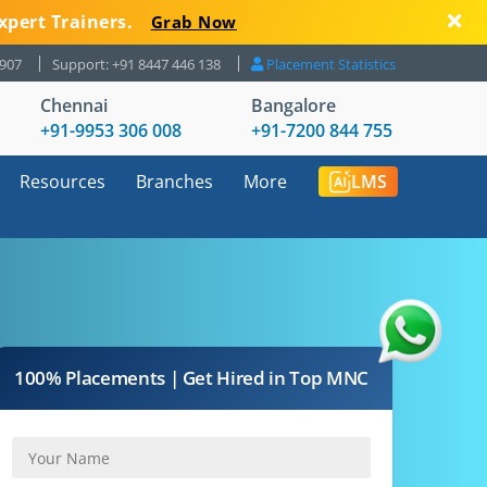
xpert Trainers.
Grab Now
8907
Support: +91 8447 446 138
Placement Statistics
Chennai
Bangalore
+91-9953 306 008
+91-7200 844 755
Resources
Branches
More
LMS
100% Placements | Get Hired in Top MNC