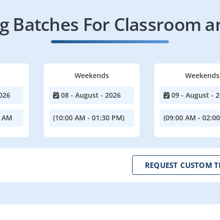
 Batches For Classroom a
Weekends
Weekends
026
08 - August - 2026
09 - August - 
0 AM
(10:00 AM - 01:30 PM)
(09:00 AM - 02:0
REQUEST CUSTOM T