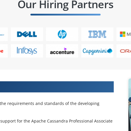
Our Hiring Partners
che Cassandra Fundamentals
the requirements and standards of the developing
support for the Apache Cassandra Professional Associate