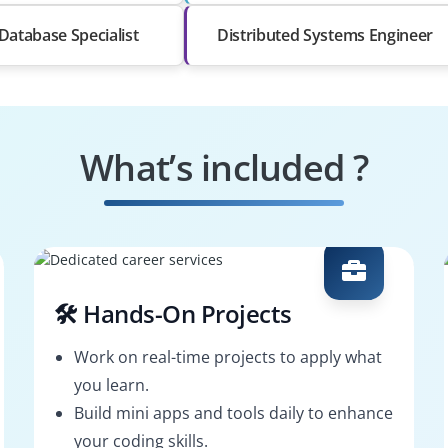
Database Specialist
Distributed Systems Engineer
What’s included ?
🛠️ Hands-On Projects
Work on real-time projects to apply what
you learn.
Build mini apps and tools daily to enhance
your coding skills.