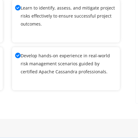
Learn to identify, assess, and mitigate project
risks effectively to ensure successful project
outcomes.
Develop hands-on experience in real-world
risk management scenarios guided by
certified Apache Cassandra professionals.