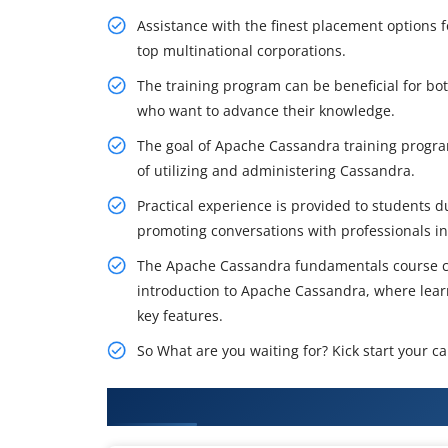
Assistance with the finest placement options 
top multinational corporations.
The training program can be beneficial for b
who want to advance their knowledge.
The goal of Apache Cassandra training program
of utilizing and administering Cassandra.
Practical experience is provided to students 
promoting conversations with professionals in 
The Apache Cassandra fundamentals course co
introduction to Apache Cassandra, where learn
key features.
So What are you waiting for? Kick start your 
What You'll Learn From Apache 