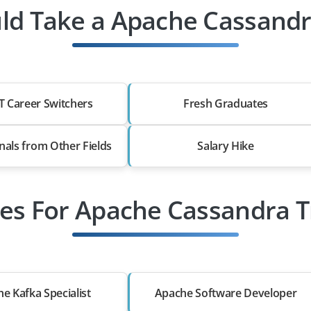
d Take a Apache Cassandr
T Career Switchers
Fresh Graduates
nals from Other Fields
Salary Hike
les For Apache Cassandra T
e Kafka Specialist
Apache Software Developer