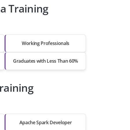
a Training
Working Professionals
Graduates with Less Than 60%
raining
Apache Spark Developer