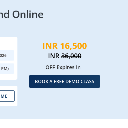
nd Online
INR 16,500
INR
36,000
2026
OFF Expires in
0 PM)
BOOK A FREE DEMO CLASS
IME