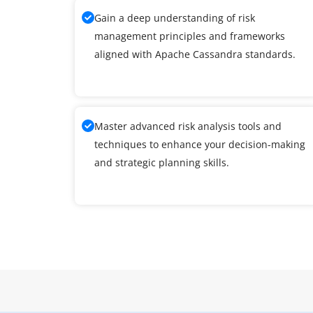
Gain a deep understanding of risk
management principles and frameworks
aligned with Apache Cassandra standards.
Master advanced risk analysis tools and
techniques to enhance your decision-making
and strategic planning skills.