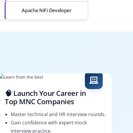
Apache NiFi Developer
🧠 Launch Your Career in
Top MNC Companies
Master technical and HR interview rounds.
Gain confidence with expert mock
interview practice.