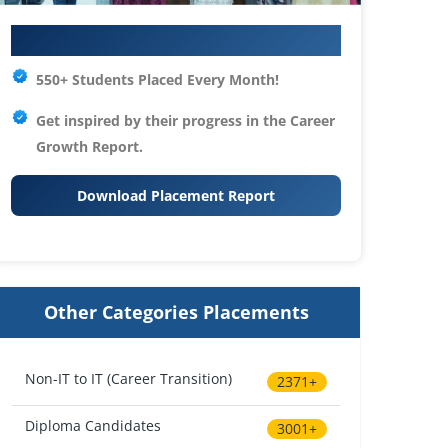
Your IT Career Starts Here
550+ Students Placed Every Month!
Get inspired by their progress in the
Career
Growth Report.
Download Placement Report
Other Categories Placements
Non-IT to IT (Career Transition)
2371+
Diploma Candidates
3001+