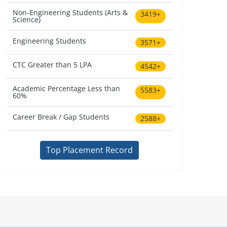
Non-Engineering Students (Arts &
3419+
Science)
Engineering Students
3571+
CTC Greater than 5 LPA
4542+
Academic Percentage Less than
5583+
60%
Career Break / Gap Students
2588+
Top Placement Record