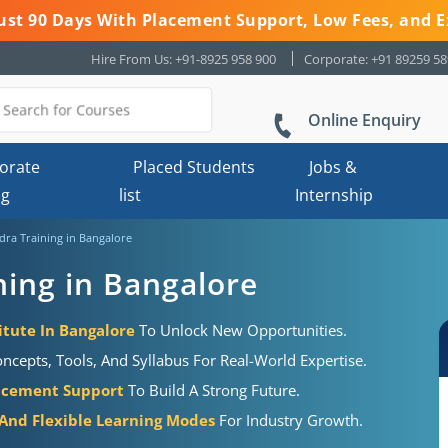
 Just 90 Days With Placement Support, Low Fees, and E
Hire From Us: +91-8925 958 900
Corporate: +91 89259 5
Online Enquiry
orate
Placed Students
Jobs &
ng
list
Internship
ra Training in Bangalore
ing in Bangalore
itute In Bangalore
To Unlock New Opportunities.
cepts, Tools, And Syllabus For Real-World Expertise.
acement Support
To Build A Strong Future.
 And Flexible Learning Modes
For Industry Growth.