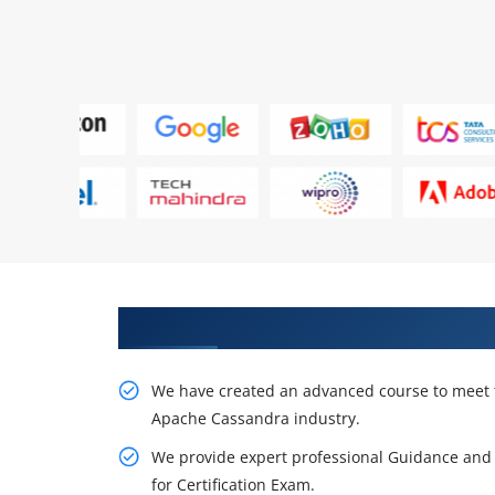
Acquire Your Creativity in Apa
We have created an advanced course to meet 
Apache Cassandra industry.
We provide expert professional Guidance and 
for Certification Exam.