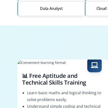
Data Analyst
Cloud 
📊 Free Aptitude and
Technical Skills Training
Learn basic maths and logical thinking to
solve problems easily.
Understand simple coding and technical