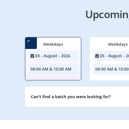
Upcoming
Weekdays
Weekdays
03 - August - 2026
05 - August - 2
08:00 AM & 10:00 AM
08:00 AM & 10:0
Can't find a batch you were looking for?