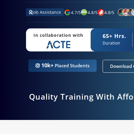
Job Assistance
4.7
/
5
4.8
/
5
4.8
/
5
65+ Hrs.
In collaboration with
Duration
10k+
Placed Students
Download 
Quality Training With Aff