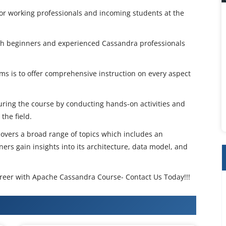
for working professionals and incoming students at the
oth beginners and experienced Cassandra professionals
s is to offer comprehensive instruction on every aspect
during the course by conducting hands-on activities and
the field.
vers a broad range of topics which includes an
ers gain insights into its architecture, data model, and
career with Apache Cassandra Course- Contact Us Today!!!
Cassandra Training