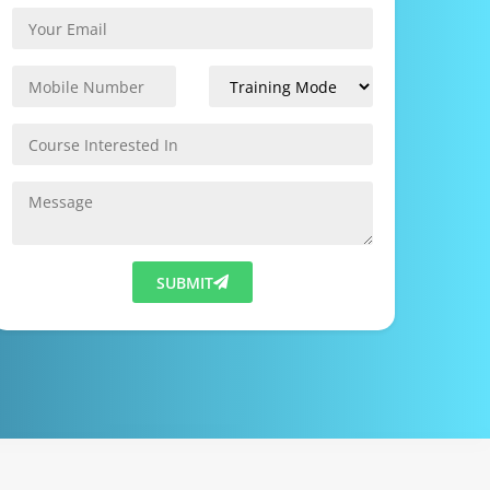
SUBMIT