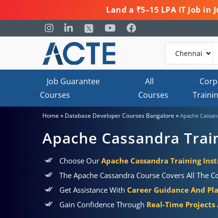
Land a ₹5–15 LPA IT Job in
Job Guarantee
All
Corp
Courses
Courses
Traini
»
»
Home
Database Developer Courses Bangalore
Apache Cassand
Apache Cassandra Train
Choose Our
Apache Cassandra Training Inst
The Apache Cassandra Course Covers All The Con
Get Assistance With
Career Guidance And Pl
Gain Confidence Through
Real-Time Projects