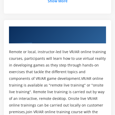
Show More
Module 3
Comprehend the client-server application
architecture and features of Web services.
About AR & VR Technologies Training
Integrate AR with back-end applications.
Course in Bangalore
Validate data.
Deploy and publish applications in various
Remote or local, instructor-led live VR/AR online training
platforms.
courses, participants will learn how to use virtual reality
in developing games as they step through hands-on
Module 4
exercises that tackle the different topics and
components of VR/AR game development.VR/AR online
Develop own editor tools.
training is available as "remote live training" or "onsite
Extend the functionality of Unity game engine by
live training". Remote live training is carried out by way
building plug-ins.
of an interactive, remote desktop. Onsite live VR/AR
Build and deploy AR applications.
online trainings can be carried out locally on customer
Build and deploy VR applications.
premises.join VR/AR online training course with the