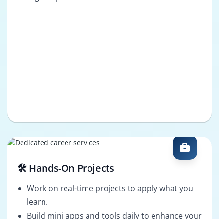
🛠️ Hands-On Projects
Work on real-time projects to apply what you
learn.
Build mini apps and tools daily to enhance your