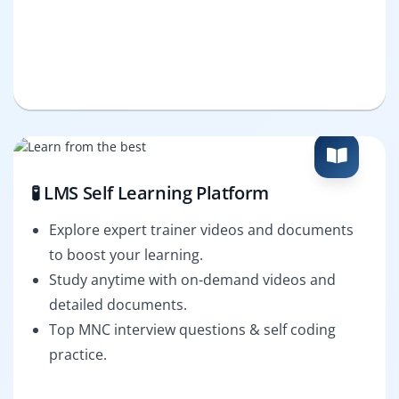
🧪 LMS Self Learning Platform
Explore expert trainer videos and documents
to boost your learning.
Study anytime with on-demand videos and
detailed documents.
Top MNC interview questions & self coding
practice.