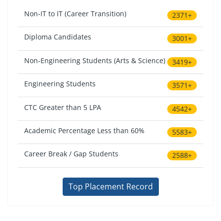
Non-IT to IT (Career Transition)
2371+
Diploma Candidates
3001+
Non-Engineering Students (Arts & Science)
3419+
Engineering Students
3571+
CTC Greater than 5 LPA
4542+
Academic Percentage Less than 60%
5583+
Career Break / Gap Students
2588+
Top Placement Record