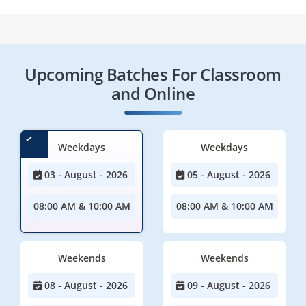
Upcoming Batches For Classroom
and Online
Weekdays
Weekdays
03 - August - 2026
05 - August - 2026
08:00 AM & 10:00 AM
08:00 AM & 10:00 AM
Weekends
Weekends
08 - August - 2026
09 - August - 2026