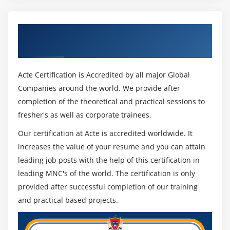
Get Certified By AR & VR Technologies &
Industry Recognized ACTE Certificate
Acte Certification is Accredited by all major Global
Companies around the world. We provide after
completion of the theoretical and practical sessions to
fresher's as well as corporate trainees.
Our certification at Acte is accredited worldwide. It
increases the value of your resume and you can attain
leading job posts with the help of this certification in
leading MNC's of the world. The certification is only
provided after successful completion of our training
and practical based projects.