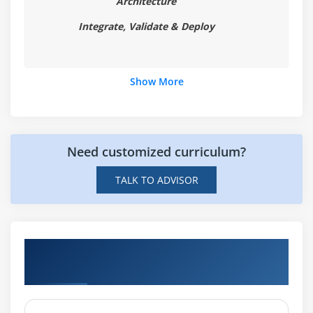
Architecture
Integrate, Validate & Deploy
Show More
Need customized curriculum?
TALK TO ADVISOR
Hands-on Real Time AR & VR Technologies
Projects