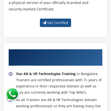
a physical version of your officially branded and
security-marked Certificate.
Get Certified
About Experienced AR & VR Technologies
Trainer
Our AR & VR Technologies Training
in Bangalore.
Trainers are certified professionals with 7+ years of
experience in their respective domain as well as
they are currently working with Top MNCs.
As all Trainers are AR & VR Technologies domain
working professionals so they are having many live