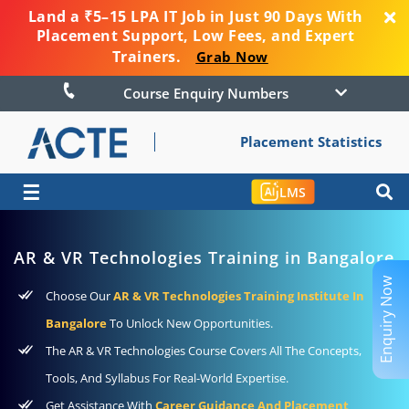
Land a ₹5–15 LPA IT Job in Just 90 Days With
Placement Support, Low Fees, and Expert
Trainers.
Grab Now
Course Enquiry Numbers
Placement Statistics
☰
LMS
AR & VR Technologies Training in Bangalore
Enquiry Now
Choose Our
AR & VR Technologies Training Institute In
Bangalore
To Unlock New Opportunities.
The AR & VR Technologies Course Covers All The Concepts,
Tools, And Syllabus For Real-World Expertise.
Get Assistance With
Career Guidance And Placement