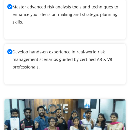
Master advanced risk analysis tools and techniques to
enhance your decision-making and strategic planning
skills.
Develop hands-on experience in real-world risk
management scenarios guided by certified AR & VR
professionals.