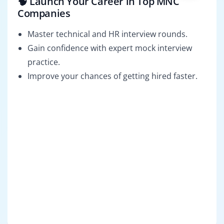
🧠 Launch Your Career in Top MNC
Companies
Master technical and HR interview rounds.
Gain confidence with expert mock interview
practice.
Improve your chances of getting hired faster.