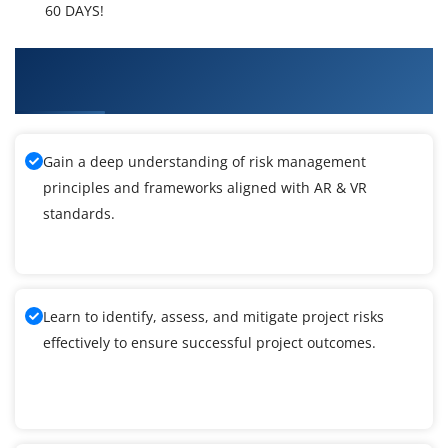
60 DAYS!
What You'll Learn From AR & VR Technologies
Training
Gain a deep understanding of risk management
principles and frameworks aligned with AR & VR
standards.
Learn to identify, assess, and mitigate project risks
effectively to ensure successful project outcomes.