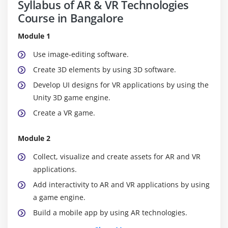
Syllabus of AR & VR Technologies
Course in Bangalore
Module 1
Use image-editing software.
Create 3D elements by using 3D software.
Develop UI designs for VR applications by using the
Unity 3D game engine.
Create a VR game.
Module 2
Collect, visualize and create assets for AR and VR
applications.
Add interactivity to AR and VR applications by using
a game engine.
Build a mobile app by using AR technologies.
Build a VR simulation application.