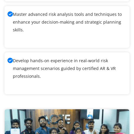
Master advanced risk analysis tools and techniques to
enhance your decision-making and strategic planning
skills.
Develop hands-on experience in real-world risk
management scenarios guided by certified AR & VR
professionals.