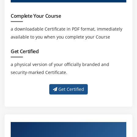
Complete Your Course
a downloadable Certificate in PDF format, immediately
available to you when you complete your Course
Get Certified
a physical version of your officially branded and
security-marked Certificate.
Get Certified
About Experienced AR & VR Technologies
Trainer