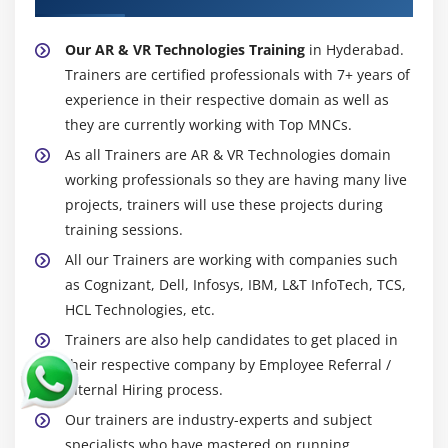
Our AR & VR Technologies Training
in Hyderabad.
Trainers are certified professionals with 7+ years of
experience in their respective domain as well as
they are currently working with Top MNCs.
As all Trainers are AR & VR Technologies domain
working professionals so they are having many live
projects, trainers will use these projects during
training sessions.
All our Trainers are working with companies such
as Cognizant, Dell, Infosys, IBM, L&T InfoTech, TCS,
HCL Technologies, etc.
Trainers are also help candidates to get placed in
their respective company by Employee Referral /
Internal Hiring process.
Our trainers are industry-experts and subject
specialists who have mastered on running