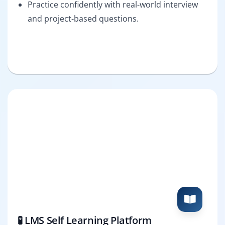
Practice confidently with real-world interview
and project-based questions.
🧪 LMS Self Learning Platform