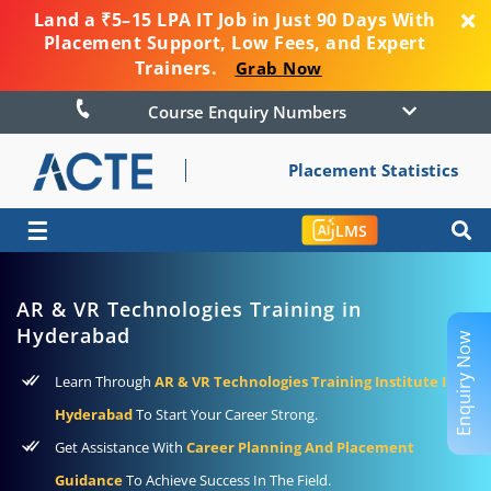
Land a ₹5–15 LPA IT Job in Just 90 Days With
Placement Support, Low Fees, and Expert
Trainers.
Grab Now
Course Enquiry Numbers
Placement Statistics
☰
LMS
AR & VR Technologies Training in
Hyderabad
Enquiry Now
Learn Through
AR & VR Technologies Training Institute In
Hyderabad
To Start Your Career Strong.
Get Assistance With
Career Planning And Placement
Guidance
To Achieve Success In The Field.