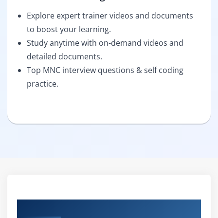
Explore expert trainer videos and documents
to boost your learning.
Study anytime with on-demand videos and
detailed documents.
Top MNC interview questions & self coding
practice.
Curriculum