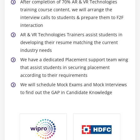
After completion of 70% AR & VR Technologies
training course content, we will arrange the
interview calls to students & prepare them to F2F
interaction
AR & VR Technologies Trainers assist students in
developing their resume matching the current
industry needs
We have a dedicated Placement support team wing
that assist students in securing placement
according to their requirements
We will schedule Mock Exams and Mock Interviews
to find out the GAP in Candidate Knowledge