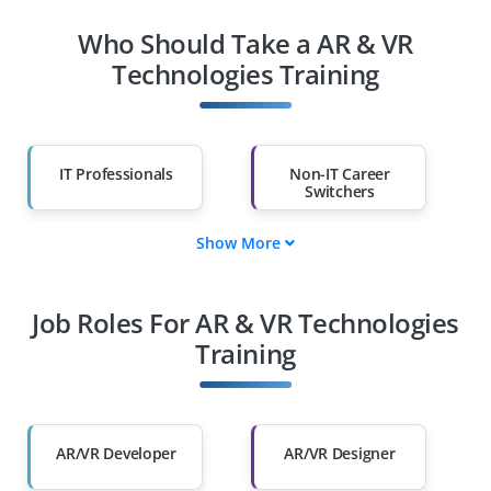
Who Should Take a AR & VR
Technologies Training
IT Professionals
Non-IT Career
Switchers
Show More
Fresh Graduates
Working
Professionals
Job Roles For AR & VR Technologies
Diploma Holders
Professionals from
Other Fields
Training
Salary Hike
Graduates with Less
Than 60%
AR/VR Developer
AR/VR Designer