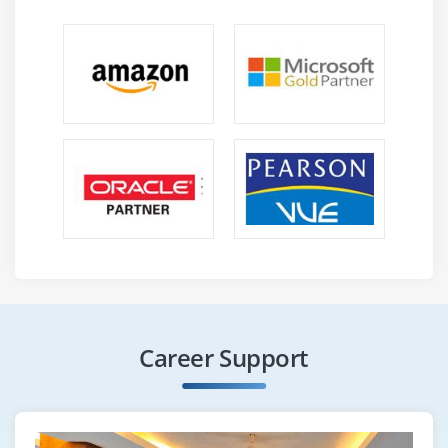
Career Support