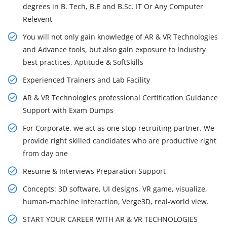
degrees in B. Tech, B.E and B.Sc. IT Or Any Computer
Relevent
You will not only gain knowledge of AR & VR Technologies
and Advance tools, but also gain exposure to Industry
best practices, Aptitude & SoftSkills
Experienced Trainers and Lab Facility
AR & VR Technologies professional Certification Guidance
Support with Exam Dumps
For Corporate, we act as one stop recruiting partner. We
provide right skilled candidates who are productive right
from day one
Resume & Interviews Preparation Support
Concepts: 3D software, UI designs, VR game, visualize,
human-machine interaction, Verge3D, real-world view.
START YOUR CAREER WITH AR & VR TECHNOLOGIES