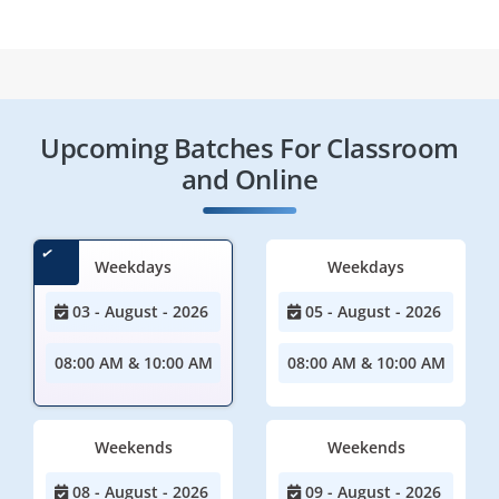
Upcoming Batches For Classroom
and Online
Weekdays
Weekdays
03 - August - 2026
05 - August - 2026
08:00 AM & 10:00 AM
08:00 AM & 10:00 AM
Weekends
Weekends
08 - August - 2026
09 - August - 2026