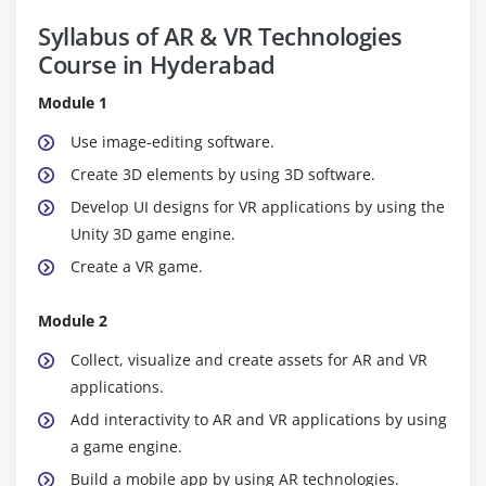
Syllabus of AR & VR Technologies
Course in Hyderabad
Module 1
Use image-editing software.
Create 3D elements by using 3D software.
Develop UI designs for VR applications by using the
Unity 3D game engine.
Create a VR game.
Module 2
Collect, visualize and create assets for AR and VR
applications.
Add interactivity to AR and VR applications by using
a game engine.
Build a mobile app by using AR technologies.