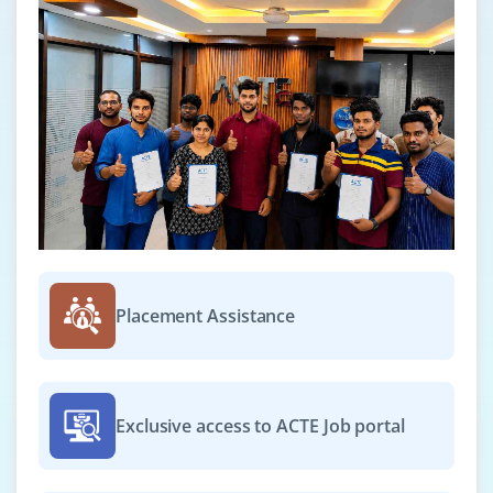
Placement Assistance
Exclusive access to ACTE Job portal