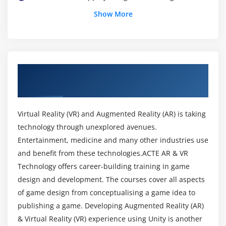
Build a VR simulation application.
Show More
Module 3
Comprehend the client-server application
architecture and features of Web services.
About AR & VR Technologies Training
Integrate AR with back-end applications.
Course in Hyderabad
Validate data.
Deploy and publish applications in various
Virtual Reality (VR) and Augmented Reality (AR) is taking
platforms.
technology through unexplored avenues.
Entertainment, medicine and many other industries use
Module 4
and benefit from these technologies.ACTE AR & VR
Technology offers career-building training in game
Develop own editor tools.
design and development. The courses cover all aspects
Extend the functionality of Unity game engine by
of game design from conceptualising a game idea to
building plug-ins.
publishing a game. Developing Augmented Reality (AR)
Build and deploy AR applications.
& Virtual Reality (VR) experience using Unity is another