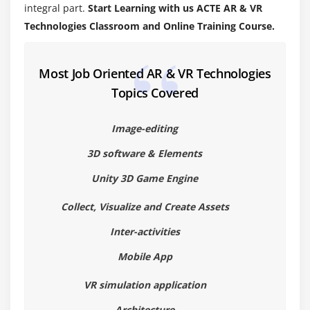
Build and deploy VR applications.
integral part.
Start Learning with us ACTE AR & VR
Technologies Classroom and Online Training Course.
Most Job Oriented AR & VR Technologies
Topics Covered
Image-editing
3D software & Elements
Unity 3D Game Engine
Collect, Visualize and Create Assets
Inter-activities
Mobile App
VR simulation application
Architecture