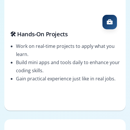
🛠️ Hands-On Projects
Work on real-time projects to apply what you
learn.
Build mini apps and tools daily to enhance your
coding skills.
Gain practical experience just like in real jobs.