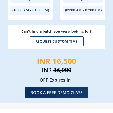
(10:00 AM - 01:30 PM)
(09:00 AM - 02:00 PM)
Can't find a batch you were looking for?
REQUEST CUSTOM TIME
INR 16,500
INR
36,000
OFF Expires in
BOOK A FREE DEMO CLASS