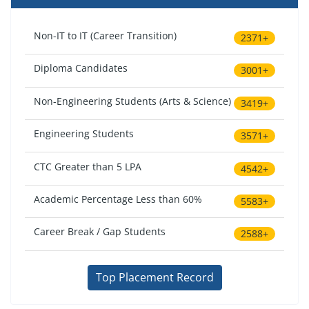
Non-IT to IT (Career Transition)
2371+
Diploma Candidates
3001+
Non-Engineering Students (Arts & Science)
3419+
Engineering Students
3571+
CTC Greater than 5 LPA
4542+
Academic Percentage Less than 60%
5583+
Career Break / Gap Students
2588+
Top Placement Record