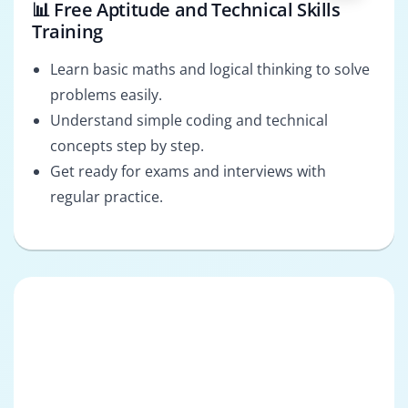
📊 Free Aptitude and Technical Skills
Training
Learn basic maths and logical thinking to solve
problems easily.
Understand simple coding and technical
concepts step by step.
Get ready for exams and interviews with
regular practice.