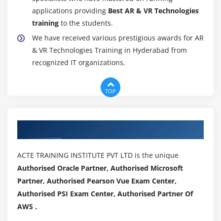
applications providing
Best AR & VR Technologies
training
to the students.
We have received various prestigious awards for AR
& VR Technologies Training in Hyderabad from
recognized IT organizations.
TOP
Authorized Partners
ACTE TRAINING INSTITUTE PVT LTD is the unique
Authorised Oracle Partner, Authorised Microsoft
Partner, Authorised Pearson Vue Exam Center,
Authorised PSI Exam Center, Authorised Partner Of
AWS .