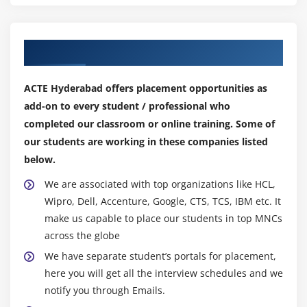
Our Top Hiring Partner for Placements
ACTE Hyderabad offers placement opportunities as
add-on to every student / professional who
completed our classroom or online training. Some of
our students are working in these companies listed
below.
We are associated with top organizations like HCL,
Wipro, Dell, Accenture, Google, CTS, TCS, IBM etc. It
make us capable to place our students in top MNCs
across the globe
We have separate student’s portals for placement,
here you will get all the interview schedules and we
notify you through Emails.