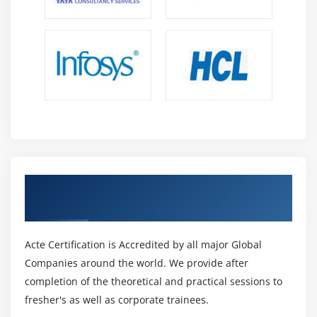
Get Certified By AR & VR Technologies &
Industry Recognized ACTE Certificate
Acte Certification is Accredited by all major Global
Companies around the world. We provide after
completion of the theoretical and practical sessions to
fresher's as well as corporate trainees.