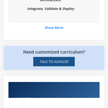
Integrate, Validate & Deploy
Show More
Need customized curriculum?
TALK TO ADVISOR
Hands-on Real Time AR & VR Technologies
Projects