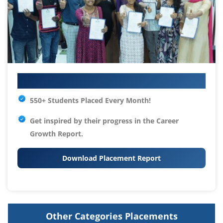
Your IT Career Starts Here
550+ Students Placed Every Month!
Get inspired by their progress in the
Career
Growth Report.
Download Placement Report
Other Categories Placements