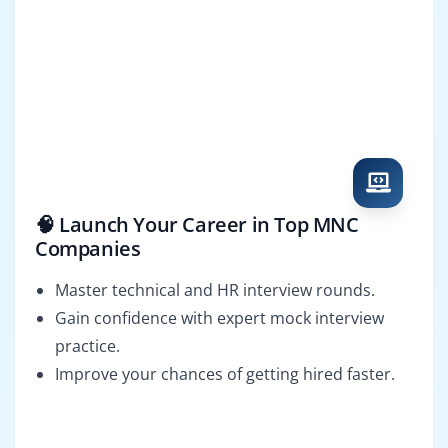
🧠 Launch Your Career in Top MNC
Companies
Master technical and HR interview rounds.
Gain confidence with expert mock interview
practice.
Improve your chances of getting hired faster.