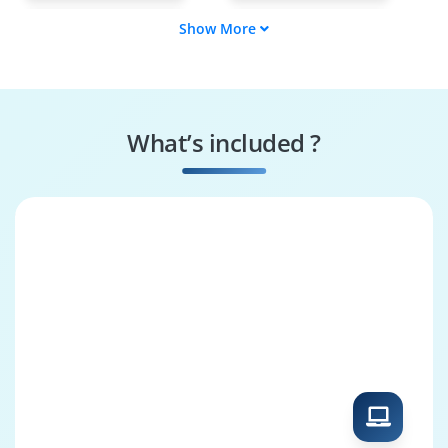
Show More
AR/VR Software
3D Modeler &
Engineer
Animator
AR/VR Interaction
AR/VR Testing
Specialist
Engineer
What’s included ?
AR/VR Hardware
AR/VR Solutions
Engineer
Architect