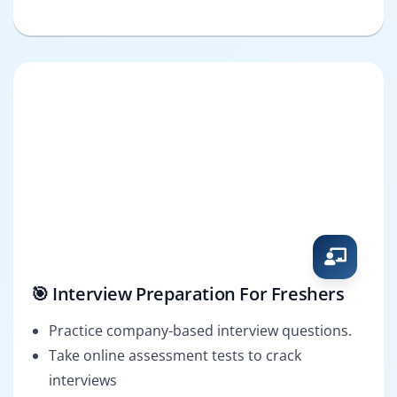
🎯 Interview Preparation For Freshers
Practice company-based interview questions.
Take online assessment tests to crack
interviews