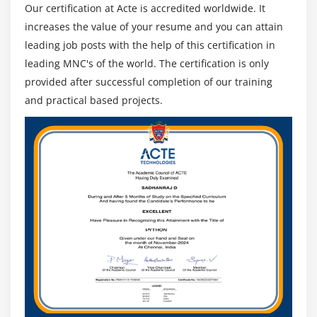
Our certification at Acte is accredited worldwide. It
increases the value of your resume and you can attain
leading job posts with the help of this certification in
leading MNC's of the world. The certification is only
provided after successful completion of our training
and practical based projects.