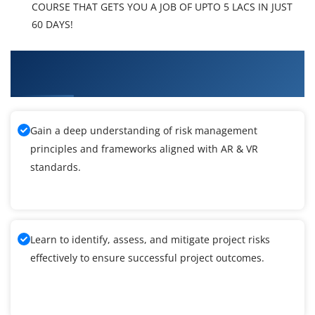
COURSE THAT GETS YOU A JOB OF UPTO 5 LACS IN JUST
60 DAYS!
What You'll Learn From AR & VR Technologies
Training
Gain a deep understanding of risk management
principles and frameworks aligned with AR & VR
standards.
Learn to identify, assess, and mitigate project risks
effectively to ensure successful project outcomes.