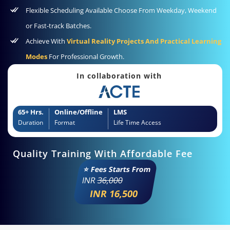
Flexible Scheduling Available Choose From Weekday, Weekend
or Fast-track Batches.
Achieve With
Virtual Reality Projects And Practical Learning
Modes
For Professional Growth.
In collaboration with
65+ Hrs.
Online/Offline
LMS
Duration
Format
Life Time Access
Quality Training With Affordable Fee
⭐ Fees Starts From
INR
36,000
INR 16,500