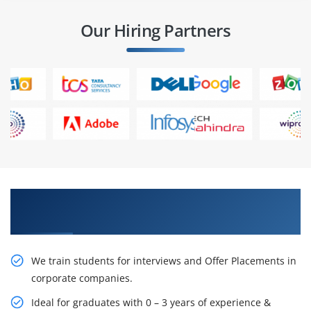
Our Hiring Partners
Learn From Experts, Practice On Projects & Get
Placed in IT Company
We train students for interviews and Offer Placements in
corporate companies.
Ideal for graduates with 0 – 3 years of experience &