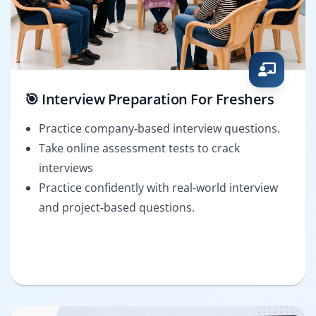
🎯 Interview Preparation For Freshers
Practice company-based interview questions.
Take online assessment tests to crack
interviews
Practice confidently with real-world interview
and project-based questions.