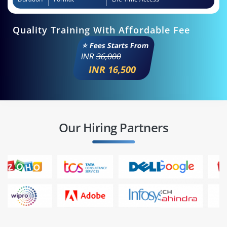
Quality Training With Affordable Fee
⭐ Fees Starts From
INR
36,000
INR 16,500
Our Hiring Partners