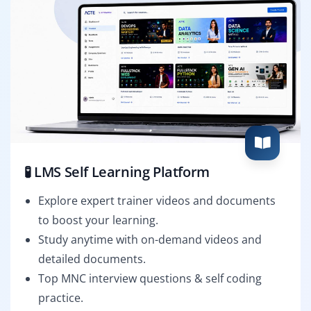
🧪 LMS Self Learning Platform
Explore expert trainer videos and documents
to boost your learning.
Study anytime with on-demand videos and
detailed documents.
Top MNC interview questions & self coding
practice.