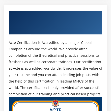
running Hive
How to enable Update in HIVE
Get Certified By MapR Certified Big Data
Log Analysis on Hive
Hadoop Certification Developer (MCHD) &
Access HBASE tables using Hive
Industry Recognized ACTE Certificate
Hands on Exercises
Acte Certification is Accredited by all major Global
Module 10: Pig
Companies around the world. We provide after
Pig Installation
completion of the theoretical and practical sessions to
Execution Types
fresher's as well as corporate trainees. Our certification
Grunt Shell
at Acte is accredited worldwide. It increases the value of
Pig Latin
your resume and you can attain leading job posts with
the help of this certification in leading MNC's of the
Data Processing
world. The certification is only provided after successful
Schema on read
completion of our training and practical based projects.
Primitive data types and complex data types
Tuple schema, BAG Schema and MAP Schema