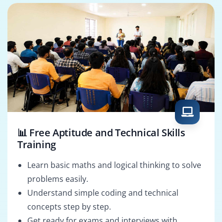
📊 Free Aptitude and Technical Skills
Training
Learn basic maths and logical thinking to solve
problems easily.
Understand simple coding and technical
concepts step by step.
Get ready for exams and interviews with