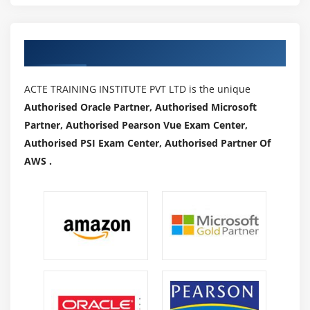
HDFS and HBASE. Do some analysis using HIVE and
PIG
Authorized Partners
Module 14: More Ecosystems
HUE.(Hortonworks and Cloudera)
ACTE TRAINING INSTITUTE PVT LTD is the unique
Authorised Oracle Partner, Authorised Microsoft
Module 15: Oozie
Partner, Authorised Pearson Vue Exam Center,
Workflow (Action, Start, Action, End, Kill, Join and
Authorised PSI Exam Center, Authorised Partner Of
Fork), Schedulers, Coordinators and Bundles.,to
AWS .
show how to schedule Sqoop Job, Hive, MR and PIG
Real world Use case which will find the top
websites used by users of certain ages and will be
scheduled to run for every one hour
Zoo Keeper
HBASE Integration with HIVE and PIG
Phoenix