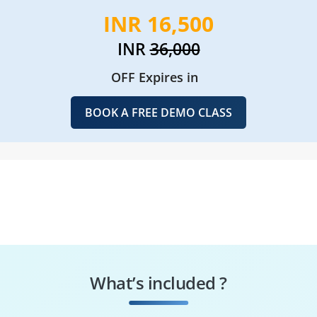
INR 16,500
INR
36,000
OFF Expires in
BOOK A FREE DEMO CLASS
What’s included ?