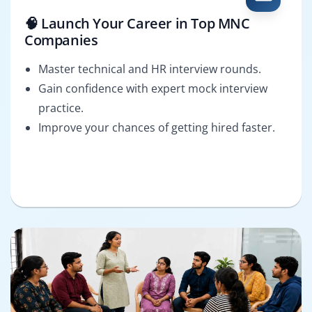
🧠 Launch Your Career in Top MNC
Companies
Master technical and HR interview rounds.
Gain confidence with expert mock interview
practice.
Improve your chances of getting hired faster.