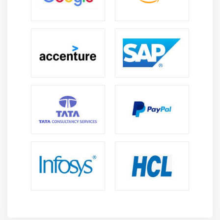
User Defined Functions
Hive Bucketed Tables and Sampling
External partitioned tables, Map the data to the
partition in the table, Writing the output of one
query to another table, Multiple inserts
Dynamic Partition
Differences between ORDER BY, DISTRIBUTE BY and
SORT BY
Bucketing and Sorted Bucketing with Dynamic
partition
RC File
INDEXES and VIEWS
MAPSIDE JOINS
Compression on hive tables and Migrating Hive
tables
Dynamic substation of Hive and Different ways of