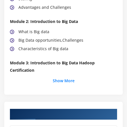
Advantages and Challenges
Module 2: Introduction to Big Data
What is Big data
Big Data opportunities,Challenges
Characteristics of Big data
Module 3: Introduction to Big Data Hadoop
Certification
Big Data Hadoop Certification Distributed File
Show More
System
Comparing Big Data Hadoop Certification & SQL
Industries using Big Data Hadoop Certification
Course Objectives
Data Locality
Big Data Hadoop Certification Architecture