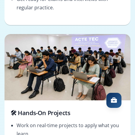
regular practice.
🛠️ Hands-On Projects
Work on real-time projects to apply what you
learn.