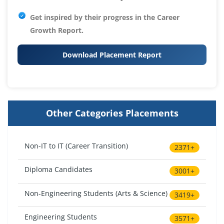
Get inspired by their progress in the
Career
Growth Report.
Download Placement Report
Other Categories Placements
Non-IT to IT (Career Transition)
2371+
Diploma Candidates
3001+
Non-Engineering Students (Arts & Science)
3419+
Engineering Students
3571+