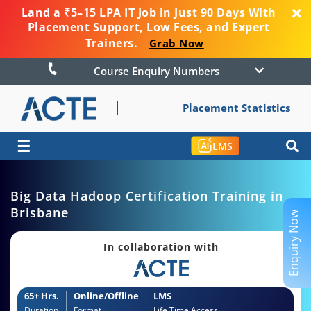
Land a ₹5–15 LPA IT Job in Just 90 Days With
Placement Support, Low Fees, and Expert
Trainers.
Grab Now
Course Enquiry Numbers
Placement Statistics
☰
LMS
Big Data Hadoop Certification Training in
Brisbane
Enquiry Now
In collaboration with
65+ Hrs.
Online/Offline
LMS
Duration
Format
Life Time Access