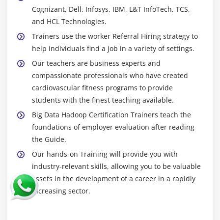
Cognizant, Dell, Infosys, IBM, L&T InfoTech, TCS,
HCatalog Installation
and HCL Technologies.
Introduction to HCatalog
Trainers use the worker Referral Hiring strategy to
About Hcatalog with PIG,HIVE and MR
help individuals find a job in a variety of settings.
Hands on Exercises
Our teachers are business experts and
compassionate professionals who have created
Module 13: Flume
cardiovascular fitness programs to provide
Flume Installation
students with the finest teaching available.
Introduction to Flume
Big Data Hadoop Certification Trainers teach the
foundations of employer evaluation after reading
Flume Agents: Sources, Channels and Sinks
the Guide.
Log User information using Java program in to HDFS
Our hands-on Training will provide you with
using LOG4J and Avro Source, Tail Source
industry-relevant skills, allowing you to be valuable
Log User information using Java program in to
assets in the development of a career in a rapidly
HBASE using LOG4J and Avro Source, Tail Source
increasing sector.
Flume Commands
Use case of Flume: Flume the data from twitter in to