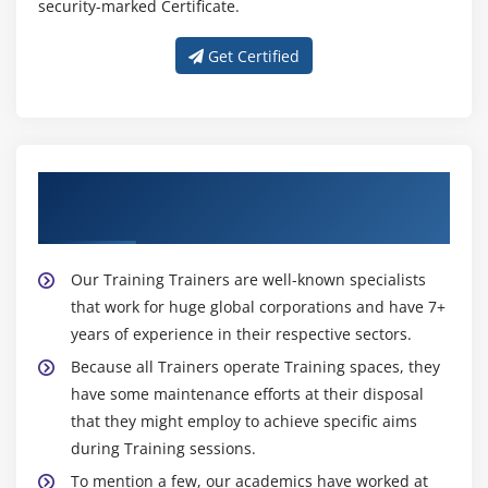
security-marked Certificate.
Hands on Exercises
Get Certified
Module 11: SQOOP
Sqoop Installation
Import Data.(Full table, Only Subset, Target
Directory, protecting Password, file format other
About Experienced Big Data Hadoop
than CSV, Compressing, Control Parallelism, All
Trainer
tables Import)
Incremental Import(Import only New data, Last
Our Training Trainers are well-known specialists
Imported data, storing Password in Metastore,
that work for huge global corporations and have 7+
Sharing Metastore between Sqoop Clients)
years of experience in their respective sectors.
Free Form Query Import
Because all Trainers operate Training spaces, they
Export data to RDBMS,HIVE and HBASE
have some maintenance efforts at their disposal
Hands on Exercises
that they might employ to achieve specific aims
during Training sessions.
Module 12: HCatalog
To mention a few, our academics have worked at