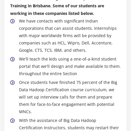
HBase Installation, Concepts
Training in Brisbane. Some of our students are
HBase Data Model and Comparison between
working in these companies listed below.
RDBMS and NOSQL
We have contacts with significant Indian
Master & Region Servers
corporations that can assist students. Internships
with major worldwide firms will be provided by
HBase Operations (DDL and DML) through Shell
companies such as HCL, Wipro, Dell, Accenture,
and Programming and HBase Architecture
Google, CTS, TCS, IBM, and others.
Catalog Tables
We'll teach the kids using a one-of-a-kind student
Block Cache and sharding
portal that we'll design and make available to them.
SPLITS
throughout the entire Section
DATA Modeling (Sequential, Salted, Promoted and
Once students have finished 75 percent of the Big
Random Keys)
Data Hadoop Certification course curriculum, we
Java API’s and Rest Interface
will set up interview calls for them and prepare
Client Side Buffering and Process 1 million records
them for face-to-face engagement with potential
using Client side Buffering
MNCs.
HBase Counters
With the assistance of Big Data Hadoop
Certification Instructors, students may restart their
Enabling Replication and HBase RAW Scans