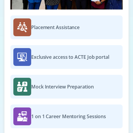
Which Storage Level to Choose?
Removing Data
Shared Variables
Placement Assistance
Broadcast Variables
Accumulators
Deploying to a Cluster
Unit Testing
Exclusive access to ACTE Job portal
Migrating from pre-1.0 Versions of Spark
Where to Go from Here
Mock Interview Preparation
1 on 1 Career Mentoring Sessions