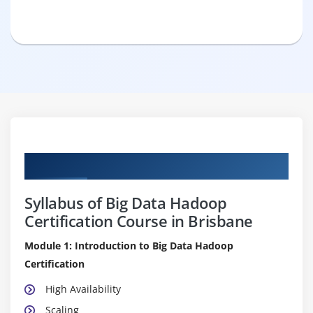
Curriculum
Syllabus of Big Data Hadoop
Certification Course in Brisbane
Module 1: Introduction to Big Data Hadoop
Certification
High Availability
Scaling