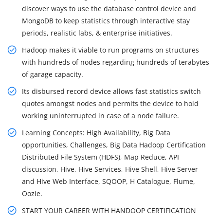
discover ways to use the database control device and
MongoDB to keep statistics through interactive stay
periods, realistic labs, & enterprise initiatives.
Hadoop makes it viable to run programs on structures
with hundreds of nodes regarding hundreds of terabytes
of garage capacity.
Its disbursed record device allows fast statistics switch
quotes amongst nodes and permits the device to hold
working uninterrupted in case of a node failure.
Learning Concepts: High Availability, Big Data
opportunities, Challenges, Big Data Hadoop Certification
Distributed File System (HDFS), Map Reduce, API
discussion, Hive, Hive Services, Hive Shell, Hive Server
and Hive Web Interface, SQOOP, H Catalogue, Flume,
Oozie.
START YOUR CAREER WITH HANDOOP CERTIFICATION