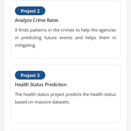
YARN
Project 2
Sequential Files and Map Files
Analyze Crime Rates
Enabling Compression Codec’s
It finds patterns in the crimes to help the agencies
Map side Join with distributed Cache
in predicting future events and helps them in
Types of I/O Formats: Multiple outputs,
mitigating.
NLINEinputformat
Handling small files using CombineFileInputFormat
Module 6: Map Reduce Programming – Java
Project 3
Programming
Health Status Prediction
Hands on “Word Count” in Map Reduce in
The health status project predicts the health status
standalone and Pseudo distribution Mode
based on massive datasets.
Sorting files using Big Data Hadoop Certification
Configuration API discussion
Emulating “grep” for searching inside a file in Big