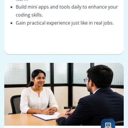
Build mini apps and tools daily to enhance your
coding skills.
Gain practical experience just like in real jobs.