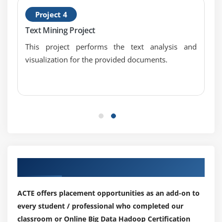
Data Hadoop Certification
Project 4
DBInput Format
Text Mining Project
Job Dependency API discussion
Input Format API discussion,Split API discussion
This project performs the text analysis and
visualization for the provided documents.
Custom Data type creation in Big Data Hadoop
Certification
Module 7: NOSQL
ACID in RDBMS and BASE in NoSQL
CAP Theorem and Types of Consistency
Types of NoSQL Databases in detail
Columnar Databases in Detail (HBASE and
Our Top Hiring Partner for Placements
CASSANDRA)
TTL, Bloom Filters and Compensation
ACTE offers placement opportunities as an add-on to
every student / professional who completed our
<strongclass="streight-line-text"> Module 8: HBase
classroom or Online Big Data Hadoop Certification