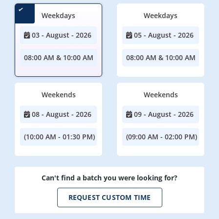
Weekdays
Weekdays
03 - August - 2026
05 - August - 2026
08:00 AM & 10:00 AM
08:00 AM & 10:00 AM
Weekends
Weekends
08 - August - 2026
09 - August - 2026
(10:00 AM - 01:30 PM)
(09:00 AM - 02:00 PM)
Can't find a batch you were looking for?
REQUEST CUSTOM TIME