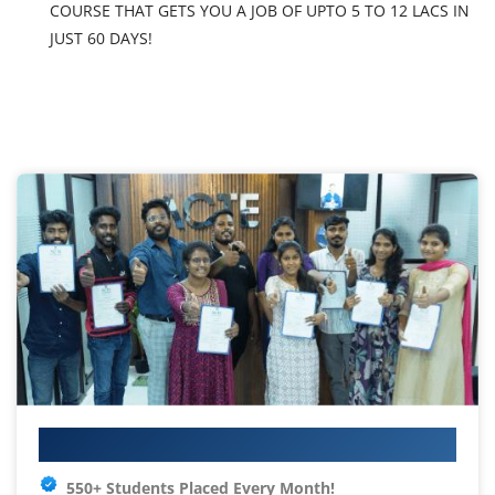
COURSE THAT GETS YOU A JOB OF UPTO 5 TO 12 LACS IN
JUST 60 DAYS!
Your IT Career Starts Here
550+ Students Placed Every Month!