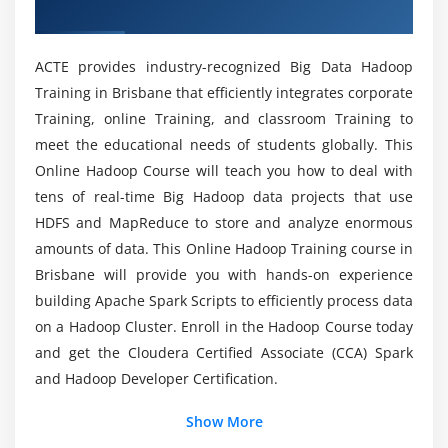
Training in Brisbane
Node and Safe Mode
What Tools are bundled with Big Data Hadoop?
How to add New Data Node
ACTE provides industry-recognized Big Data Hadoop
dynamically,decommission a Data Node
Training in Brisbane that efficiently integrates corporate
Is there a list of Prerequisites for Big Data
dynamically (Without stopping cluster)
Training, online Training, and classroom Training to
Hadoop Training in Brisbane?
FSCK Utility. (Block report)
meet the educational needs of students globally. This
How to override default configuration at system
Online Hadoop Course will teach you how to deal with
Is it Necessary for me to have a Coding
level and Programming level
tens of real-time Big Hadoop data projects that use
Experience in order to enroll in Big Data Hadoop
HDFS Federation
HDFS and MapReduce to store and analyze enormous
Course?
ZOOKEEPER Leader Election Algorithm
amounts of data. This Online Hadoop Training course in
Brisbane will provide you with hands-on experience
Exercise and small use case on HDFS
Will I get enough Hands-On experience as a Big
building Apache Spark Scripts to efficiently process data
Data Hadoop developer?
Module 5: Map Reduce
on a Hadoop Cluster. Enroll in the Hadoop Course today
and get the Cloudera Certified Associate (CCA) Spark
Map Reduce Functional Programming Basics
Is it Worthwhile to study Big Data Hadoop?
and Hadoop Developer Certification.
Map and Reduce Basics
How Map Reduce Works
Show More
Is it difficult to Grasp Big Data Hadoop