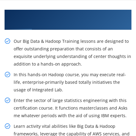
Awaken Your Job Opportunities with our Big
Data Hadoop Certification Course in Brisbane
Our Big Data & Hadoop Training lessons are designed to
offer outstanding preparation that consists of an
exquisite underlying understanding of center thoughts in
addition to a hands-on approach.
In this hands-on Hadoop course, you may execute real-
life, enterprise-primarily based totally initiatives the
usage of Integrated Lab.
Enter the sector of large statistics engineering with this
certification course. It functions masterclasses and Asks
me whatever periods with the aid of using IBM experts.
Learn activity vital abilities like Big Data & Hadoop
frameworks, leverage the capability of AWS services, and