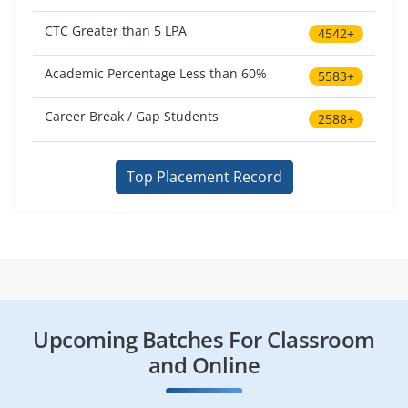
CTC Greater than 5 LPA
4542+
Academic Percentage Less than 60%
5583+
Career Break / Gap Students
2588+
Top Placement Record
Upcoming Batches For Classroom
and Online