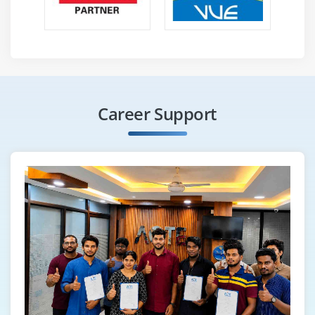
Proof of concept (POC)
Module 16: SPARK
Spark Overview
Linking with Spark, Initializing Spark
Using the Shell
Career Support
Resilient Distributed Datasets (RDDs)
Parallelized Collections
External Datasets
RDD Operations
Basics, Passing Functions to Spark
Working with Key-Value Pairs
Transformations
Actions
RDD Persistence