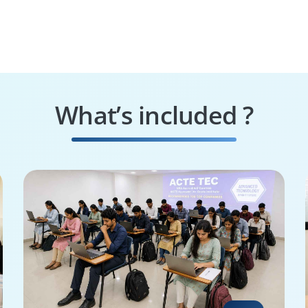
What’s included ?