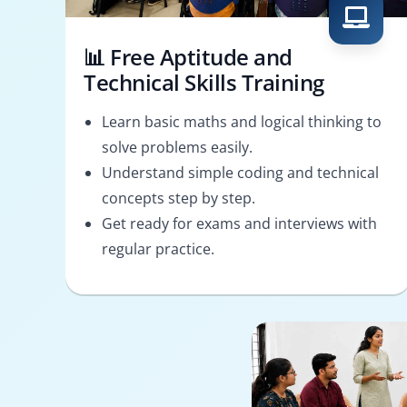
📊 Free Aptitude and
Technical Skills Training
Learn basic maths and logical thinking to
solve problems easily.
Understand simple coding and technical
concepts step by step.
Get ready for exams and interviews with
regular practice.