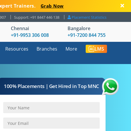
xpert Trainers.
Grab Now
8907
Support: +91 8447 446 138
Placement Statistics
Chennai
Bangalore
+91-9953 306 008
+91-7200 844 755
Resources
Branches
More
LMS
100% Placements | Get Hired in Top MNC