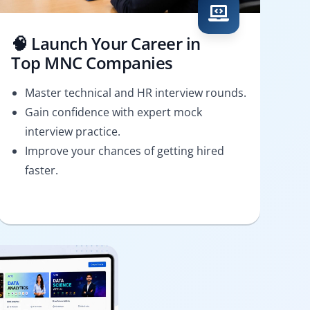
🧠 Launch Your Career in
Top MNC Companies
Master technical and HR interview rounds.
Gain confidence with expert mock
interview practice.
Improve your chances of getting hired
faster.