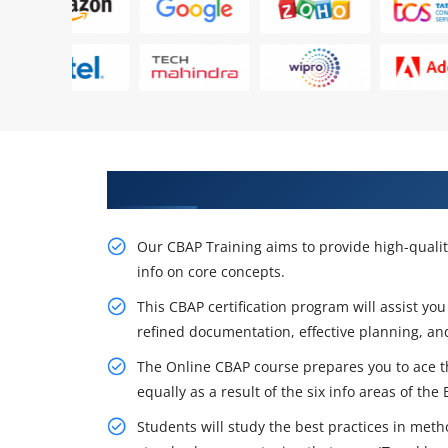
Acquire Our Resourceful CBAP Ce
Our CBAP Training aims to provide high-qualit
info on core concepts.
This CBAP certification program will assist you
refined documentation, effective planning, a
The Online CBAP course prepares you to ace th
equally as a result of the six info areas of th
Students will study the best practices in met