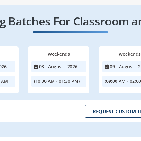
 Batches For Classroom a
Weekends
Weekends
026
08 - August - 2026
09 - August - 
0 AM
(10:00 AM - 01:30 PM)
(09:00 AM - 02:0
REQUEST CUSTOM T