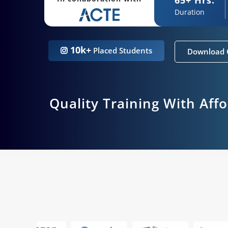
Duration
10k+
Placed Students
Download 
Quality Training With Aff