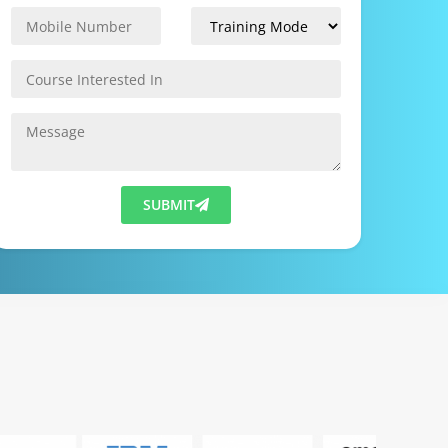
SUBMIT