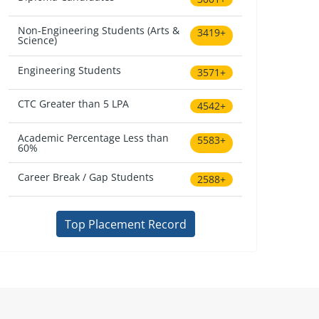
Non-Engineering Students (Arts &
3419+
Science)
Engineering Students
3571+
CTC Greater than 5 LPA
4542+
Academic Percentage Less than
5583+
60%
Career Break / Gap Students
2588+
Top Placement Record