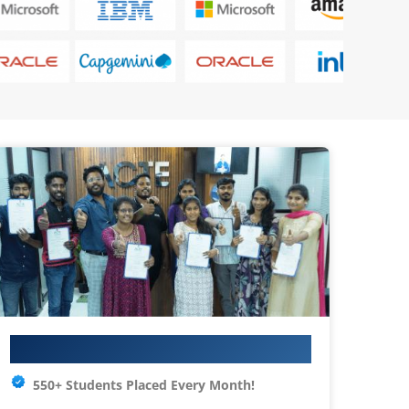
Your IT Career Starts Here
550+ Students Placed Every Month!