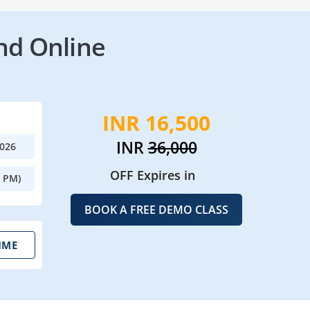
nd Online
INR 16,500
INR
36,000
2026
OFF Expires in
0 PM)
BOOK A FREE DEMO CLASS
IME