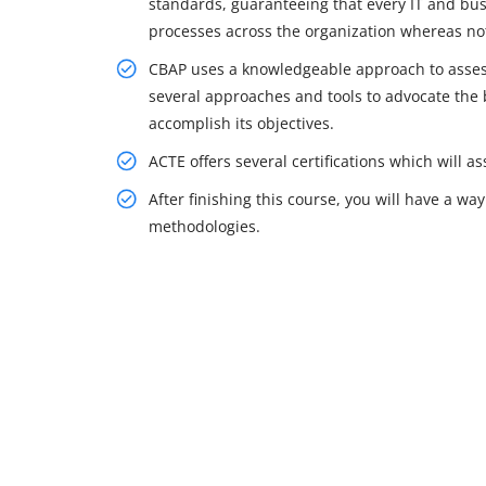
standards, guaranteeing that every IT and b
processes across the organization whereas not 
CBAP uses a knowledgeable approach to assess 
several approaches and tools to advocate the b
accomplish its objectives.
ACTE offers several certifications which will 
After finishing this course, you will have a 
methodologies.