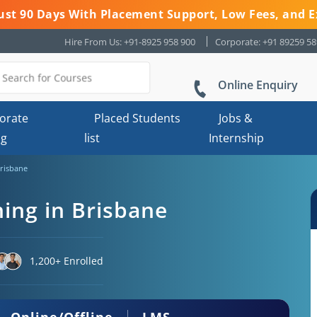
 Just 90 Days With Placement Support, Low Fees, and E
Hire From Us: +91-8925 958 900
Corporate: +91 89259 5
Online Enquiry
orate
Placed Students
Jobs &
ng
list
Internship
Brisbane
ning in Brisbane
1,200+ Enrolled
Online/Offline
LMS