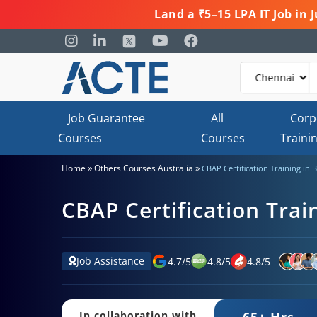
Land a ₹5–15 LPA IT Job in
Job Guarantee
All
Corp
Courses
Courses
Traini
»
»
Home
Others Courses Australia
CBAP Certification Training in 
CBAP Certification Trai
Job Assistance
4.7
/
5
4.8
/
5
4.8
/
5
65+ Hrs.
In collaboration with