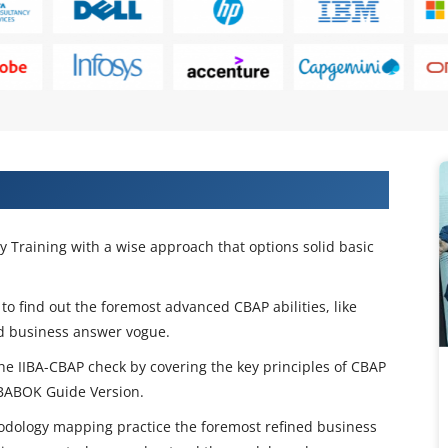
rtification Training in Brisbane
y Training with a wise approach that options solid basic
 to find out the foremost advanced CBAP abilities, like
nd business answer vogue.
e IIBA-CBAP check by covering the key principles of CBAP
e BABOK Guide Version.
hodology mapping practice the foremost refined business