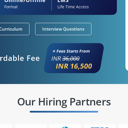
Format
Life Time Access
Curriculum
Interview Questions
⭐ Fees Starts From
ordable Fee
INR
36,000
INR 16,500
Our Hiring Partners