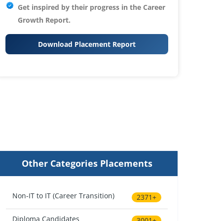
Get inspired by their progress in the
Career
Growth Report.
Download Placement Report
Other Categories Placements
Non-IT to IT (Career Transition)
2371+
Diploma Candidates
3001+