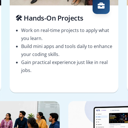
🛠️ Hands-On Projects
Work on real-time projects to apply what
you learn.
Build mini apps and tools daily to enhance
your coding skills.
Gain practical experience just like in real
jobs.