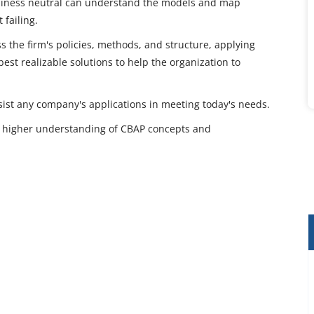
usiness neutral can understand the models and map
failing.
the firm's policies, methods, and structure, applying
est realizable solutions to help the organization to
assist any company's applications in meeting today's needs.
way higher understanding of CBAP concepts and