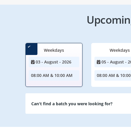
Upcoming
Weekdays
Weekdays
03 - August - 2026
05 - August - 2
08:00 AM & 10:00 AM
08:00 AM & 10:0
Can't find a batch you were looking for?