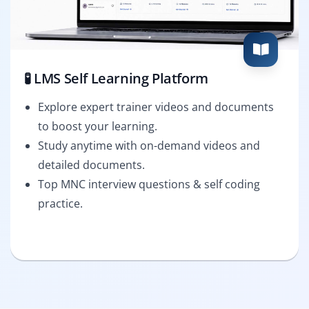
🧪 LMS Self Learning Platform
Explore expert trainer videos and documents
to boost your learning.
Study anytime with on-demand videos and
detailed documents.
Top MNC interview questions & self coding
practice.