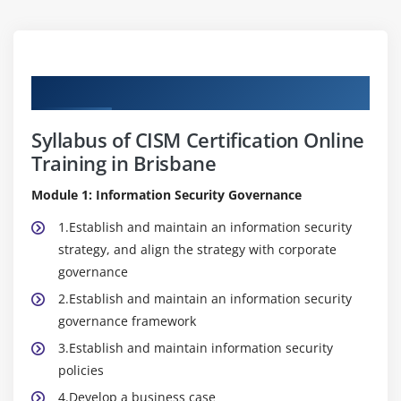
Curriculum
Syllabus of CISM Certification Online
Training in Brisbane
Module 1: Information Security Governance
1.Establish and maintain an information security
strategy, and align the strategy with corporate
governance
2.Establish and maintain an information security
governance framework
3.Establish and maintain information security
policies
4.Develop a business case