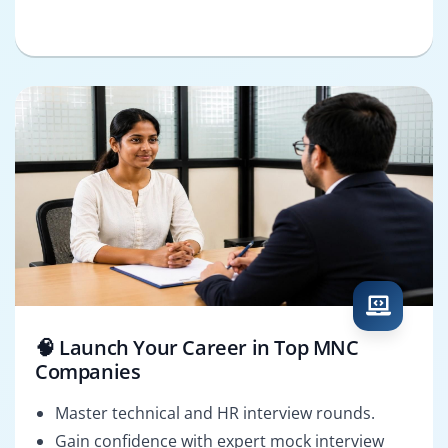
🧠 Launch Your Career in Top MNC
Companies
Master technical and HR interview rounds.
Gain confidence with expert mock interview