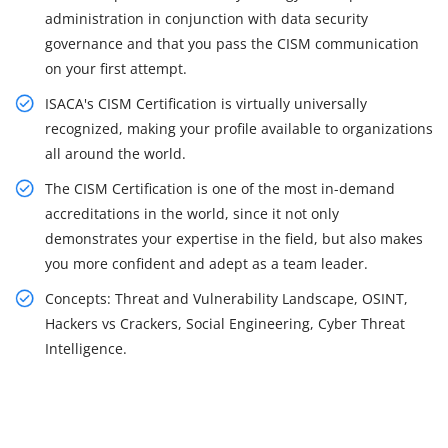
administration in conjunction with data security
governance and that you pass the CISM communication
on your first attempt.
ISACA's CISM Certification is virtually universally
recognized, making your profile available to organizations
all around the world.
The CISM Certification is one of the most in-demand
accreditations in the world, since it not only
demonstrates your expertise in the field, but also makes
you more confident and adept as a team leader.
Concepts: Threat and Vulnerability Landscape, OSINT,
Hackers vs Crackers, Social Engineering, Cyber Threat
Intelligence.