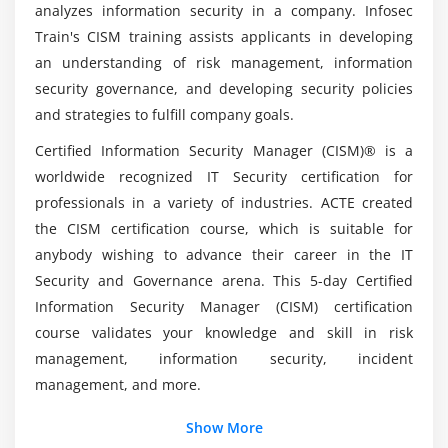
analyzes information security in a company. Infosec
cybersecurity positions?
requirements for internal and external resources
Train's CISM training assists applicants in developing
4.Establish and maintain information security
an understanding of risk management, information
architectures
What qualifications are required to take the
security governance, and developing security policies
CISM Certification?
5.Establish, communicate, and maintain
and strategies to fulfill company goals.
organizational information security standards,
Certified Information Security Manager (CISM)® is a
procedures, and guidelines
List out the Advantages of CISM Course?
worldwide recognized IT Security certification for
6.Establish and maintain a program for information
professionals in a variety of industries. ACTE created
security awareness and training
Who requires CISM Training in Brisbane?
the CISM certification course, which is suitable for
7.Integrate information security requirements into
anybody wishing to advance their career in the IT
organizational processes
Security and Governance arena. This 5-day Certified
Explain the employment prospects and pay
8.Integrate information security requirements into
scales for CISM?
Information Security Manager (CISM) certification
contracts and activities of third parties
course validates your knowledge and skill in risk
9.Establish, monitor, and periodically report
management, information security, incident
program management and operational metrics
management, and more.
Module 4: Information Security Incident Management
Show More