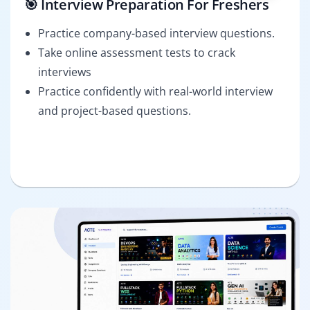
🎯 Interview Preparation For Freshers
Practice company-based interview questions.
Take online assessment tests to crack
interviews
Practice confidently with real-world interview
and project-based questions.