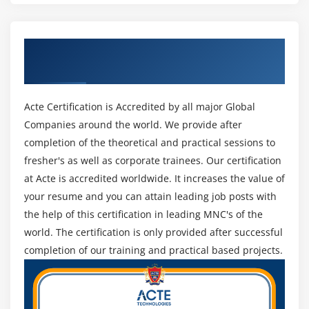
Get Certified By CISM Certification &
Industry Recognized ACTE Certificate
Acte Certification is Accredited by all major Global
Companies around the world. We provide after
completion of the theoretical and practical sessions to
fresher's as well as corporate trainees. Our certification
at Acte is accredited worldwide. It increases the value of
your resume and you can attain leading job posts with
the help of this certification in leading MNC's of the
world. The certification is only provided after successful
completion of our training and practical based projects.