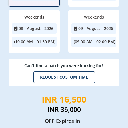
Weekends
Weekends
08 - August - 2026
09 - August - 2026
(10:00 AM - 01:30 PM)
(09:00 AM - 02:00 PM)
Can't find a batch you were looking for?
REQUEST CUSTOM TIME
INR 16,500
INR
36,000
OFF Expires in