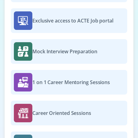
Exclusive access to ACTE Job portal
Mock Interview Preparation
1 on 1 Career Mentoring Sessions
Career Oriented Sessions