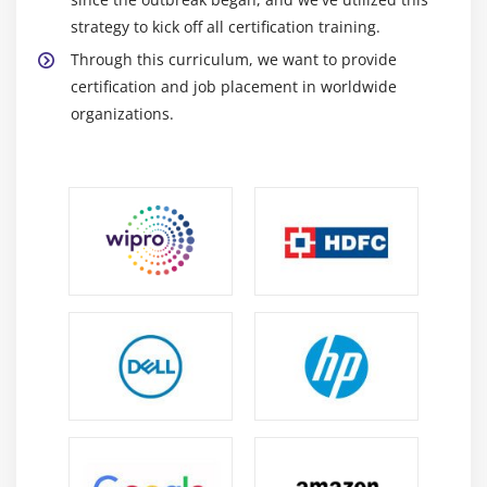
strategy to kick off all certification training.
Through this curriculum, we want to provide
certification and job placement in worldwide
organizations.