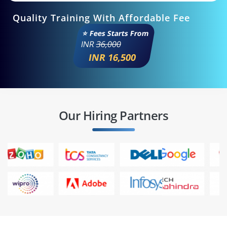
Quality Training With Affordable Fee
⭐ Fees Starts From
INR
36,000
INR 16,500
Our Hiring Partners