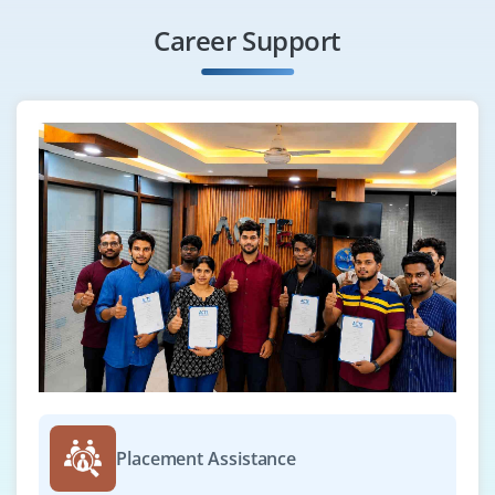
Career Support
Placement Assistance