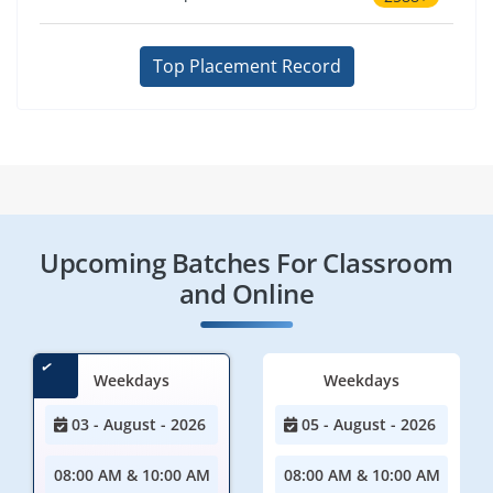
Top Placement Record
Upcoming Batches For Classroom
and Online
Weekdays
Weekdays
03 - August - 2026
05 - August - 2026
08:00 AM & 10:00 AM
08:00 AM & 10:00 AM