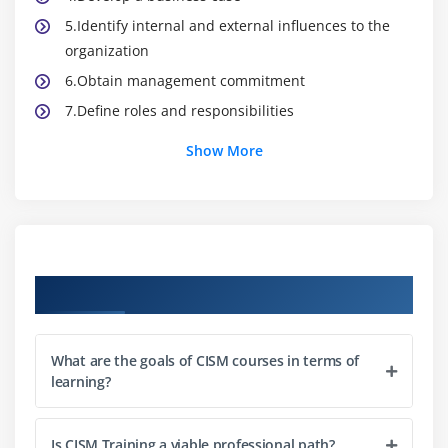
5.Identify internal and external influences to the
organization
6.Obtain management commitment
7.Define roles and responsibilities
8.Establish, monitor, evaluate, and report metrics
Show More
Module 2: Information Risk Management and
Compliance
1.Establish a process for information asset
classification and ownership
Course Objectives
2.Identify legal, regulatory, organizational, and
other applicable requirements
What are the goals of CISM courses in terms of
3.Ensure that risk assessments, vulnerability
learning?
assessments, and threat analyses are conducted
periodically
4.Determine appropriate risk treatment options
Is CISM Training a viable professional path?