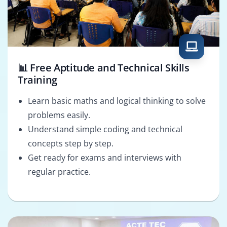
📊 Free Aptitude and Technical Skills
Training
Learn basic maths and logical thinking to solve
problems easily.
Understand simple coding and technical
concepts step by step.
Get ready for exams and interviews with
regular practice.