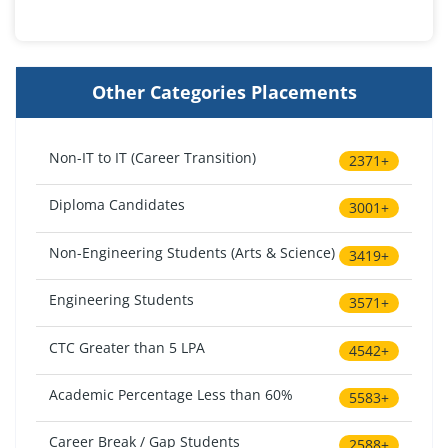
Other Categories Placements
Non-IT to IT (Career Transition)
2371+
Diploma Candidates
3001+
Non-Engineering Students (Arts & Science)
3419+
Engineering Students
3571+
CTC Greater than 5 LPA
4542+
Academic Percentage Less than 60%
5583+
Career Break / Gap Students
2588+