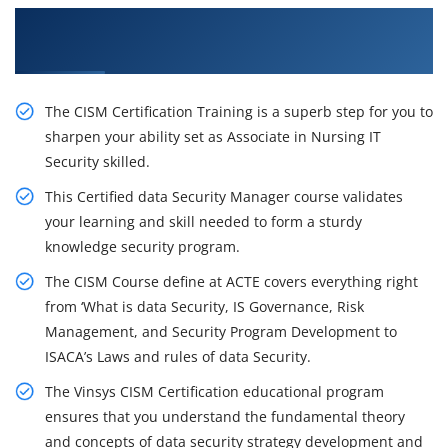
Get Our Resourceful CISM Certification Training
in Brisbane
The CISM Certification Training is a superb step for you to
sharpen your ability set as Associate in Nursing IT
Security skilled.
This Certified data Security Manager course validates
your learning and skill needed to form a sturdy
knowledge security program.
The CISM Course define at ACTE covers everything right
from ‘What is data Security, IS Governance, Risk
Management, and Security Program Development to
ISACA’s Laws and rules of data Security.
The Vinsys CISM Certification educational program
ensures that you understand the fundamental theory
and concepts of data security strategy development and