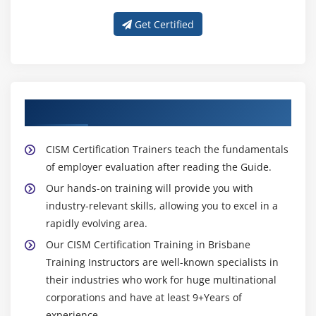
Get Certified
About Experienced CISM Trainer
CISM Certification Trainers teach the fundamentals
of employer evaluation after reading the Guide.
Our hands-on training will provide you with
industry-relevant skills, allowing you to excel in a
rapidly evolving area.
Our CISM Certification Training in Brisbane
Training Instructors are well-known specialists in
their industries who work for huge multinational
corporations and have at least 9+Years of
experience.