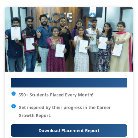
Your IT Career Starts Here
550+ Students Placed Every Month!
Get inspired by their progress in the
Career
Growth Report.
Download Placement Report