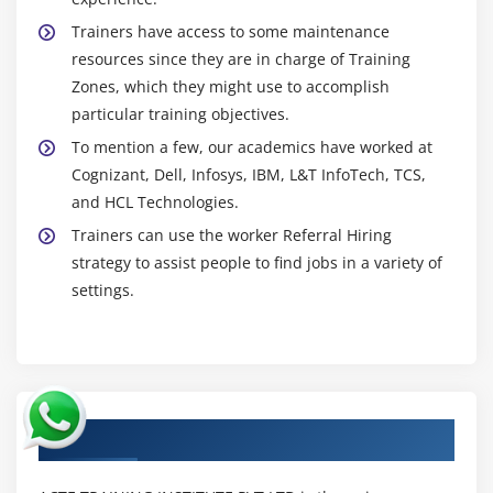
Trainers have access to some maintenance
resources since they are in charge of Training
Zones, which they might use to accomplish
particular training objectives.
To mention a few, our academics have worked at
Cognizant, Dell, Infosys, IBM, L&T InfoTech, TCS,
and HCL Technologies.
Trainers can use the worker Referral Hiring
strategy to assist people to find jobs in a variety of
settings.
Authorized Partners