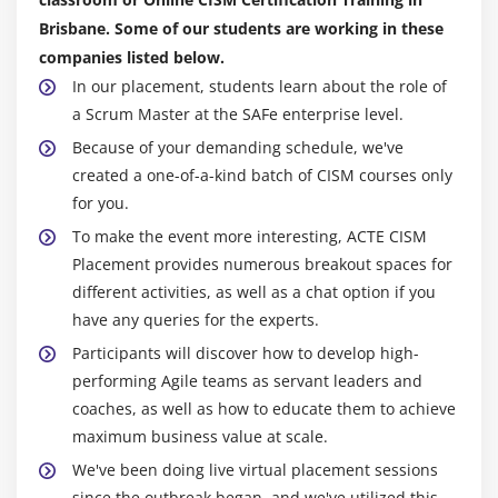
Brisbane. Some of our students are working in these
companies listed below.
In our placement, students learn about the role of
a Scrum Master at the SAFe enterprise level.
Because of your demanding schedule, we've
created a one-of-a-kind batch of CISM courses only
for you.
To make the event more interesting, ACTE CISM
Placement provides numerous breakout spaces for
different activities, as well as a chat option if you
have any queries for the experts.
Participants will discover how to develop high-
performing Agile teams as servant leaders and
coaches, as well as how to educate them to achieve
maximum business value at scale.
We've been doing live virtual placement sessions
since the outbreak began, and we've utilized this