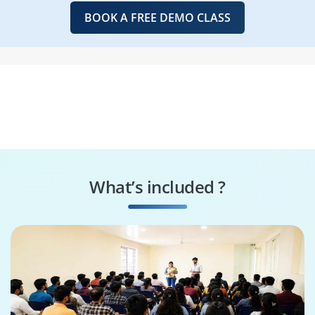
BOOK A FREE DEMO CLASS
What’s included ?