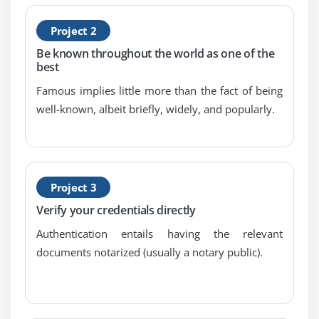
9.Conduct post-incident reviews
Project 2
10.Establish and maintain integration among the
Be known throughout the world as one of the
incident response plan, disaster recovery plan, and
best
business continuity plan
Famous implies little more than the fact of being
well-known, albeit briefly, widely, and popularly.
Project 3
Verify your credentials directly
Authentication entails having the relevant
documents notarized (usually a notary public).