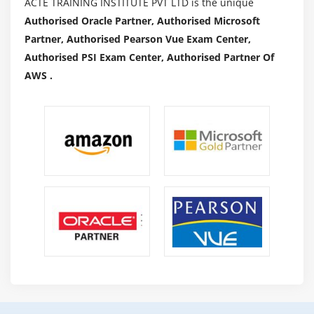
ACTE TRAINING INSTITUTE PVT LTD is the unique
Authorised Oracle Partner, Authorised Microsoft
Partner, Authorised Pearson Vue Exam Center,
Authorised PSI Exam Center, Authorised Partner Of
AWS .