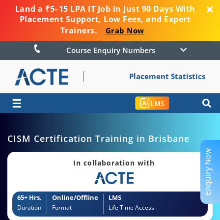
Land a ₹5–15 LPA IT Job in Just 90 Days With
Placement Support, Low Fees, and Expert
Trainers.
Grab Now
Course Enquiry Numbers
Placement Statistics
☰
LMS
CISM Certification Training in Brisbane
Enquiry Now
In collaboration with
65+ Hrs.
Online/Offline
LMS
Duration
Format
Life Time Access