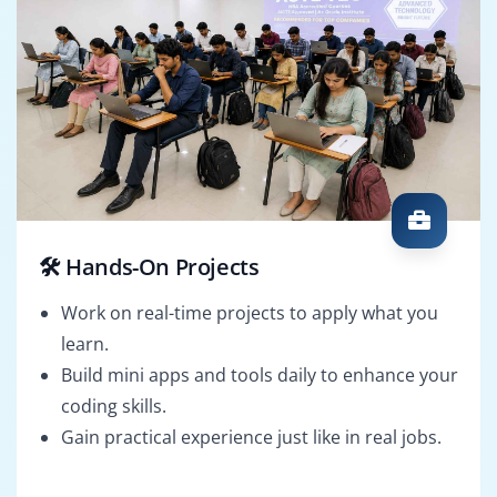
🛠️ Hands-On Projects
Work on real-time projects to apply what you
learn.
Build mini apps and tools daily to enhance your
coding skills.
Gain practical experience just like in real jobs.