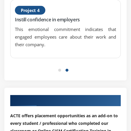
Project 4
Instill confidence in employers
This emotional commitment indicates that
engaged employees care about their work and
their company.
Our Top Hiring Partner for Placements
ACTE offers placement opportunities as an add-on to
every student / professional who completed our
classroom or Online CISM Certification Training in