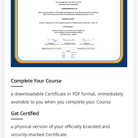
Complete Your Course
a downloadable Certificate in PDF format, immediately
available to you when you complete your Course
Get Certified
a physical version of your officially branded and
security-marked Certificate.