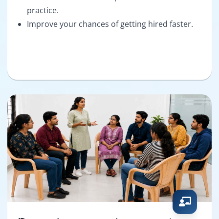
practice.
Improve your chances of getting hired faster.