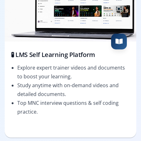
🧪 LMS Self Learning Platform
Explore expert trainer videos and documents
to boost your learning.
Study anytime with on-demand videos and
detailed documents.
Top MNC interview questions & self coding
practice.