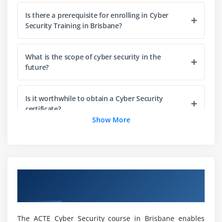
Module 3 : Section 3: Malicious codes
Is there a prerequisite for enrolling in Cyber
Security Training in Brisbane?
Virus
malware
What is the scope of cyber security in the
rootkits
future?
RAT's
Spyware
Is it worthwhile to obtain a Cyber Security
Adware
certificate?
Show More
Scareware
PUPs
How long does a Cyber Security Course in
Brisbane take?
CPU Mining and Cryptojackers
Overview of Cyber Security Training in
Module 4 : Social Engineering
Is Cyber Security a good career path for me?
Brisbane
Phishing
vishing
What skills will you gain from this Cyber Security
The ACTE Cyber Security course in Brisbane enables