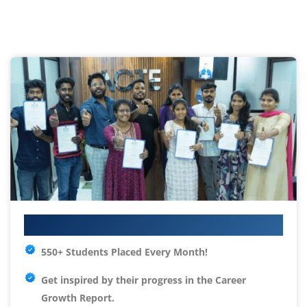
Your IT Career Starts Here
550+ Students Placed Every Month!
Get inspired by their progress in the
Career
Growth Report.