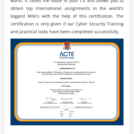
world. It raises the value of your CV and allows you to
obtain top international assignments in the world's
biggest MNCs with the help of this certification. The
certification is only given if our Cyber Security Training
and practical tasks have been completed successfully.