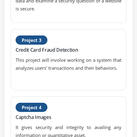
data and examine a security question of a website
is secure.
Project 3
Credit Card Fraud Detection
This project will involve working on a system that
analyzes users’ transactions and their behaviors.
Project 4
Captcha Images
It gives security and integrity to availing any
information or quantitative asset.