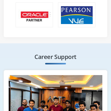
Career Support