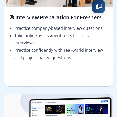
🎯 Interview Preparation For Freshers
Practice company-based interview questions.
Take online assessment tests to crack
interviews
Practice confidently with real-world interview
and project-based questions.