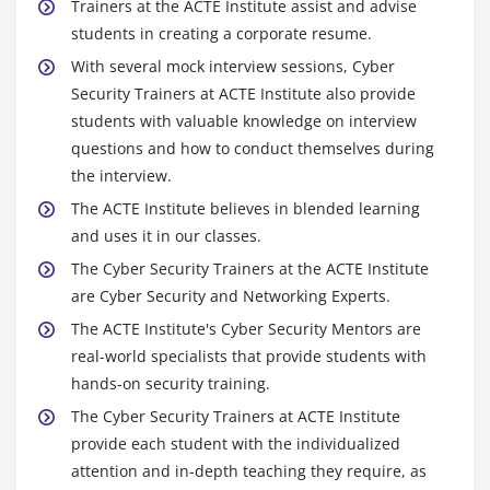
Trainers at the ACTE Institute assist and advise
students in creating a corporate resume.
With several mock interview sessions, Cyber
Security Trainers at ACTE Institute also provide
students with valuable knowledge on interview
questions and how to conduct themselves during
the interview.
The ACTE Institute believes in blended learning
and uses it in our classes.
The Cyber Security Trainers at the ACTE Institute
are Cyber Security and Networking Experts.
The ACTE Institute's Cyber Security Mentors are
real-world specialists that provide students with
hands-on security training.
The Cyber Security Trainers at ACTE Institute
provide each student with the individualized
attention and in-depth teaching they require, as