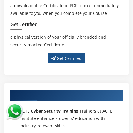
a downloadable Certificate in PDF format, immediately
available to you when you complete your Course
Get Certified
a physical version of your officially branded and
security-marked Certificate.
Get Certified
About Experienced Cyber Security Trainer
ACTE Cyber Security Training
Trainers at ACTE
Institute enhance students' education with
industry-relevant skills.