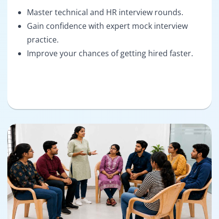
Master technical and HR interview rounds.
Gain confidence with expert mock interview
practice.
Improve your chances of getting hired faster.