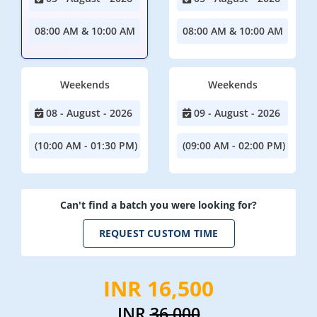
08:00 AM & 10:00 AM
08:00 AM & 10:00 AM
Weekends
Weekends
08 - August - 2026
09 - August - 2026
(10:00 AM - 01:30 PM)
(09:00 AM - 02:00 PM)
Can't find a batch you were looking for?
REQUEST CUSTOM TIME
INR 16,500
INR
36,000