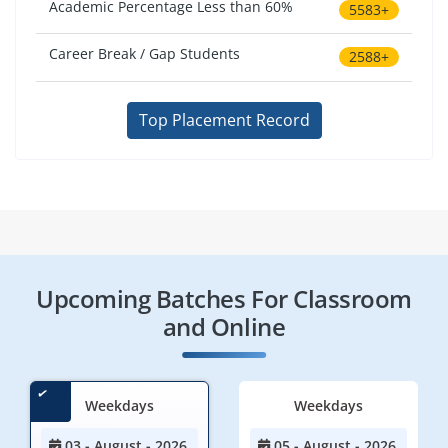
Academic Percentage Less than 60%
5583+
Career Break / Gap Students
2588+
Top Placement Record
Upcoming Batches For Classroom
and Online
Weekdays
Weekdays
03 - August - 2026
05 - August - 2026