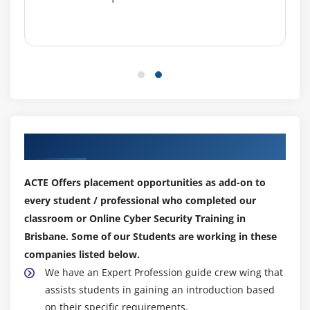
Our Top Hiring Partner for Placements
ACTE Offers placement opportunities as add-on to
every student / professional who completed our
classroom or Online Cyber Security Training in
Brisbane. Some of our Students are working in these
companies listed below.
We have an Expert Profession guide crew wing that
assists students in gaining an introduction based
on their specific requirements.