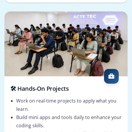
🛠️ Hands-On Projects
Work on real-time projects to apply what you
learn.
Build mini apps and tools daily to enhance your
coding skills.