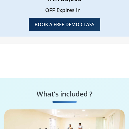
OFF Expires in
BOOK A FREE DEMO CLASS
What’s included ?