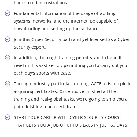
hands-on demonstrations.
Fundamental information of the usage of working
systems, networks, and the Internet. Be capable of
downloading and setting up the software.
Join this Cyber Security path and get licensed as a Cyber
Security expert.
In addition, thorough training permits you to benefit
revel in this vast sector, permitting you to carry out your
each day's sports with ease.
Through industry-particular training, ACTE aids people in
acquiring certificates. Once you've finished all the
training and real-global tasks, we're going to ship you a
path finishing touch certificate.
START YOUR CAREER WITH CYBER SECURITY COURSE
THAT GETS YOU A JOB OF UPTO 5 LACS IN JUST 60 DAYS!