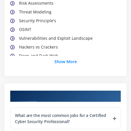
Risk Assessments
Threat Modeling
Security Principle's
OSINT
Vulnerabilities and Exploit Landscape
Hackers vs Crackers
Deep and Dark Web
Show More
Dark Markets
Module 2 : Information Security Laws
HIPPA
Course Objectives
FISMA
GDPR
What are the most common jobs for a Certified
IT-ACT
Cyber Security Professional?
PCI-DSS