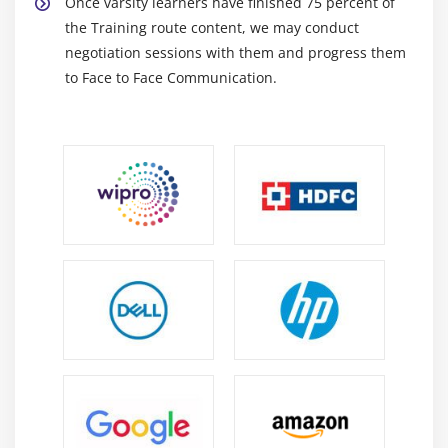
Once varsity learners have finished 75 percent of
the Training route content, we may conduct
negotiation sessions with them and progress them
to Face to Face Communication.