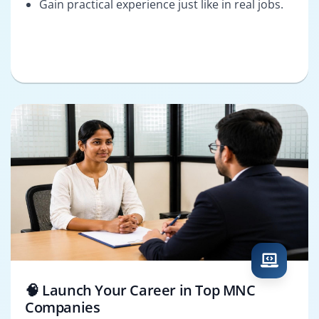
Gain practical experience just like in real jobs.
🧠 Launch Your Career in Top MNC
Companies