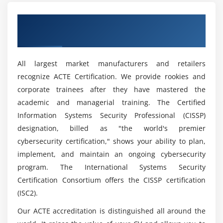
Get Certified By Cyber Security & Industry
Recognized ACTE Certificate
All largest market manufacturers and retailers
recognize ACTE Certification. We provide rookies and
corporate trainees after they have mastered the
academic and managerial training. The Certified
Information Systems Security Professional (CISSP)
designation, billed as "the world's premier
cybersecurity certification," shows your ability to plan,
implement, and maintain an ongoing cybersecurity
program. The International Systems Security
Certification Consortium offers the CISSP certification
(ISC2).
Our ACTE accreditation is distinguished all around the