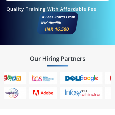
Quality Training With Affordable Fee
⭐ Fees Starts From
INR
36,000
INR 16,500
Our Hiring Partners