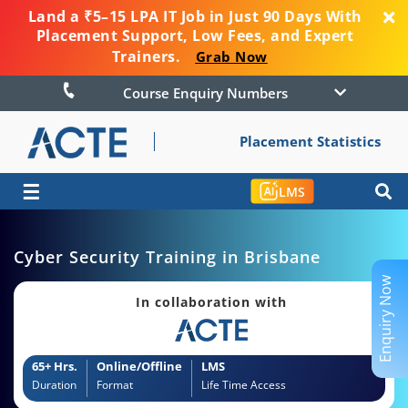
Land a ₹5–15 LPA IT Job in Just 90 Days With
Placement Support, Low Fees, and Expert
Trainers.
Grab Now
Course Enquiry Numbers
Placement Statistics
☰
LMS
Cyber Security Training in Brisbane
Enquiry Now
In collaboration with
65+ Hrs.
Online/Offline
LMS
Duration
Format
Life Time Access