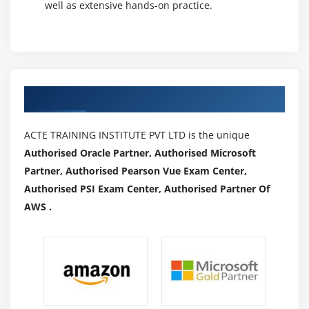
well as extensive hands-on practice.
Authorized Partners
ACTE TRAINING INSTITUTE PVT LTD is the unique
Authorised Oracle Partner, Authorised Microsoft
Partner, Authorised Pearson Vue Exam Center,
Authorised PSI Exam Center, Authorised Partner Of
AWS .