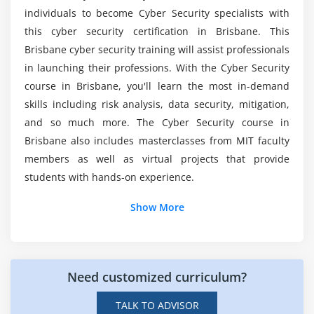
SMShing
Course?
individuals to become Cyber Security specialists with
Spamming
this cyber security certification in Brisbane. This
Doxing
Who should take the Cyber Security Online
Brisbane cyber security training will assist professionals
Certification course?
in launching their professions. With the Cyber Security
Module 5 : Cyber Threat Intelligence
course in Brisbane, you'll learn the most in-demand
skills including risk analysis, data security, mitigation,
Spies and Secrets
What are the educational goals of Cyber
Security Training?
and so much more. The Cyber Security course in
Indian Cyber Organizations
Brisbane also includes masterclasses from MIT faculty
members as well as virtual projects that provide
What about the professional advantages of this
students with hands-on experience.
Cyber Security?
Show More
What are the tools used in the Cyber Security
Course?
Need customized curriculum?
What Roles and Responsibilities Do Cyber
Security Professionals Have?
TALK TO ADVISOR