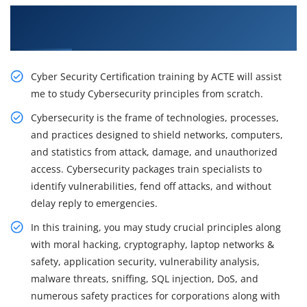
Get Train With Our Rousing Cybersecurity
Certification & Placement Training in Brisbane
Cyber Security Certification training by ACTE will assist
me to study Cybersecurity principles from scratch.
Cybersecurity is the frame of technologies, processes,
and practices designed to shield networks, computers,
and statistics from attack, damage, and unauthorized
access. Cybersecurity packages train specialists to
identify vulnerabilities, fend off attacks, and without
delay reply to emergencies.
In this training, you may study crucial principles along
with moral hacking, cryptography, laptop networks &
safety, application security, vulnerability analysis,
malware threats, sniffing, SQL injection, DoS, and
numerous safety practices for corporations along with