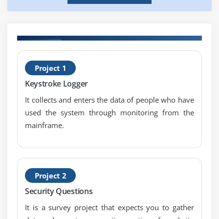
H
Project 1
T
Keystroke Logger
It collects and enters the data of people who have
used the system through monitoring from the
mainframe.
Project 2
Security Questions
It is a survey project that expects you to gather