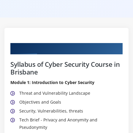
Curriculum
Syllabus of Cyber Security Course in
Brisbane
Module 1: Introduction to Cyber Security
Threat and Vulnerability Landscape
Objectives and Goals
Security, Vulnerabilities, threats
Tech Brief - Privacy and Anonymity and
Pseudonymity