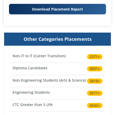
Download Placement Report
Other Categories Placements
Non-IT to IT (Career Transition)
2371+
Diploma Candidates
3001+
Non-Engineering Students (Arts & Science)
3419+
Engineering Students
3571+
CTC Greater than 5 LPA
4542+