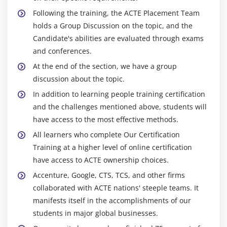
Following the training, the ACTE Placement Team
holds a Group Discussion on the topic, and the
Candidate's abilities are evaluated through exams
and conferences.
At the end of the section, we have a group
discussion about the topic.
In addition to learning people training certification
and the challenges mentioned above, students will
have access to the most effective methods.
All learners who complete Our Certification
Training at a higher level of online certification
have access to ACTE ownership choices.
Accenture, Google, CTS, TCS, and other firms
collaborated with ACTE nations' steeple teams. It
manifests itself in the accomplishments of our
students in major global businesses.