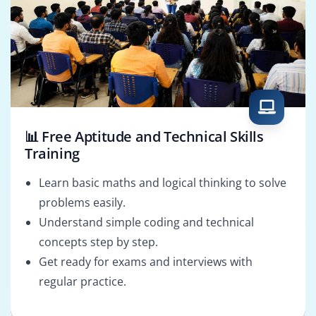
📊 Free Aptitude and Technical Skills
Training
Learn basic maths and logical thinking to solve
problems easily.
Understand simple coding and technical
concepts step by step.
Get ready for exams and interviews with
regular practice.