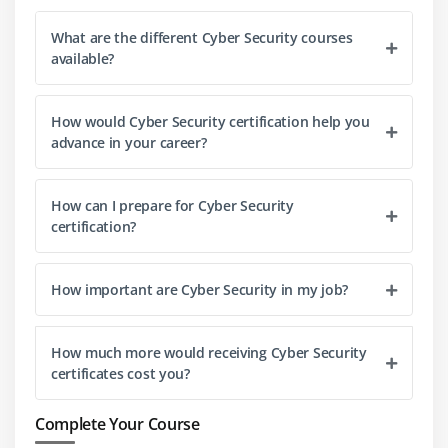
What are the different Cyber Security courses
available?
How would Cyber Security certification help you
advance in your career?
How can I prepare for Cyber Security
certification?
How important are Cyber Security in my job?
How much more would receiving Cyber Security
certificates cost you?
Complete Your Course