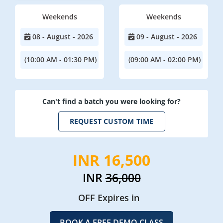
Weekends
Weekends
08 - August - 2026
09 - August - 2026
(10:00 AM - 01:30 PM)
(09:00 AM - 02:00 PM)
Can't find a batch you were looking for?
REQUEST CUSTOM TIME
INR 16,500
INR
36,000
OFF Expires in
BOOK A FREE DEMO CLASS