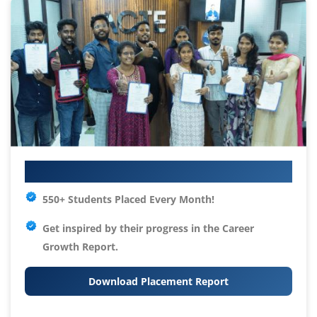
Your IT Career Starts Here
550+ Students Placed Every Month!
Get inspired by their progress in the
Career
Growth Report.
Download Placement Report