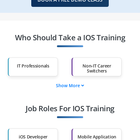
Who Should Take a IOS Training
IT Professionals
Non-IT Career
Switchers
Show More
Fresh Graduates
Working
Professionals
Job Roles For IOS Training
Diploma Holders
Professionals from
Other Fields
Salary Hike
Graduates with Less
Than 60%
iOS Developer
Mobile Application