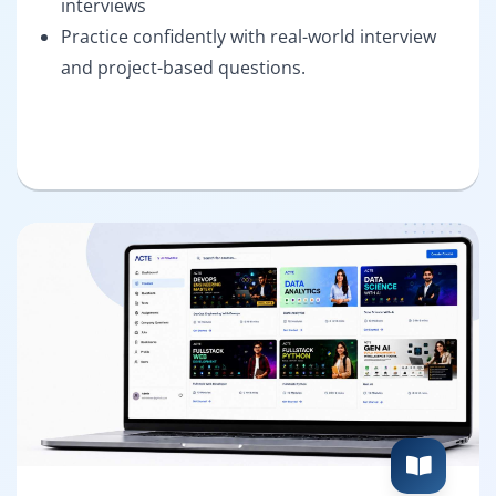
interviews
Practice confidently with real-world interview
and project-based questions.