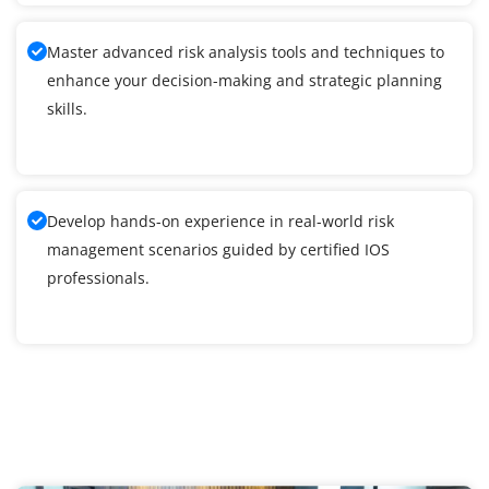
Master advanced risk analysis tools and techniques to
enhance your decision-making and strategic planning
skills.
Develop hands-on experience in real-world risk
management scenarios guided by certified IOS
professionals.