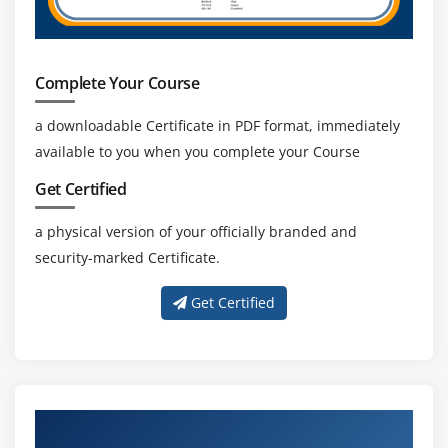
Complete Your Course
a downloadable Certificate in PDF format, immediately
available to you when you complete your Course
Get Certified
a physical version of your officially branded and
security-marked Certificate.
Get Certified
About Experienced iOS Certification