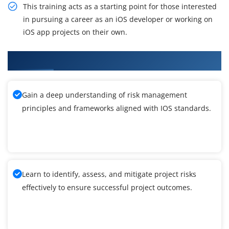
This training acts as a starting point for those interested
in pursuing a career as an iOS developer or working on
iOS app projects on their own.
What You'll Learn From IOS Training
Gain a deep understanding of risk management
principles and frameworks aligned with IOS standards.
Learn to identify, assess, and mitigate project risks
effectively to ensure successful project outcomes.