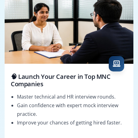
🧠 Launch Your Career in Top MNC
Companies
Master technical and HR interview rounds.
Gain confidence with expert mock interview
practice.
Improve your chances of getting hired faster.