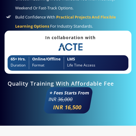
Weekend Or Fast-Track Options.
Build Confidence With
Practical Projects And Flexible
Learning Options
For Industry Standards.
In collaboration with
65+ Hrs.
Online/Offline
LMS
Duration
Format
Life Time Access
Quality Training With Affordable Fee
⭐ Fees Starts From
INR
36,000
INR 16,500