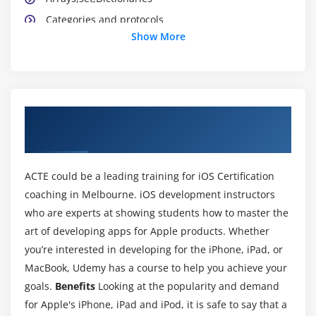
Categories and protocols
Show More
Application Lifecycle
Xib,StoryBoard and Interface builder
Creating and building simple applications
UIState Preservation
About iOS Certification Online Training
View application sandbox and CrashLogs of
Course in Melbourne
Application
ACTE could be a leading training for iOS Certification
Module 3: Cocoa Design patterns
coaching in Melbourne. iOS development instructors
What is MVC ?
who are experts at showing students how to master the
Model ,View and Controller Classes
art of developing apps for Apple products. Whether
Delegate and Datasource
you’re interested in developing for the iPhone, iPad, or
Singleton Pattern
MacBook, Udemy has a course to help you achieve your
goals.
Benefits
Looking at the popularity and demand
Observer pattern
for Apple's iPhone, iPad and iPod, it is safe to say that a
Target-Action