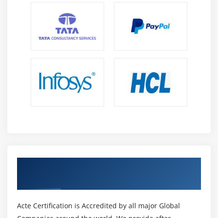
Core Data
Module 14: Media interaction
AVAudio player
MedaiPlayer
MPMovie player
Module 15: Notifications
Local notifications
App level Notifications
Push Notifications
Get Certified By iOS Certification &
Module 16: Social Network Integration
Industry Recognized ACTE Certificate
FaceBook
Twitter
Acte Certification is Accredited by all major Global