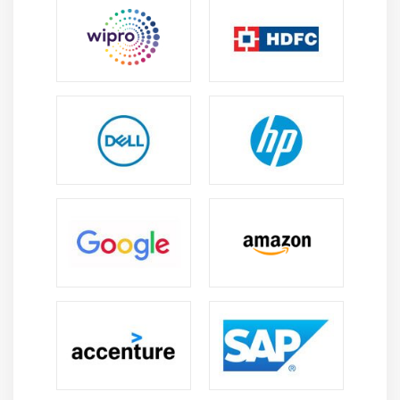
KeyValue coding and Nested JSON objects
Error handling
Lazy loading
Module 12: MultiTasking in iOS Certification
NSThread and management of multiple threads
Synchronous and Asynchronous
Introduction to NSTimers
GCD in iOS Certification
NSOperation and NSOperationQueue
Module 13: Data Base Persistence
User Defaults
Plist
sqlite