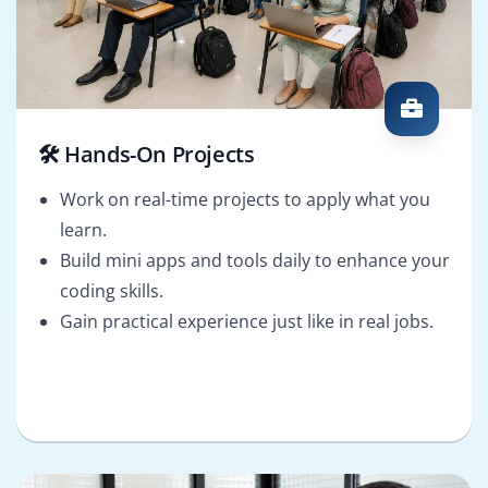
🛠️ Hands-On Projects
Work on real-time projects to apply what you
learn.
Build mini apps and tools daily to enhance your
coding skills.
Gain practical experience just like in real jobs.