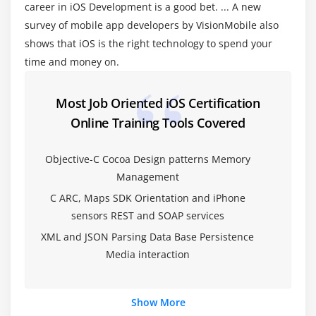
career in iOS Development is a good bet. ... A new
Cocoa coding standards
survey of mobile app developers by VisionMobile also
shows that iOS is the right technology to spend your
Module 4: Memory Management
time and money on.
Introduction (alloc init,retain Release )
Auto release pool
Most Job Oriented iOS Certification
Online Training Tools Covered
Module 5: Objective -C ARC
Migrating your application to ARC
Objective-C Cocoa Design patterns Memory
Management
Basic Interaction with UIControls
C ARC, Maps SDK Orientation and iPhone
Button,label,Textfields
sensors REST and SOAP services
switch,slider,progress bar
XML and JSON Parsing Data Base Persistence
Alerts ∧ Action sheet
Media interaction
Tableviews
Scrollview, Web view,maps
Show More
SearchBar,popovers