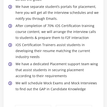
SplashView and Basic animation
We have separate student’s portals for placement,
here you will get all the interview schedules and we
Adding Views with animation
notify you through Emails.
Module 10: Maps SDK
After completion of 70% iOS Certification training
course content, we will arrange the interview calls
Introduction to MapKit Framework
to students & prepare them to F2F interaction
Showing a simple Map
iOS Certification Trainers assist students in
Update User Location
developing their resume matching the current
Background location updates of user
industry needs
We have a dedicated Placement support team wing
Module 11: REST and SOAP services , XML and JSON
that assist students in securing placement
Parsing
according to their requirements
Asynchronous and synchronous request
We will schedule Mock Exams and Mock Interviews
to find out the GAP in Candidate Knowledge
Soap service
Rest service
Xml and JSON Parsing