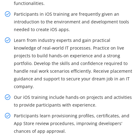
functionalities.
Participants in iOS training are frequently given an
introduction to the environment and development tools
needed to create iOS apps.
Learn from industry experts and gain practical
knowledge of real-world IT processes. Practice on live
projects to build hands-on experience and a strong
portfolio. Develop the skills and confidence required to
handle real work scenarios efficiently. Receive placement
guidance and support to secure your dream job in an IT
company.
Our iOS training include hands-on projects and activities
to provide participants with experience.
Participants learn provisioning profiles, certificates, and
App Store review procedures, improving developers'
chances of app approval.