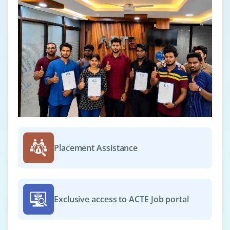
Placement Assistance
Exclusive access to ACTE Job portal