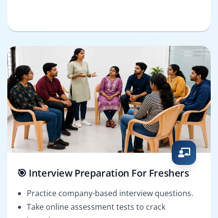
🎯 Interview Preparation For Freshers
Practice company-based interview questions.
Take online assessment tests to crack