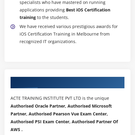
specialists who have mastered on running
applications providing
Best iOS Certification
training
to the students.
We have received various prestigious awards for
iOS Certification Training in Melbourne from
recognized IT organizations.
Authorized Partners
ACTE TRAINING INSTITUTE PVT LTD is the unique
Authorised Oracle Partner, Authorised Microsoft
Partner, Authorised Pearson Vue Exam Center,
Authorised PSI Exam Center, Authorised Partner Of
AWS .