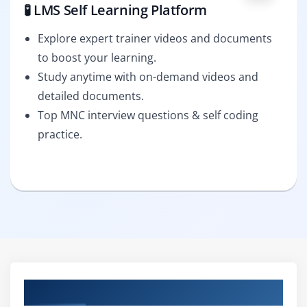
🧪 LMS Self Learning Platform
Explore expert trainer videos and documents
to boost your learning.
Study anytime with on-demand videos and
detailed documents.
Top MNC interview questions & self coding
practice.
Curriculum