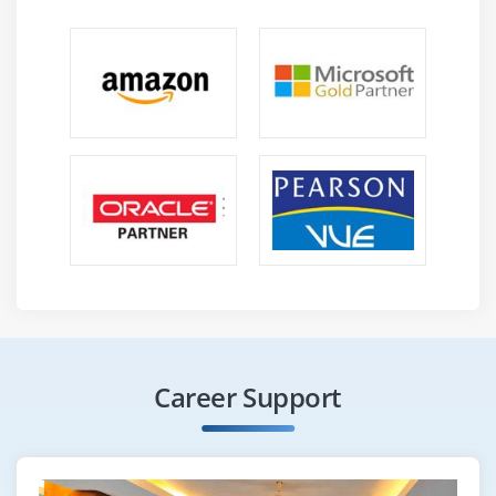
Career Support