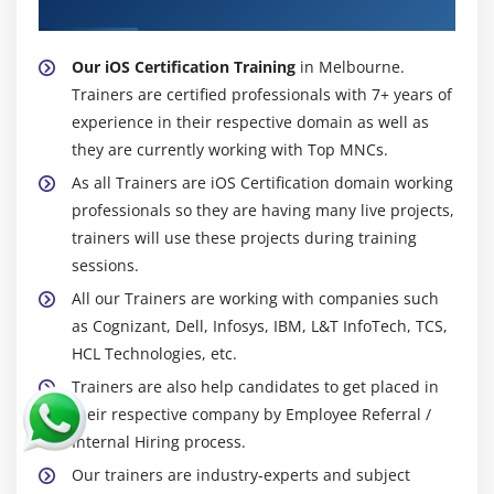
Trainer
Our iOS Certification Training
in Melbourne.
Trainers are certified professionals with 7+ years of
experience in their respective domain as well as
they are currently working with Top MNCs.
As all Trainers are iOS Certification domain working
professionals so they are having many live projects,
trainers will use these projects during training
sessions.
All our Trainers are working with companies such
as Cognizant, Dell, Infosys, IBM, L&T InfoTech, TCS,
HCL Technologies, etc.
Trainers are also help candidates to get placed in
their respective company by Employee Referral /
Internal Hiring process.
Our trainers are industry-experts and subject