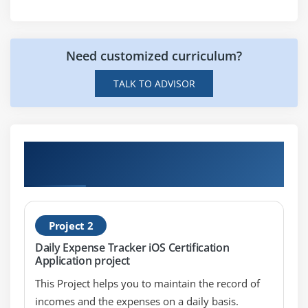
Picker,Date picker,Imageview, Image picker
controller
Gestures , Mouse events
Need customized curriculum?
Mail,Message,Phone call
TALK TO ADVISOR
Module 6: Orientation and iPhone sensors
The iPhone Accelerometer
Detecting shakes
Hands-on Real Time iOS Certification
Determining orientation
Projects
Responding to the accelerometer
Module 7: Working With TableView
Project 2
Daily Expense Tracker iOS Certification
UITableViewController
Application project
Working with multiple TableViews
This Project helps you to maintain the record of
UITableViewCell
incomes and the expenses on a daily basis.