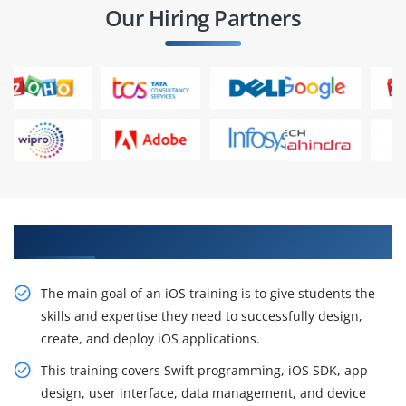
Our Hiring Partners
Get Acquire Our Resourceful iOS Training
The main goal of an iOS training is to give students the
skills and expertise they need to successfully design,
create, and deploy iOS applications.
This training covers Swift programming, iOS SDK, app
design, user interface, data management, and device