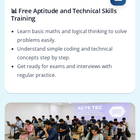
📊 Free Aptitude and Technical Skills
Training
Learn basic maths and logical thinking to solve
problems easily.
Understand simple coding and technical
concepts step by step.
Get ready for exams and interviews with
regular practice.