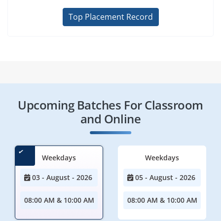
Top Placement Record
Upcoming Batches For Classroom
and Online
Weekdays
Weekdays
03 - August - 2026
05 - August - 2026
08:00 AM & 10:00 AM
08:00 AM & 10:00 AM