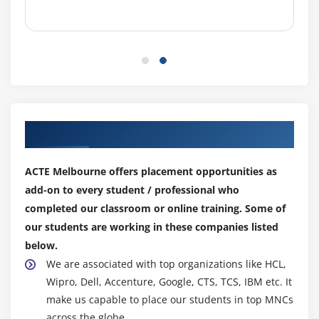
TableView practices
CustomCell creation
Module 8: Multi View Applications
view to view (Present model view controller )
Navigation controller
Tabbar controller
Our Top Hiring Partner for Placements
Pageview controller
Split view controller
ACTE Melbourne offers placement opportunities as
add-on to every student / professional who
Module 9: CoreGraphics and QuartzCore
completed our classroom or online training. Some of
our students are working in these companies listed
UIKit and view lifeCycle
below.
Draw lines and transforms
We are associated with top organizations like HCL,
Alphe ,Opaque ,hidden
Wipro, Dell, Accenture, Google, CTS, TCS, IBM etc. It
Create PDF fiels
make us capable to place our students in top MNCs
Merge Images
across the globe