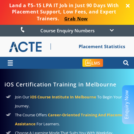
Land a ₹5–15 LPA IT Job in Just 90 Days With
Placement Support, Low Fees, and Expert
Trainers.
Grab Now
Course Enquiry Numbers
Placement Statistics
☰
LMS
iOS Certification Training in Melbourne
Enquiry Now
Join Our
iOS Course Institute In Melbourne
To Begin Your
Journey.
The Course Offers
Career-Oriented Training And Placement
Assistance
For Learners.
Choose A Learning Mode That Suits You With Weekday,