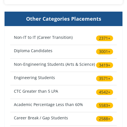
Other Categories Placements
Non-IT to IT (Career Transition)
2371+
Diploma Candidates
3001+
Non-Engineering Students (Arts & Science)
3419+
Engineering Students
3571+
CTC Greater than 5 LPA
4542+
Academic Percentage Less than 60%
5583+
Career Break / Gap Students
2588+