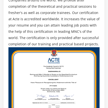
Companies around the world. We provide after
Google +
completion of the theoretical and practical sessions to
Module 17: Testing And Deployment
fresher's as well as corporate trainees. Our certification
at Acte is accredited worldwide. It increases the value of
Debugging application in device
your resume and you can attain leading job posts with
iOS Certification 5,iOS Certification 6,iOS
the help of this certification in leading MNC's of the
Certification 7 features and differences
world. The certification is only provided after successful
App store Submission
completion of our training and practical based projects.