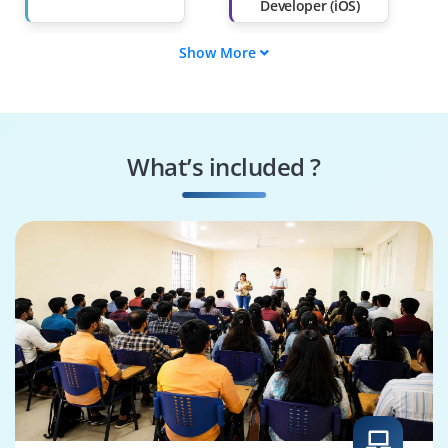
Developer (iOS)
Show More
Swift Programmer
iOS DevOps
Engineer
iOS UI/UX Designer
iOS App Tester
What’s included ?
iOS Solutions
iOS QA Engineer
Architect