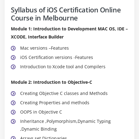
Syllabus of iOS Certification Online
Course in Melbourne
Module 1: Introduction to Development MAC OS, IDE –
XCODE, Interface Builder
Mac versions –Features
iOS Certification versions -Features
Introduction to Xcode tool and Compilers
Module 2: Introduction to Objective-C
Creating Objective C classes and Methods
Creating Properties and methods
OOPS in Objective C
Inheritance ,Polymorphism,Dynamic Typing
,Dynamic Binding
Arrays,set,Dictionaries