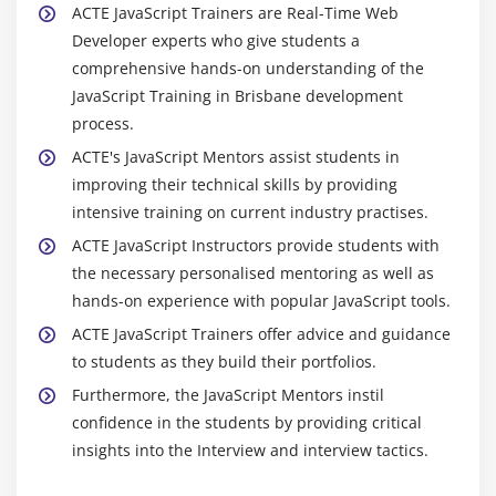
ACTE JavaScript Trainers are Real-Time Web
Developer experts who give students a
comprehensive hands-on understanding of the
JavaScript Training in Brisbane development
process.
ACTE's JavaScript Mentors assist students in
improving their technical skills by providing
intensive training on current industry practises.
ACTE JavaScript Instructors provide students with
the necessary personalised mentoring as well as
hands-on experience with popular JavaScript tools.
ACTE JavaScript Trainers offer advice and guidance
to students as they build their portfolios.
Furthermore, the JavaScript Mentors instil
confidence in the students by providing critical
insights into the Interview and interview tactics.