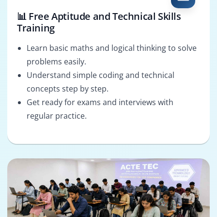
📊 Free Aptitude and Technical Skills
Training
Learn basic maths and logical thinking to solve
problems easily.
Understand simple coding and technical
concepts step by step.
Get ready for exams and interviews with
regular practice.