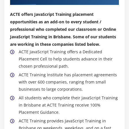
Displaying times
Creating a countdown
ACTE offers JavaScript Training placement
opportunities as an add-on to every student /
Module 12: Real World Applications of JavaScript
professional who completed our classroom or Online
Creating sliding menus
JavaScript Training in Brisbane. Some of our students
are working in these companies listed below.
Creating pop-up menus
ACTE JavaScript Training offers a Dedicated
Creating slideshows with captions
Placement Cell to help students advance in their
Creating a stylesheet switcher
chosen professional path.
ACTE Training Institute has placement agreements
with over 600 companies, ranging from small
businesses to large corporations.
All students who complete their JavaScript Training
in Brisbane at ACTE Training receive 100%
Placement Guidance.
ACTE Training provides JavaScript Training in
Brisbane on weekends, weekdays, and on a fast