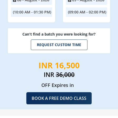
(10:00 AM - 01:30 PM)
(09:00 AM - 02:00 PM)
Can't find a batch you were looking for?
REQUEST CUSTOM TIME
INR 16,500
INR
36,000
OFF Expires in
BOOK A FREE DEMO CLASS