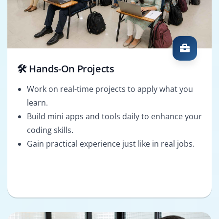
🛠️ Hands-On Projects
Work on real-time projects to apply what you
learn.
Build mini apps and tools daily to enhance your
coding skills.
Gain practical experience just like in real jobs.