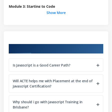
Module 3: Starting to Code
Show More
Writing your first script
Internal vs. external scripts
Using comments in scripts
Using the noscript tag in HTML
Course Objectives
Module 4: Interacting with Users
Creating alert dialogs
Is Javascript is a Good Career Path?
Understanding conditional statements
Getting confirmations from users
Will ACTE helps me with Placement at the end of
Creating prompts for users
Javascript Certification?
Understanding functions
Making links smarter
Why should i go with Javascript Training in
Using switch/case statements
Brisbane?
Handling errors