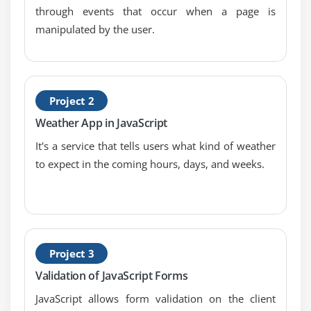
through events that occur when a page is
Verifying email addresses
manipulated by the user.
Module 8: Handling Events
Responding to window events
Responding to mouse movements
Project 2
Responding to mouse clicks
Weather App in JavaScript
Responding to onBlur form events
It's a service that tells users what kind of weather
Responding to onFocus form events
to expect in the coming hours, days, and weeks.
Responding to keyboard events
Module 9: Working with Cookies
Demystifying cookies
Project 3
Writing a cookie
Validation of JavaScript Forms
Reading a cookie
JavaScript allows form validation on the client
Displaying a cookie