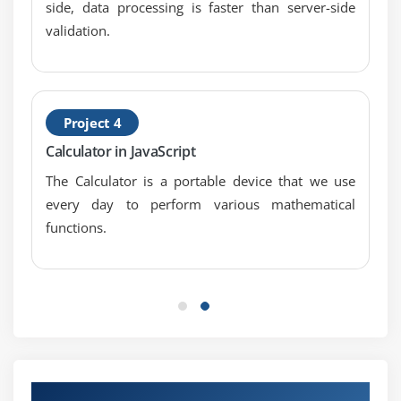
side, data processing is faster than server-side
Counting with cookies
validation.
Deleting cookies
Handling multiple cookies
Cookies in action
Project 4
Module 10: The DOM, Nodes, and Objects
Calculator in JavaScript
Understanding the DOM
The Calculator is a portable device that we use
Adding nodes to the DOM
every day to perform various mathematical
Deleting nodes from the DOM
functions.
Deleting specific nodes
Inserting nodes into the DOM
Replacing nodes in the DOM
Module 11: Working with Dates and Times
Displaying dates
Our Top Hiring Partner for Placements