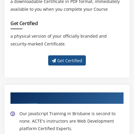
a downloadable Certificate in PDF format, immediately
available to you when you complete your Course
Get Certified
a physical version of your officially branded and
security-marked Certificate.
Get Certified
About Experienced JavaScript Trainer
Our JavaScript Training in Brisbane is second to
none. ACTE's instructors are Web Development
platform Certified Experts.