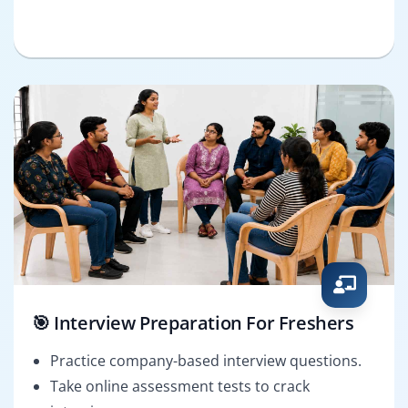
🎯 Interview Preparation For Freshers
Practice company-based interview questions.
Take online assessment tests to crack