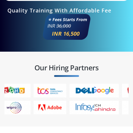
Quality Training With Affordable Fee
⭐ Fees Starts From
INR
36,000
INR 16,500
Our Hiring Partners