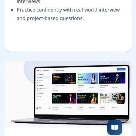
interviews
Practice confidently with real-world interview
and project-based questions.