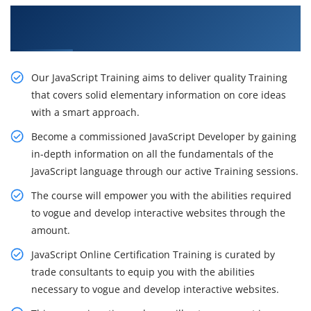
Recognize Our Resourceful JavaScript Training
in Brisbane
Our JavaScript Training aims to deliver quality Training
that covers solid elementary information on core ideas
with a smart approach.
Become a commissioned JavaScript Developer by gaining
in-depth information on all the fundamentals of the
JavaScript language through our active Training sessions.
The course will empower you with the abilities required
to vogue and develop interactive websites through the
amount.
JavaScript Online Certification Training is curated by
trade consultants to equip you with the abilities
necessary to vogue and develop interactive websites.