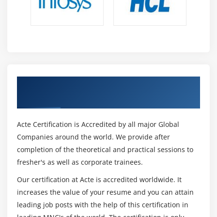
Get Certified By JavaScript & Industry
Recognized ACTE Certificate
Acte Certification is Accredited by all major Global
Companies around the world. We provide after
completion of the theoretical and practical sessions to
fresher's as well as corporate trainees.
Our certification at Acte is accredited worldwide. It
increases the value of your resume and you can attain
leading job posts with the help of this certification in