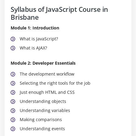
Syllabus of JavaScript Course in
Brisbane
Module 1: Introduction
What is JavaScript?
What is AJAX?
Module 2: Developer Essentials
The development workflow
Selecting the right tools for the job
Just enough HTML and CSS
Understanding objects
Understanding variables
Making comparisons
Understanding events