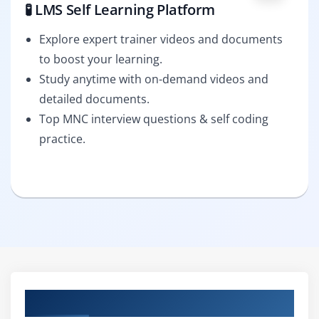
🧪 LMS Self Learning Platform
Explore expert trainer videos and documents
to boost your learning.
Study anytime with on-demand videos and
detailed documents.
Top MNC interview questions & self coding
practice.
Curriculum