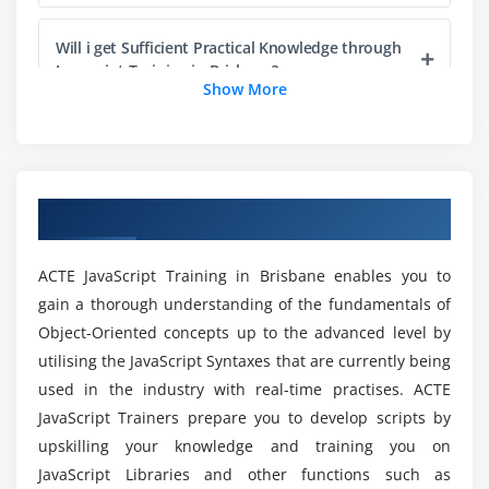
Will i get Sufficient Practical Knowledge through
Module 5: JavaScript Language Essentials
Javascript Training in Brisbane?
Show More
Getting started
Creating loops
Is it Worthwhile to take the Javascript Online
Passing values to functions
Certification?
Detecting objects
Overview of JavaScript Training in Brisbane
Reading arrays
Do Javascript needs any Essentials?
Returning values from functions
ACTE JavaScript Training in Brisbane enables you to
Writing arrays
What are the Benefits of enrolling in JavaScript?
gain a thorough understanding of the fundamentals of
Building do and while loops
Object-Oriented concepts up to the advanced level by
Re-using functions
utilising the JavaScript Syntaxes that are currently being
What are the PreRequisites to enroll in Online
used in the industry with real-time practises. ACTE
Javascript Training?
Module 6: Creating Rollovers and More
JavaScript Trainers prepare you to develop scripts by
upskilling your knowledge and training you on
Creating a basic image rollover
How would i able to Expertise in Javascript?
JavaScript Libraries and other functions such as
How to write a better rollover