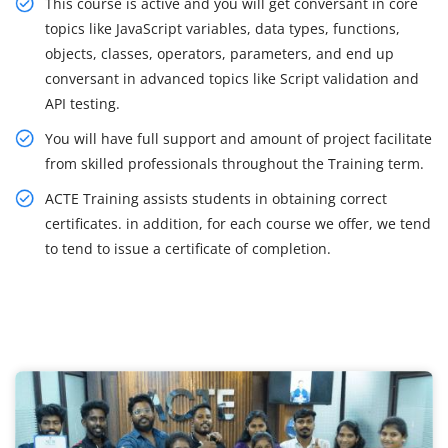
This course is active and you will get conversant in core
topics like JavaScript variables, data types, functions,
objects, classes, operators, parameters, and end up
conversant in advanced topics like Script validation and
API testing.
You will have full support and amount of project facilitate
from skilled professionals throughout the Training term.
ACTE Training assists students in obtaining correct
certificates. in addition, for each course we offer, we tend
to tend to issue a certificate of completion.