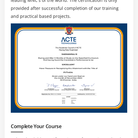
leading MNC's of the world. The certification is only
provided after successful completion of our training
and practical based projects.
Complete Your Course