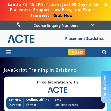
Land a ₹5–15 LPA IT Job in Just 90 Days With
Placement Support, Low Fees, and Expert
Trainers.
Grab Now
Course Enquiry Numbers
Placement Statistics
☰
LMS
JavaScript Training in Brisbane
Enquiry Now
In collaboration with
65+ Hrs.
Online/Offline
LMS
Duration
Format
Life Time Access