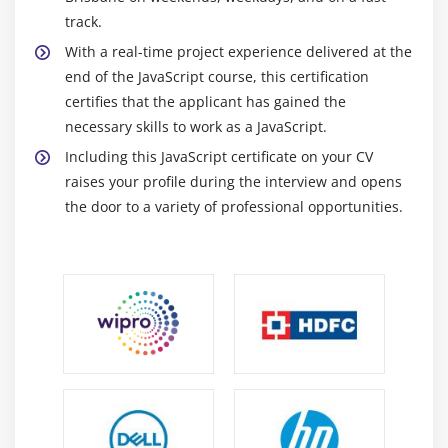
track.
With a real-time project experience delivered at the
end of the JavaScript course, this certification
certifies that the applicant has gained the
necessary skills to work as a JavaScript.
Including this JavaScript certificate on your CV
raises your profile during the interview and opens
the door to a variety of professional opportunities.