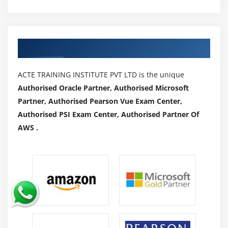
Authorized Partners
ACTE TRAINING INSTITUTE PVT LTD is the unique
Authorised Oracle Partner, Authorised Microsoft
Partner, Authorised Pearson Vue Exam Center,
Authorised PSI Exam Center, Authorised Partner Of
AWS .