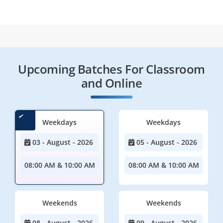
Upcoming Batches For Classroom
and Online
Weekdays
Weekdays
03 - August - 2026
05 - August - 2026
08:00 AM & 10:00 AM
08:00 AM & 10:00 AM
Weekends
Weekends
08 - August - 2026
09 - August - 2026