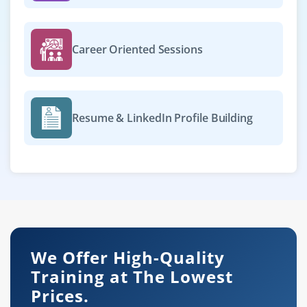
Career Oriented Sessions
Resume & LinkedIn Profile Building
We Offer High-Quality
Training at The Lowest
Prices.