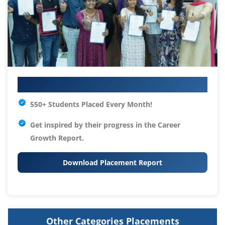
Your IT Career Starts Here
550+ Students Placed Every Month!
Get inspired by their progress in the
Career
Growth Report.
Download Placement Report
Other Categories Placements