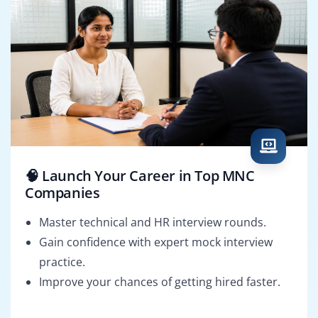
🧠 Launch Your Career in Top MNC
Companies
Master technical and HR interview rounds.
Gain confidence with expert mock interview
practice.
Improve your chances of getting hired faster.