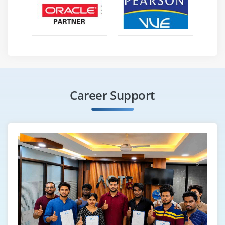
Career Support