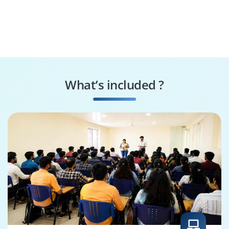
What’s included ?