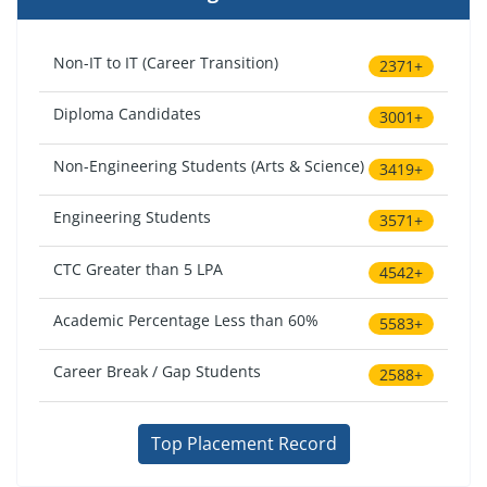
Non-IT to IT (Career Transition)
2371+
Diploma Candidates
3001+
Non-Engineering Students (Arts & Science)
3419+
Engineering Students
3571+
CTC Greater than 5 LPA
4542+
Academic Percentage Less than 60%
5583+
Career Break / Gap Students
2588+
Top Placement Record