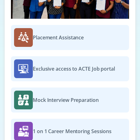
Placement Assistance
Exclusive access to ACTE Job portal
Mock Interview Preparation
1 on 1 Career Mentoring Sessions