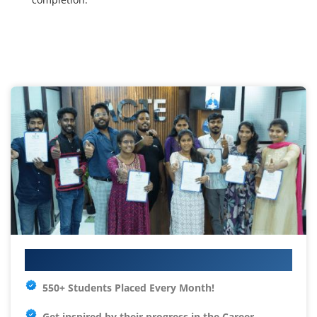
Your IT Career Starts Here
550+ Students Placed Every Month!
Get inspired by their progress in the
Career