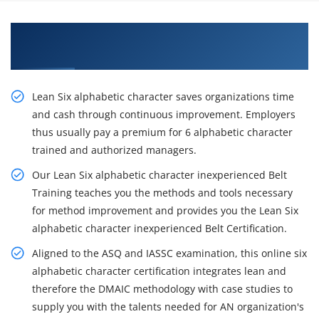
Learn the Resourceful Course of Lean Six Sigma
Black Belt Training in Brisbane
Lean Six alphabetic character saves organizations time
and cash through continuous improvement. Employers
thus usually pay a premium for 6 alphabetic character
trained and authorized managers.
Our Lean Six alphabetic character inexperienced Belt
Training teaches you the methods and tools necessary
for method improvement and provides you the Lean Six
alphabetic character inexperienced Belt Certification.
Aligned to the ASQ and IASSC examination, this online six
alphabetic character certification integrates lean and
therefore the DMAIC methodology with case studies to
supply you with the talents needed for AN organization's