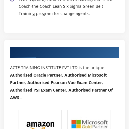
Coach-the-Coach Lean Six Sigma Green Belt
Training program for change agents.
Authorized Partners
ACTE TRAINING INSTITUTE PVT LTD is the unique
Authorised Oracle Partner, Authorised Microsoft
Partner, Authorised Pearson Vue Exam Center,
Authorised PSI Exam Center, Authorised Partner Of
AWS .