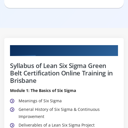
Curriculum
Syllabus of Lean Six Sigma Green
Belt Certification Online Training in
Brisbane
Module 1: The Basics of Six Sigma
Meanings of Six Sigma
General History of Six Sigma & Continuous
Improvement
Deliverables of a Lean Six Sigma Project