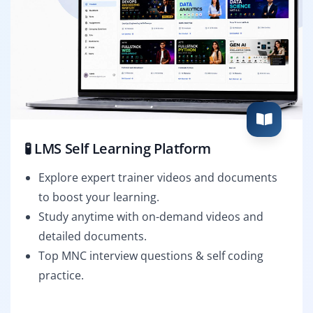
🧪 LMS Self Learning Platform
Explore expert trainer videos and documents
to boost your learning.
Study anytime with on-demand videos and
detailed documents.
Top MNC interview questions & self coding
practice.