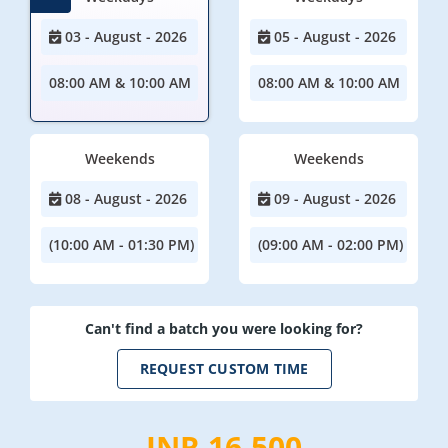
03 - August - 2026
05 - August - 2026
08:00 AM & 10:00 AM
08:00 AM & 10:00 AM
Weekends
Weekends
08 - August - 2026
09 - August - 2026
(10:00 AM - 01:30 PM)
(09:00 AM - 02:00 PM)
Can't find a batch you were looking for?
REQUEST CUSTOM TIME
INR 16,500