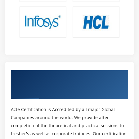
Get Certified By Lean Six Sigma Black Belt
Certification & Industry Recognized ACTE
Certificate
Acte Certification is Accredited by all major Global
Companies around the world. We provide after
completion of the theoretical and practical sessions to
fresher's as well as corporate trainees. Our certification