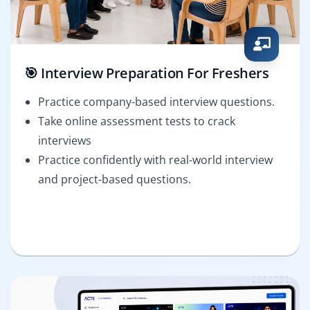
🎯 Interview Preparation For Freshers
Practice company-based interview questions.
Take online assessment tests to crack
interviews
Practice confidently with real-world interview
and project-based questions.