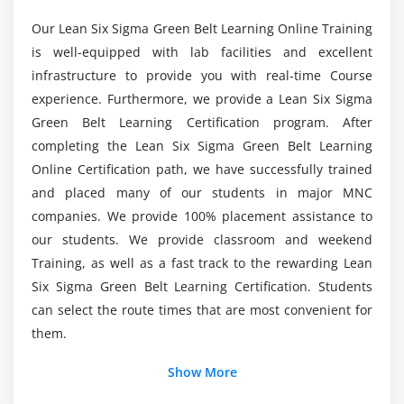
X-Y Diagram
Is obtaining a Lean Six Sigma Green Belt
Our Lean Six Sigma Green Belt Learning Online Training
Failure Modes & Effects Analysis (FMEA)
Certification Worthwhile?
is well-equipped with lab facilities and excellent
infrastructure to provide you with real-time Course
Module 6: Six Sigma Statistics
What are the Objectives of becoming a Lean Six
experience. Furthermore, we provide a Lean Six Sigma
Basic Statistics
Sigma Green Belt?
Green Belt Learning Certification program. After
Descriptive Statistics
completing the Lean Six Sigma Green Belt Learning
Normal Distributions & Normality
Online Certification path, we have successfully trained
What are the Topics Covered in the Lean Six
Sigma Green Belt Course?
and placed many of our students in major MNC
Graphical Analysis
companies. We provide 100% placement assistance to
Module 7: Measurement System Analysis
our students. We provide classroom and weekend
Why might Choosing Lean Six Sigma over other
Training, as well as a fast track to the rewarding Lean
Options be a Good idea for me?
Precision & Accuracy
Six Sigma Green Belt Learning Certification. Students
Bias, Linearity & Stability
can select the route times that are most convenient for
What is the Average Pay Range for a Lean Six
Gage Repeatability & Reproducibility
them.
Sigma Green Belt?
Variable & Attribute MSA
Show More
Module 8: Process Capability
Would Obtaining a Lean Six Sigma Online