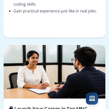
coding skills.
Gain practical experience just like in real jobs.
🧠 Launch Your Career in Top MNC