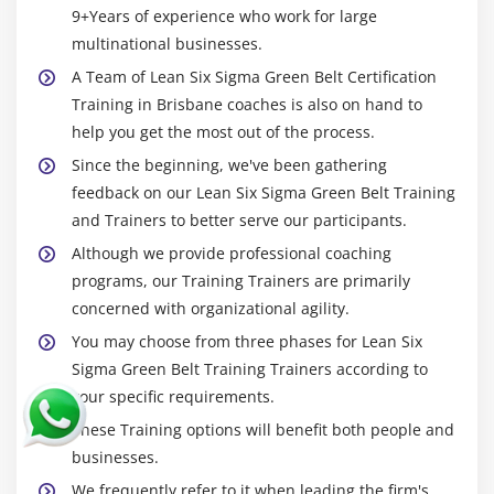
9+Years of experience who work for large
multinational businesses.
A Team of Lean Six Sigma Green Belt Certification
Training in Brisbane coaches is also on hand to
help you get the most out of the process.
Since the beginning, we've been gathering
feedback on our Lean Six Sigma Green Belt Training
and Trainers to better serve our participants.
Although we provide professional coaching
programs, our Training Trainers are primarily
concerned with organizational agility.
You may choose from three phases for Lean Six
Sigma Green Belt Training Trainers according to
your specific requirements.
These Training options will benefit both people and
businesses.
We frequently refer to it when leading the firm's