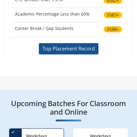
4542+
Academic Percentage Less than 60%
5583+
Career Break / Gap Students
2588+
Top Placement Record
Upcoming Batches For Classroom
and Online
Weekdays
Weekdays