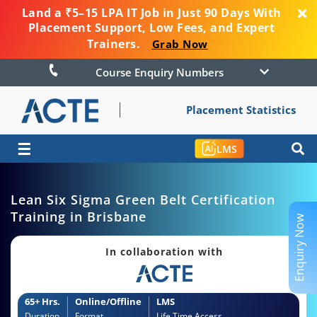
Land a ₹5–15 LPA IT Job in Just 90 Days With
Placement Support, Low Fees, and Expert
Trainers.
Grab Now
Course Enquiry Numbers
Placement Statistics
☰
LMS
Lean Six Sigma Green Belt Certification
Training in Brisbane
Enquiry Now
In collaboration with
65+ Hrs.
Online/Offline
LMS
Duration
Format
Life Time Access