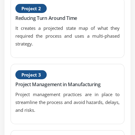
General Concepts & Goals of Hypothesis Testing
Project 2
Significance; Practical vs. Statistical
Reducing Turn Around Time
Risk; Alpha & Beta
It creates a projected state map of what they
Types of Hypothesis Test
required the process and uses a multi-phased
strategy.
Module 12: Hypothesis Testing with Normal Data
1 & 2 sample t-tests
1 sample variance
Project 3
One Way ANOVA: a. Including Tests of Equal
Variance, Normality Testing and Sample Size
Project Management in Manufacturing
calculation, performing tests and interpreting
Project management practices are in place to
results.
streamline the process and avoid hazards, delays,
and risks.
Module 13: Hypothesis Testing with Non-Normal Data
Mann-Whitney
Kruskal-Wallis