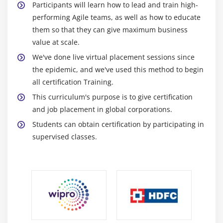
Participants will learn how to lead and train high-
U Chart
performing Agile teams, as well as how to educate
P Chart
them so that they can give maximum business
value at scale.
NP Chart
We've done live virtual placement sessions since
X-S chart
the epidemic, and we've used this method to begin
CumSum Chart
all certification Training.
EWMA Chart
This curriculum's purpose is to give certification
Control Chart Anatomy
and job placement in global corporations.
Students can obtain certification by participating in
Module 18: Six Sigma Control Plans
supervised classes.
Cost Benefit Analysis
Elements of the Control Plan
Elements of the Response Plan