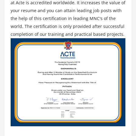
at Acte is accredited worldwide. It increases the value of
your resume and you can attain leading job posts with
the help of this certification in leading MNC's of the
world. The certification is only provided after successful
completion of our training and practical based projects.