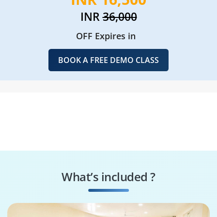
INR
36,000
OFF Expires in
BOOK A FREE DEMO CLASS
What’s included ?