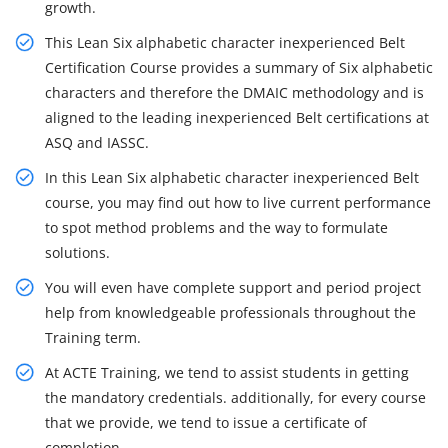
growth.
This Lean Six alphabetic character inexperienced Belt
Certification Course provides a summary of Six alphabetic
characters and therefore the DMAIC methodology and is
aligned to the leading inexperienced Belt certifications at
ASQ and IASSC.
In this Lean Six alphabetic character inexperienced Belt
course, you may find out how to live current performance
to spot method problems and the way to formulate
solutions.
You will even have complete support and period project
help from knowledgeable professionals throughout the
Training term.
At ACTE Training, we tend to assist students in getting
the mandatory credentials. additionally, for every course
that we provide, we tend to issue a certificate of
completion.