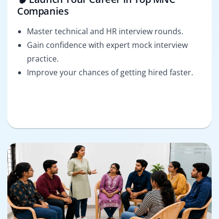
Companies
Master technical and HR interview rounds.
Gain confidence with expert mock interview
practice.
Improve your chances of getting hired faster.