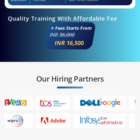
Quality Training With Affordable Fee
⭐ Fees Starts From
INR
36,000
INR 16,500
Our Hiring Partners