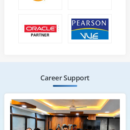
Career Support