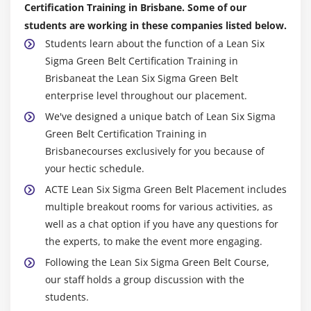
Certification Training in Brisbane. Some of our
Non- Linear Regression
students are working in these companies listed below.
Students learn about the function of a Lean Six
Multiple Linear Regression
Sigma Green Belt Certification Training in
Confidence & Prediction Intervals
Brisbaneat the Lean Six Sigma Green Belt
Residuals Analysis
enterprise level throughout our placement.
Data Transformation, Box Cox
We've designed a unique batch of Lean Six Sigma
Green Belt Certification Training in
Module 16: Lean Controls
Brisbanecourses exclusively for you because of
Control Methods for 5S
your hectic schedule.
Kanban
ACTE Lean Six Sigma Green Belt Placement includes
multiple breakout rooms for various activities, as
Poka-Yoke (Mistake Proofing)
well as a chat option if you have any questions for
the experts, to make the event more engaging.
Module 17: Statistical Process Control (SPC)
Following the Lean Six Sigma Green Belt Course,
Data Collection for SPC
our staff holds a group discussion with the
I-MR Chart
students.
Xbar-R Chart