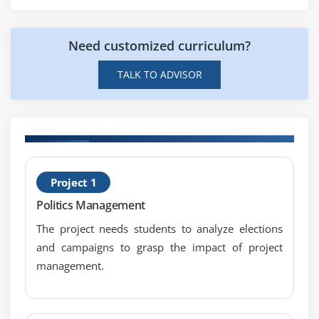
Certification Provide me with any Advantages?
Capability Analysis
Concept of Stability
Need customized curriculum?
Attribute & Discrete Capability
TALK TO ADVISOR
Monitoring Techniques
Module 9: Patterns of Variation
Multi-Vari Analysis
H
Classes of Distributions
Project 1
n
S
Module 10: Inferential Statistics
Politics Management
B
Understanding Inference
The project needs students to analyze elections
and campaigns to grasp the impact of project
Sampling Techniques & Uses
management.
Central Limit Theorem
Module 11: Hypothesis Testing