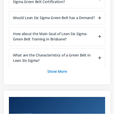
Sigma Green Belt Certification?
Financial Evaluation & Benefits Capture
Would Lean Six Sigma Green Belt has a Demand?
Module 4: The Lean Enterprise
Understanding Lean
How about the Main Goal of Lean Six Sigma
The History of Lean
Green Belt Training in Brisbane?
Lean & Six Sigma
The Seven Elements of Waste: a. Overproduction,
What are the Characteristics of a Green Belt in
Correction, Inventory, Motion, Overprocessing,
Lean Six Sigma?
Conveyance, Waiting
Show More
5S: Straighten, Shine, Standardize, Self-Discipline,
What does Lean Six Sigma Green Belt Training in
Sort
Brisbane Entail?
Module 5: Process Definition
Why should i Enroll in the ACTE Lean Six Sigma
Overview of Lean Six Sigma Green Belt
Cause & Effect / Fishbone Diagrams
Green Belt Programme?
Certification Training in Brisbane
Process Mapping, SIPOC, Value Stream Map