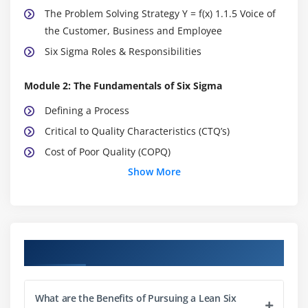
The Problem Solving Strategy Y = f(x) 1.1.5 Voice of
the Customer, Business and Employee
Six Sigma Roles & Responsibilities
Module 2: The Fundamentals of Six Sigma
Defining a Process
Critical to Quality Characteristics (CTQ’s)
Cost of Poor Quality (COPQ)
Show More
Pareto Analysis (80:20 rule)
Basic Six Sigma Metrics: including DPU, DPMO, FTY,
RTY Cycle Time, deriving these metrics and these
metrics
Course Objectives
Module 3: Selecting Lean Six Sigma Projects
Building a Business Case & Project Charter
What are the Benefits of Pursuing a Lean Six
Developing Project Metrics