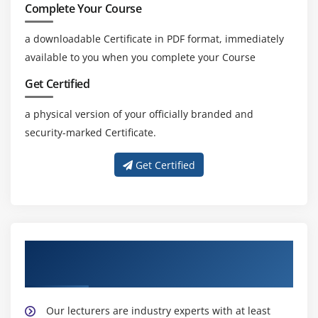
Complete Your Course
a downloadable Certificate in PDF format, immediately
available to you when you complete your Course
Get Certified
a physical version of your officially branded and
security-marked Certificate.
Get Certified
About Experienced Lean Six Sigma Green
Belt Trainer
Our lecturers are industry experts with at least