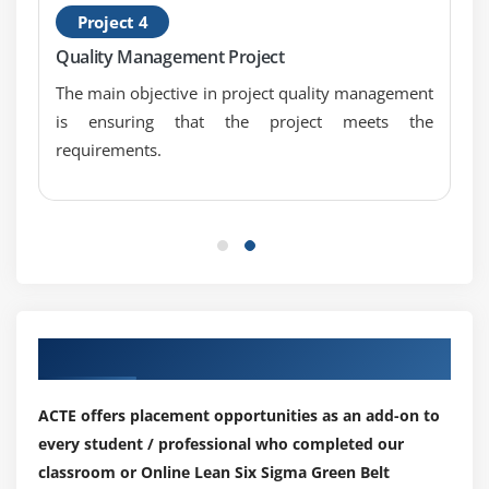
Project 4
Mood’s Median
Quality Management Project
Friedman
The main objective in project quality management
1 Sample Sign
is ensuring that the project meets the
1 Sample Wilcoxon
requirements.
One and Two Sample Proportion
Chi-Squared (Contingency Tables): a. Including
Tests of Equal Variance, Normality Testing and
Sample Size calculation, performing tests and
interpreting results.
Module 14: Simple Linear Regression
Our Top Hiring Partner for Placements
Correlation
Regression Equations
ACTE offers placement opportunities as an add-on to
Residuals Analysis
every student / professional who completed our
classroom or Online Lean Six Sigma Green Belt
Module 15: Multiple Regression Analysis