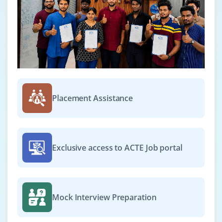
Placement Assistance
Exclusive access to ACTE Job portal
Mock Interview Preparation