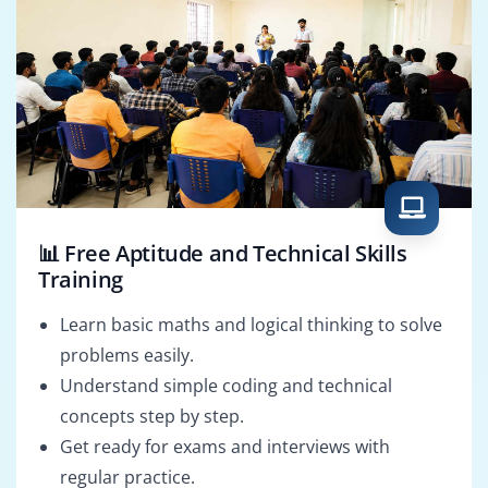
📊 Free Aptitude and Technical Skills
Training
Learn basic maths and logical thinking to solve
problems easily.
Understand simple coding and technical
concepts step by step.
Get ready for exams and interviews with
regular practice.