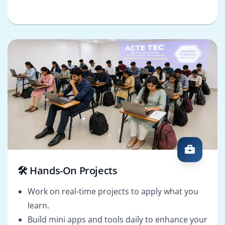
🛠️ Hands-On Projects
Work on real-time projects to apply what you
learn.
Build mini apps and tools daily to enhance your