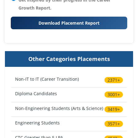
Growth Report.
Download Placement Report
Other Categories Placements
Non-IT to IT (Career Transition)
2371+
Diploma Candidates
3001+
Non-Engineering Students (Arts & Science)
3419+
Engineering Students
3571+
CTC Greater than 5 LPA