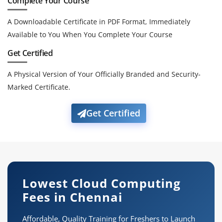
Complete Your Course
A Downloadable Certificate in PDF Format, Immediately
Available to You When You Complete Your Course
Get Certified
A Physical Version of Your Officially Branded and Security-
Marked Certificate.
Get Certified
Lowest Cloud Computing
Fees in Chennai
Affordable, Quality Training for Freshers to Launch