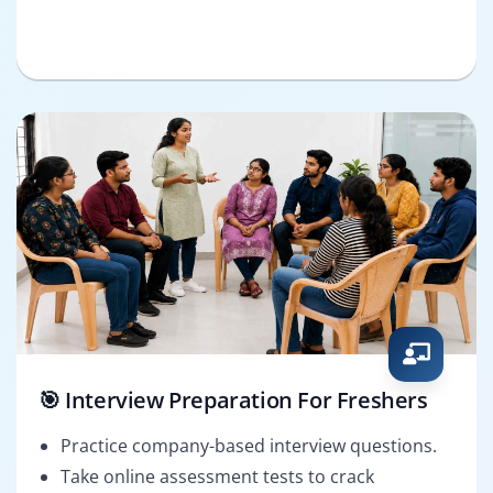
🎯 Interview Preparation For Freshers
Practice company-based interview questions.
Take online assessment tests to crack