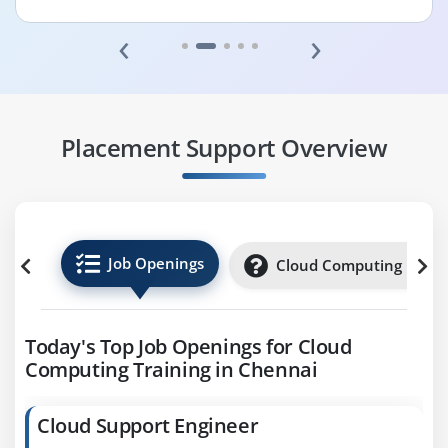
‹
›
Placement Support Overview
Job Openings
Cloud Computing Inter
Today's Top Job Openings for Cloud
Computing Training in Chennai
Cloud Support Engineer