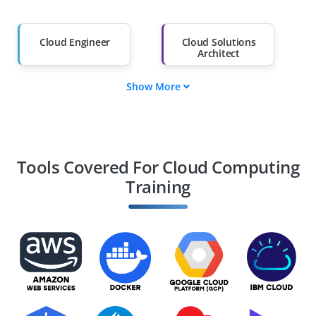
Salary Hike
Graduates with Less
Than 60%
Cloud Engineer
Cloud Solutions
Architect
Show More
DevOps Engineer
Cloud Security
Specialist
Cloud Systems
Cloud Consultant
Administrator
Tools Covered For Cloud Computing
Training
Site Reliability
Cloud Network
Engineer
Engineer