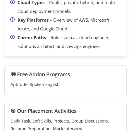
Cloud Types
– Public, private, hybrid, and multi-
cloud deployment models.
Key Platforms
– Overview of AWS, Microsoft
Azure, and Google Cloud.
Career Paths
– Roles such as cloud engineer,
solutions architect, and DevOps engineer.
🎁 Free Addon Programs
Aptitude, Spoken English
🎯 Our Placement Activities
Daily Task, Soft Skills, Projects, Group Discussions,
Resume Preparation, Mock Interview