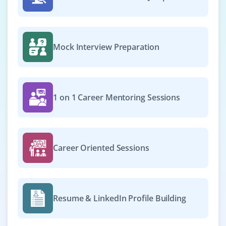
instances, set up Cloud Storage, and manage
permissions through IAM.
Easy Apply
Mock Interview Preparation
Cloud Security Analyst
1 on 1 Career Mentoring Sessions
Company Code : SST491
Chennai, Tamilnadu
₹33,000 - ₹55,000 a month
Any Degree
Career Oriented Sessions
Exp
0-2 yrs
Now hiring for a Cloud Security Analyst to assess and
implement security policies on AWS or Azure
Resume & LinkedIn Profile Building
environments. The role involves configuring firewalls,
managing encryption, and handling compliance