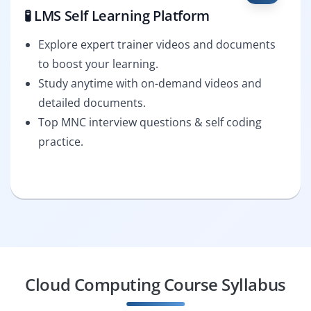
🧪 LMS Self Learning Platform
Explore expert trainer videos and documents
to boost your learning.
Study anytime with on-demand videos and
detailed documents.
Top MNC interview questions & self coding
practice.
Cloud Computing Course Syllabus