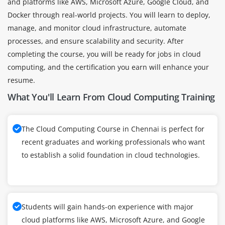
and platforms like AWS, Microsoft Azure, Google Cloud, and
Docker through real-world projects. You will learn to deploy,
manage, and monitor cloud infrastructure, automate
processes, and ensure scalability and security. After
completing the course, you will be ready for jobs in cloud
computing, and the certification you earn will enhance your
resume.
What You'll Learn From Cloud Computing Training
The Cloud Computing Course in Chennai is perfect for
recent graduates and working professionals who want
to establish a solid foundation in cloud technologies.
Students will gain hands-on experience with major
cloud platforms like AWS, Microsoft Azure, and Google