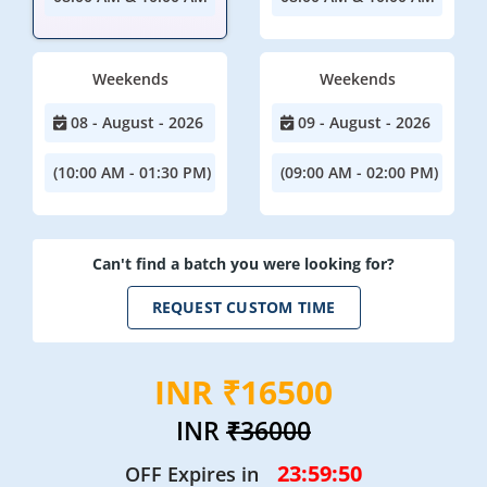
Weekends
Weekends
08 - August - 2026
09 - August - 2026
(10:00 AM - 01:30 PM)
(09:00 AM - 02:00 PM)
Can't find a batch you were looking for?
REQUEST CUSTOM TIME
INR ₹16500
INR
₹36000
23:59:47
OFF Expires in