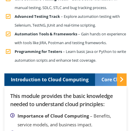
manual testing, SDLC, STLC and bug tracking process.
Advanced Testing Track
– Explore automation testing with
Selenium, TestNG, JUnit and real-time scripting.
Automation Tools & Frameworks
– Gain hands on experience
with tools like JIRA, Postman and testing frameworks.
Programming for Testers
– Learn basic Java or Python to write
automation scripts and enhance test coverage.
Introduction to Cloud Computing
Core Cloud S
This module provides the basic knowledge
needed to understand cloud principles:
Importance of Cloud Computing
– Benefits,
service models, and business impact.