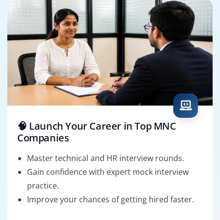
🧠 Launch Your Career in Top MNC
Companies
Master technical and HR interview rounds.
Gain confidence with expert mock interview
practice.
Improve your chances of getting hired faster.