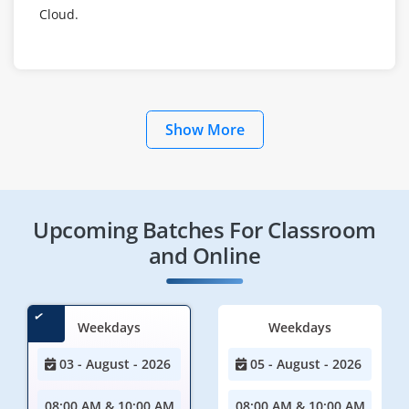
Cloud.
Show More
Upcoming Batches For Classroom
and Online
Weekdays
Weekdays
03 - August - 2026
05 - August - 2026
08:00 AM & 10:00 AM
08:00 AM & 10:00 AM