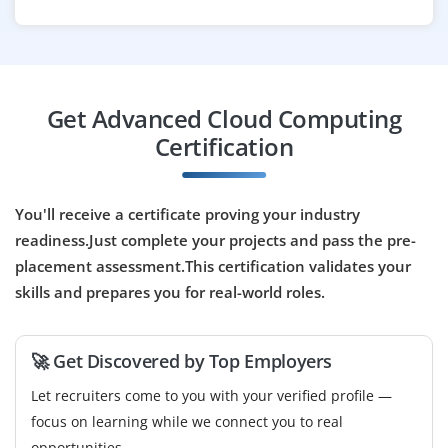
requirements like ISO and GDPR.
Easy Apply
Get Advanced Cloud Computing
Cloud DevOps Engineer
Certification
Company Code : ASD702
Chennai, Tamilnadu
You'll receive a certificate proving your industry
₹34,000 - ₹58,000 a month
Any Degree
readiness.Just complete your projects and pass the pre-
placement assessment.This certification validates your
Exp
0-3 yrs
skills and prepares you for real-world roles.
We are looking for a Cloud DevOps Engineer to
automate deployments, configure cloud resources, and
🚀 Get Discovered by Top Employers
manage CI/CD pipelines. Skills in Kubernetes,
Terraform, and cloud platforms like AWS or Azure are
Let recruiters come to you with your verified profile —
essential.
focus on learning while we connect you to real
opportunities.