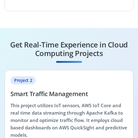
Get Real-Time Experience in Cloud
Computing Projects
Project 2
Smart Traffic Management
This project utilizes IoT sensors, AWS IoT Core and
real time data streaming through Apache Kafka to
monitor and optimize traffic flow. It employs cloud
based dashboards on AWS QuickSight and predictive
models.