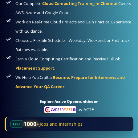
Our Complete
Cloud Computing Training in Chennai
Covers
AWS, Azure and Google Cloud.
Work on Real-time Cloud Projects and Gain Practical Experience
with Guidance.
Choose a Flexible Schedule – Weekday, Weekend, or Fast-track
Batches Available.
Earn a Cloud Computing Certification and Receive Full Job
Placement Support.
We Help You Craft a
Resume, Prepare for Interviews and
Advance Your QA Career.
Explore Active Opportunities on
by ACTE
1000+
Jobs and Internships
Live