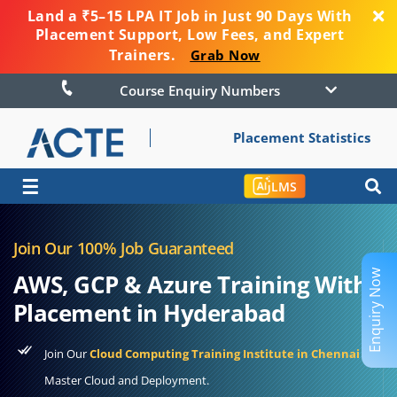
Land a ₹5–15 LPA IT Job in Just 90 Days With
Placement Support, Low Fees, and Expert
Trainers.
Grab Now
Course Enquiry Numbers
Placement Statistics
☰
LMS
Join Our 100% Job Guaranteed
Enquiry Now
AWS, GCP & Azure Training With
Placement in Hyderabad
Join Our
Cloud Computing Training Institute in Chennai
to
Master Cloud and Deployment.