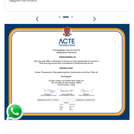
Easy Apply
‹
›