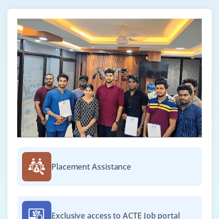
support the daily operations of cloud infrastructure.
This role includes handling incidents, performing
system checks, and using monitoring tools like
CloudWatch and Azure Monitor.
Easy Apply
GCP Cloud Engineer
Company Code : NGC511
Chennai, Tamilnadu
₹30,000 - ₹52,000 a month
Any Degree
Placement Assistance
Exp
0-3 yrs
We're recruiting for GCP Cloud Engineer to work on
deployments, networking, and storage within the
Exclusive access to ACTE Job portal
Google Cloud Platform. You must be able to configure