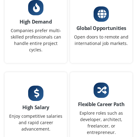
Exp
0-2 yrs
High Demand
Open positions available for DevOps Engineer to
Global Opportunities
support CI/CD processes and automate infrastructure
Companies prefer multi-
on cloud platforms. Candidates must have hands-on
skilled professionals can
Open doors to remote and
handle entire project
international job markets.
experience with Jenkins, Docker, and Git. Knowledge of
cycles.
AWS or Azure environments is preferred.
Easy Apply
Azure Administrator
Company Code : BGT841
Flexible Career Path
High Salary
Chennai, Tamilnadu
Explore roles such as
Enjoy competitive salaries
developer, architect,
₹30,000 - ₹48,000 a month
Any Degree
and rapid career
freelancer, or
advancement.
Exp
0-2 yrs
entrepreneur.