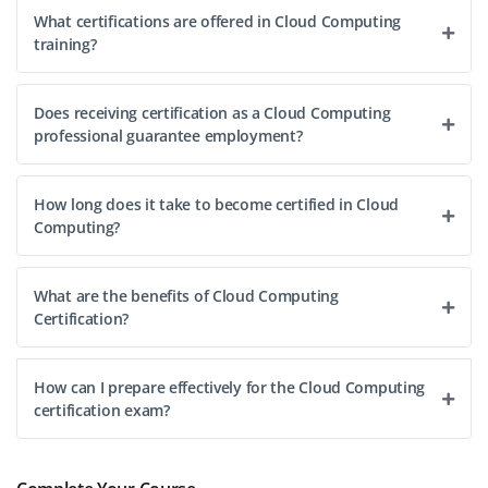
What certifications are offered in Cloud Computing
training?
Does receiving certification as a Cloud Computing
professional guarantee employment?
How long does it take to become certified in Cloud
Computing?
What are the benefits of Cloud Computing
Certification?
How can I prepare effectively for the Cloud Computing
certification exam?