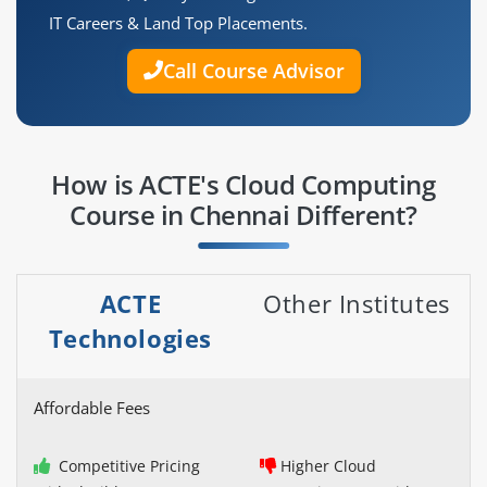
IT Careers & Land Top Placements.
Call Course Advisor
How is ACTE's Cloud Computing
Course in Chennai Different?
ACTE
Other Institutes
Technologies
Affordable Fees
Competitive Pricing
Higher Cloud