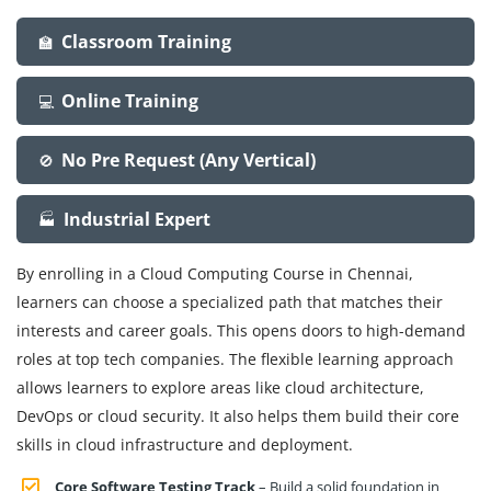
Classroom Training
🏫
Online Training
💻
No Pre Request (Any Vertical)
🚫
Industrial Expert
🏭
By enrolling in a Cloud Computing Course in Chennai,
learners can choose a specialized path that matches their
interests and career goals. This opens doors to high-demand
roles at top tech companies. The flexible learning approach
allows learners to explore areas like cloud architecture,
DevOps or cloud security. It also helps them build their core
skills in cloud infrastructure and deployment.
Core Software Testing Track
– Build a solid foundation in