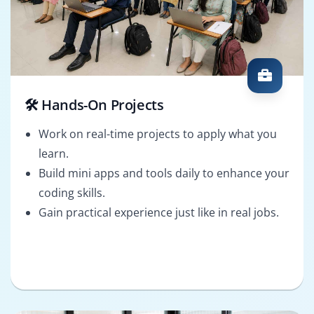
🛠️ Hands-On Projects
Work on real-time projects to apply what you
learn.
Build mini apps and tools daily to enhance your
coding skills.
Gain practical experience just like in real jobs.