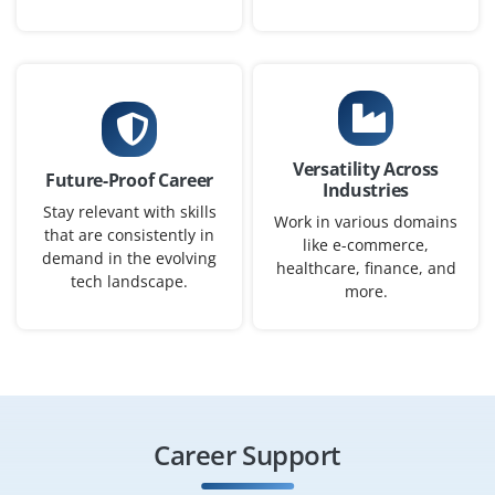
We’re actively seeking qualified candidates for a Azure
Administrator to manage virtual machines, configure
storage accounts, and monitor cloud resources.
Candidates should be familiar with Azure Portal,
Resource Groups, and Active Directory integrations.
Versatility Across
Future-Proof Career
Easy Apply
Industries
Stay relevant with skills
Work in various domains
that are consistently in
like e-commerce,
demand in the evolving
healthcare, finance, and
tech landscape.
Cloud Operations Engineer
more.
Company Code : CCS901
Chennai, Tamilnadu
₹27,000 - ₹43,000 a month
Any Degree
Exp
0-2 yrs
Career Support
Grow with us as a Cloud Operations Engineer to