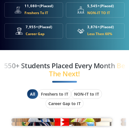
11,080+
(Placed)
5,545+
(Placed)
Freshers To IT
NON-IT TO IT
7,955+
(Placed)
3,876+
(Placed)
Career Gap
Less Then 60%
550+ Students Placed Every Month
Be
The Next!
All
Freshers to IT
NON-IT to IT
Career Gap to IT