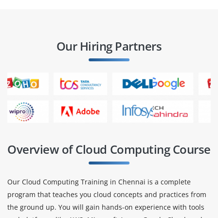
Our Hiring Partners
Overview of Cloud Computing Course
Our Cloud Computing Training in Chennai is a complete
program that teaches you cloud concepts and practices from
the ground up. You will gain hands-on experience with tools