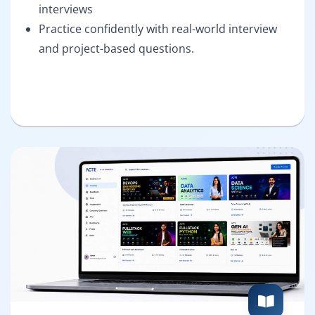
interviews
Practice confidently with real-world interview
and project-based questions.