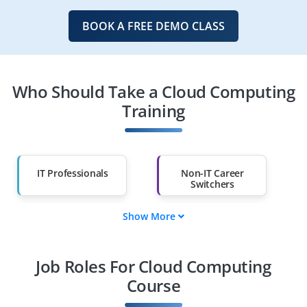
BOOK A FREE DEMO CLASS
Who Should Take a Cloud Computing
Training
IT Professionals
Non-IT Career
Switchers
Show More
Fresh Graduates
Working
Professionals
Job Roles For Cloud Computing
Diploma Holders
Professionals from
Other Fields
Course