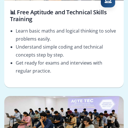
📊 Free Aptitude and Technical Skills
Training
Learn basic maths and logical thinking to solve
problems easily.
Understand simple coding and technical
concepts step by step.
Get ready for exams and interviews with
regular practice.