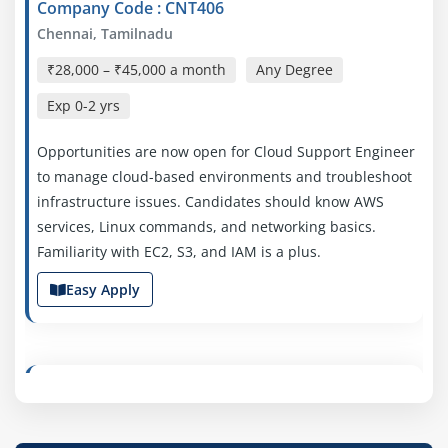
Company Code : CNT406
Chennai, Tamilnadu
₹28,000 – ₹45,000 a month
Any Degree
Exp
0-2 yrs
Opportunities are now open for Cloud Support Engineer
to manage cloud-based environments and troubleshoot
infrastructure issues. Candidates should know AWS
services, Linux commands, and networking basics.
Familiarity with EC2, S3, and IAM is a plus.
Easy Apply
AWS Cloud Engineer
Company Code :SSO497
Chennai, Tamilnadu