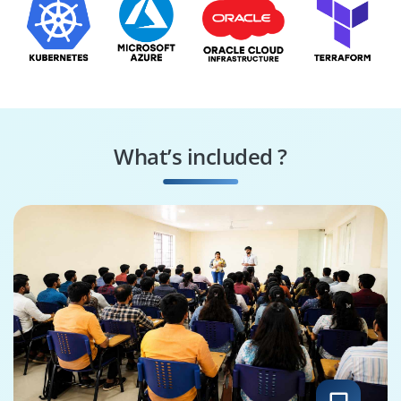
What’s included ?