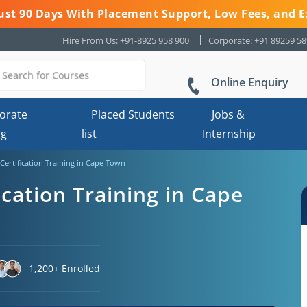
 Just 90 Days With Placement Support, Low Fees, and E
Hire From Us: +91-8925 958 900
Corporate: +91 89259 5
Online Enquiry
orate
Placed Students
Jobs &
ng
list
Internship
Certification Training in Cape Town
ication Training in Cape
1,200+ Enrolled