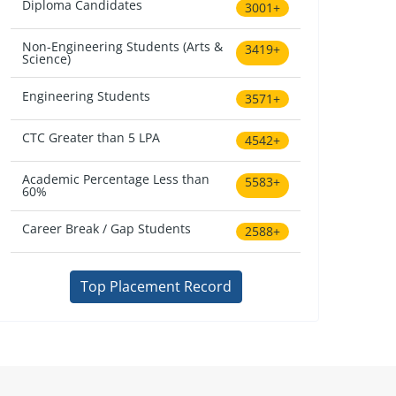
Diploma Candidates
3001+
Non-Engineering Students (Arts &
3419+
Science)
Engineering Students
3571+
CTC Greater than 5 LPA
4542+
Academic Percentage Less than
5583+
60%
Career Break / Gap Students
2588+
Top Placement Record