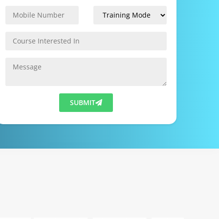
SUBMIT