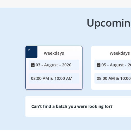
Upcoming
Weekdays
Weekdays
03 - August - 2026
05 - August - 2
08:00 AM & 10:00 AM
08:00 AM & 10:0
Can't find a batch you were looking for?