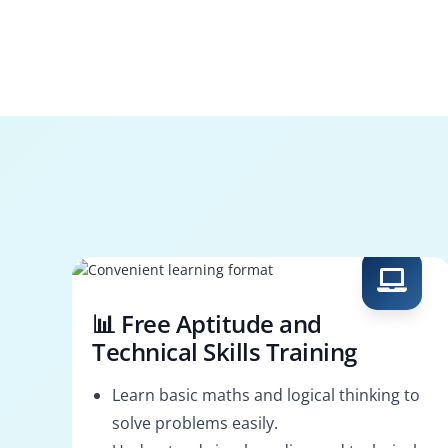
📊 Free Aptitude and
Technical Skills Training
Learn basic maths and logical thinking to
solve problems easily.