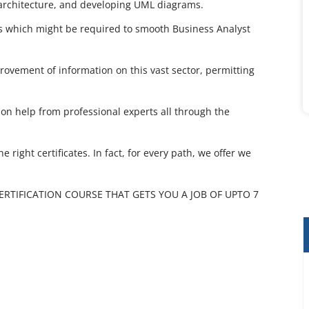
 architecture, and developing UML diagrams.
cs which might be required to smooth Business Analyst
rovement of information on this vast sector, permitting
on help from professional experts all through the
 right certificates. In fact, for every path, we offer we
CERTIFICATION COURSE THAT GETS YOU A JOB OF UPTO 7