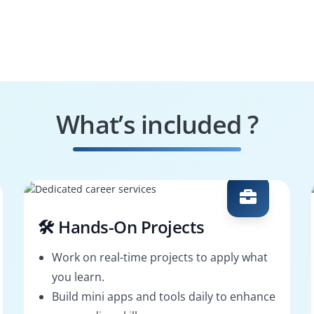
What’s included ?
🛠️ Hands-On Projects
Work on real-time projects to apply what
you learn.
Build mini apps and tools daily to enhance