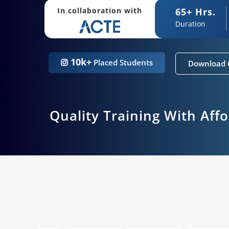
65+ Hrs.
In collaboration with
Duration
10k+
Placed Students
Download 
Quality Training With Aff