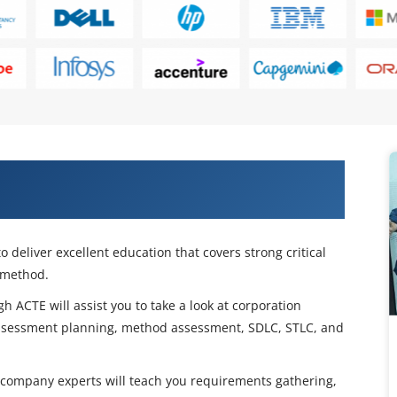
ess Analyst Certification Training in
 deliver excellent education that covers strong critical
 method.
h ACTE will assist you to take a look at corporation
ssessment planning, method assessment, SDLC, STLC, and
 company experts will teach you requirements gathering,