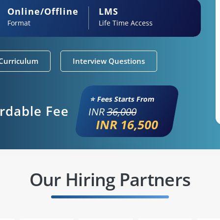
Online/Offline
LMS
Format
Life Time Access
Curriculum
Interview Questions
⭐ Fees Starts From
ordable Fee
INR
36,000
INR 16,500
Our Hiring Partners