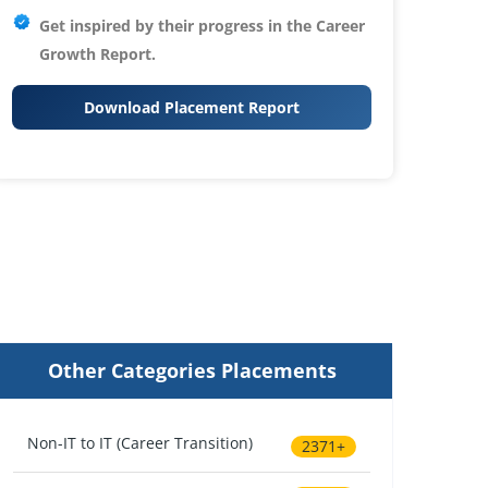
Get inspired by their progress in the
Career
Growth Report.
Download Placement Report
Other Categories Placements
Non-IT to IT (Career Transition)
2371+