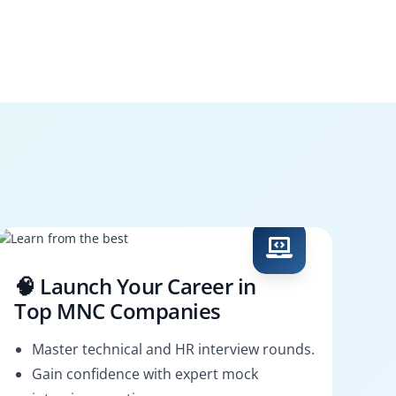
🧠 Launch Your Career in
Top MNC Companies
Master technical and HR interview rounds.
Gain confidence with expert mock