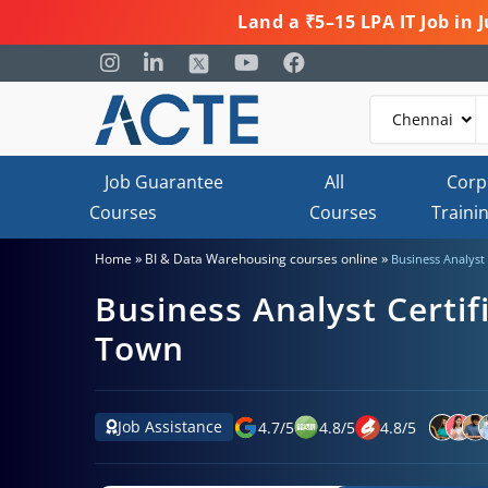
Land a ₹5–15 LPA IT Job in
Job Guarantee
All
Corp
Courses
Courses
Traini
»
»
Home
BI & Data Warehousing courses online
Business Analyst 
Business Analyst Certif
Town
Job Assistance
4.7
/
5
4.8
/
5
4.8
/
5