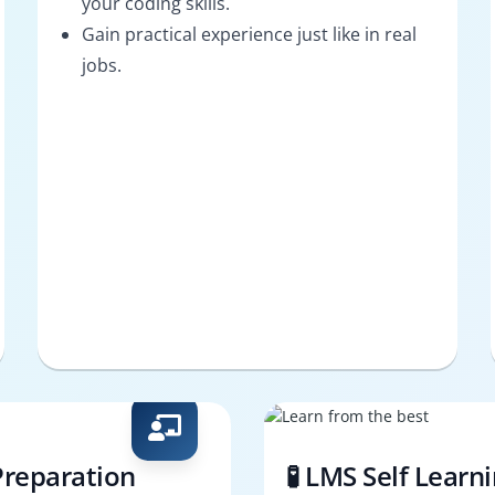
your coding skills.
Gain practical experience just like in real
jobs.
Preparation
🧪 LMS Self Learn