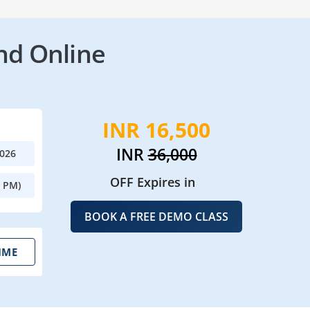
nd Online
INR 16,500
INR
36,000
2026
OFF Expires in
0 PM)
BOOK A FREE DEMO CLASS
IME