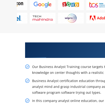
Gain the Best Practices On Busin
Cape Town
Our Business Analyst Training course targets to
knowledge on center thoughts with a realistic
Business Analyst certification education throug
analyst mind and grasp industrial company a
software program software trying out types.
In this company analyst online education, our