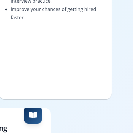
interview practice.
Improve your chances of getting hired
faster.
ing