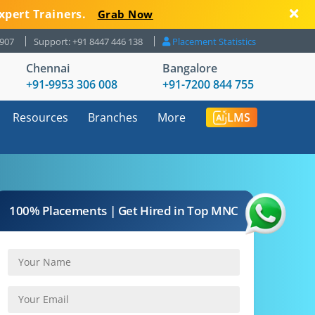
xpert Trainers.
Grab Now
8907
Support: +91 8447 446 138
Placement Statistics
Chennai
Bangalore
+91-9953 306 008
+91-7200 844 755
Resources
Branches
More
LMS
100% Placements | Get Hired in Top MNC