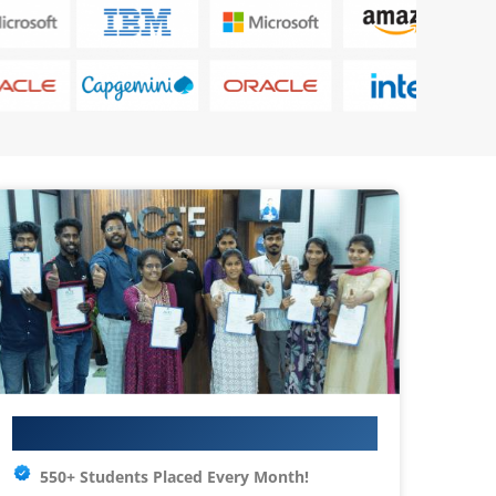
Your IT Career Starts Here
550+ Students Placed Every Month!