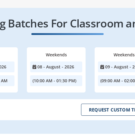
 Batches For Classroom a
Weekends
Weekends
026
08 - August - 2026
09 - August - 
0 AM
(10:00 AM - 01:30 PM)
(09:00 AM - 02:0
REQUEST CUSTOM T