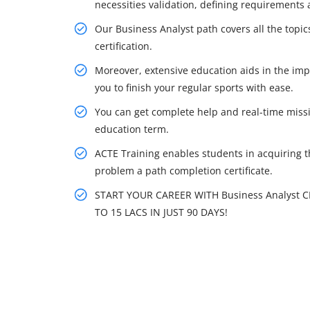
necessities validation, defining requirements
Our Business Analyst path covers all the topi
certification.
Moreover, extensive education aids in the imp
you to finish your regular sports with ease.
You can get complete help and real-time missi
education term.
ACTE Training enables students in acquiring the
problem a path completion certificate.
START YOUR CAREER WITH Business Analyst 
TO 15 LACS IN JUST 90 DAYS!