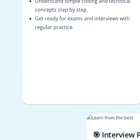
Understand simple coding and technical
concepts step by step.
Get ready for exams and interviews with
regular practice.
🎯 Interview 