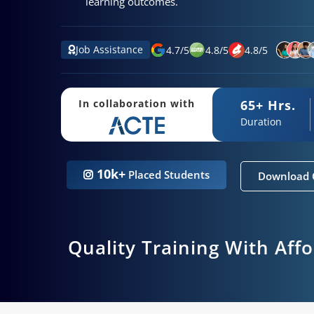
learning outcomes.
Job Assistance
4.7
/
5
4.8
/
5
4.8
/
5
65+ Hrs.
In collaboration with
Duration
10k+
Placed Students
Download 
Quality Training With Aff