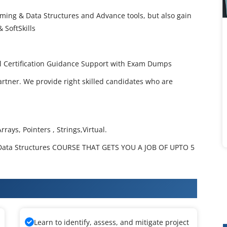
ming & Data Structures and Advance tools, but also gain
 SoftSkills
l Certification Guidance Support with Exam Dumps
artner. We provide right skilled candidates who are
rays, Pointers , Strings,Virtual.
ata Structures COURSE THAT GETS YOU A JOB OF UPTO 5
amming & Data Structures Training
Learn to identify, assess, and mitigate project