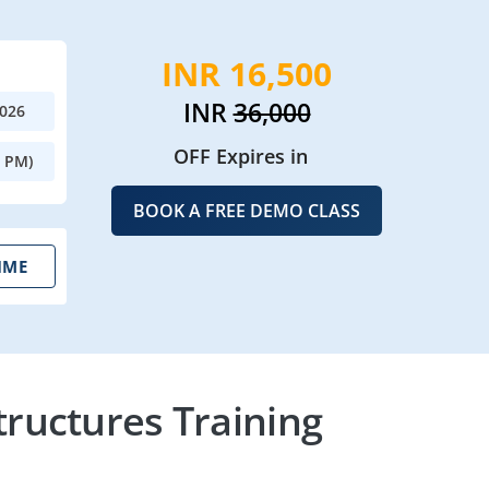
INR 16,500
INR
36,000
2026
OFF Expires in
0 PM)
BOOK A FREE DEMO CLASS
IME
ructures Training