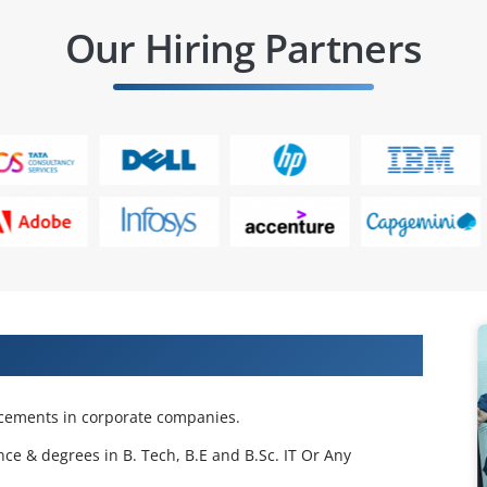
Our Hiring Partners
 Projects & Get Placed in IT Company
acements in corporate companies.
nce & degrees in B. Tech, B.E and B.Sc. IT Or Any