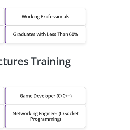
Working Professionals
Graduates with Less Than 60%
ctures Training
Game Developer (C/C++)
Networking Engineer (C/Socket
Programming)