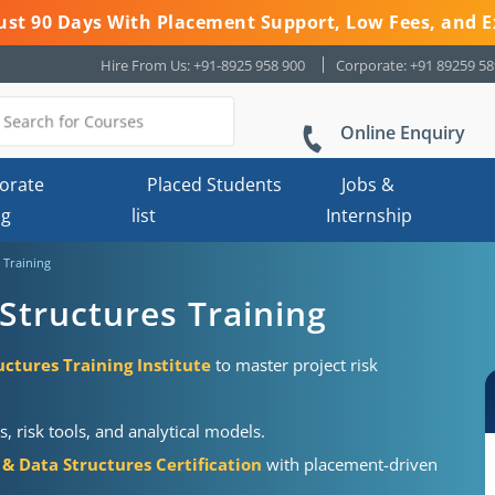
 Just 90 Days With Placement Support, Low Fees, and E
Hire From Us: +91-8925 958 900
Corporate: +91 89259 5
Online Enquiry
orate
Placed Students
Jobs &
ng
list
Internship
 Training
Structures Training
ctures Training Institute
to master project risk
risk tools, and analytical models.
& Data Structures Certification
with placement-driven