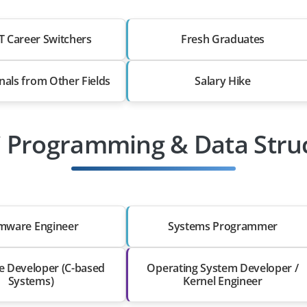
T Career Switchers
Fresh Graduates
nals from Other Fields
Salary Hike
C Programming & Data Stru
rmware Engineer
Systems Programmer
e Developer (C-based
Operating System Developer /
Systems)
Kernel Engineer