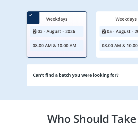
Weekdays
Weekdays
03 - August - 2026
05 - August - 2
08:00 AM & 10:00 AM
08:00 AM & 10:0
Can't find a batch you were looking for?
Who Should Take 