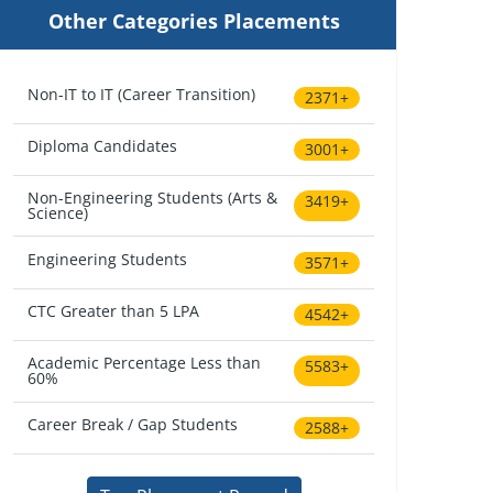
Other Categories Placements
Non-IT to IT (Career Transition)
2371+
Diploma Candidates
3001+
Non-Engineering Students (Arts &
3419+
Science)
Engineering Students
3571+
CTC Greater than 5 LPA
4542+
Academic Percentage Less than
5583+
60%
Career Break / Gap Students
2588+