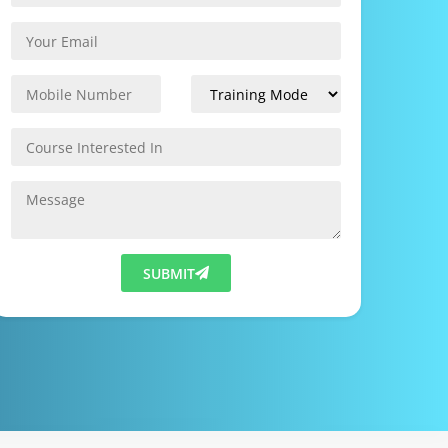
SUBMIT