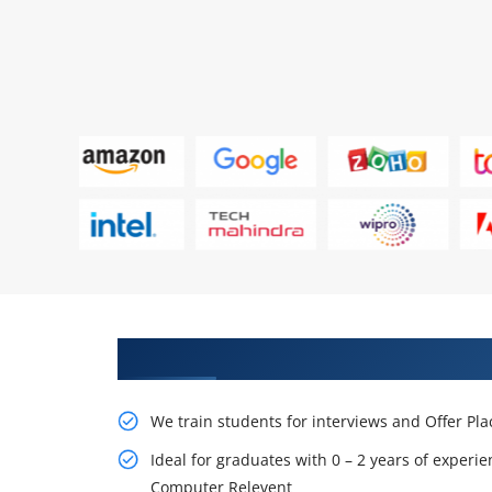
Learn From Experts, Practice On
We train students for interviews and Offer Pl
Ideal for graduates with 0 – 2 years of experie
Computer Relevent