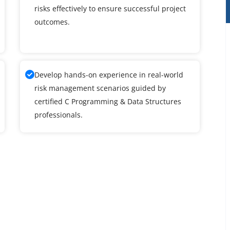
risks effectively to ensure successful project
outcomes.
Develop hands-on experience in real-world
risk management scenarios guided by
certified C Programming & Data Structures
professionals.