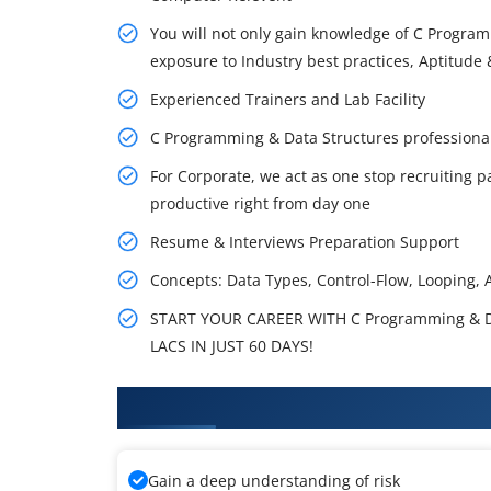
You will not only gain knowledge of C Program
exposure to Industry best practices, Aptitude &
Experienced Trainers and Lab Facility
C Programming & Data Structures professiona
For Corporate, we act as one stop recruiting p
productive right from day one
Resume & Interviews Preparation Support
Concepts: Data Types, Control-Flow, Looping, Ar
START YOUR CAREER WITH C Programming & D
LACS IN JUST 60 DAYS!
What You'll Learn From C Progr
Gain a deep understanding of risk