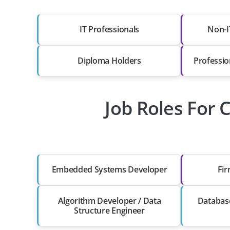
IT Professionals
Non-I
Diploma Holders
Professio
Job Roles For 
Embedded Systems Developer
Fi
Algorithm Developer / Data
Databas
Structure Engineer