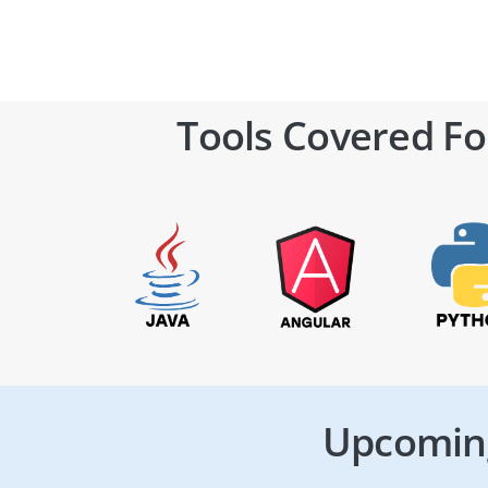
Tools Covered Fo
Upcoming