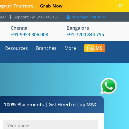
xpert Trainers.
Grab Now
8907
Support: +91 8447 446 138
Placement Statistics
Chennai
Bangalore
+91-9953 306 008
+91-7200 844 755
Resources
Branches
More
LMS
100% Placements | Get Hired in Top MNC