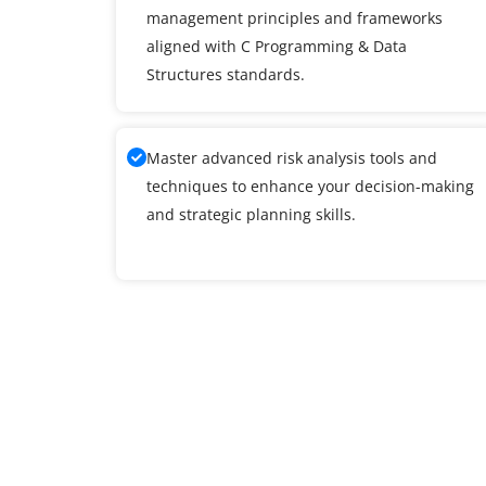
management principles and frameworks
aligned with C Programming & Data
Structures standards.
Master advanced risk analysis tools and
techniques to enhance your decision-making
and strategic planning skills.