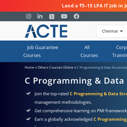
Land a ₹5–15 LPA IT Job in
Job Guarantee
All
Corp
Courses
Courses
Traini
»
»
Home
Others Courses Online
C Programming & Data Structures
C Programming & Data 
Join the top-rated
C Programming & Data Stru
management methodologies.
Get comprehensive learning on PMI frameworks, 
Earn a globally acknowledged
C Programming 