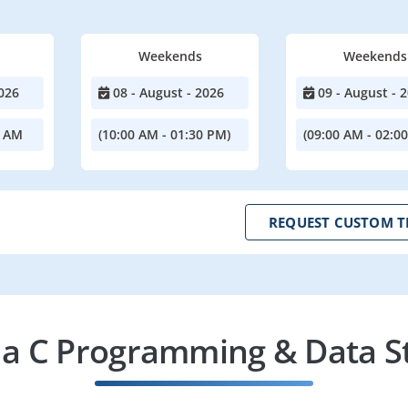
Weekends
Weekends
026
08 - August - 2026
09 - August - 
0 AM
(10:00 AM - 01:30 PM)
(09:00 AM - 02:0
REQUEST CUSTOM T
a C Programming & Data St