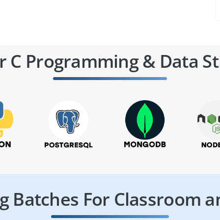
r C Programming & Data St
 Batches For Classroom a