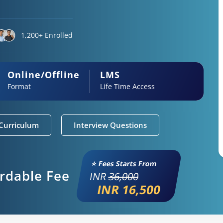
1,200+ Enrolled
Online/Offline
LMS
Format
Life Time Access
Curriculum
Interview Questions
⭐ Fees Starts From
ordable Fee
INR
36,000
INR 16,500