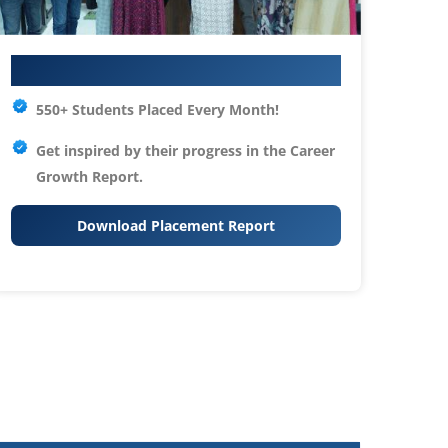
Your IT Career Starts Here
550+ Students Placed Every Month!
Get inspired by their progress in the
Career
Growth Report.
Download Placement Report