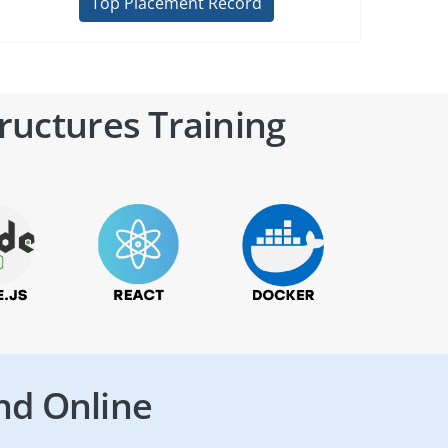
Top Placement Record
ructures Training
nd Online