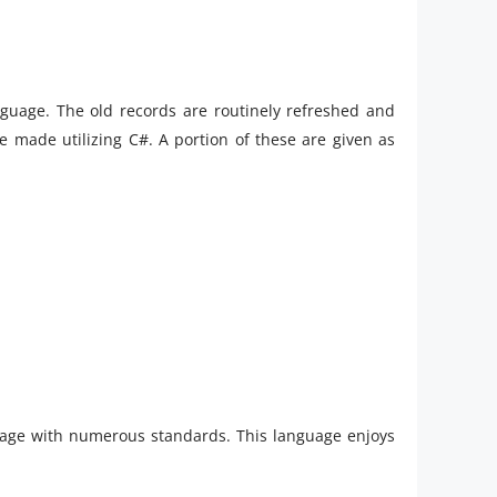
guage. The old records are routinely refreshed and
made utilizing C#. A portion of these are given as
age with numerous standards. This language enjoys