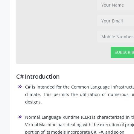
SUBSCRI
C# Introduction
C# is intended for the Common Language Infrastructu
climate. This permits the utilization of numerous u
designs.
Normal Language Runtime (CLR) is characterized in t
Virtual Machine part dealing with the execution of proje
portion of its models incorporate C#, F#, and so on