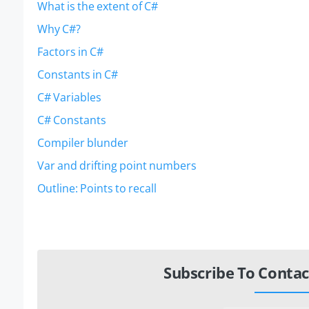
What is the extent of C#
Why C#?
Factors in C#
Constants in C#
C# Variables
C# Constants
Compiler blunder
Var and drifting point numbers
Outline: Points to recall
Subscribe To Contac