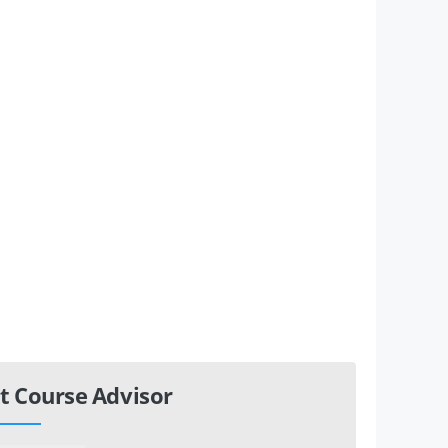
t Course Advisor