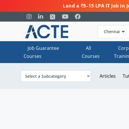
Land a ₹5–15 LPA IT Job in
Job Guarantee
All
Corp
Courses
Courses
Traini
Articles
Tu