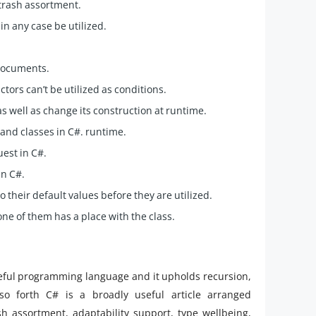
 trash assortment.
in any case be utilized.
 documents.
tors can’t be utilized as conditions.
as well as change its construction at runtime.
and classes in C#. runtime.
est in C#.
in C#.
o their default values before they are utilized.
one of them has a place with the class.
seful programming language and it upholds recursion,
so forth C# is a broadly useful article arranged
h assortment, adaptability support, type wellbeing,