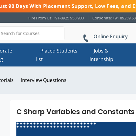
 Just 90 Days With Placement Support, Low Fees, and E
Hire From Us: +91-8925 958 900
Corporate: +91 89259 5
Online Enquiry
orate
Placed Students
Jobs &
ng
list
Internship
torials
Interview Questions
C Sharp Variables and Constants 