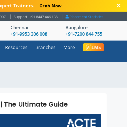
xpert Trainers.
Grab Now
8907
Support: +91 8447 446 138
Placement Statistics
Chennai
Bangalore
+91-9953 306 008
+91-7200 844 755
Resources
Branches
More
LMS
| The Ultimate Guide