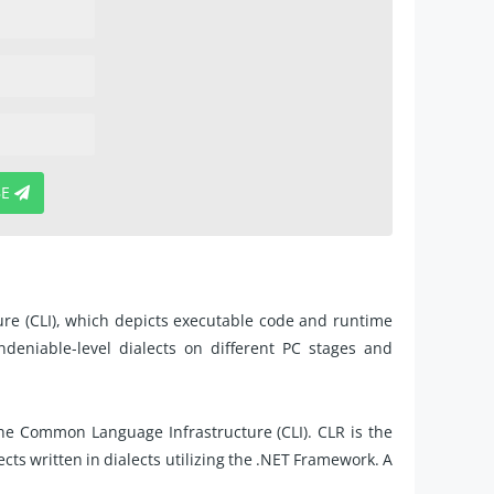
BE
re (CLI), which depicts executable code and runtime
ndeniable-level dialects on different PC stages and
he Common Language Infrastructure (CLI). CLR is the
cts written in dialects utilizing the .NET Framework. A