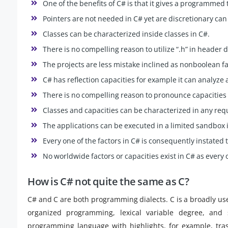
One of the benefits of C# is that it gives a programmed
Pointers are not needed in C# yet are discretionary can 
Classes can be characterized inside classes in C#.
There is no compelling reason to utilize “.h” in header
The projects are less mistake inclined as nonboolean fac
C# has reflection capacities for example it can analyze 
There is no compelling reason to pronounce capacities 
Classes and capacities can be characterized in any requ
The applications can be executed in a limited sandbox 
Every one of the factors in C# is consequently instated t
No worldwide factors or capacities exist in C# as every 
How is C# not quite the same as C?
C# and C are both programming dialects. C is a broadly u
organized programming, lexical variable degree, and 
programming language with highlights, for example, tras