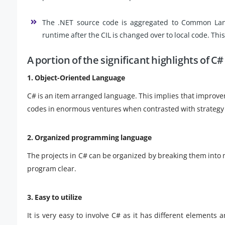
The .NET source code is aggregated to Common Langu
runtime after the CIL is changed over to local code. This 
A portion of the significant highlights of C#
1. Object-Oriented Language
C# is an item arranged language. This implies that improv
codes in enormous ventures when contrasted with strategy
2. Organized programming language
The projects in C# can be organized by breaking them into 
program clear.
3. Easy to utilize
It is very easy to involve C# as it has different elements a