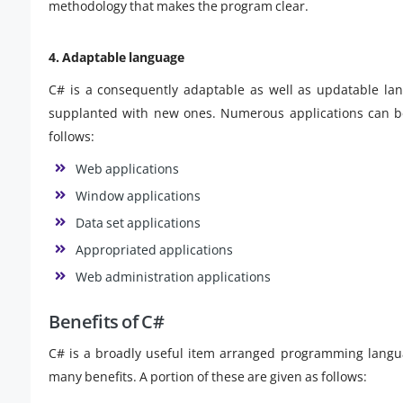
methodology that makes the program clear.
4. Adaptable language
C# is a consequently adaptable as well as updatable lan
supplanted with new ones. Numerous applications can be 
follows:
Web applications
Window applications
Data set applications
Appropriated applications
Web administration applications
Benefits of C#
C# is a broadly useful item arranged programming langu
many benefits. A portion of these are given as follows: