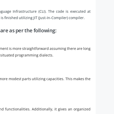
age Infrastructure (CLI). The code is executed at
is finished utilizing JIT (Just-In-Compiler) compiler.
 are as per the following:
ement is more straightforward assuming there are long
 situated programming dialects.
more modest parts utilizing capacities. This makes the
nd functionalities. Additionally, it gives an organized