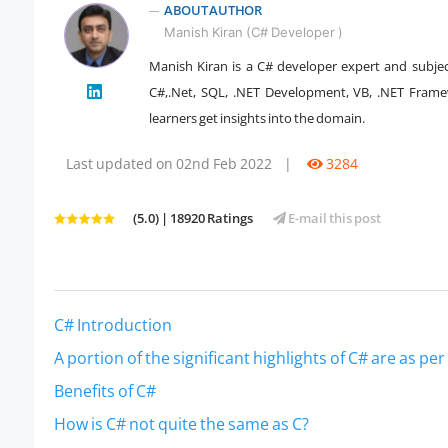
ABOUT AUTHOR
Manish Kiran (C# Developer )
Manish Kiran is a C# developer expert and subjec
" />
C#,.Net, SQL, .NET Development, VB, .NET Framew
learners get insights into the domain.
Last updated on 02nd Feb 2022
|
3284
(5.0) | 18920 Ratings
E-mail this post
C# Introduction
A portion of the significant highlights of C# are as per
Benefits of C#
How is C# not quite the same as C?