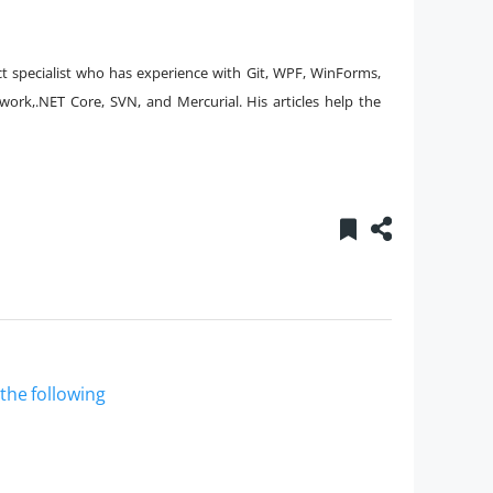
t specialist who has experience with Git, WPF, WinForms,
ork,.NET Core, SVN, and Mercurial. His articles help the
 the following