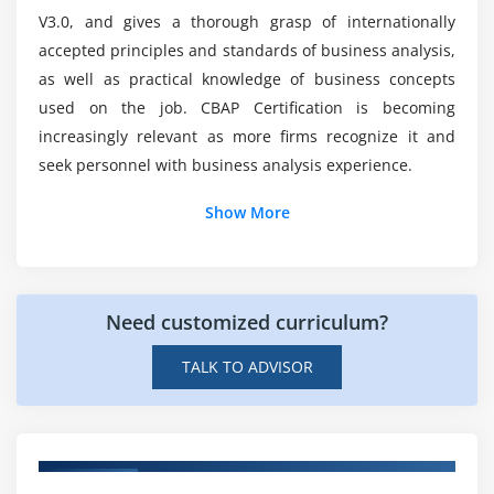
5. Assess Requirements Changes
V3.0, and gives a thorough grasp of internationally
6. Approve Requirements
accepted principles and standards of business analysis,
Who is eligible to receive the CBAP Online Exam?
7. Quiz
as well as practical knowledge of business concepts
8. Key Takeaways
used on the job. CBAP Certification is becoming
increasingly relevant as more firms recognize it and
Is it possible for me to boost my career by
9. Case Study
taking CBAP courses?
seek personnel with business analysis experience.
10. Case Study Exercise
Show More
Module 5: Strategy Analysis
Are there any prerequisites for enrolling in the
Certified Business Analysis Professional (CBAP)
1. Introduction to Strategy Analysis
Course in Mississauga?
2. Analyze Current State
Need customized curriculum?
3. Define Future State
What about the salary of a certified business
4. Assess Risks
TALK TO ADVISOR
expert?
5. Define Change Strategy
6. Quiz
7. Key Takeaways