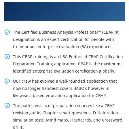
Get a Brighter Career With Our CBAP Training
Certification Course in Vancouver
The Certified Business Analysis Professional™ (CBAP ®)
designation is an expert certification for people with
tremendous enterprise evaluation (BA) experience.
This CBAP training is an IIBA Endorsed CBAP Certification
Preparation Training application. CBAP is the maximum
identified enterprise evaluation certification globally.
Our crew has evolved a well-rounded application that
now no longer handiest covers BABOK however is
likewise a based education application for CBAP.
The path consists of preparation sources like a CBAP
revision guide, Chapter smart questions, Full-duration
simulation tests, Mind maps, Flashcards, and Crossword
drills.