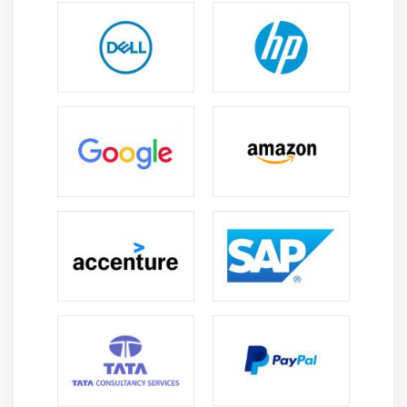
5. Underlying Competencies
6. Impact On Knowledge Areas
7. Quiz
8. Key Takeaways
9. Case Study
10. Case Study Exercise
Module 11: Information Technology Perspective
1. Introduction to Information Technology
Perspective
2. Change Scope
3. Business Analysis Scope
4. Methodologies
5. Underlying Competencies
6. Impact on Knowledge Areas