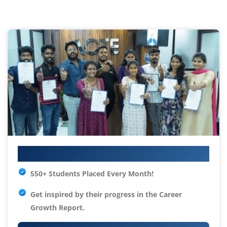
Your IT Career Starts Here
550+ Students Placed Every Month!
Get inspired by their progress in the
Career
Growth Report.