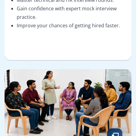
Gain confidence with expert mock interview
practice.
Improve your chances of getting hired faster.