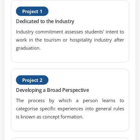
8. Case Study
H
9. Case Study Exercise
Project 1
C
Dedicated to the Industry
Module 6: Strategy Analysis
Industry commitment assesses students' intent to
1. Introduction to Strategy Analysis
work in the tourism or hospitality industry after
2. Analyze Current State
graduation.
3. Define Future State
4. Assess Risks
5. Define Change Strategy
Project 2
6. Quiz
Developing a Broad Perspective
7. Key Takeaways
The process by which a person learns to
8. Case Study
categorise specific experiences into general rules
9. Case Study Exercise
is known as concept formation.
Module 7: Requirements Analysis and Design
Definition