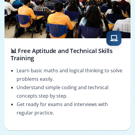
📊 Free Aptitude and Technical Skills
Training
Learn basic maths and logical thinking to solve
problems easily.
Understand simple coding and technical
concepts step by step.
Get ready for exams and interviews with
regular practice.