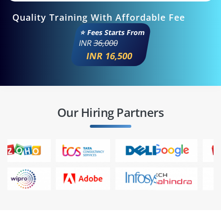
Quality Training With Affordable Fee
⭐ Fees Starts From
INR
36,000
INR 16,500
Our Hiring Partners