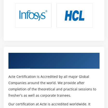
7. Quiz
8. Key Takeaways
9. Case Study
10. Case Study Exercise
Module 12: Business Architecture Perspective
1. Introduction to Business Architecture Perspective
2. Change Scope
Get Certified By CBAP Certification &
3. Business Analysis Scope
Industry Recognized ACTE Certificate
4. Business Architecture Reference Models
5. Underlying Competencies
Acte Certification is Accredited by all major Global
6. Impact On Knowledge Areas
Companies around the world. We provide after
7. Quiz
completion of the theoretical and practical sessions to
8. key Takeaways
fresher's as well as corporate trainees.
9. Case Study
Our certification at Acte is accredited worldwide. It
10. Case Study Exercise