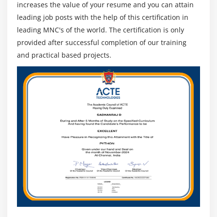
increases the value of your resume and you can attain
leading job posts with the help of this certification in
Module 13: Business Process Management Perspective
leading MNC's of the world. The certification is only
1. Introduction to Business Process Management
provided after successful completion of our training
Perspective
and practical based projects.
2 Change Scope
3. Business Analysis Scope
4. Frameworks, Methodologies, and Techniques
5. Underlying Competencies
6. Impact on Knowledge Areas
7. Quiz
8. Key Takeaways
9. Case Study
10. Case Study Exercise