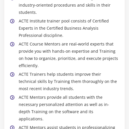
industry-oriented procedures and skills in their
students.
ACTE Institute trainer pool consists of Certified
Experts in the Certified Business Analysis
Professional discipline.
ACTE Course Mentors are real-world experts that
provide you with hands-on expertise and Training
on how to organize, prioritize, and execute projects
efficiently.
ACTE Trainers help students improve their
technical skills by Training them thoroughly on the
most recent industry trends.
ACTE Mentors provide all students with the
necessary personalized attention as well as in-
depth Training on the software and its
applications.
ACTE Mentors assist students in professionalizing