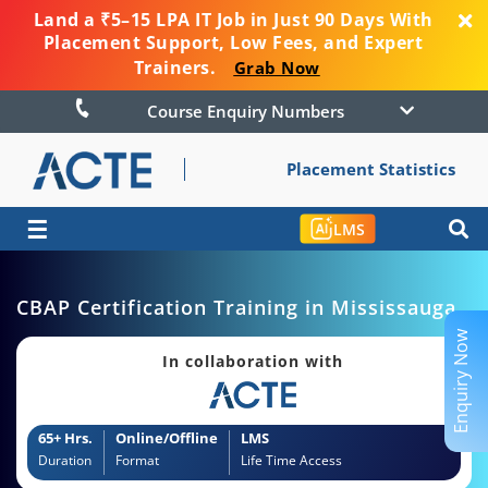
Land a ₹5–15 LPA IT Job in Just 90 Days With
Placement Support, Low Fees, and Expert
Trainers.
Grab Now
Course Enquiry Numbers
Placement Statistics
☰
LMS
CBAP Certification Training in Mississauga
Enquiry Now
In collaboration with
65+ Hrs.
Online/Offline
LMS
Duration
Format
Life Time Access