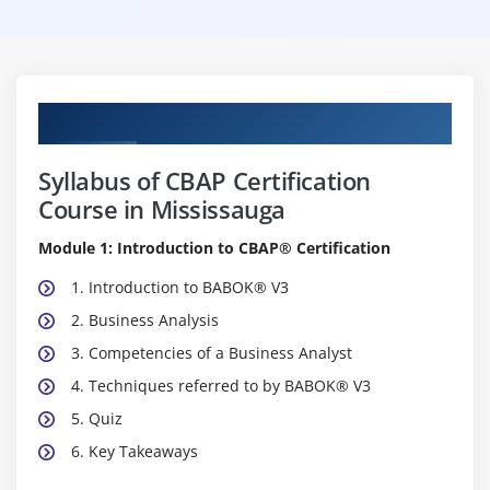
Curriculum
Syllabus of CBAP Certification
Course in Mississauga
Module 1: Introduction to CBAP® Certification
1. Introduction to BABOK® V3
2. Business Analysis
3. Competencies of a Business Analyst
4. Techniques referred to by BABOK® V3
5. Quiz
6. Key Takeaways