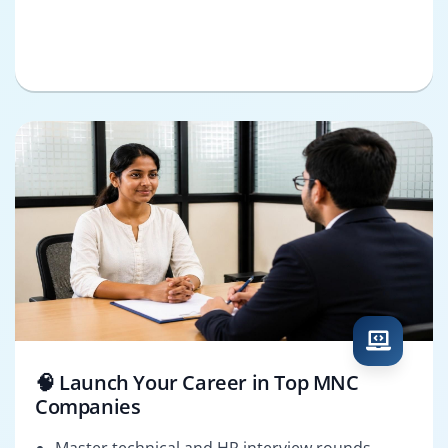
🧠 Launch Your Career in Top MNC
Companies
Master technical and HR interview rounds.