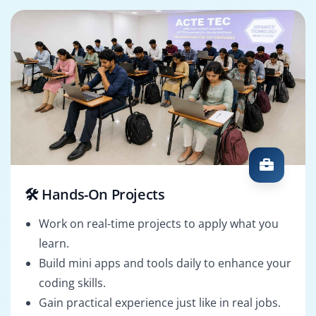
🛠️ Hands-On Projects
Work on real-time projects to apply what you
learn.
Build mini apps and tools daily to enhance your
coding skills.
Gain practical experience just like in real jobs.