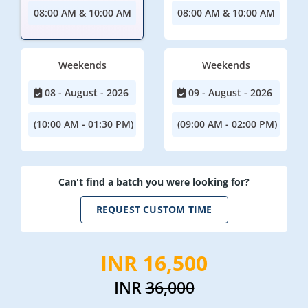
08:00 AM & 10:00 AM
08:00 AM & 10:00 AM
Weekends
Weekends
08 - August - 2026
09 - August - 2026
(10:00 AM - 01:30 PM)
(09:00 AM - 02:00 PM)
Can't find a batch you were looking for?
REQUEST CUSTOM TIME
INR 16,500
INR
36,000