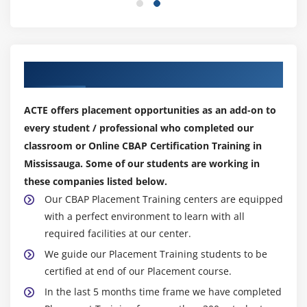
1. Introduction to Solution Evaluation
2. Measure Solution Performance
3. Analyze Performance Measures
Our Top Hiring Partner for Placements
4. Assess Solution Limitations
5. Assess Enterprise Limitations
ACTE offers placement opportunities as an add-on to
6. Recommend Actions to Increase Solution Value
every student / professional who completed our
7. Quiz
classroom or Online CBAP Certification Training in
8. Key Takeaways
Mississauga. Some of our students are working in
9. Case Study
these companies listed below.
10. Case Study Exercise
Our CBAP Placement Training centers are equipped
with a perfect environment to learn with all
Module 9: Agile Perspective
required facilities at our center.
1. Introduction to Agile Perspective
We guide our Placement Training students to be
certified at end of our Placement course.
2. Change Scope
In the last 5 months time frame we have completed
3. Business Analysis Scope