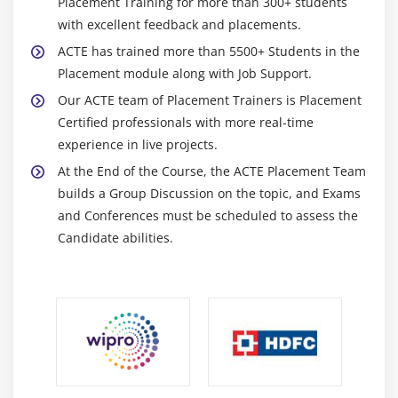
Placement Training for more than 300+ students
4. Approaches and techniques
with excellent feedback and placements.
5. Business Analysis Planning and Monitoring
ACTE has trained more than 5500+ Students in the
6. Elicitation and Collaboration
Placement module along with Job Support.
7. Requirements life cycle management
Our ACTE team of Placement Trainers is Placement
8. Strategy Analysis
Certified professionals with more real-time
9. Requirement analysis and design definition
experience in live projects.
10. Solution evaluation
At the End of the Course, the ACTE Placement Team
builds a Group Discussion on the topic, and Exams
11. Quiz
and Conferences must be scheduled to assess the
12. Key Takeaways
Candidate abilities.
Module 10: Business Intelligence Perspective
1. Introduction to Business Intelligence Perspective
2. Change Scope
3. Business Analysis Scope
4. Methodologies And Approaches