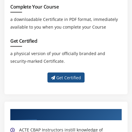
Complete Your Course
a downloadable Certificate in PDF format, immediately
available to you when you complete your Course
Get Certified
a physical version of your officially branded and
security-marked Certificate.
Get Certified
About Experienced CBAP Trainer
ACTE CBAP Instructors instill knowledge of