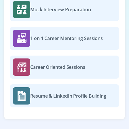
Mock Interview Preparation
1 on 1 Career Mentoring Sessions
Career Oriented Sessions
Resume & LinkedIn Profile Building