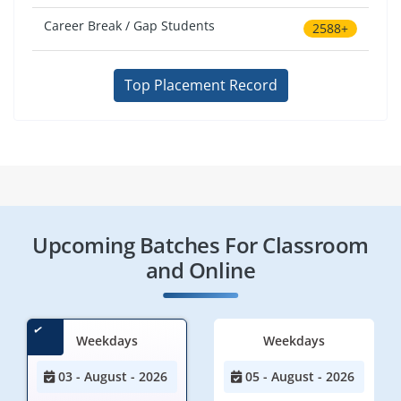
Career Break / Gap Students
2588+
Top Placement Record
Upcoming Batches For Classroom
and Online
Weekdays
Weekdays
03 - August - 2026
05 - August - 2026