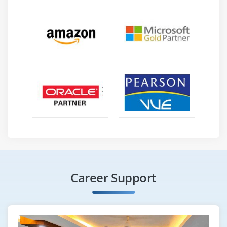
Career Support