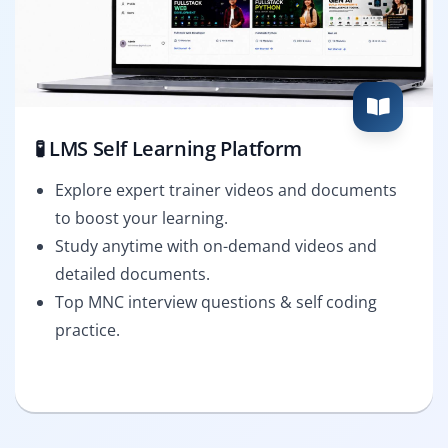
🧪 LMS Self Learning Platform
Explore expert trainer videos and documents
to boost your learning.
Study anytime with on-demand videos and
detailed documents.
Top MNC interview questions & self coding
practice.