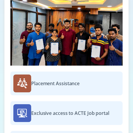
Placement Assistance
Exclusive access to ACTE Job portal