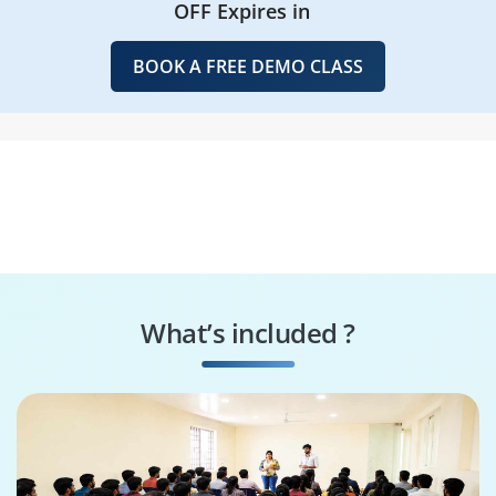
OFF Expires in
BOOK A FREE DEMO CLASS
What’s included ?