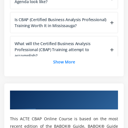
Agenda look like?
3. Conduct Elicitation
4. Confirm Elicitation Results
Is CBAP (Certified Business Analysis Professional)
5. Communicate Business Analysis Information
Training Worth It in Mississauga?
6. Manage stakeholder collaboration
7. Quiz
What will the Certified Business Analysis
8. Key Takeaways
Professional (CBAP) Training attempt to
9. Case Study
accomplish?
Show More
10. Case Study Exercise
Mention a few of the top firms that hire CBAP
Module 4: Requirements Life Cycle Management
experts?
1. Introduction to Requirements Life Cycle
Overview of CBAP Certification Training in
Management
What about the concept of the CBAP
Mississauga
certification test?
2. Trace Requirements
3. Maintain Requirements
This ACTE CBAP Online Course is based on the most
4. Prioritize Requirements
What are the roles and responsibilities of a
recent edition of the BABOK® Guide, BABOK® Guide
business analyst?