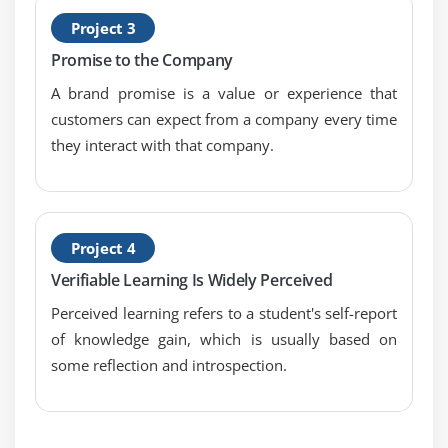
1. Introduction to Requirements Analysis and
Project 3
Design Definition
Promise to the Company
2. Specify and Model Requirements
A brand promise is a value or experience that
3. Verify Requirements
customers can expect from a company every time
4. Validate Requirements
they interact with that company.
5. Define Requirements Architecture
6. Define Design Options
7. Analyze Potential Value and Recommend
Project 4
Solution
Verifiable Learning Is Widely Perceived
8. Quiz
Perceived learning refers to a student's self-report
9. Key Takeaways
of knowledge gain, which is usually based on
10. Case Study
some reflection and introspection.
11. Case Study Exercise
Module 8: Solution Evaluation