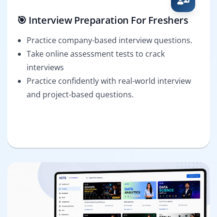
🎯 Interview Preparation For Freshers
Practice company-based interview questions.
Take online assessment tests to crack
interviews
Practice confidently with real-world interview
and project-based questions.