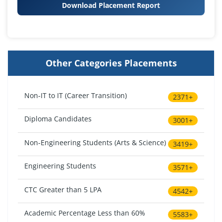
Download Placement Report
Other Categories Placements
Non-IT to IT (Career Transition)
2371+
Diploma Candidates
3001+
Non-Engineering Students (Arts & Science)
3419+
Engineering Students
3571+
CTC Greater than 5 LPA
4542+
Academic Percentage Less than 60%
5583+