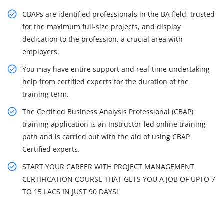
CBAPs are identified professionals in the BA field, trusted
for the maximum full-size projects, and display
dedication to the profession, a crucial area with
employers.
You may have entire support and real-time undertaking
help from certified experts for the duration of the
training term.
The Certified Business Analysis Professional (CBAP)
training application is an Instructor-led online training
path and is carried out with the aid of using CBAP
Certified experts.
START YOUR CAREER WITH PROJECT MANAGEMENT
CERTIFICATION COURSE THAT GETS YOU A JOB OF UPTO 7
TO 15 LACS IN JUST 90 DAYS!