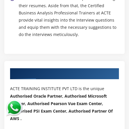
their resumes. Aside from that, the Certified
Business Analysis Professional Trainers at ACTE
provide vital insights into the Interview questions
and equip them with the necessary suggestions to
do the interviews meticulously.
Authorized Partners
ACTE TRAINING INSTITUTE PVT LTD is the unique
Authorised Oracle Partner, Authorised Microsoft
Partner, Authorised Pearson Vue Exam Center,
Authorised PSI Exam Center, Authorised Partner Of
AWS .