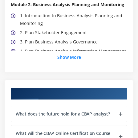
Module 2: Business Analysis Planning and Monitoring
1. Introduction to Business Analysis Planning and
Monitoring
2. Plan Stakeholder Engagement
3. Plan Business Analysis Governance
4. Plan Business Analysis Information Management
Show More
5. Identify Business Analysis
6. Quiz
7. Key Takeaways
8. Case Study
Course Objectives
9. Case Study Exercise
Module 3: Elicitation and Collaboration
What does the future hold for a CBAP analyst?
1. Introduction to Elicitation and Collaboration
2. Prepare For Elicitation
What will the CBAP Online Certification Course